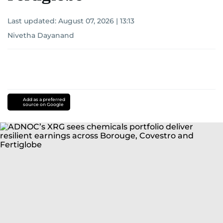
Last updated:
August 07, 2026 | 13:13
Nivetha Dayanand
Add as a preferred
source on Google