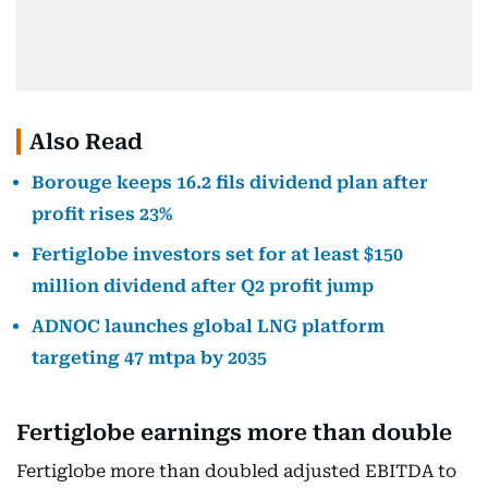
Also Read
Borouge keeps 16.2 fils dividend plan after
profit rises 23%
Fertiglobe investors set for at least $150
million dividend after Q2 profit jump
ADNOC launches global LNG platform
targeting 47 mtpa by 2035
Fertiglobe earnings more than double
Fertiglobe more than doubled adjusted EBITDA to