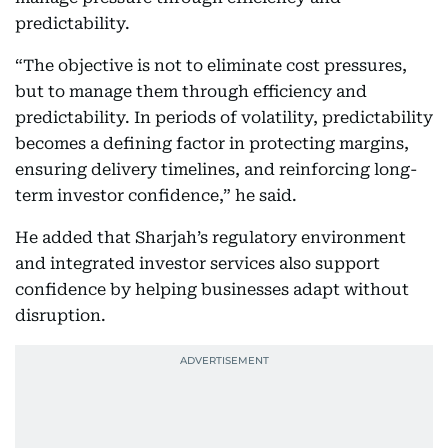
predictability.
“The objective is not to eliminate cost pressures,
but to manage them through efficiency and
predictability. In periods of volatility, predictability
becomes a defining factor in protecting margins,
ensuring delivery timelines, and reinforcing long-
term investor confidence,” he said.
He added that Sharjah’s regulatory environment
and integrated investor services also support
confidence by helping businesses adapt without
disruption.