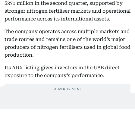
$371 million in the second quarter, supported by
stronger nitrogen fertiliser markets and operational
performance across its international assets.
The company operates across multiple markets and
trade routes and remains one of the world’s major
producers of nitrogen fertilisers used in global food
production.
Its ADX listing gives investors in the UAE direct
exposure to the company’s performance.