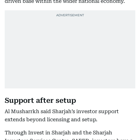
driven base within the wider national economy.
Support after setup
Al Musharrkh said Sharjah’s investor support
extends beyond licensing and setup.
Through Invest in Sharjah and the Sharjah