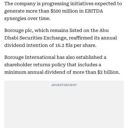
The company is progressing initiatives expected to
generate more than $500 million in EBITDA
synergies over time.
Borouge plc, which remains listed on the Abu
Dhabi Securities Exchange, reaffirmed its annual
dividend intention of 16.2 fils per share.
Borouge International has also established a
shareholder returns policy that includes a
minimum annual dividend of more than $2 billion.