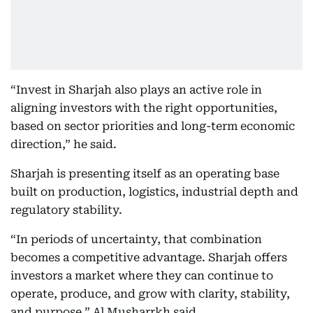
“Invest in Sharjah also plays an active role in
aligning investors with the right opportunities,
based on sector priorities and long-term economic
direction,” he said.
Sharjah is presenting itself as an operating base
built on production, logistics, industrial depth and
regulatory stability.
“In periods of uncertainty, that combination
becomes a competitive advantage. Sharjah offers
investors a market where they can continue to
operate, produce, and grow with clarity, stability,
and purpose,” Al Musharrkh said.