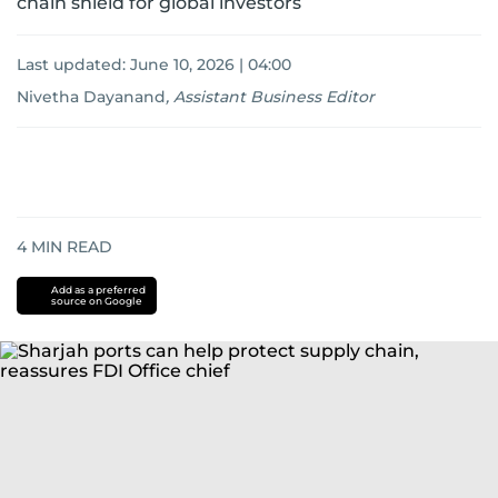
chain shield for global investors
Last updated:
June 10, 2026 | 04:00
Nivetha Dayanand
,
Assistant Business Editor
4
MIN READ
Add as a preferred
source on Google