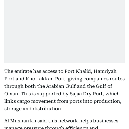
The emirate has access to Port Khalid, Hamriyah
Port and Khorfakkan Port, giving companies routes
through both the Arabian Gulf and the Gulf of
Oman. This is supported by Sajaa Dry Port, which
links cargo movement from ports into production,
storage and distribution.
Al Musharrkh said this network helps businesses
manage pressure through efficiency and