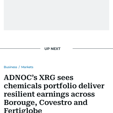
UP NEXT
Business
/
Markets
ADNOC’s XRG sees
chemicals portfolio deliver
resilient earnings across
Borouge, Covestro and
Fertiglobe