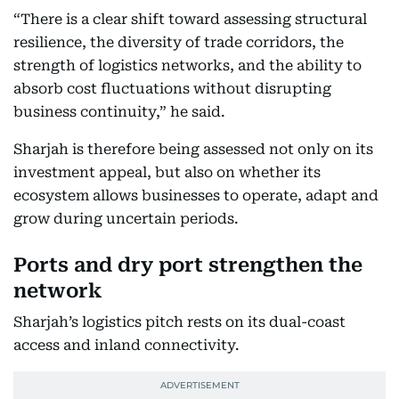
“There is a clear shift toward assessing structural
resilience, the diversity of trade corridors, the
strength of logistics networks, and the ability to
absorb cost fluctuations without disrupting
business continuity,” he said.
Sharjah is therefore being assessed not only on its
investment appeal, but also on whether its
ecosystem allows businesses to operate, adapt and
grow during uncertain periods.
Ports and dry port strengthen the
network
Sharjah’s logistics pitch rests on its dual-coast
access and inland connectivity.