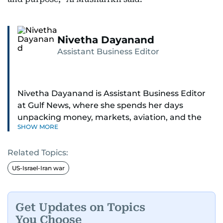
Nivetha Dayanand
Assistant Business Editor
Nivetha Dayanand is Assistant Business Editor
at Gulf News, where she spends her days
unpacking money, markets, aviation, and the
SHOW MORE
big shifts shaping life in the Gulf. Before
returning to Gulf News, she launched Finance
Related Topics:
Middle East, complete with a podcast and video
series.
US-Israel-Iran war
Her reporting has taken her from breaking spot
news to long-form features and high-profile
Get Updates on Topics
interviews. Nivetha has interviewed Prince
You Choose