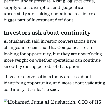
perform under pressure. Rising logistics costs,
supply-chain disruption and geopolitical
uncertainty are making operational resilience a
bigger part of investment decisions.
Investors ask about continuity
Al Musharrkh said investor conversations have
changed in recent months. Companies are still
looking for opportunity, but they are now placing
more weight on whether operations can continue
smoothly during periods of disruption.
“Investor conversations today are less about
identifying opportunity, and more about validating
continuity at scale,” he said.