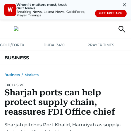
✕
When it matters most, trust
Gulf News
W
Breaking News, Latest News, Gold/Forex,
GET FREE APP
Prayer Timings
GOLD/FOREX
DUBAI 34°C
PRAYER TIMES
BUSINESS
BANKING & INSURANCE
AVIATION
PROPERTY
TAX NEWS
Business
/
Markets
EXCLUSIVE
CORPORATE TAX
ANALYSIS
TRAVEL & TOURISM
MARKETS
Sharjah ports can help
RETAIL
CORPORATE NEWS
TECH
AUTO
protect supply chain,
reassures FDI Office chief
Sharjah pitches Port Khalid, Hamriyah as supply-