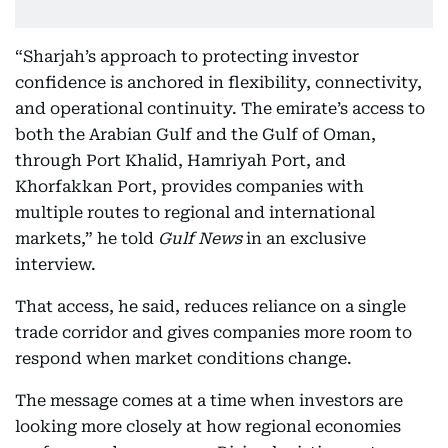
“Sharjah’s approach to protecting investor
confidence is anchored in flexibility, connectivity,
and operational continuity. The emirate’s access to
both the Arabian Gulf and the Gulf of Oman,
through Port Khalid, Hamriyah Port, and
Khorfakkan Port, provides companies with
multiple routes to regional and international
markets,” he told
Gulf News
in an exclusive
interview.
That access, he said, reduces reliance on a single
trade corridor and gives companies more room to
respond when market conditions change.
The message comes at a time when investors are
looking more closely at how regional economies