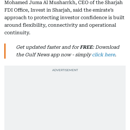
Mohamed Juma Al Musharrkh, CEO of the Sharjah
FDI Office, Invest in Sharjah, said the emirate’s
approach to protecting investor confidence is built
around flexibility, connectivity and operational
continuity.
Get updated faster and for
FREE
: Download
the Gulf News app now - simply
click here
.