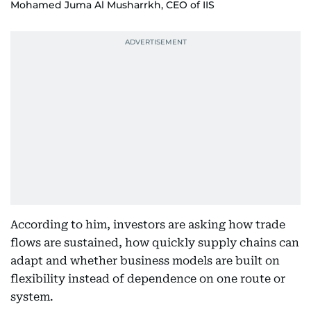
Mohamed Juma Al Musharrkh, CEO of IIS
According to him, investors are asking how trade
flows are sustained, how quickly supply chains can
adapt and whether business models are built on
flexibility instead of dependence on one route or
system.