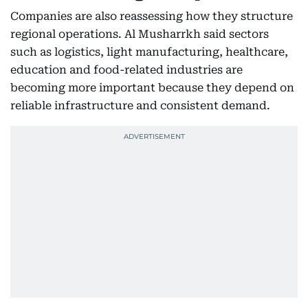
Companies are also reassessing how they structure
regional operations. Al Musharrkh said sectors
such as logistics, light manufacturing, healthcare,
education and food-related industries are
becoming more important because they depend on
reliable infrastructure and consistent demand.