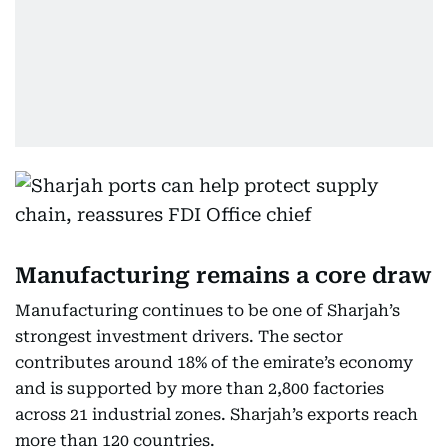
Manufacturing remains a core draw
Manufacturing continues to be one of Sharjah’s
strongest investment drivers. The sector
contributes around 18% of the emirate’s economy
and is supported by more than 2,800 factories
across 21 industrial zones. Sharjah’s exports reach
more than 120 countries.