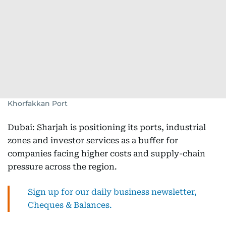
Khorfakkan Port
Dubai: Sharjah is positioning its ports, industrial
zones and investor services as a buffer for
companies facing higher costs and supply-chain
pressure across the region.
Sign up for our daily business newsletter,
Cheques & Balances.