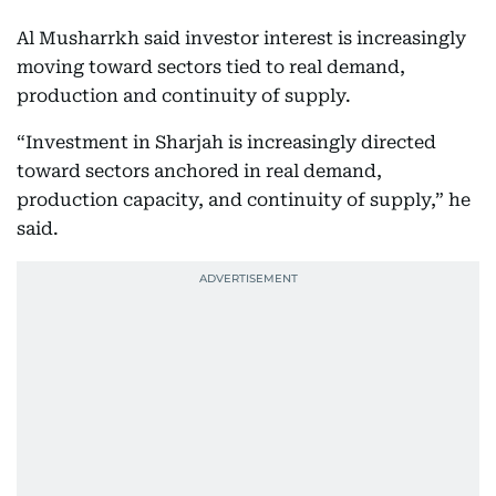
Al Musharrkh said investor interest is increasingly
moving toward sectors tied to real demand,
production and continuity of supply.
“Investment in Sharjah is increasingly directed
toward sectors anchored in real demand,
production capacity, and continuity of supply,” he
said.