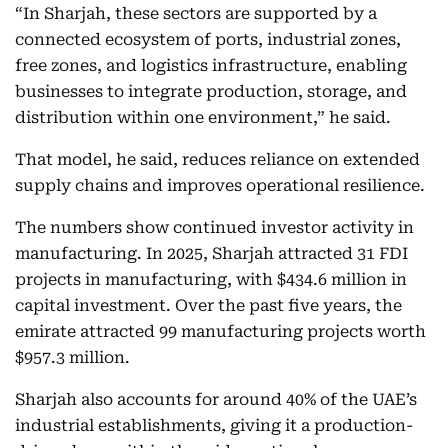
“In Sharjah, these sectors are supported by a
connected ecosystem of ports, industrial zones,
free zones, and logistics infrastructure, enabling
businesses to integrate production, storage, and
distribution within one environment,” he said.
That model, he said, reduces reliance on extended
supply chains and improves operational resilience.
The numbers show continued investor activity in
manufacturing. In 2025, Sharjah attracted 31 FDI
projects in manufacturing, with $434.6 million in
capital investment. Over the past five years, the
emirate attracted 99 manufacturing projects worth
$957.3 million.
Sharjah also accounts for around 40% of the UAE’s
industrial establishments, giving it a production-