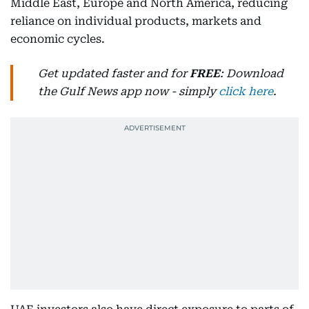
Middle East, Europe and North America, reducing
reliance on individual products, markets and
economic cycles.
Get updated faster and for
FREE
: Download
the Gulf News app now - simply
click here
.