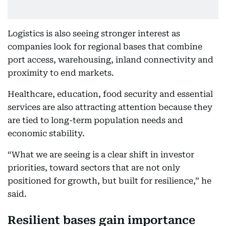
Logistics is also seeing stronger interest as
companies look for regional bases that combine
port access, warehousing, inland connectivity and
proximity to end markets.
Healthcare, education, food security and essential
services are also attracting attention because they
are tied to long-term population needs and
economic stability.
“What we are seeing is a clear shift in investor
priorities, toward sectors that are not only
positioned for growth, but built for resilience,” he
said.
Resilient bases gain importance