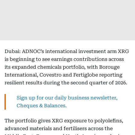
Dubai: ADNOC’s international investment arm XRG
is beginning to see earnings contributions across
its expanded chemicals portfolio, with Borouge
International, Covestro and Fertiglobe reporting
resilient results during the second quarter of 2026.
Sign up for our daily business newsletter,
Cheques & Balances.
The portfolio gives XRG exposure to polyolefins,
advanced materials and fertilisers across the