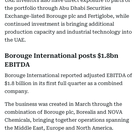
UAE investors also have direct exposure to parts of
the portfolio through Abu Dhabi Securities
Exchange-listed Borouge plc and Fertiglobe, while
continued investment is bringing additional
production capacity and industrial technology into
the UAE.
Borouge International posts $1.8bn
EBITDA
Borouge International reported adjusted EBITDA of
$1.8 billion in its first full quarter as a combined
company.
The business was created in March through the
combination of Borouge plc, Borealis and NOVA
Chemicals, bringing together operations spanning
the Middle East, Europe and North America.