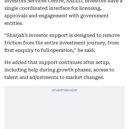
Investors Services Centre, SAEED, investors have a
single coordinated interface for licensing,
approvals and engagement with government
entities.
“Sharjah’s investor support is designed to remove
friction from the entire investment journey, from
first enquiry to full operation,” he said.
He added that support continues after setup,
including help during growth phases, access to
talent and adjustments to market changes.