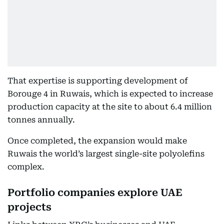
That expertise is supporting development of
Borouge 4 in Ruwais, which is expected to increase
production capacity at the site to about 6.4 million
tonnes annually.
Once completed, the expansion would make
Ruwais the world’s largest single-site polyolefins
complex.
Portfolio companies explore UAE
projects