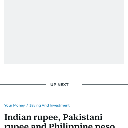
When she is away from her keyboard (AFK), you
are most likely to find her at the gym with an
Eminem playlist, bingeing One Piece, or
UP NEXT
Your Money
/
Saving And Investment
Indian rupee, Pakistani
rupee and Philippine peso