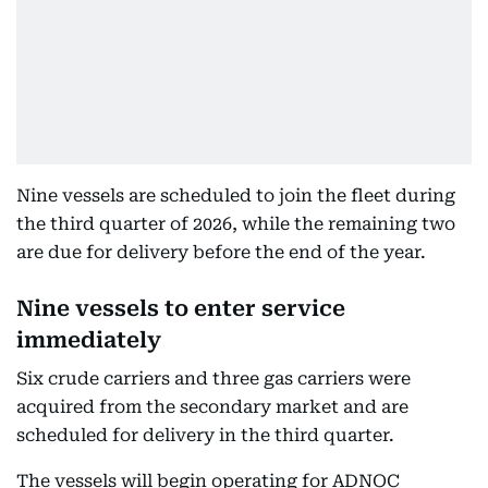
Nine vessels are scheduled to join the fleet during
the third quarter of 2026, while the remaining two
are due for delivery before the end of the year.
Nine vessels to enter service
immediately
Six crude carriers and three gas carriers were
acquired from the secondary market and are
scheduled for delivery in the third quarter.
The vessels will begin operating for ADNOC