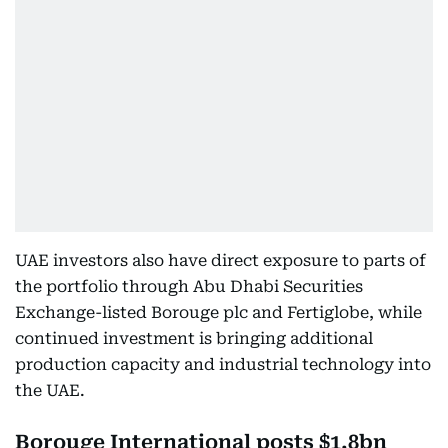
UAE investors also have direct exposure to parts of
the portfolio through Abu Dhabi Securities
Exchange-listed Borouge plc and Fertiglobe, while
continued investment is bringing additional
production capacity and industrial technology into
the UAE.
Borouge International posts $1.8bn