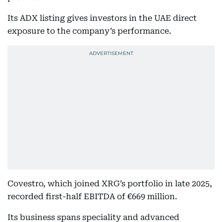
Its ADX listing gives investors in the UAE direct
exposure to the company’s performance.
Covestro, which joined XRG’s portfolio in late 2025,
recorded first-half EBITDA of €669 million.
Its business spans speciality and advanced