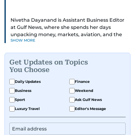
Nivetha Dayanand is Assistant Business Editor
at Gulf News, where she spends her days
unpacking money, markets, aviation, and the
SHOW MORE
big shifts shaping life in the Gulf. Before
returning to Gulf News, she launched Finance
Middle East, complete with a podcast and video
Get Updates on Topics
series.
You Choose
Her reporting has taken her from breaking spot
Daily Updates
Finance
news to long-form features and high-profile
Business
Weekend
interviews. Nivetha has interviewed Prince
Khaled bin Alwaleed Al Saud, Indian ministers
Sport
Ask Gulf News
Hardeep Singh Puri and N. Chandrababu Naidu,
Luxury Travel
Editor's Message
IMF’s Jihad Azour, and a long list of CEOs,
regulators, and founders who are reshaping the
region’s economy.