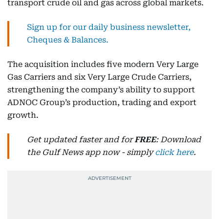
transport crude oil and gas across global markets.
Sign up for our daily business newsletter,
Cheques & Balances.
The acquisition includes five modern Very Large
Gas Carriers and six Very Large Crude Carriers,
strengthening the company’s ability to support
ADNOC Group’s production, trading and export
growth.
Get updated faster and for
FREE
: Download
the Gulf News app now - simply
click here
.