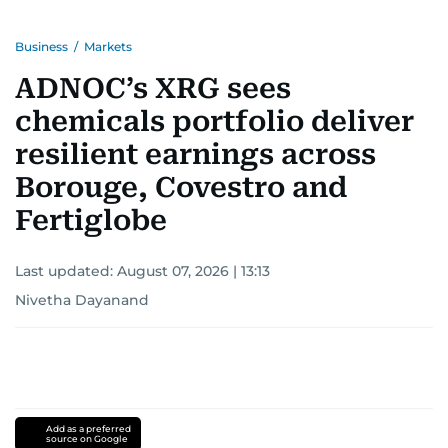
Business
/
Markets
ADNOC’s XRG sees
chemicals portfolio deliver
resilient earnings across
Borouge, Covestro and
Fertiglobe
Last updated:
August 07, 2026 | 13:13
Nivetha Dayanand
Add as a preferred
source on Google