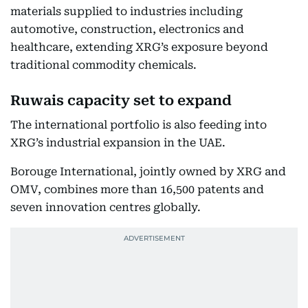
materials supplied to industries including
automotive, construction, electronics and
healthcare, extending XRG’s exposure beyond
traditional commodity chemicals.
Ruwais capacity set to expand
The international portfolio is also feeding into
XRG’s industrial expansion in the UAE.
Borouge International, jointly owned by XRG and
OMV, combines more than 16,500 patents and
seven innovation centres globally.