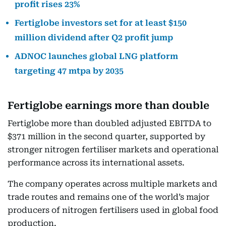
profit rises 23%
Fertiglobe investors set for at least $150
million dividend after Q2 profit jump
ADNOC launches global LNG platform
targeting 47 mtpa by 2035
Fertiglobe earnings more than double
Fertiglobe more than doubled adjusted EBITDA to
$371 million in the second quarter, supported by
stronger nitrogen fertiliser markets and operational
performance across its international assets.
The company operates across multiple markets and
trade routes and remains one of the world’s major
producers of nitrogen fertilisers used in global food
production.