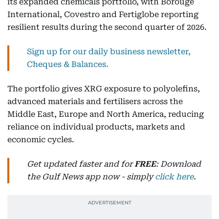
its expanded chemicals portfolio, with Borouge
International, Covestro and Fertiglobe reporting
resilient results during the second quarter of 2026.
Sign up for our daily business newsletter,
Cheques & Balances.
The portfolio gives XRG exposure to polyolefins,
advanced materials and fertilisers across the
Middle East, Europe and North America, reducing
reliance on individual products, markets and
economic cycles.
Get updated faster and for
FREE
: Download
the Gulf News app now - simply
click here
.