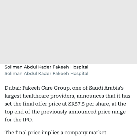
Soliman Abdul Kader Fakeeh Hospital
Soliman Abdul Kader Fakeeh Hospital
Dubai: Fakeeh Care Group, one of Saudi Arabia's
largest healthcare providers, announces that it has
set the final offer price at SR57.5 per share, at the
top end of the previously announced price range
for the IPO.
The final price implies a company market