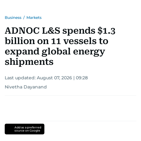
Business
/
Markets
ADNOC L&S spends $1.3
billion on 11 vessels to
expand global energy
shipments
Last updated:
August 07, 2026 | 09:28
Nivetha Dayanand
Add as a preferred
source on Google