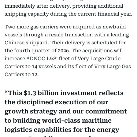
immediately after delivery, providing additional
shipping capacity during the current financial year.
Two more gas carriers were acquired as newbuild
vessels through a resale transaction with a leading
Chinese shipyard. Their delivery is scheduled for
the fourth quarter of 2026. The acquisitions will
increase ADNOC L&S’ fleet of Very Large Crude
Carriers to 14 vessels and its fleet of Very Large Gas
Carriers to 12.
This $1.3 billion investment reflects
the disciplined execution of our
growth strategy and our commitment
to building world-class maritime
logistics capabilities for the energy