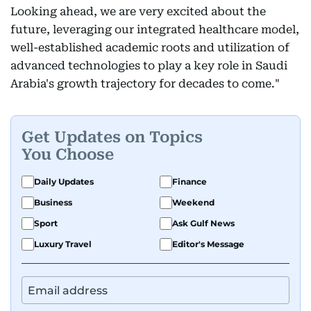
Looking ahead, we are very excited about the
future, leveraging our integrated healthcare model,
well-established academic roots and utilization of
advanced technologies to play a key role in Saudi
Arabia's growth trajectory for decades to come."
Get Updates on Topics
You Choose
Daily Updates
Finance
Business
Weekend
Sport
Ask Gulf News
Luxury Travel
Editor's Message