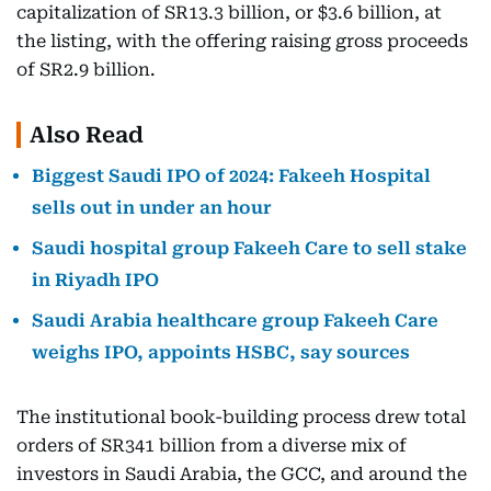
capitalization of SR13.3 billion, or $3.6 billion, at
the listing, with the offering raising gross proceeds
of SR2.9 billion.
Also Read
Biggest Saudi IPO of 2024: Fakeeh Hospital
sells out in under an hour
Saudi hospital group Fakeeh Care to sell stake
in Riyadh IPO
Saudi Arabia healthcare group Fakeeh Care
weighs IPO, appoints HSBC, say sources
The institutional book-building process drew total
orders of SR341 billion from a diverse mix of
investors in Saudi Arabia, the GCC, and around the