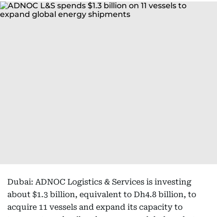
Dubai: ADNOC Logistics & Services is investing
about $1.3 billion, equivalent to Dh4.8 billion, to
acquire 11 vessels and expand its capacity to