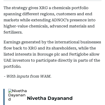
The strategy gives XRG a chemicals portfolio
spanning different regions, customers and end
markets while extending ADNOC’s presence into
higher-value chemicals, advanced materials and
fertilisers.
Earnings generated by the international businesses
flow back to XRG and its shareholders, while the
listed interests in Borouge plc and Fertiglobe allow
UAE investors to participate directly in parts of the
portfolio.
- With inputs from WAM.
Nivetha Dayanand