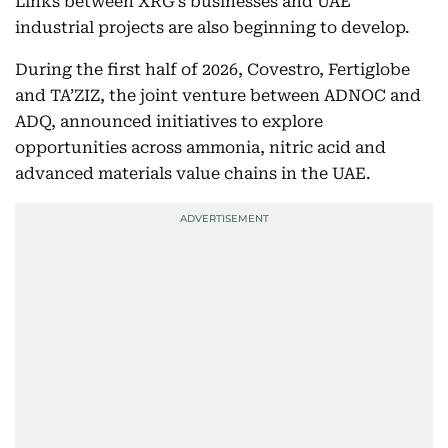
Links between XRG’s businesses and UAE
industrial projects are also beginning to develop.
During the first half of 2026, Covestro, Fertiglobe
and TA’ZIZ, the joint venture between ADNOC and
ADQ, announced initiatives to explore
opportunities across ammonia, nitric acid and
advanced materials value chains in the UAE.