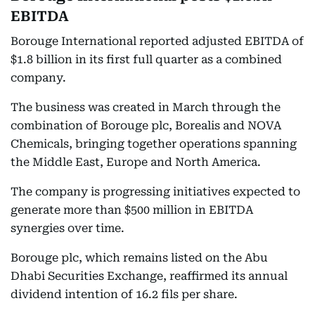
EBITDA
Borouge International reported adjusted EBITDA of
$1.8 billion in its first full quarter as a combined
company.
The business was created in March through the
combination of Borouge plc, Borealis and NOVA
Chemicals, bringing together operations spanning
the Middle East, Europe and North America.
The company is progressing initiatives expected to
generate more than $500 million in EBITDA
synergies over time.
Borouge plc, which remains listed on the Abu
Dhabi Securities Exchange, reaffirmed its annual
dividend intention of 16.2 fils per share.