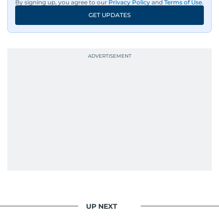
By signing up, you agree to our
Privacy Policy
and
Terms of Use
.
GET UPDATES
UP NEXT