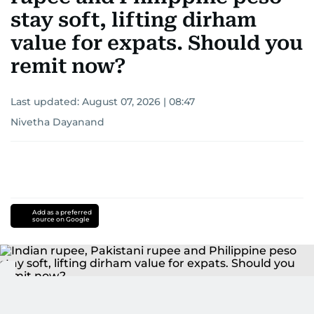
stay soft, lifting dirham
value for expats. Should you
remit now?
Last updated:
August 07, 2026 | 08:47
Nivetha Dayanand
Add as a preferred
source on Google