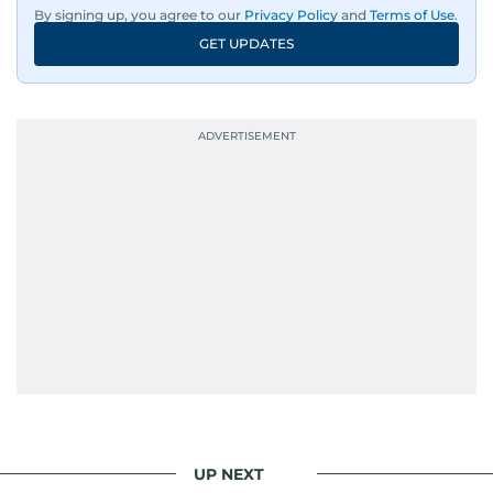
By signing up, you agree to our
Privacy Policy
and
Terms of Use
.
An Erasmus Mundus journalism alum, Nivetha
GET UPDATES
has shared classrooms and newsrooms with
journalists from more than 40 countries, which
probably explains her weakness for data,
context, and a good follow-up question.
When she is away from her keyboard (AFK), you
are most likely to find her at the gym with an
Eminem playlist, bingeing One Piece, or
UP NEXT