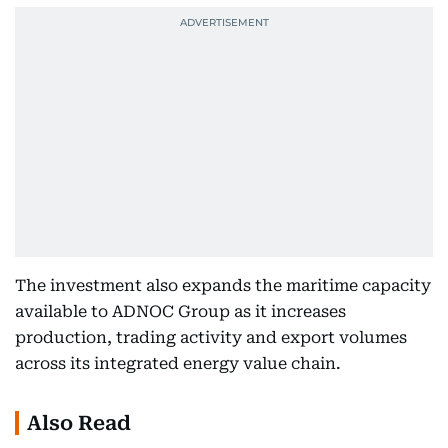
The investment also expands the maritime capacity
available to ADNOC Group as it increases
production, trading activity and export volumes
across its integrated energy value chain.
Also Read