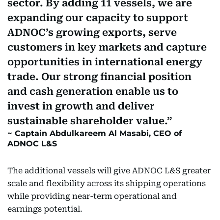
sector. By adding 11 vessels, we are
expanding our capacity to support
ADNOC’s growing exports, serve
customers in key markets and capture
opportunities in international energy
trade. Our strong financial position
and cash generation enable us to
invest in growth and deliver
sustainable shareholder value.
Captain Abdulkareem Al Masabi, CEO of
ADNOC L&S
The additional vessels will give ADNOC L&S greater
scale and flexibility across its shipping operations
while providing near-term operational and
earnings potential.