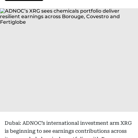
Dubai: ADNOC’s international investment arm XRG
is beginning to see earnings contributions across