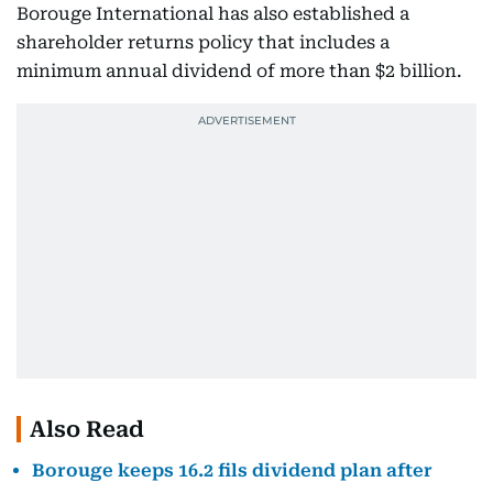
Borouge International has also established a
shareholder returns policy that includes a
minimum annual dividend of more than $2 billion.
Also Read
Borouge keeps 16.2 fils dividend plan after