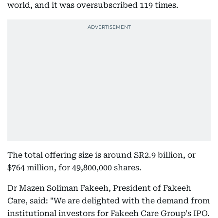
world, and it was oversubscribed 119 times.
The total offering size is around SR2.9 billion, or
$764 million, for 49,800,000 shares.
Dr Mazen Soliman Fakeeh, President of Fakeeh
Care, said: "We are delighted with the demand from
institutional investors for Fakeeh Care Group's IPO.