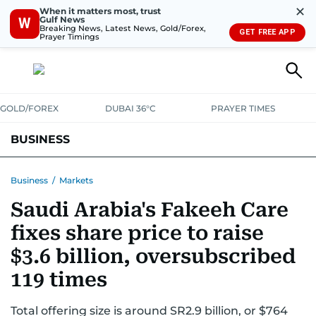
✕
When it matters most, trust
Gulf News
W
Breaking News, Latest News, Gold/Forex,
GET FREE APP
Prayer Timings
GOLD/FOREX
DUBAI 36°C
PRAYER TIMES
BUSINESS
BANKING & INSURANCE
AVIATION
PROPERTY
TAX NEWS
Business
/
Markets
Saudi Arabia's Fakeeh Care
CORPORATE TAX
ANALYSIS
TRAVEL & TOURISM
MARKETS
fixes share price to raise
RETAIL
CORPORATE NEWS
TECH
AUTO
$3.6 billion, oversubscribed
119 times
Total offering size is around SR2.9 billion, or $764