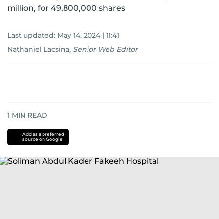
million, for 49,800,000 shares
Last updated:
May 14, 2024 | 11:41
Nathaniel Lacsina
,
Senior Web Editor
1
MIN READ
Add as a preferred
source on Google