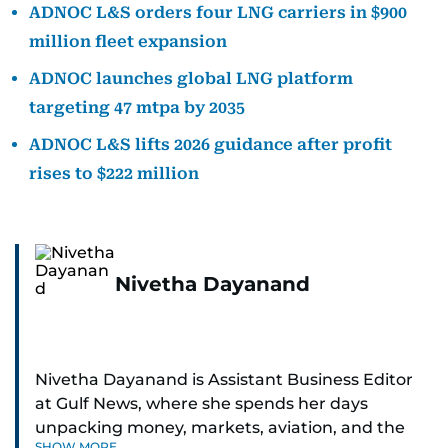
ADNOC L&S orders four LNG carriers in $900
million fleet expansion
ADNOC launches global LNG platform
targeting 47 mtpa by 2035
ADNOC L&S lifts 2026 guidance after profit
rises to $222 million
Nivetha Dayanand
Nivetha Dayanand is Assistant Business Editor
at Gulf News, where she spends her days
unpacking money, markets, aviation, and the
SHOW MORE