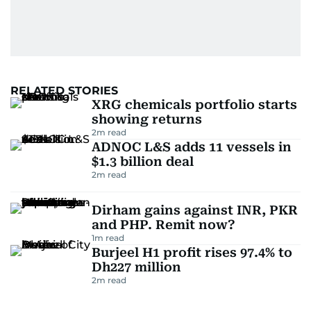
RELATED STORIES
XRG chemicals portfolio starts
showing returns
2
m read
ADNOC L&S adds 11 vessels in
$1.3 billion deal
2
m read
Dirham gains against INR, PKR
and PHP. Remit now?
1
m read
Burjeel H1 profit rises 97.4% to
Dh227 million
2
m read