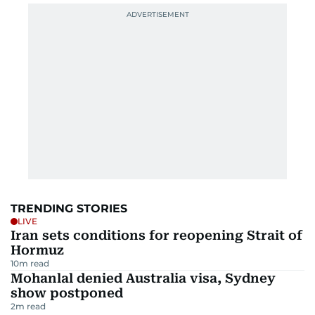
TRENDING STORIES
LIVE
Iran sets conditions for reopening Strait of
Hormuz
10
m read
Mohanlal denied Australia visa, Sydney
show postponed
2
m read