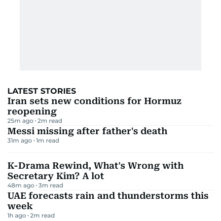
LATEST STORIES
Iran sets new conditions for Hormuz
reopening
25m ago
2
m read
Messi missing after father's death
31m ago
1
m read
K-Drama Rewind, What's Wrong with
Secretary Kim? A lot
48m ago
3
m read
UAE forecasts rain and thunderstorms this
week
1h ago
2
m read