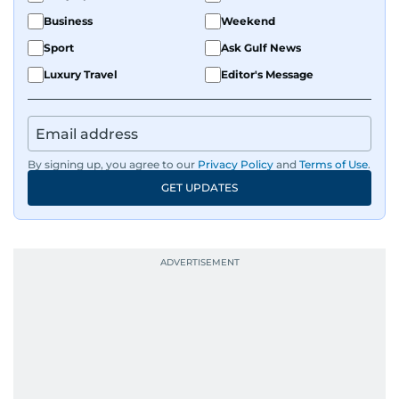
Business
Weekend
Sport
Ask Gulf News
Luxury Travel
Editor's Message
By signing up, you agree to our
Privacy Policy
and
Terms of Use
.
GET UPDATES