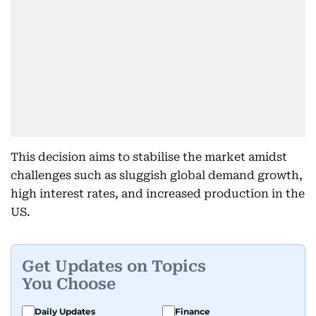
This decision aims to stabilise the market amidst
challenges such as sluggish global demand growth,
high interest rates, and increased production in the
US.
Get Updates on Topics
You Choose
Daily Updates
Finance