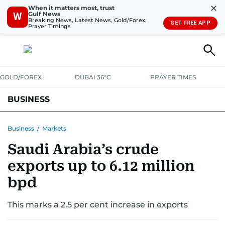
✕
When it matters most, trust
Gulf News
W
Breaking News, Latest News, Gold/Forex,
GET FREE APP
Prayer Timings
GOLD/FOREX
DUBAI 36°C
PRAYER TIMES
BUSINESS
BANKING & INSURANCE
AVIATION
PROPERTY
TAX NEWS
Business
/
Markets
Saudi Arabia’s crude
CORPORATE TAX
ANALYSIS
TRAVEL & TOURISM
MARKETS
exports up to 6.12 million
RETAIL
CORPORATE NEWS
TECH
AUTO
bpd
This marks a 2.5 per cent increase in exports