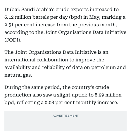
Dubai: Saudi Arabia's crude exports increased to
6.12 million barrels per day (bpd) in May, marking a
2.51 per cent increase from the previous month,
according to the Joint Organisations Data Initiative
(JODI).
The Joint Organisations Data Initiative is an
international collaboration to improve the
availability and reliability of data on petroleum and
natural gas.
During the same period, the country's crude
production also saw a slight uptick to 8.99 million
bpd, reflecting a 0.08 per cent monthly increase.