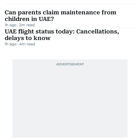
Can parents claim maintenance from
children in UAE?
1h ago
2
m read
UAE flight status today: Cancellations,
delays to know
1h ago
4
m read