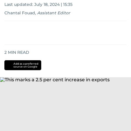
Last updated:
July 18, 2024 | 15:35
Chantal Fouad
,
Assistant Editor
2
MIN READ
Add as a preferred
source on Google