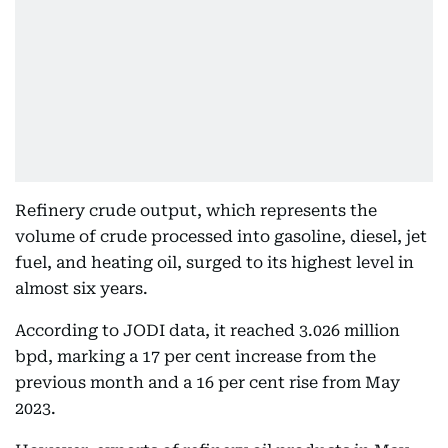
Refinery crude output, which represents the
volume of crude processed into gasoline, diesel, jet
fuel, and heating oil, surged to its highest level in
almost six years.
According to JODI data, it reached 3.026 million
bpd, marking a 17 per cent increase from the
previous month and a 16 per cent rise from May
2023.