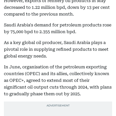
However, exports of refinery oil products in May
decreased to 1.22 million bpd, down by 13 per cent
compared to the previous month.
Saudi Arabia's demand for petroleum products rose
by 75,000 bpd to 2.355 million bpd.
As a key global oil producer, Saudi Arabia plays a
pivotal role in supplying refined products to meet
global energy needs.
In June, organisation of the petroleum exporting
countries (OPEC) and its allies, collectively known
as OPEC+, agreed to extend most of their
significant oil output cuts through 2024, with plans
to gradually phase them out by 2025.