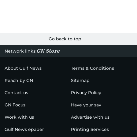
Go back to top
GN Store
Network links:
About Gulf News
Terms & Conditions
Reach by GN
Sitemap
Contact us
Privacy Policy
GN Focus
Have your say
Work with us
Advertise with us
Gulf News epaper
Printing Services