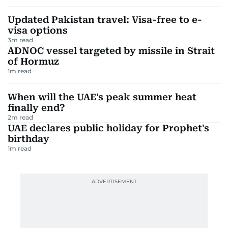
Updated Pakistan travel: Visa-free to e-
visa options
3
m read
ADNOC vessel targeted by missile in Strait
of Hormuz
1
m read
When will the UAE's peak summer heat
finally end?
2
m read
UAE declares public holiday for Prophet's
birthday
1
m read