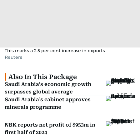
This marks a 2.5 per cent increase in exports
Reuters
Also In This Package
Saudi Arabia’s economic growth
surpasses global average
Saudi Arabia’s cabinet approves
minerals programme
NBK reports net profit of $953m in
first half of 2024