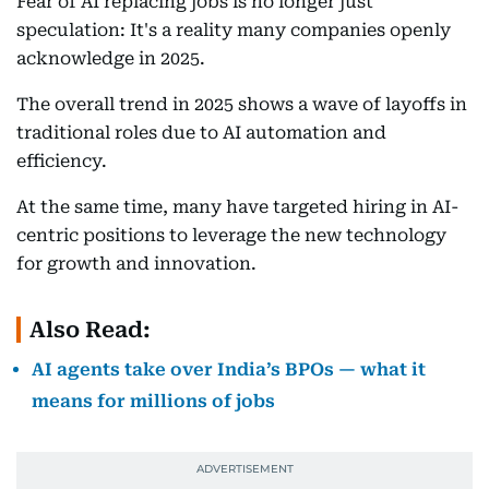
Fear of AI replacing jobs is no longer just
speculation: It's a reality many companies openly
acknowledge in 2025.
The overall trend in 2025 shows a wave of layoffs in
traditional roles due to AI automation and
efficiency.
At the same time, many have targeted hiring in AI-
centric positions to leverage the new technology
for growth and innovation.
Also Read:
AI agents take over India’s BPOs — what it
means for millions of jobs