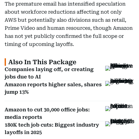
The premature email has intensified speculation
about workforce reductions affecting not only
AWS but potentially also divisions such as retail,
Prime Video and human resources, though Amazon
has not yet publicly confirmed the full scope or
timing of upcoming layoffs.
Also In This Package
Companies laying off, or creating
jobs due to AI
Amazon reports higher sales, shares
jump 13%
Amazon to cut 30,000 office jobs:
media reports
180K tech job cuts: Biggest industry
layoffs in 2025