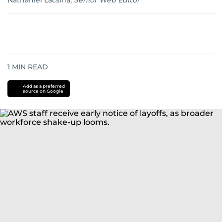
Nathaniel Lacsina
,
Senior Web Editor
1
MIN READ
Add as a preferred
source on Google