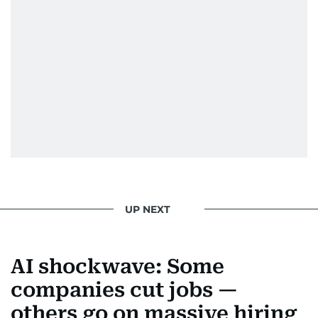
UP NEXT
AI shockwave: Some
companies cut jobs —
others go on massive hiring