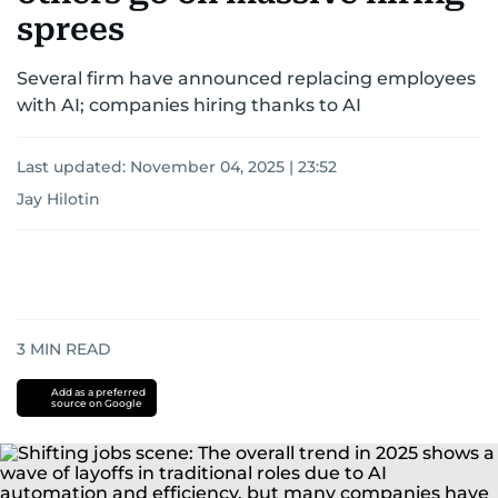
sprees
Several firm have announced replacing employees
with AI; companies hiring thanks to AI
Last updated:
November 04, 2025 | 23:52
Jay Hilotin
3
MIN READ
Add as a preferred
source on Google