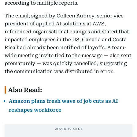
according to multiple reports.
The email, signed by Colleen Aubrey, senior vice
president of applied AI solutions at AWS,
referenced organisational changes and stated that
impacted employees in the US, Canada and Costa
Rica had already been notified of layoffs. A team-
wide meeting invite tied to the message — also sent
prematurely — was quickly cancelled, suggesting
the communication was distributed in error.
Also Read:
Amazon plans fresh wave of job cuts as AI
reshapes workforce