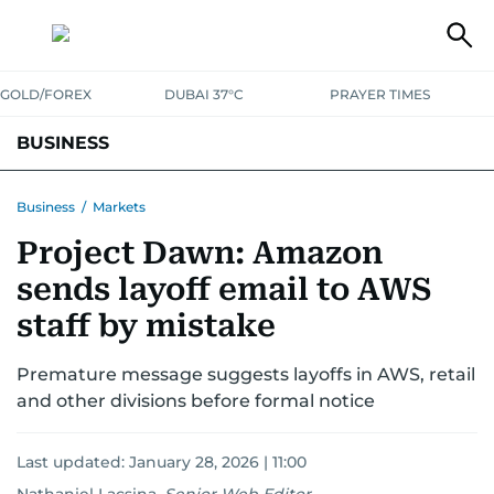
GOLD/FOREX
DUBAI 37°C
PRAYER TIMES
BUSINESS
BANKING & INSURANCE
AVIATION
PROPERTY
TAX NEWS
Business
/
Markets
Project Dawn: Amazon
CORPORATE TAX
ANALYSIS
TRAVEL & TOURISM
MARKETS
sends layoff email to AWS
RETAIL
CORPORATE NEWS
TECH
AUTO
staff by mistake
Premature message suggests layoffs in AWS, retail
and other divisions before formal notice
Last updated:
January 28, 2026 | 11:00