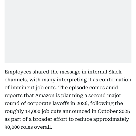
Employees shared the message in internal Slack
channels, with many interpreting it as confirmation
of imminent job cuts. The episode comes amid
reports that Amazon is planning a second major
round of corporate layoffs in 2026, following the
roughly 14,000 job cuts announced in October 2025
as part of a broader effort to reduce approximately
30,000 roles overall.