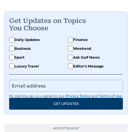
Get Updates on Topics
You Choose
Daily Updates
Finance
Business
Weekend
Sport
Ask Gulf News
Luxury Travel
Editor's Message
By signing up, you agree to our
Privacy Policy
and
Terms of Use
.
GET UPDATES