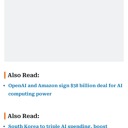
Also Read:
OpenAI and Amazon sign $38 billion deal for AI
computing power
Also Read:
South Korea to triple AI spending, boost