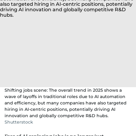
Shifting jobs scene: The overall trend in 2025 shows a
wave of layoffs in traditional roles due to AI automation
and efficiency, but many companies have also targeted
hiring in AI-centric positions, potentially driving AI
innovation and globally competitive R&D hubs.
Shutterstock