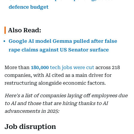
defence budget
Also Read:
Google AI model Gemma pulled after false
rape claims against US Senator surface
More than
180,000
tech jobs were cut
across 218
companies, with AI cited as a main driver for
restructuring alongside economic factors.
Here's a list of companies laying off employees due
to AI and those that are hiring thanks to AI
advancements in 2025:
Job disruption