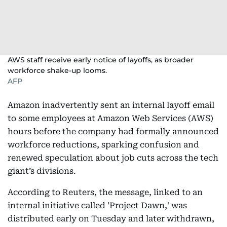
AWS staff receive early notice of layoffs, as broader
workforce shake-up looms.
AFP
Amazon inadvertently sent an internal layoff email
to some employees at Amazon Web Services (AWS)
hours before the company had formally announced
workforce reductions, sparking confusion and
renewed speculation about job cuts across the tech
giant’s divisions.
According to Reuters, the message, linked to an
internal initiative called 'Project Dawn,' was
distributed early on Tuesday and later withdrawn,