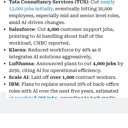
Tata Consultancy Services (TCS)
: Cut
nearly
12,000 jobs initially
, eventually hitting 20,000
employees, especially mid and senior level roles,
amid AI-driven changes. ​
Salesforce
: Cut
4,000
customer support jobs,
pointing to AI handling about half of the
workload, CNBC reported
.
Klarna
: Reduced workforce by 40% as it
integrates AI solutions aggressively,
Lufthansa
: Announced plans to cut
4,000 jobs
by
2030, citing AI for operational efficiency.
Scale AI
: Laid off
over 1,000
contract workers.​
IBM
: Plans to replace around 30% of back-office
roles with AI over the next five years, estimated
at roughly
8,000 jobs
, according to tech media. ​
Duolingo
: Intends to shift from contractors to
AI-assisted workforce.​
Atlassian
: Noted productivity improvements
with AI may reduce workforce needs in call