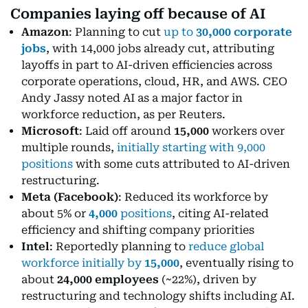
Companies laying off because of AI
Amazon
: Planning to cut
up to
30,000 corporate
jobs
, with 14,000 jobs already cut, attributing
layoffs in part to AI-driven efficiencies across
corporate operations, cloud, HR, and AWS. CEO
Andy Jassy noted AI as a major factor in
workforce reduction, as per Reuters.
Microsoft
: Laid off around
15,000
workers over
multiple rounds,
initially starting with 9,000
positions
with some cuts attributed to AI-driven
restructuring.
Meta (Facebook)
: Reduced its workforce by
about 5% or
4,000
positions
, citing AI-related
efficiency and shifting company priorities
Intel
: Reportedly planning to
reduce global
workforce initially by
15,000
, eventually rising to
about
24,000 employees
(~22%), driven by
restructuring and technology shifts including AI.