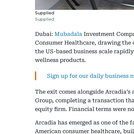
Supplied
Supplied
Dubai:
Mubadala
Investment Compan
Consumer Healthcare, drawing the c
the US-based business scale rapidl
wellness products.
Sign up for our daily business 
The exit comes alongside Arcadia’s
Group, completing a transaction tha
equity firm. Financial terms were no
Arcadia has emerged as one of the f
American consumer healthcare, buil