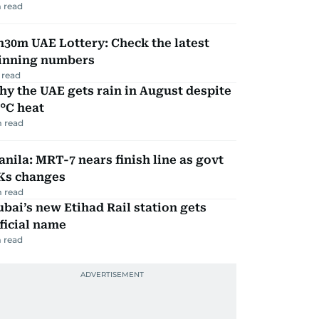
 read
30m UAE Lottery: Check the latest
inning numbers
 read
y the UAE gets rain in August despite
°C heat
 read
nila: MRT-7 nears finish line as govt
Ks changes
 read
bai’s new Etihad Rail station gets
ficial name
 read