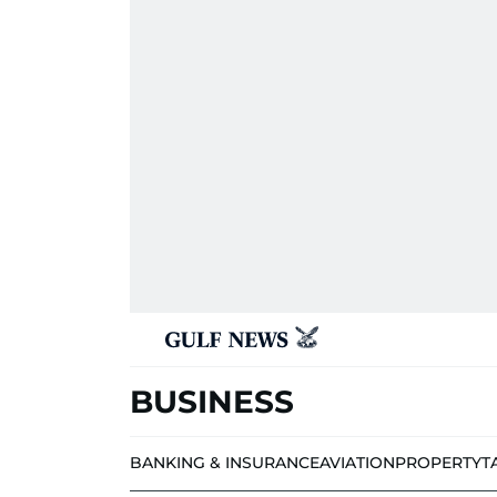
BUSINESS
BANKING & INSURANCE
AVIATION
PROPERTY
T