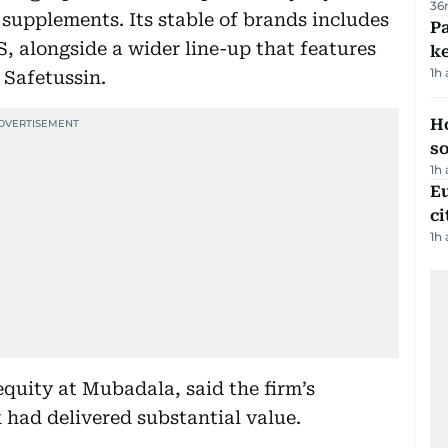
36
 supplements. Its stable of brands includes
Pa
, alongside a wider line-up that features
ke
1h
 Safetussin.
H
s
1h
Eu
ci
1h
 equity at Mubadala, said the firm’s
had delivered substantial value.