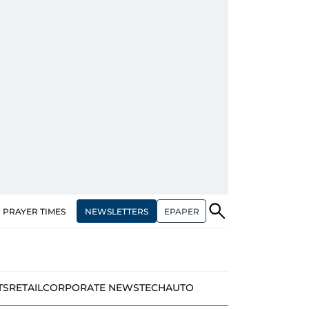
NEWSLETTERS
EPAPER
PRAYER TIMES
TS
RETAIL
CORPORATE NEWS
TECH
AUTO