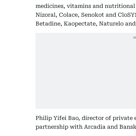
medicines, vitamins and nutritional
Nizoral, Colace, Senokot and CloSYS
Betadine, Kaopectate, Naturelo and
Philip Yifei Bao, director of private
partnership with Arcadia and Bansk 