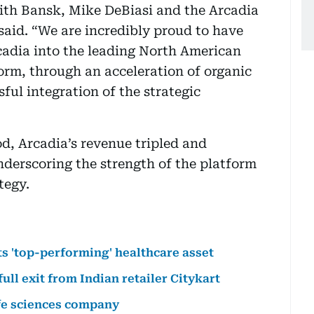
 with Bansk, Mike DeBiasi and the Arcadia
said. “We are incredibly proud to have
cadia into the leading North American
rm, through an acceleration of organic
ul integration of the strategic
d, Arcadia’s revenue tripled and
nderscoring the strength of the platform
tegy.
ts 'top-performing' healthcare asset
ll exit from Indian retailer Citykart
fe sciences company