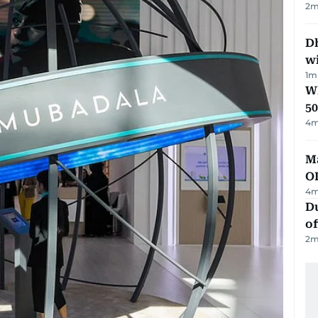
2
m
Dh
w
1
m
Wh
50
4
m
Ma
O
4
m
Du
of
2
m