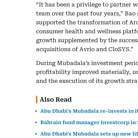
“It has been a privilege to partner
team over the past four years,” Bao 
supported the transformation of Ar
consumer health and wellness platfo
growth supplemented by the successf
acquisitions of Avrio and CloSYS.”
During Mubadala’s investment perio
profitability improved materially, u
and the execution of its growth stra
Also Read
Abu Dhabi's Mubadala re-invests in i
Bahrain fund manager Investcorp in fu
Abu Dhabi's Mubadala sets up new li