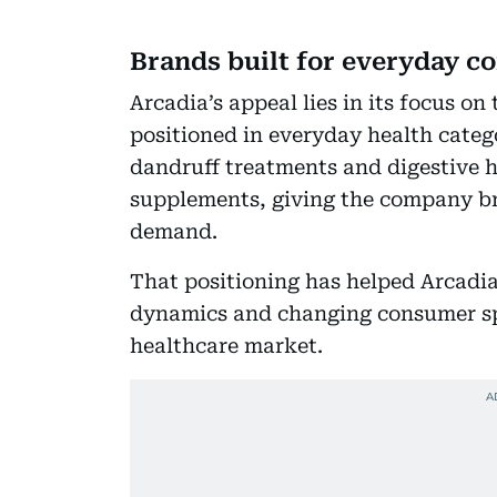
Brands built for everyday 
Arcadia’s appeal lies in its focus o
positioned in everyday health catego
dandruff treatments and digestive he
supplements, giving the company br
demand.
That positioning has helped Arcadia 
dynamics and changing consumer spe
healthcare market.