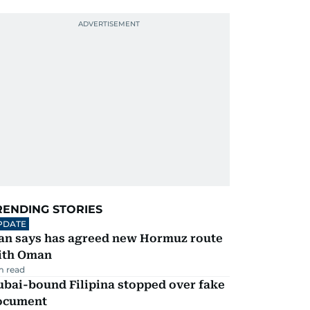
RENDING STORIES
PDATE
ran says has agreed new Hormuz route
ith Oman
m read
ubai-bound Filipina stopped over fake
ocument