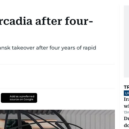
cadia after four-
sk takeover after four years of rapid
T
U
Add as a preferred
I
source on Google
w
13
D
d