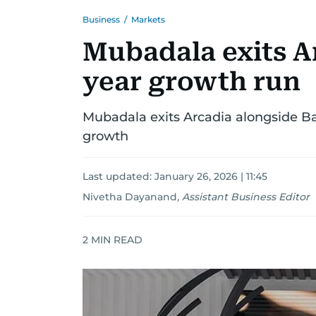
Business
/
Markets
Mubadala exits Ar
year growth run
Mubadala exits Arcadia alongside Ban
growth
Last updated:
January 26, 2026 | 11:45
Nivetha Dayanand
,
Assistant Business Editor
2
MIN READ