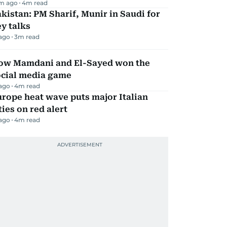
m ago
4
m read
kistan: PM Sharif, Munir in Saudi for
y talks
 ago
3
m read
ow Mamdani and El-Sayed won the
ocial media game
 ago
4
m read
rope heat wave puts major Italian
ties on red alert
 ago
4
m read