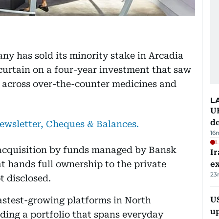
y has sold its minority stake in Arcadia
urtain on a four-year investment that saw
y across over-the-counter medicines and
L
U
de
newsletter, Cheques & Balances.
16
L
 acquisition by funds managed by Bansk
Ir
t hands full ownership to the private
ex
23
t disclosed.
astest-growing platforms in North
US
u
ding a portfolio that spans everyday