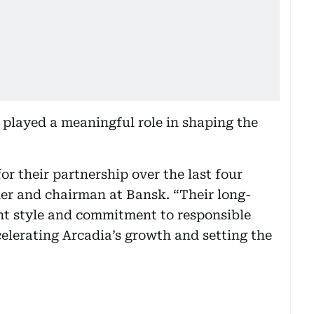
played a meaningful role in shaping the
r their partnership over the last four
ner and chairman at Bansk. “Their long-
t style and commitment to responsible
celerating Arcadia’s growth and setting the