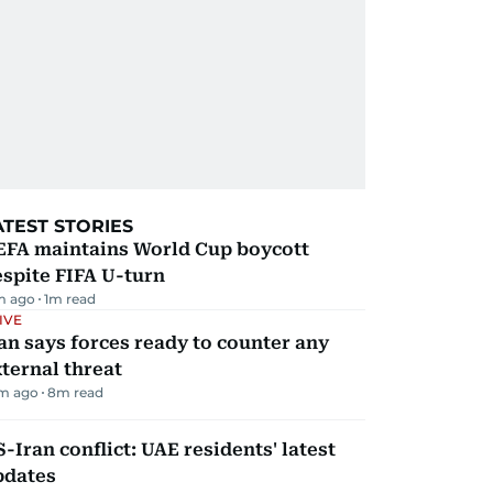
ATEST STORIES
EFA maintains World Cup boycott
spite FIFA U-turn
m ago
1
m read
IVE
an says forces ready to counter any
ternal threat
m ago
8
m read
-Iran conflict: UAE residents' latest
pdates