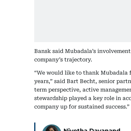
Bansk said Mubadala’s involvement 
company’s trajectory.
“We would like to thank Mubadala fo
years,” said Bart Becht, senior part
term perspective, active managemen
stewardship played a key role in ac
company up for sustained success.”
Nivetha Dayanand