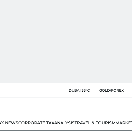
DUBAI 33°C
GOLD/FOREX
AX NEWS
CORPORATE TAX
ANALYSIS
TRAVEL & TOURISM
MARKE