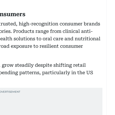
consumers
n trusted, high-recognition consumer brands
ries. Products range from clinical anti-
alth solutions to oral care and nutritional
oad exposure to resilient consumer
grow steadily despite shifting retail
nding patterns, particularly in the US