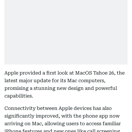
Apple provided a first look at MacOS Tahoe 26, the
latest major update for its Mac computers,
promising a stunning new design and powerful
capabilities.
Connectivity between Apple devices has also
significantly improved, with the phone app now
arriving on Mac, allowing users to access familiar
iPhone features and new ones like call screening