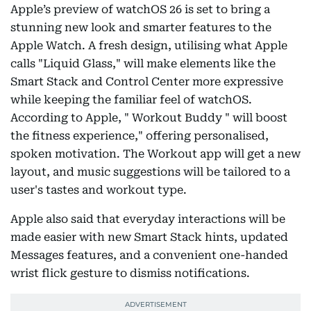
Apple’s preview of watchOS 26 is set to bring a
stunning new look and smarter features to the
Apple Watch. A fresh design, utilising what Apple
calls "Liquid Glass," will make elements like the
Smart Stack and Control Center more expressive
while keeping the familiar feel of watchOS.
According to Apple, " Workout Buddy " will boost
the fitness experience," offering personalised,
spoken motivation. The Workout app will get a new
layout, and music suggestions will be tailored to a
user's tastes and workout type.
Apple also said that everyday interactions will be
made easier with new Smart Stack hints, updated
Messages features, and a convenient one-handed
wrist flick gesture to dismiss notifications.