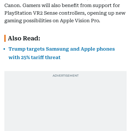
Canon. Gamers will also benefit from support for
PlayStation VR2 Sense controllers, opening up new
gaming possibilities on Apple Vision Pro.
Also Read:
Trump targets Samsung and Apple phones
with 25% tariff threat