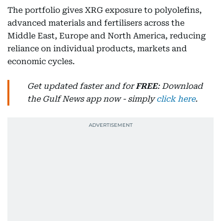
The portfolio gives XRG exposure to polyolefins,
advanced materials and fertilisers across the
Middle East, Europe and North America, reducing
reliance on individual products, markets and
economic cycles.
Get updated faster and for
FREE
: Download
the Gulf News app now - simply
click here
.