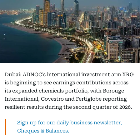
Dubai: ADNOC’s international investment arm XRG
is beginning to see earnings contributions across
its expanded chemicals portfolio, with Borouge
International, Covestro and Fertiglobe reporting
resilient results during the second quarter of 2026.
Sign up for our daily business newsletter,
Cheques & Balances.