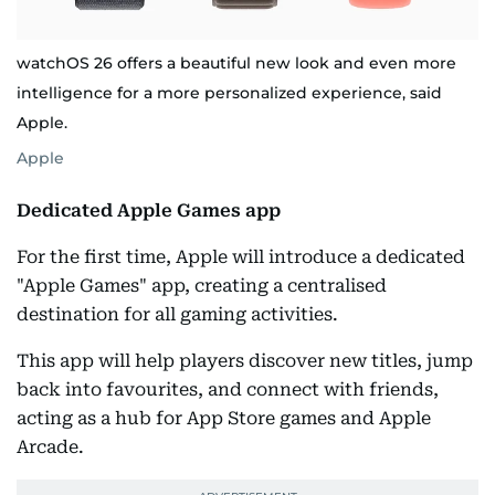
watchOS 26 offers a beautiful new look and even more
intelligence for a more personalized experience, said
Apple.
Apple
Dedicated Apple Games app
For the first time, Apple will introduce a dedicated
"Apple Games" app, creating a centralised
destination for all gaming activities.
This app will help players discover new titles, jump
back into favourites, and connect with friends,
acting as a hub for App Store games and Apple
Arcade.