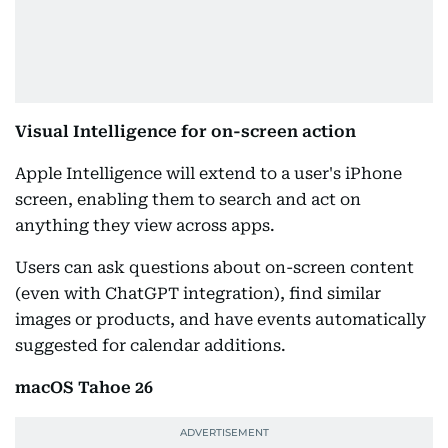
Visual Intelligence for on-screen action
Apple Intelligence will extend to a user's iPhone
screen, enabling them to search and act on
anything they view across apps.
Users can ask questions about on-screen content
(even with ChatGPT integration), find similar
images or products, and have events automatically
suggested for calendar additions.
macOS Tahoe 26