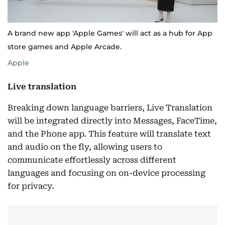
A brand new app 'Apple Games' will act as a hub for App
store games and Apple Arcade.
Apple
Live translation
Breaking down language barriers, Live Translation
will be integrated directly into Messages, FaceTime,
and the Phone app. This feature will translate text
and audio on the fly, allowing users to
communicate effortlessly across different
languages and focusing on on-device processing
for privacy.