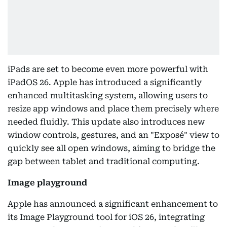
iPads are set to become even more powerful with
iPadOS 26. Apple has introduced a significantly
enhanced multitasking system, allowing users to
resize app windows and place them precisely where
needed fluidly. This update also introduces new
window controls, gestures, and an "Exposé" view to
quickly see all open windows, aiming to bridge the
gap between tablet and traditional computing.
Image playground
Apple has announced a significant enhancement to
its Image Playground tool for iOS 26, integrating