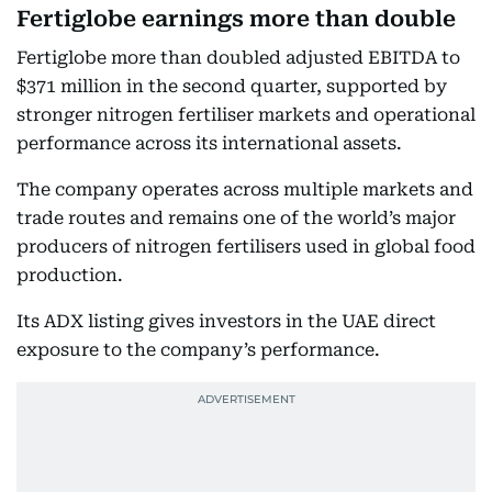
Fertiglobe earnings more than double
Fertiglobe more than doubled adjusted EBITDA to
$371 million in the second quarter, supported by
stronger nitrogen fertiliser markets and operational
performance across its international assets.
The company operates across multiple markets and
trade routes and remains one of the world’s major
producers of nitrogen fertilisers used in global food
production.
Its ADX listing gives investors in the UAE direct
exposure to the company’s performance.