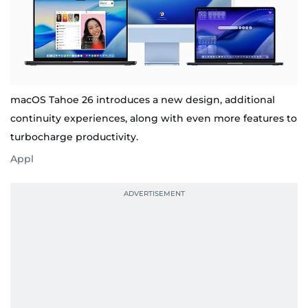
macOS Tahoe 26 introduces a new design, additional
continuity experiences, along with even more features to
turbocharge productivity.
Appl