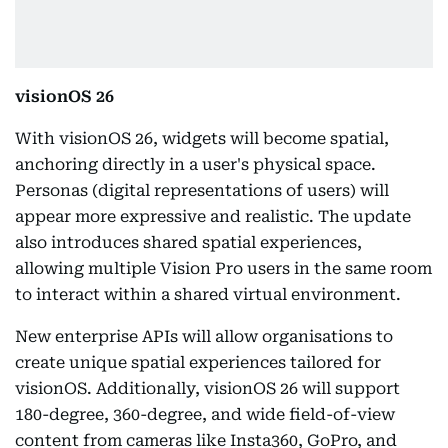
visionOS 26
With visionOS 26, widgets will become spatial,
anchoring directly in a user's physical space.
Personas (digital representations of users) will
appear more expressive and realistic. The update
also introduces shared spatial experiences,
allowing multiple Vision Pro users in the same room
to interact within a shared virtual environment.
New enterprise APIs will allow organisations to
create unique spatial experiences tailored for
visionOS. Additionally, visionOS 26 will support
180-degree, 360-degree, and wide field-of-view
content from cameras like Insta360, GoPro, and