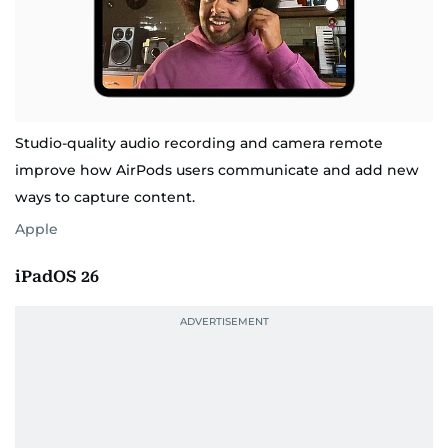
Studio-quality audio recording and camera remote
improve how AirPods users communicate and add new
ways to capture content.
Apple
iPadOS 26