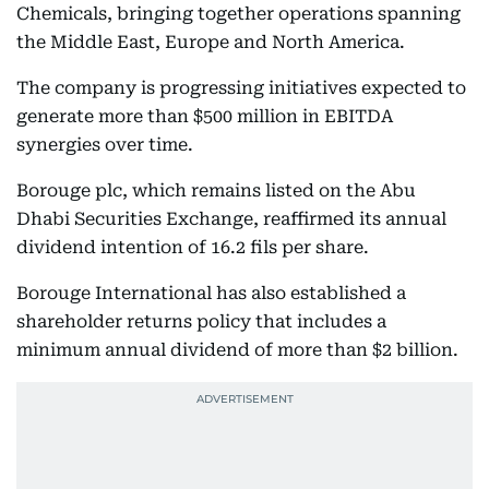
Chemicals, bringing together operations spanning
the Middle East, Europe and North America.
The company is progressing initiatives expected to
generate more than $500 million in EBITDA
synergies over time.
Borouge plc, which remains listed on the Abu
Dhabi Securities Exchange, reaffirmed its annual
dividend intention of 16.2 fils per share.
Borouge International has also established a
shareholder returns policy that includes a
minimum annual dividend of more than $2 billion.