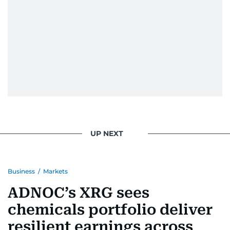
UP NEXT
Business
/
Markets
ADNOC’s XRG sees
chemicals portfolio deliver
resilient earnings across