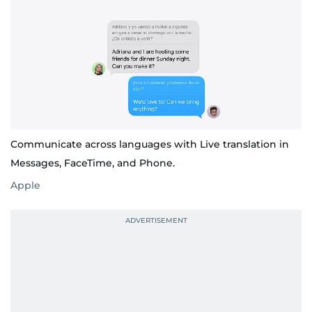
Communicate across languages with Live translation in
Messages, FaceTime, and Phone.
Apple