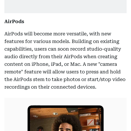
AirPods
AirPods will become more versatile, with new
features for various models. Building on existing
capabilities, users can soon record studio-quality
audio directly from their AirPods when creating
content on iPhone, iPad, or Mac. A new "camera
remote" feature will allow users to press and hold
the AirPods stem to take photos or start/stop video
recordings on their connected devices.