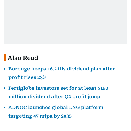
Also Read
Borouge keeps 16.2 fils dividend plan after
profit rises 23%
Fertiglobe investors set for at least $150
million dividend after Q2 profit jump
ADNOC launches global LNG platform
targeting 47 mtpa by 2035