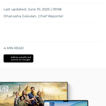
Last updated:
June 10, 2025 | 09:58
Dhanusha Gokulan
,
Chief Reporter
4
MIN READ
Add as a preferred
source on Google