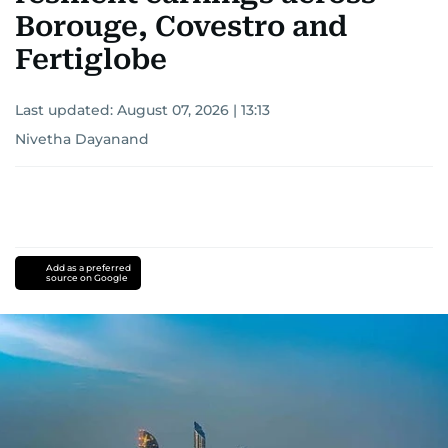
Borouge, Covestro and
Fertiglobe
Last updated:
August 07, 2026 | 13:13
Nivetha Dayanand
Add as a preferred
source on Google