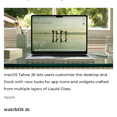
macOS Tahoe 26 lets users customize the desktop and
Dock with new looks for app icons and widgets crafted
from multiple layers of Liquid Glass.
Apple
watchOS 26