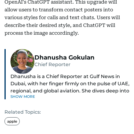
OpenAI's ChatGPT assistant. This upgrade will
allow users to transform contact posters into
various styles for calls and text chats. Users will
describe their desired style, and ChatGPT will
process the image accordingly.
Dhanusha Gokulan
Chief Reporter
Dhanusha is a Chief Reporter at Gulf News in
Dubai, with her finger firmly on the pulse of UAE,
regional, and global aviation. She dives deep into
SHOW MORE
how airlines and airports operate, expand, and
embrace the latest tech.
Related Topics:
Known for her sharp eye for detail, Dhanusha
apple
makes complex topics like new aircraft, evolving
travel trends, and aviation regulations easy to