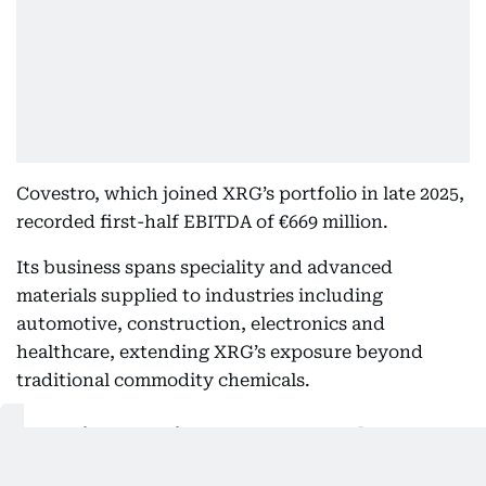
Covestro, which joined XRG’s portfolio in late 2025,
recorded first-half EBITDA of €669 million.
Its business spans speciality and advanced
materials supplied to industries including
automotive, construction, electronics and
healthcare, extending XRG’s exposure beyond
traditional commodity chemicals.
Ruwais capacity set to expand
The international portfolio is also feeding into