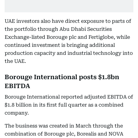
UAE investors also have direct exposure to parts of
the portfolio through Abu Dhabi Securities
Exchange-listed Borouge plc and Fertiglobe, while
continued investment is bringing additional
production capacity and industrial technology into
the UAE.
Borouge International posts $1.8bn
EBITDA
Borouge International reported adjusted EBITDA of
$1.8 billion in its first full quarter as a combined
company.
The business was created in March through the
combination of Borouge plc, Borealis and NOVA