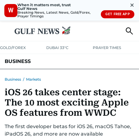
✕
When it matters most, trust
Gulf News
W
Breaking News, Latest News, Gold/Forex,
GET FREE APP
Prayer Timings
GOLD/FOREX
DUBAI 33°C
PRAYER TIMES
BUSINESS
BANKING & INSURANCE
AVIATION
PROPERTY
TAX NEWS
Business
/
Markets
iOS 26 takes center stage:
CORPORATE TAX
ANALYSIS
TRAVEL & TOURISM
MARKETS
The 10 most exciting Apple
RETAIL
CORPORATE NEWS
TECH
AUTO
OS features from WWDC
The first developer betas for iOS 26, macOS Tahoe,
iPadOS 26, and more are now available