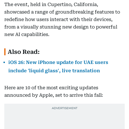
The event, held in Cupertino, California,
showcased a range of groundbreaking features to
redefine how users interact with their devices,
from a visually stunning new design to powerful
new AI capabilities.
Also Read:
iOS 26: New iPhone update for UAE users
include 'liquid glass', live translation
Here are 10 of the most exciting updates
announced by Apple, set to arrive this fall: