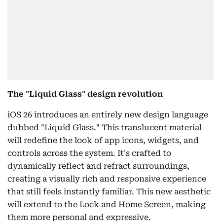
The "Liquid Glass" design revolution
iOS 26 introduces an entirely new design language
dubbed "Liquid Glass." This translucent material
will redefine the look of app icons, widgets, and
controls across the system. It's crafted to
dynamically reflect and refract surroundings,
creating a visually rich and responsive experience
that still feels instantly familiar. This new aesthetic
will extend to the Lock and Home Screen, making
them more personal and expressive.