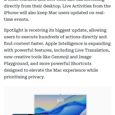
directly from their desktop. Live Activities from the
iPhone will also keep Mac users updated on real-
time events.
Spotlight is receiving its biggest update, allowing
users to execute hundreds of actions directly and
find content faster. Apple Intelligence is expanding
with powerful features, including Live Translation,
new creative tools like Genmoji and Image
Playground, and more powerful Shortcuts
designed to elevate the Mac experience while
prioritising privacy.