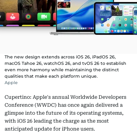
The new design extends across iOS 26, iPadOS 26,
macOS Tahoe 26, watchOS 26, and tvOS 26 to establish
even more harmony while maintaining the distinct
qualities that make each platform unique.
Apple
Cupertino: Apple's annual Worldwide Developers
Conference (WWDC) has once again delivered a
glimpse into the future of its operating systems,
with iOS 26 leading the charge as the most
anticipated update for iPhone users.