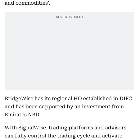
and commodities’.
BridgeWise has its regional HQ established in DIFC
and has been supported by an investment from
Emirates NBD.
With SignalWise, trading platforms and advisors
can fully control the trading cycle and activate