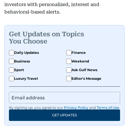
investors with personalized, interest and
behavioral-based alerts.
Get Updates on Topics
You Choose
Daily Updates
Finance
Business
Weekend
Sport
Ask Gulf News
Luxury Travel
Editor's Message
By signing up, you agree to our
Privacy Policy
and
Terms of Use
.
GET UPDATES