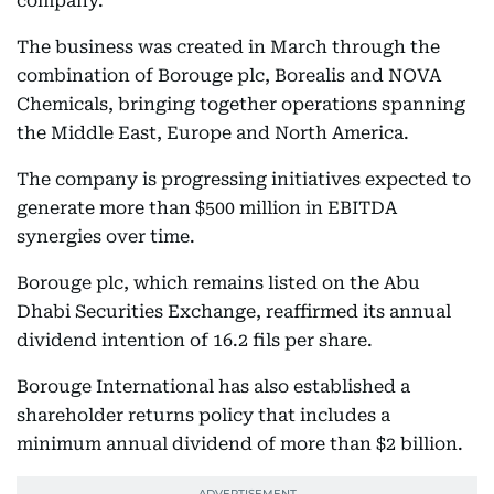
company.
The business was created in March through the
combination of Borouge plc, Borealis and NOVA
Chemicals, bringing together operations spanning
the Middle East, Europe and North America.
The company is progressing initiatives expected to
generate more than $500 million in EBITDA
synergies over time.
Borouge plc, which remains listed on the Abu
Dhabi Securities Exchange, reaffirmed its annual
dividend intention of 16.2 fils per share.
Borouge International has also established a
shareholder returns policy that includes a
minimum annual dividend of more than $2 billion.