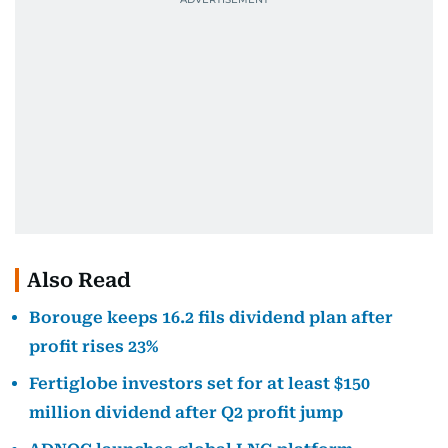
Also Read
Borouge keeps 16.2 fils dividend plan after
profit rises 23%
Fertiglobe investors set for at least $150
million dividend after Q2 profit jump