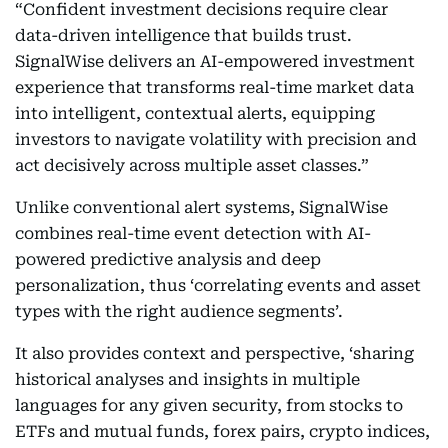
“Confident investment decisions require clear
data-driven intelligence that builds trust.
SignalWise delivers an AI-empowered investment
experience that transforms real-time market data
into intelligent, contextual alerts, equipping
investors to navigate volatility with precision and
act decisively across multiple asset classes.”
Unlike conventional alert systems, SignalWise
combines real-time event detection with AI-
powered predictive analysis and deep
personalization, thus ‘correlating events and asset
types with the right audience segments’.
It also provides context and perspective, ‘sharing
historical analyses and insights in multiple
languages for any given security, from stocks to
ETFs and mutual funds, forex pairs, crypto indices,