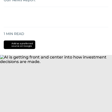
Gulf News Report
1
MIN READ
Add as a preferred
source on Google