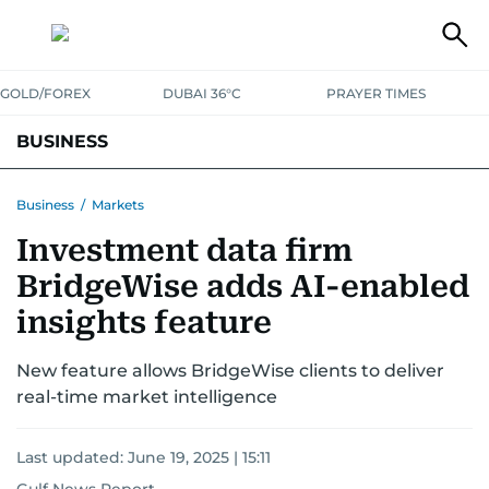
GOLD/FOREX
DUBAI 36°C
PRAYER TIMES
BUSINESS
BANKING & INSURANCE
AVIATION
PROPERTY
TAX NEWS
Business
/
Markets
Investment data firm
CORPORATE TAX
ANALYSIS
TRAVEL & TOURISM
MARKETS
BridgeWise adds AI-enabled
RETAIL
CORPORATE NEWS
TECH
AUTO
insights feature
New feature allows BridgeWise clients to deliver
real-time market intelligence
Last updated:
June 19, 2025 | 15:11