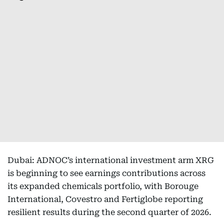
Dubai: ADNOC’s international investment arm XRG
is beginning to see earnings contributions across
its expanded chemicals portfolio, with Borouge
International, Covestro and Fertiglobe reporting
resilient results during the second quarter of 2026.