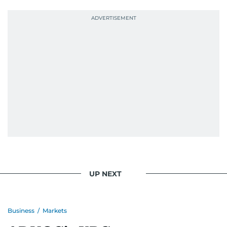
UP NEXT
Business
/
Markets