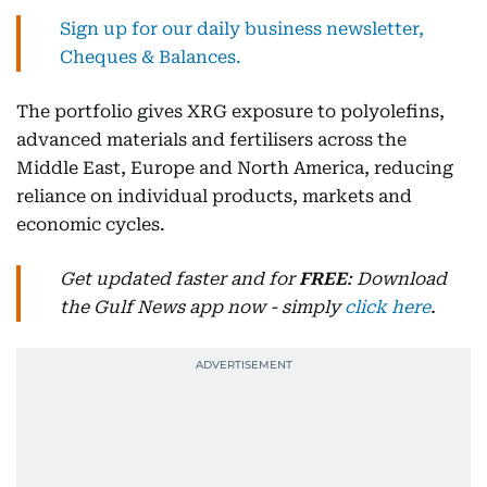
Sign up for our daily business newsletter,
Cheques & Balances.
The portfolio gives XRG exposure to polyolefins,
advanced materials and fertilisers across the
Middle East, Europe and North America, reducing
reliance on individual products, markets and
economic cycles.
Get updated faster and for
FREE
: Download
the Gulf News app now - simply
click here
.