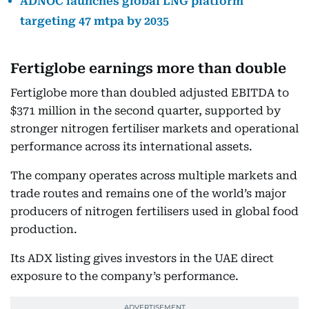
ADNOC launches global LNG platform
targeting 47 mtpa by 2035
Fertiglobe earnings more than double
Fertiglobe more than doubled adjusted EBITDA to
$371 million in the second quarter, supported by
stronger nitrogen fertiliser markets and operational
performance across its international assets.
The company operates across multiple markets and
trade routes and remains one of the world’s major
producers of nitrogen fertilisers used in global food
production.
Its ADX listing gives investors in the UAE direct
exposure to the company’s performance.