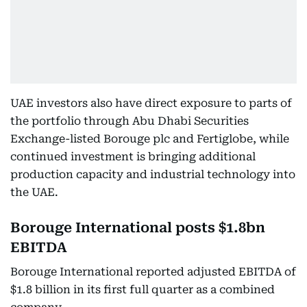
UAE investors also have direct exposure to parts of
the portfolio through Abu Dhabi Securities
Exchange-listed Borouge plc and Fertiglobe, while
continued investment is bringing additional
production capacity and industrial technology into
the UAE.
Borouge International posts $1.8bn
EBITDA
Borouge International reported adjusted EBITDA of
$1.8 billion in its first full quarter as a combined