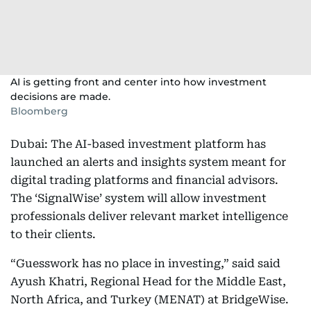
AI is getting front and center into how investment
decisions are made.
Bloomberg
Dubai: The AI-based investment platform has
launched an alerts and insights system meant for
digital trading platforms and financial advisors.
The ‘SignalWise’ system will allow investment
professionals deliver relevant market intelligence
to their clients.
“Guesswork has no place in investing,” said said
Ayush Khatri, Regional Head for the Middle East,
North Africa, and Turkey (MENAT) at BridgeWise.