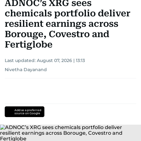
ADNOC’s XRG sees
chemicals portfolio deliver
resilient earnings across
Borouge, Covestro and
Fertiglobe
Last updated:
August 07, 2026 | 13:13
Nivetha Dayanand
Add as a preferred
source on Google