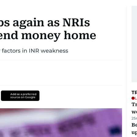
ps again as NRIs
send money home
ar factors in INR weakness
T
Add as a preferred
source on Google
L
T
we
25
Be
u