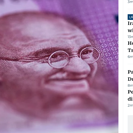
3
m
U
I
w
13
Ho
T
6
m
Pa
Du
8
m
Pe
di
2
m