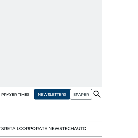
NEWSLETTERS
EPAPER
PRAYER TIMES
TS
RETAIL
CORPORATE NEWS
TECH
AUTO