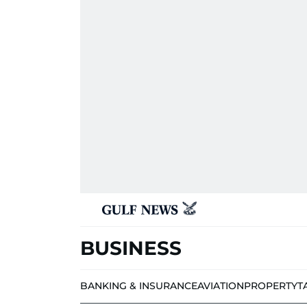
BUSINESS
BANKING & INSURANCE
AVIATION
PROPERTY
T