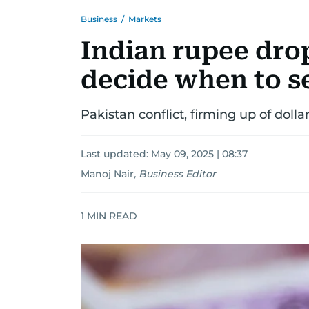
Business
/
Markets
Indian rupee dro
decide when to 
Pakistan conflict, firming up of doll
Last updated:
May 09, 2025 | 08:37
Manoj Nair
,
Business Editor
1
MIN READ