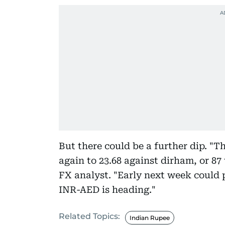
But there could be a further dip. "T
again to 23.68 against dirham, or 87
FX analyst. "Early next week could 
INR-AED is heading."
Related Topics:
Indian Rupee