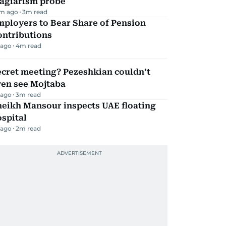
lagiarism probe
m ago
3
m read
mployers to Bear Share of Pension
ontributions
 ago
4
m read
ecret meeting? Pezeshkian couldn’t
ven see Mojtaba
 ago
3
m read
heikh Mansour inspects UAE floating
spital
 ago
2
m read