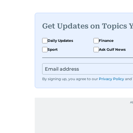
Get Updates on Topics 
Daily Updates
Finance
Sport
Ask Gulf News
By signing up, you agree to our
Privacy Policy
and