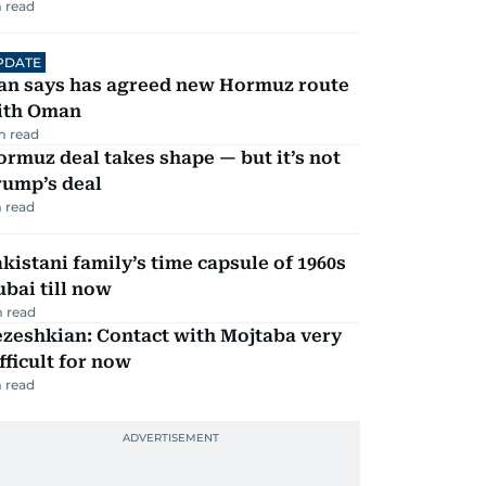
 read
PDATE
ran says has agreed new Hormuz route
ith Oman
m read
rmuz deal takes shape — but it’s not
rump’s deal
 read
kistani family’s time capsule of 1960s
bai till now
 read
zeshkian: Contact with Mojtaba very
fficult for now
 read