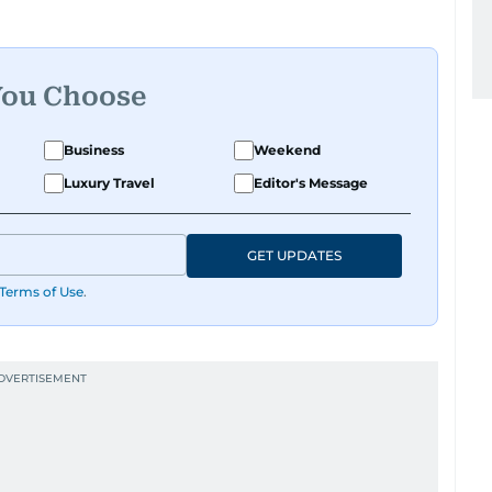
You Choose
Business
Weekend
Luxury Travel
Editor's Message
GET UPDATES
Terms of Use
.