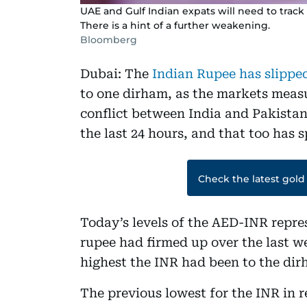
UAE and Gulf Indian expats will need to trac
There is a hint of a further weakening.
Bloomberg
Dubai: The
Indian Rupee has slippe
to one dirham, as the markets meas
conflict between India and Pakistan.
the last 24 hours, and that too has 
Check the latest gold
Today’s levels of the AED-INR repre
rupee had firmed up over the last w
highest the INR had been to the dir
The previous lowest for the INR in r