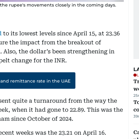
k the rupee's movements closely in the coming days.
d
to its lowest levels since April 15, at 23.36
ure the impact from the breakout of
 Also, the dollar’s been strengthening in
spelt change for the INR.
L
L
 and remittance rate in the UAE
T
we
25
sent quite a turnaround from the way the
To
eek, when it had gone to 22.89. This was the
c
39
ham since October of 2024.
ecent weeks was the 23.21 on April 16.
C