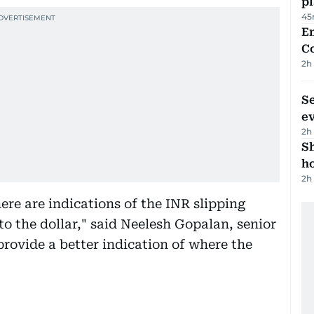
p
45
E
C
2h
S
e
2h
S
ho
2h
here are indications of the INR slipping
 to the dollar," said Neelesh Gopalan, senior
provide a better indication of where the