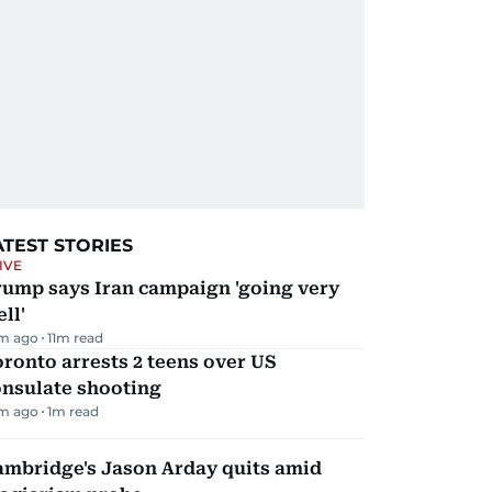
ATEST STORIES
IVE
rump says Iran campaign 'going very
ll'
m ago
11
m read
ronto arrests 2 teens over US
onsulate shooting
m ago
1
m read
ambridge's Jason Arday quits amid