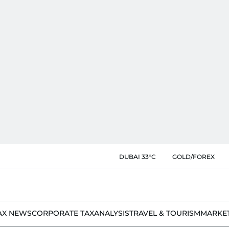
DUBAI 33°C
GOLD/FOREX
AX NEWS
CORPORATE TAX
ANALYSIS
TRAVEL & TOURISM
MARKE