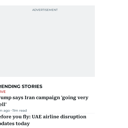
RENDING STORIES
IVE
rump says Iran campaign 'going very
ll'
m ago
11
m read
fore you fly: UAE airline disruption
pdates today