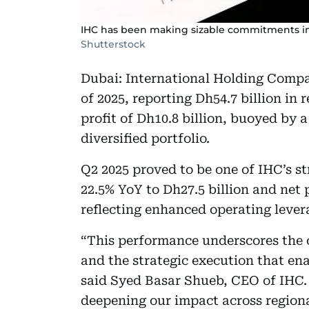
IHC has been making sizable commitments into
Shutterstock
Dubai: International Holding Compan
of 2025, reporting Dh54.7 billion in
profit of Dh10.8 billion, buoyed by 
diversified portfolio.
Q2 2025 proved to be one of IHC’s st
22.5% YoY to Dh27.5 billion and net p
reflecting enhanced operating lever
“This performance underscores the c
and the strategic execution that ena
said Syed Basar Shueb, CEO of IHC. 
deepening our impact across regiona