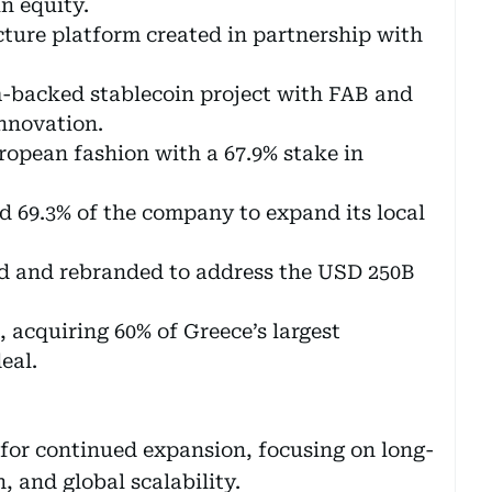
n equity.
ture platform created in partnership with
backed stablecoin project with FAB and
nnovation.
opean fashion with a 67.9% stake in
 69.3% of the company to expand its local
d and rebranded to address the USD 250B
acquiring 60% of Greece’s largest
eal.
 for continued expansion, focusing on long-
, and global scalability.