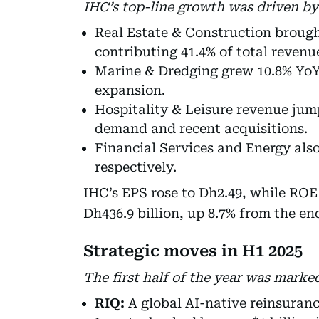
IHC’s top-line growth was driven by
Real Estate & Construction brought
contributing 41.4% of total revenu
Marine & Dredging grew 10.8% YoY 
expansion.
Hospitality & Leisure revenue jump
demand and recent acquisitions.
Financial Services and Energy als
respectively.
IHC’s EPS rose to Dh2.49, while ROE 
Dh436.9 billion, up 8.7% from the end
Strategic moves in H1 2025
The first half of the year was marke
RIQ:
A global AI-native reinsuran