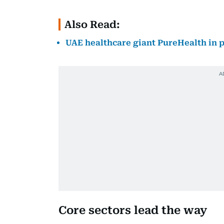
Also Read:
UAE healthcare giant PureHealth in pr
Core sectors lead the way