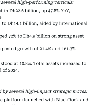
 several high-performing verticals:
 in Dh22.6 billion, up 47.8% YoY,
e.
to Dh14.1 billion, aided by international
ed 72% to Dh4.9 billion on strong asset
o posted growth of 21.4% and 161.3%
stood at 10.8%. Total assets increased to
 of 2024.
d by several high-impact strategic moves:
ce platform launched with BlackRock and