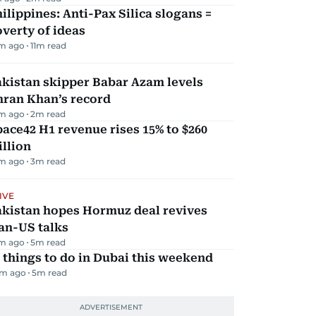
ilippines: Anti-Pax Silica slogans =
verty of ideas
m ago
11
m read
kistan skipper Babar Azam levels
mran Khan’s record
m ago
2
m read
ace42 H1 revenue rises 15% to $260
llion
m ago
3
m read
IVE
akistan hopes Hormuz deal revives
an-US talks
m ago
5
m read
 things to do in Dubai this weekend
m ago
5
m read