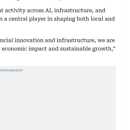
t activity across AI, infrastructure, and
n a central player in shaping both local and
ncial innovation and infrastructure, we are
th economic impact and sustainable growth,”