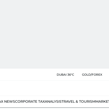
DUBAI 36°C
GOLD/FOREX
AX NEWS
CORPORATE TAX
ANALYSIS
TRAVEL & TOURISM
MARKE