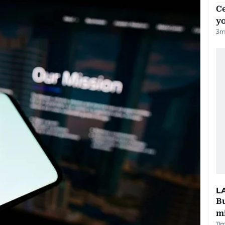
C
y
3
m
L
Bu
mi
11