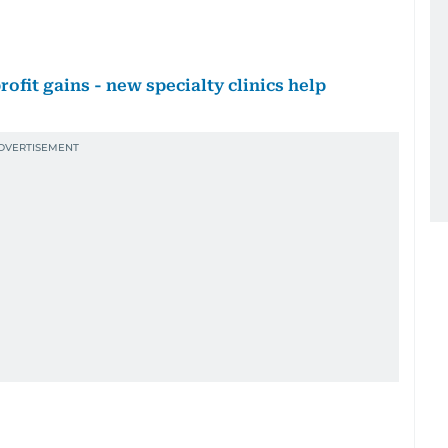
ofit gains - new specialty clinics help