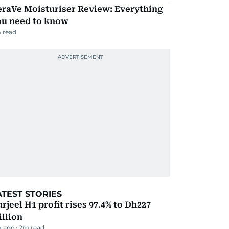
eraVe Moisturiser Review: Everything
ou need to know
 read
ATEST STORIES
rjeel H1 profit rises 97.4% to Dh227
llion
m ago
2
m read