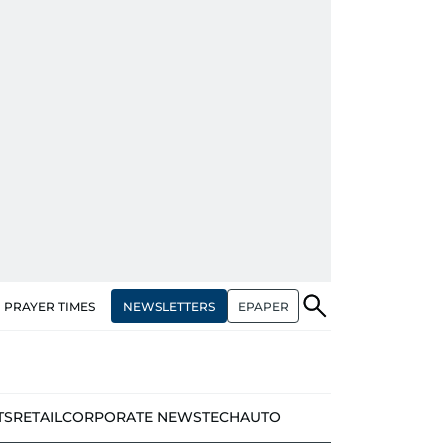
NEWSLETTERS
EPAPER
PRAYER TIMES
TS
RETAIL
CORPORATE NEWS
TECH
AUTO