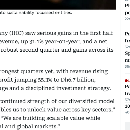
Ph
 sustainability focussed entities.
po
22
y (IHC) saw serious gains in the first half
Pa
I
 revenue, up 31.1% year-on-year, and a net
32
a robust second quarter and gains across its
Sp
mi
36
rongest quarters yet, with revenue rising
rofit jumping 55.3% to Dh6.7 billion,
L
P
age and a disciplined investment strategy.
Ir
37
ontinued strength of our diversified model
10
bles us to unlock value across key sectors,”
40
“We are building scalable value while
l and global markets.”