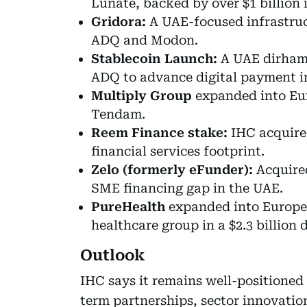
Lunate, backed by over $1 billion i
Gridora:
A UAE-focused infrastruc
ADQ and Modon.
Stablecoin Launch:
A UAE dirham-
ADQ to advance digital payment i
Multiply Group
expanded into Eur
Tendam.
Reem Finance stake:
IHC acquired
financial services footprint.
Zelo (formerly eFunder):
Acquire
SME financing gap in the UAE.
PureHealth
expanded into Europe, 
healthcare group in a $2.3 billion d
Outlook
IHC says it remains well-positioned
term partnerships, sector innovation