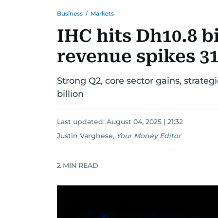
Business
/
Markets
IHC hits Dh10.8 bi
revenue spikes 3
Strong Q2, core sector gains, strateg
billion
Last updated:
August 04, 2025 | 21:32
Justin Varghese
,
Your Money Editor
2
MIN READ