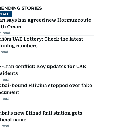
RENDING STORIES
PDATE
ran says has agreed new Hormuz route
ith Oman
m read
30m UAE Lottery: Check the latest
inning numbers
 read
-Iran conflict: Key updates for UAE
sidents
 read
ubai-bound Filipina stopped over fake
ocument
 read
bai’s new Etihad Rail station gets
ficial name
 read