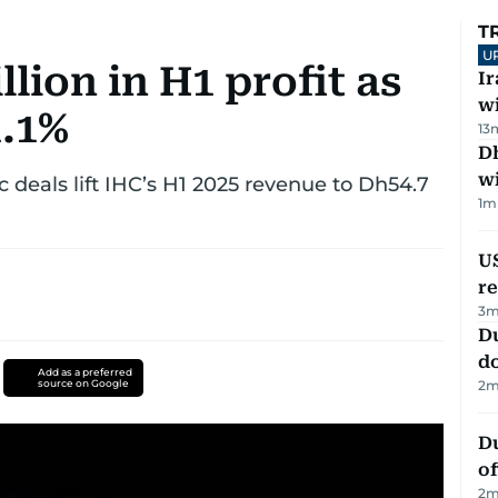
T
U
llion in H1 profit as
I
w
1.1%
13
Dh
w
ic deals lift IHC’s H1 2025 revenue to Dh54.7
1
m
US
re
3
m
D
d
Add as a preferred
source on Google
2
m
Du
of
2
m