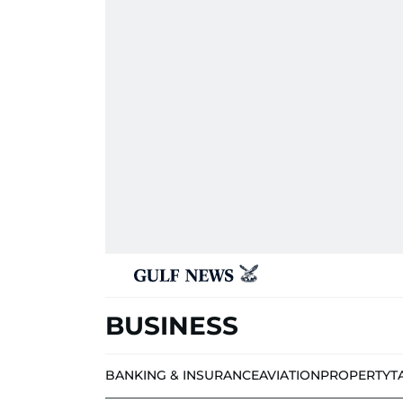
BUSINESS
BANKING & INSURANCE
AVIATION
PROPERTY
T