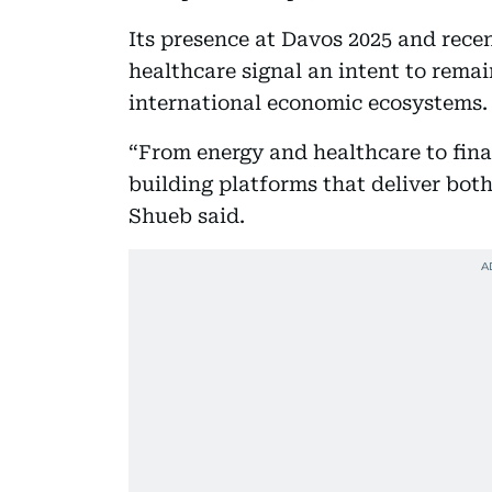
Its presence at Davos 2025 and recen
healthcare signal an intent to remai
international economic ecosystems.
“From energy and healthcare to fina
building platforms that deliver bo
Shueb said.