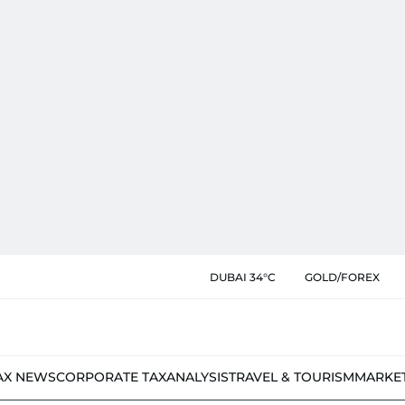
DUBAI 34°C
GOLD/FOREX
AX NEWS
CORPORATE TAX
ANALYSIS
TRAVEL & TOURISM
MARKE