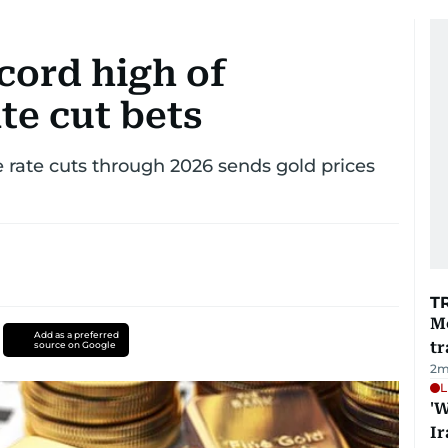
ecord high of
te cut bets
 rate cuts through 2026 sends gold prices
T
M
Add as a preferred
tr
source on Google
2
m
L
'W
Ir