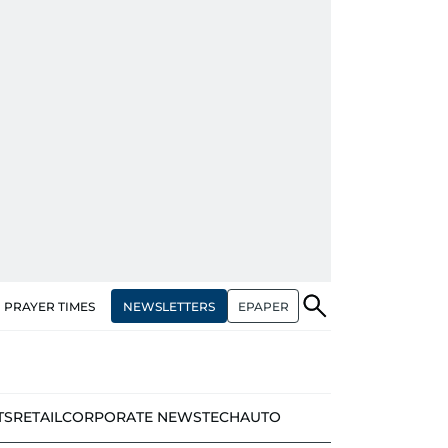
NEWSLETTERS
EPAPER
PRAYER TIMES
TS
RETAIL
CORPORATE NEWS
TECH
AUTO