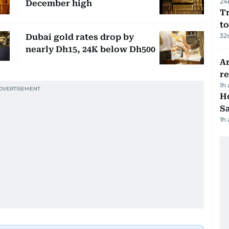
24
December high
Tr
to
32
Dubai gold rates drop by
nearly Dh15, 24K below Dh500
Ar
r
1h
Ho
S
1h