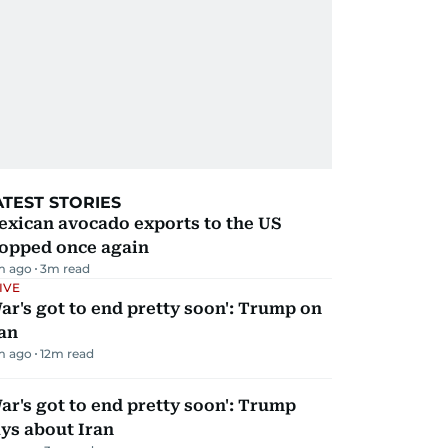
ATEST STORIES
exican avocado exports to the US
topped once again
m ago
3
m read
IVE
ar's got to end pretty soon': Trump on
an
m ago
12
m read
ar's got to end pretty soon': Trump
ys about Iran