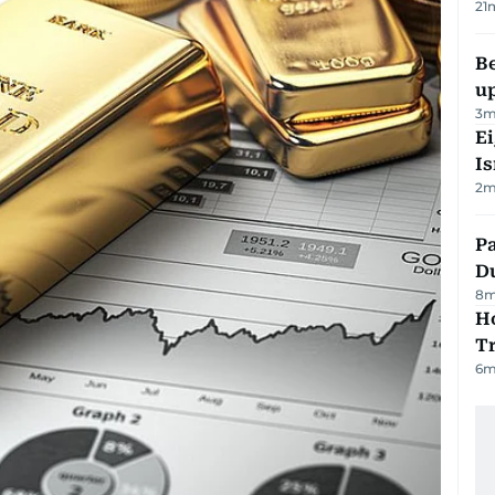
21
Be
u
3
m
E
Is
2
m
Pa
Du
8
m
Ho
T
6
m