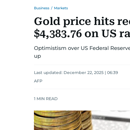
Business
/
Markets
Gold price hits r
$4,383.76 on US ra
Optimistism over US Federal Reserve
up
Last updated:
December 22, 2025 | 06:39
AFP
1
MIN READ