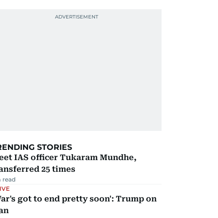
RENDING STORIES
eet IAS officer Tukaram Mundhe,
ansferred 25 times
 read
IVE
ar's got to end pretty soon': Trump on
an