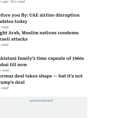
m ago
12
m read
fore you fly: UAE airline disruption
pdates today
 read
ight Arab, Muslim nations condemn
raeli attacks
 read
kistani family’s time capsule of 1960s
bai till now
 read
rmuz deal takes shape — but it’s not
rump’s deal
 read