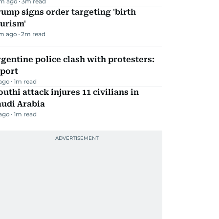
m ago
3
m read
ump signs order targeting 'birth
urism'
m ago
2
m read
gentine police clash with protesters:
eport
 ago
1
m read
uthi attack injures 11 civilians in
audi Arabia
 ago
1
m read