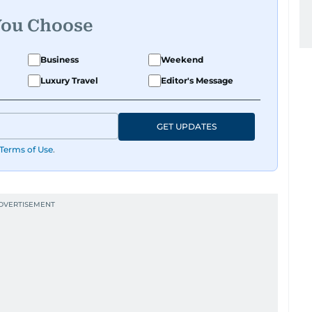
You Choose
Business
Weekend
Luxury Travel
Editor's Message
GET UPDATES
Terms of Use
.