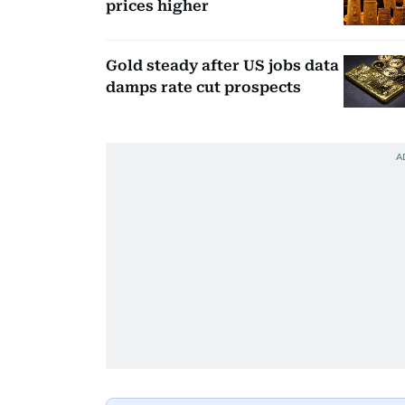
prices higher
Gold steady after US jobs data
damps rate cut prospects