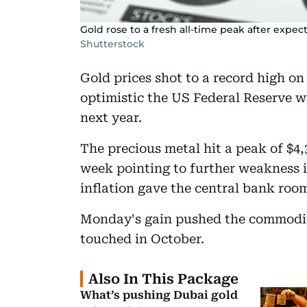
Gold rose to a fresh all-time peak after expect
Shutterstock
Gold prices shot to a record high o
optimistic the US Federal Reserve wi
next year.
The precious metal hit a peak of $4,3
week pointing to further weakness 
inflation gave the central bank room
Monday's gain pushed the commodity 
touched in October.
Also In This Package
What’s pushing Dubai gold