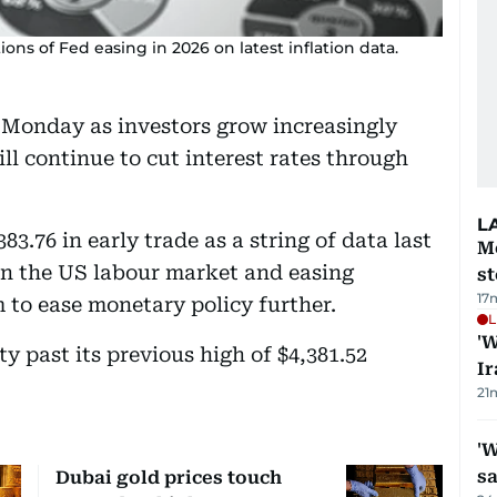
ions of Fed easing in 2026 on latest inflation data.
n Monday as investors grow increasingly
ll continue to cut interest rates through
L
83.76 in early trade as a string of data last
M
in the US labour market and easing
s
17
 to ease monetary policy further.
L
'W
past its previous high of $4,381.52
Ir
21
'W
sa
Dubai gold prices touch