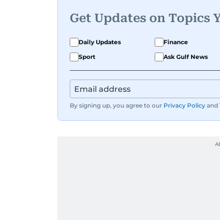
Get Updates on Topics 
Daily Updates
Finance
Sport
Ask Gulf News
By signing up, you agree to our
Privacy Policy
and