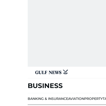
BUSINESS
BANKING & INSURANCE
AVIATION
PROPERTY
T