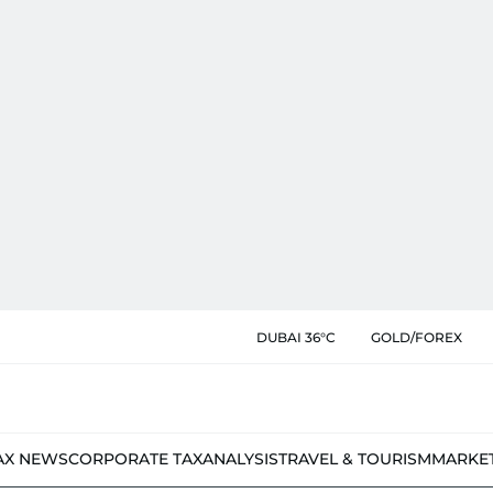
DUBAI 36°C
GOLD/FOREX
AX NEWS
CORPORATE TAX
ANALYSIS
TRAVEL & TOURISM
MARKE