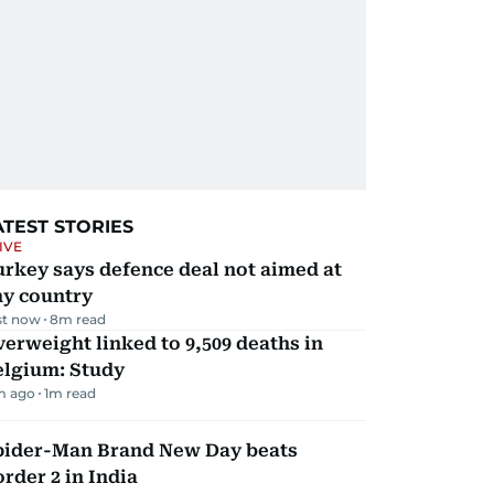
ATEST STORIES
IVE
rkey says defence deal not aimed at
ny country
st now
8
m read
erweight linked to 9,509 deaths in
elgium: Study
m ago
1
m read
pider-Man Brand New Day beats
rder 2 in India