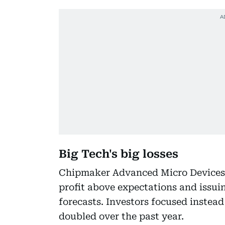
Big Tech's big losses
Chipmaker Advanced Micro Devices p
profit above expectations and issui
forecasts. Investors focused instead
doubled over the past year.