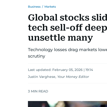
Business
/
Markets
Global stocks slid
tech sell-off deep
unsettle many
Technology losses drag markets lower
scrutiny
Last updated:
February 05, 2026 | 19:14
Justin Varghese
,
Your Money Editor
3
MIN READ