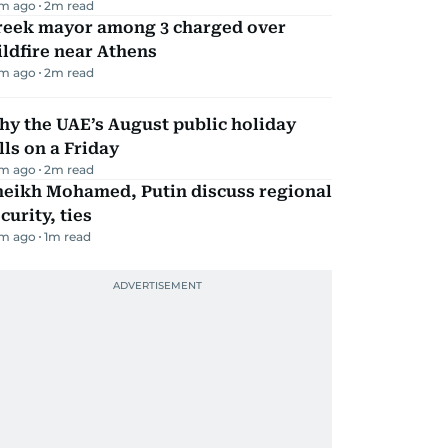
m ago
2
m read
reek mayor among 3 charged over
ldfire near Athens
m ago
2
m read
y the UAE’s August public holiday
lls on a Friday
m ago
2
m read
heikh Mohamed, Putin discuss regional
curity, ties
m ago
1
m read