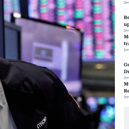
3
m
Be
u
3
m
M
tr
2
m
Go
D
2
m
Mu
R
3
m