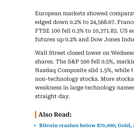
European markets showed comparat
edged down 0.2% to 24,568.67. France’
FTSE 100 fell 0.3% to 10,371.83. US 
futures up 0.2% and Dow Jones Indu
Wall Street closed lower on Wednesd
shares. The S&P 500 fell 0.5%, markin
Nasdaq Composite slid 1.5%, while t
non-technology stocks. More stocks 
weakness in large technology names 
straight day.
Also Read:
Bitcoin crashes below $70,000; Gold, 