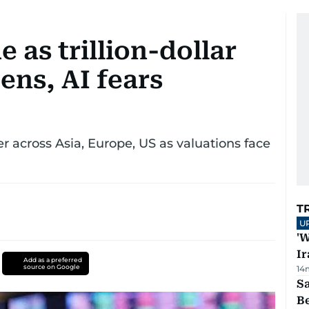
e as trillion-dollar
ens, AI fears
 across Asia, Europe, US as valuations face
T
U
'W
Ir
Add as a preferred
source on Google
14
S
B