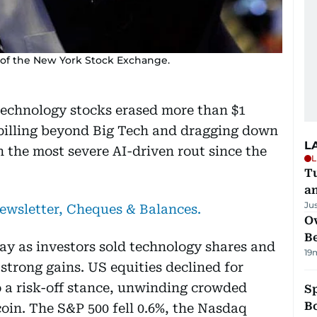
r of the New York Stock Exchange.
 technology stocks erased more than $1
 spilling beyond Big Tech and dragging down
L
n the most severe AI-driven rout since the
L
Tu
a
Ju
newsletter, Cheques & Balances.
Ov
B
ay as investors sold technology shares and
19
 strong gains. US equities declined for
 a risk-off stance, unwinding crowded
S
Bo
oin. The S&P 500 fell 0.6%, the Nasdaq