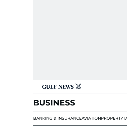
BUSINESS
BANKING & INSURANCE
AVIATION
PROPERTY
T