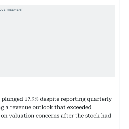
lunged 17.3% despite reporting quarterly
ng a revenue outlook that exceeded
 on valuation concerns after the stock had