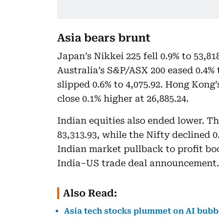
Asia bears brunt
Japan’s Nikkei 225 fell 0.9% to 53,81
Australia’s S&P/ASX 200 eased 0.4% 
slipped 0.6% to 4,075.92. Hong Kong
close 0.1% higher at 26,885.24.
Indian equities also ended lower. The
83,313.93, while the Nifty declined 0
Indian market pullback to profit bo
India–US trade deal announcement.
Also Read:
Asia tech stocks plummet on AI bubb