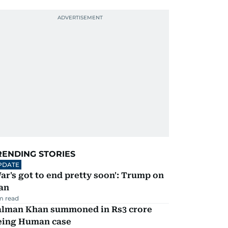
RENDING STORIES
PDATE
ar's got to end pretty soon': Trump on
an
m read
alman Khan summoned in Rs3 crore
eing Human case