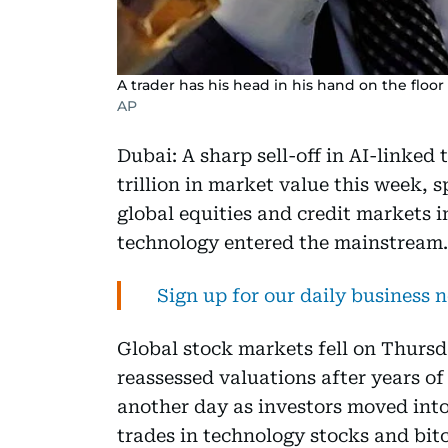
A trader has his head in his hand on the floo
AP
Dubai: A sharp sell-off in AI-linked
trillion in market value this week,
global equities and credit markets i
technology entered the mainstream.
Sign up for our daily business 
Global stock markets fell on Thursd
reassessed valuations after years of
another day as investors moved into
trades in technology stocks and bitc