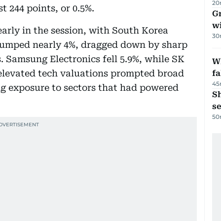
20
 244 points, or 0.5%.
G
wi
early in the session, with South Korea
30
 slumped nearly 4%, dragged down by sharp
 Samsung Electronics fell 5.9%, while SK
Wh
elevated tech valuations prompted broad
fa
45
ing exposure to sectors that had powered
S
se
50