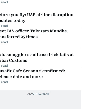
 read
fore you fly: UAE airline disruption
pdates today
 read
eet IAS officer Tukaram Mundhe,
ansferred 25 times
 read
ld smuggler's suitcase trick fails at
ubai Customs
 read
safir Cafe Season 2 confirmed:
elease date and more
 read