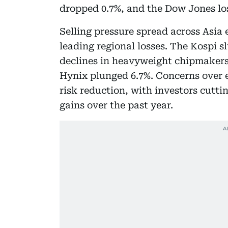
dropped 0.7%, and the Dow Jones lost
Selling pressure spread across Asia 
leading regional losses. The Kospi
declines in heavyweight chipmakers.
Hynix plunged 6.7%. Concerns over 
risk reduction, with investors cutt
gains over the past year.