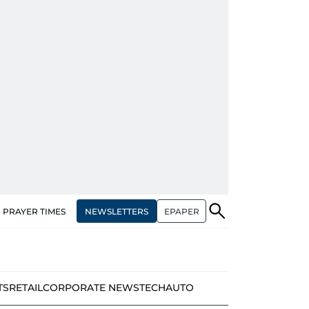
NEWSLETTERS
EPAPER
PRAYER TIMES
TS
RETAIL
CORPORATE NEWS
TECH
AUTO