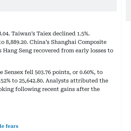
8.04. Taiwan’s Taiex declined 1.5%.
to 8,889.20. China’s Shanghai Composite
’s Hang Seng recovered from early losses to
 Sensex fell 503.76 points, or 0.60%, to
.52% to 25,642.80. Analysts attributed the
oking following recent gains after the
le fears