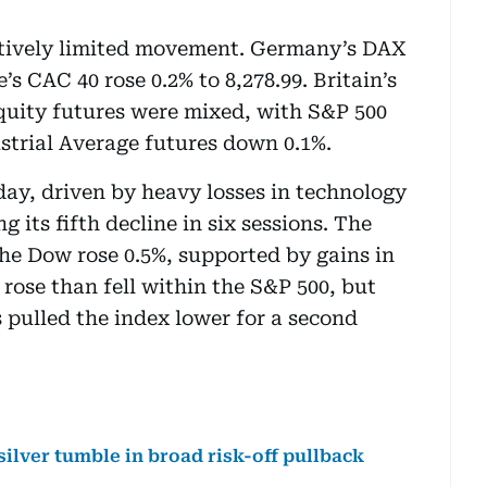
ively limited movement. Germany’s DAX
s CAC 40 rose 0.2% to 8,278.99. Britain’s
equity futures were mixed, with S&P 500
strial Average futures down 0.1%.
ay, driven by heavy losses in technology
g its fifth decline in six sessions. The
he Dow rose 0.5%, supported by gains in
rose than fell within the S&P 500, but
pulled the index lower for a second
silver tumble in broad risk-off pullback