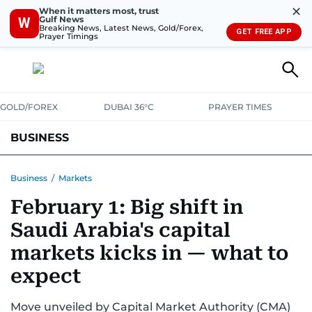
✕
When it matters most, trust
Gulf News
W
Breaking News, Latest News, Gold/Forex,
GET FREE APP
Prayer Timings
GOLD/FOREX
DUBAI 36°C
PRAYER TIMES
BUSINESS
BANKING & INSURANCE
AVIATION
PROPERTY
TAX NEWS
Business
/
Markets
February 1: Big shift in
CORPORATE TAX
ANALYSIS
TRAVEL & TOURISM
MARKETS
Saudi Arabia's capital
RETAIL
CORPORATE NEWS
TECH
AUTO
markets kicks in — what to
expect
Move unveiled by Capital Market Authority (CMA)