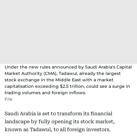
Under the new rules announced by Saudi Arabia's Capital
Market Authority (CMA), Tadawul, already the largest
stock exchange in the Middle East with a market
capitalisation exceeding $2.5 trillion, could see a surge in
trading volumes and foreign inflows.
File
Saudi Arabia is set to transform its financial
landscape by fully opening its stock market,
known as Tadawul, to all foreign investors.