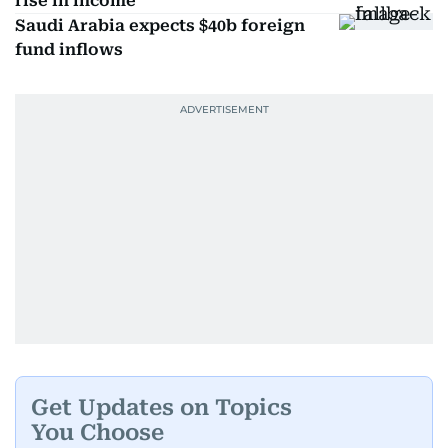
rise in income
Saudi Arabia expects $40b foreign
fund inflows
Get Updates on Topics
You Choose