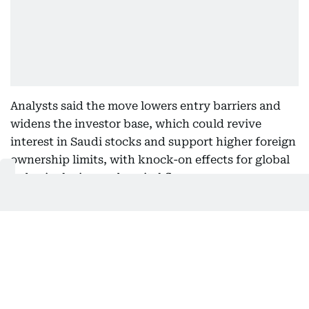
Analysts said the move lowers entry barriers and
widens the investor base, which could revive
interest in Saudi stocks and support higher foreign
ownership limits, with knock-on effects for global
index inclusion and capital flows.
“Our index team calculates that a foreign
ownership limit increase from the current 49% to a
range of 60% to 100% could attract between $3.4
billion and $10.2 billion of passive inflows from
MSCI and FTSE index trackers,” said Naresh
Bilandani, managing director of equity research at