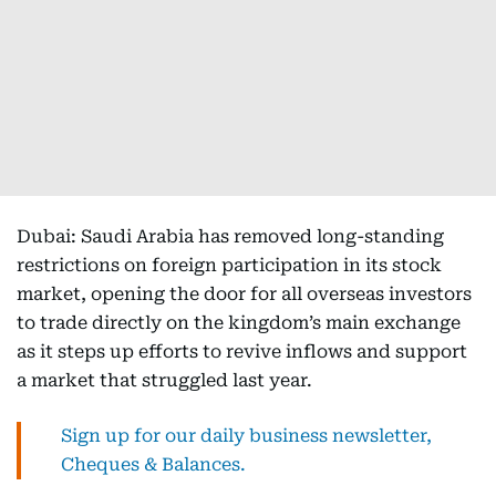
Dubai: Saudi Arabia has removed long-standing
restrictions on foreign participation in its stock
market, opening the door for all overseas investors
to trade directly on the kingdom’s main exchange
as it steps up efforts to revive inflows and support
a market that struggled last year.
Sign up for our daily business newsletter,
Cheques & Balances.