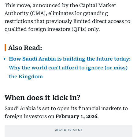
This move, announced by the Capital Market
Authority (CMA), eliminates longstanding
restrictions that previously limited direct access to
qualified foreign investors (QFIs) only.
Also Read:
How Saudi Arabia is building the future today:
Why the world can't afford to ignore (or miss)
the Kingdom
When does it kick in?
Saudi Arabia is set to open its financial markets to
foreign investors on
February 1, 2026
.