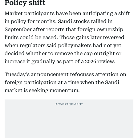
Policy shift
Market participants have been anticipating a shift
in policy for months. Saudi stocks rallied in
September after reports that foreign ownership
limits could be eased. Those gains later reversed
when regulators said policymakers had not yet
decided whether to remove the cap outright or
increase it gradually as part of a 2026 review.
Tuesday’s announcement refocuses attention on
foreign participation at a time when the Saudi
market is seeking momentum.