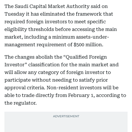
The Saudi Capital Market Authority said on
Tuesday it has eliminated the framework that
required foreign investors to meet specific
eligibility thresholds before accessing the main
market, including a minimum assets-under-
management requirement of $500 million.
The changes abolish the “Qualified Foreign
Investor” classification for the main market and
will allow any category of foreign investor to
participate without needing to satisfy prior
approval criteria. Non-resident investors will be
able to trade directly from February 1, according to
the regulator.