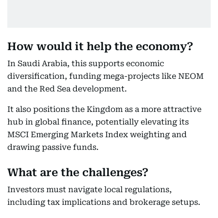
How would it help the economy?
In Saudi Arabia, this supports economic
diversification, funding mega-projects like NEOM
and the Red Sea development.
It also positions the Kingdom as a more attractive
hub in global finance, potentially elevating its
MSCI Emerging Markets Index weighting and
drawing passive funds.
What are the challenges?
Investors must navigate local regulations,
including tax implications and brokerage setups.