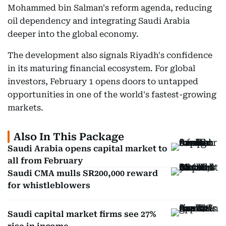
Mohammed bin Salman's reform agenda, reducing
oil dependency and integrating Saudi Arabia
deeper into the global economy.
The development also signals Riyadh's confidence
in its maturing financial ecosystem. For global
investors, February 1 opens doors to untapped
opportunities in one of the world's fastest-growing
markets.
Also In This Package
Saudi Arabia opens capital market to
all from February
Saudi CMA mulls SR200,000 reward
for whistleblowers
Saudi capital market firms see 27%