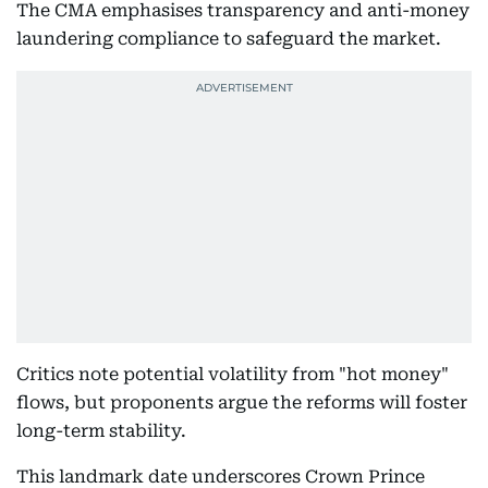
The CMA emphasises transparency and anti-money
laundering compliance to safeguard the market.
Critics note potential volatility from "hot money"
flows, but proponents argue the reforms will foster
long-term stability.
This landmark date underscores Crown Prince