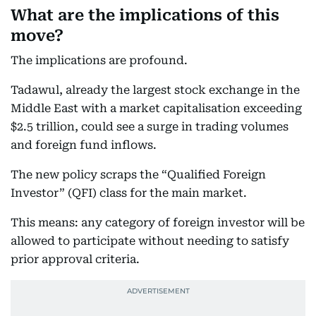
What are the implications of this
move?
The implications are profound.
Tadawul, already the largest stock exchange in the
Middle East with a market capitalisation exceeding
$2.5 trillion, could see a surge in trading volumes
and foreign fund inflows.
The new policy scraps the “Qualified Foreign
Investor” (QFI) class for the main market.
This means: any category of foreign investor will be
allowed to participate without needing to satisfy
prior approval criteria.