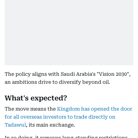
The policy aligns with Saudi Arabia's "Vision 2030",
an ambitions drive to diversify beyond oil.
What's expected?
The move means the
Kingdom has opened the door
for all overseas investors to trade directly on
Tadawul
, its main exchange.
In so doing, it removes long-standing restrictions