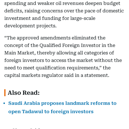
spending and weaker oil revenues deepen budget
deficits, raising concerns over the pace of domestic
investment and funding for large-scale
development projects.
“The approved amendments eliminated the
concept of the Qualified Foreign Investor in the
Main Market, thereby allowing all categories of
foreign investors to access the market without the
need to meet qualification requirements,” the
capital markets regulator said in a statement.
Also Read:
Saudi Arabia proposes landmark reforms to
open Tadawul to foreign investors