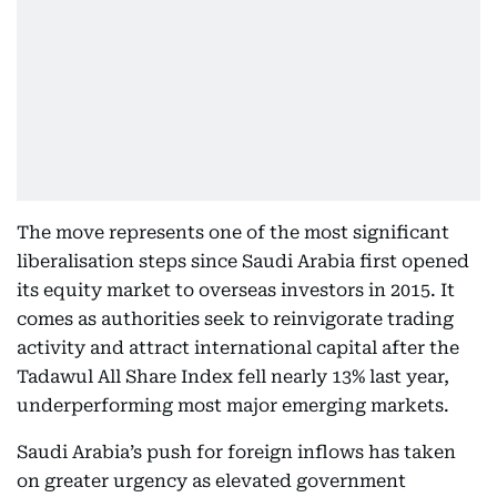
The move represents one of the most significant
liberalisation steps since Saudi Arabia first opened
its equity market to overseas investors in 2015. It
comes as authorities seek to reinvigorate trading
activity and attract international capital after the
Tadawul All Share Index fell nearly 13% last year,
underperforming most major emerging markets.
Saudi Arabia’s push for foreign inflows has taken
on greater urgency as elevated government