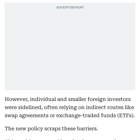
However, individual and smaller foreign investors
were sidelined, often relying on indirect routes like
swap agreements or exchange-traded funds (ETFs).
The new policy scraps these barriers.