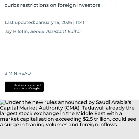
curbs restrictions on foreign investors
Last updated:
January 16, 2026 | 11:41
Jay Hilotin
,
Senior Assistant Editor
3
MIN READ
Add as a preferred
source on Google