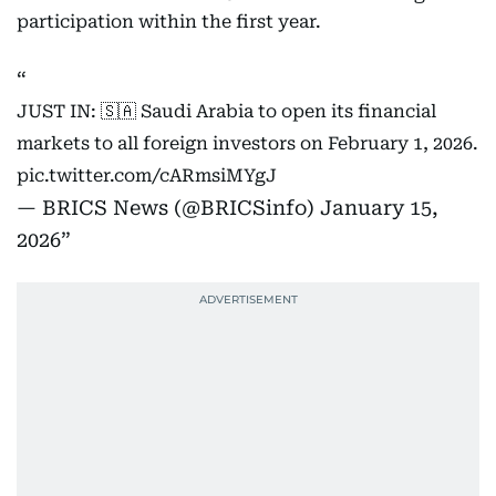
participation within the first year.
JUST IN: 🇸🇦 Saudi Arabia to open its financial
markets to all foreign investors on February 1, 2026.
pic.twitter.com/cARmsiMYgJ
— BRICS News (@BRICSinfo)
January 15,
2026