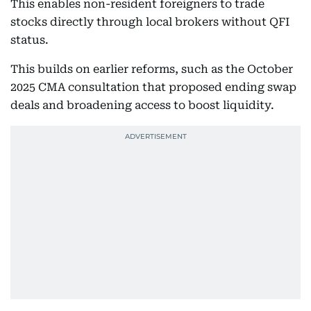
This enables non-resident foreigners to trade
stocks directly through local brokers without QFI
status.
This builds on earlier reforms, such as the October
2025 CMA consultation that proposed ending swap
deals and broadening access to boost liquidity.