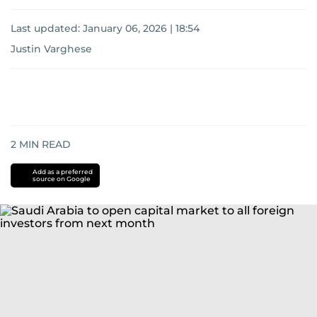
Last updated:
January 06, 2026 | 18:54
Justin Varghese
2
MIN READ
Add as a preferred
source on Google