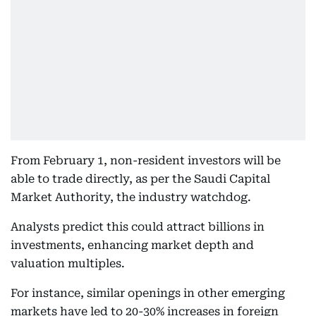
From February 1, non-resident investors will be
able to trade directly, as per the Saudi Capital
Market Authority, the industry watchdog.
Analysts predict this could attract billions in
investments, enhancing market depth and
valuation multiples.
For instance, similar openings in other emerging
markets have led to 20-30% increases in foreign