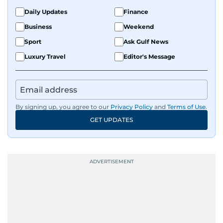
Daily Updates
Finance
Business
Weekend
Sport
Ask Gulf News
Luxury Travel
Editor's Message
By signing up, you agree to our
Privacy Policy
and
Terms of Use
.
GET UPDATES