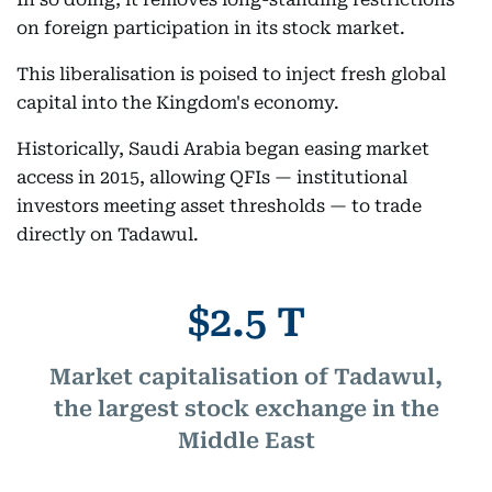
on foreign participation in its stock market.
This liberalisation is poised to inject fresh global
capital into the Kingdom's economy.
Historically, Saudi Arabia began easing market
access in 2015, allowing QFIs — institutional
investors meeting asset thresholds — to trade
directly on Tadawul.
$2.5 T
Market capitalisation of Tadawul,
the largest stock exchange in the
Middle East