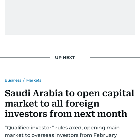
UP NEXT
Business
/
Markets
Saudi Arabia to open capital
market to all foreign
investors from next month
“Qualified investor” rules axed, opening main
market to overseas investors from February