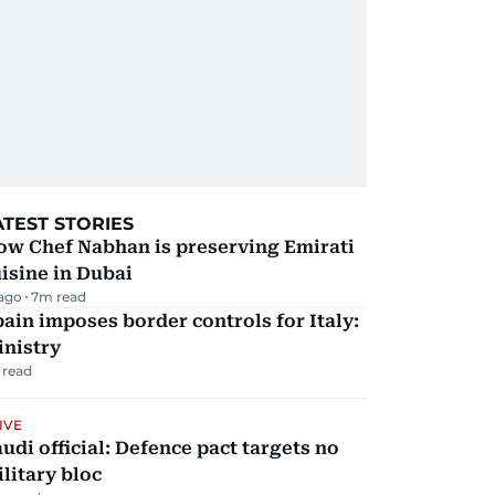
ATEST STORIES
ow Chef Nabhan is preserving Emirati
isine in Dubai
 ago
7
m read
ain imposes border controls for Italy:
inistry
 read
IVE
udi official: Defence pact targets no
litary bloc