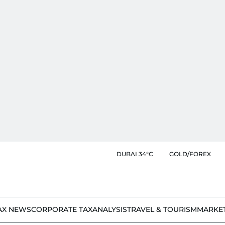
DUBAI 34°C
GOLD/FOREX
AX NEWS
CORPORATE TAX
ANALYSIS
TRAVEL & TOURISM
MARKE