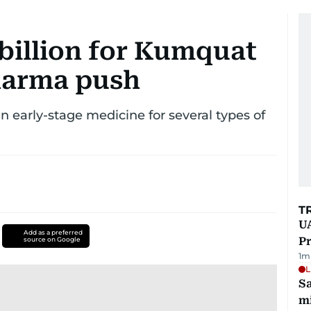
 billion for Kumquat
harma push
 early-stage medicine for several types of
T
UA
Add as a preferred
Pr
source on Google
1
m
L
Sa
mi