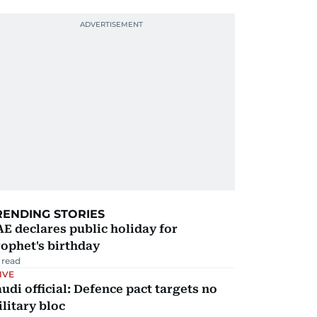
RENDING STORIES
E declares public holiday for
ophet's birthday
 read
IVE
udi official: Defence pact targets no
litary bloc