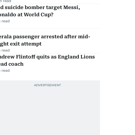
m read
d suicide bomber target Messi,
onaldo at World Cup?
 read
rala passenger arrested after mid-
ight exit attempt
 read
drew Flintoff quits as England Lions
ead coach
 read