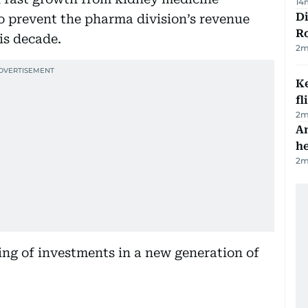
14
Di
 prevent the pharma division’s revenue
R
is decade.
2
m
Ke
fl
2
m
An
h
2
m
tring of investments in a new generation of