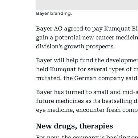
Bayer branding.
Bayer AG agreed to pay Kumquat Bios
gain a potential new cancer medicin
division’s growth prospects.
Bayer will help fund the developmen
held Kumquat for several types of c
mutated, the German company said 
Bayer has turned to small and mid-si
future medicines as its bestselling d
eye medicine, encounter fresh comp
New drugs, therapies
For now, the company is banking on