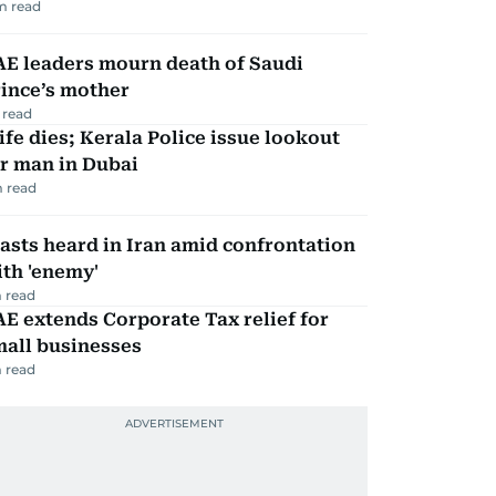
m read
AE leaders mourn death of Saudi
ince’s mother
 read
fe dies; Kerala Police issue lookout
r man in Dubai
 read
asts heard in Iran amid confrontation
th 'enemy'
 read
E extends Corporate Tax relief for
mall businesses
 read