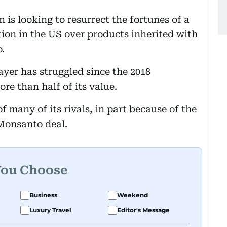
 is looking to resurrect the fortunes of a
tion in the US over products inherited with
.
yer has struggled since the 2018
re than half of its value.
f many of its rivals, in part because of the
 Monsanto deal.
You Choose
Business
Weekend
Luxury Travel
Editor's Message