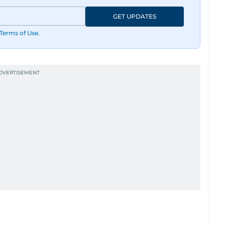
GET UPDATES
Terms of Use
.