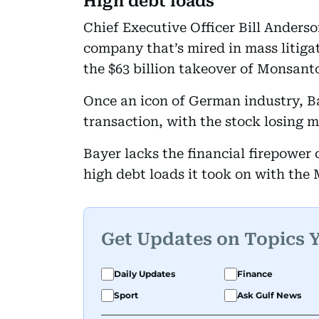
High debt loads
Chief Executive Officer Bill Anderson
company that’s mired in mass litiga
the $63 billion takeover of Monsanto
Once an icon of German industry, Ba
transaction, with the stock losing mo
Bayer lacks the financial firepower o
high debt loads it took on with the
Get Updates on Topics 
Daily Updates
Finance
Sport
Ask Gulf News