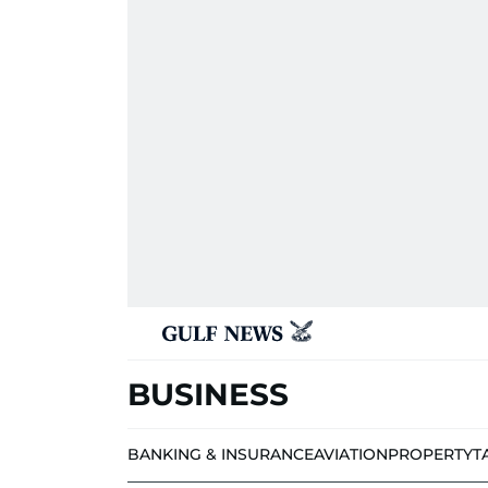
BUSINESS
BANKING & INSURANCE
AVIATION
PROPERTY
T