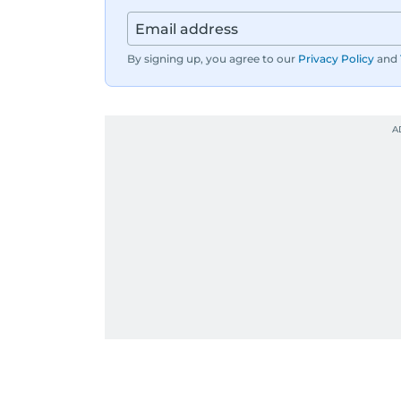
By signing up, you agree to our
Privacy Policy
and