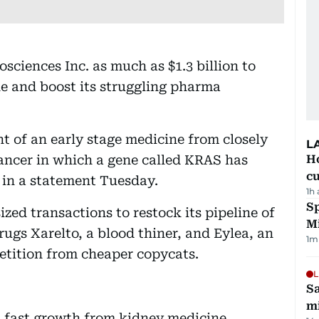
ciences Inc. as much as $1.3 billion to
e and boost its struggling pharma
t of an early stage medicine from closely
L
ancer in which a gene called KRAS has
H
cu
in a statement Tuesday.
1h
Sp
zed transactions to restock its pipeline of
M
rugs Xarelto, a blood thiner, and Eylea, an
1
m
etition from cheaper copycats.
L
Sa
mi
 fast growth from kidney medicine