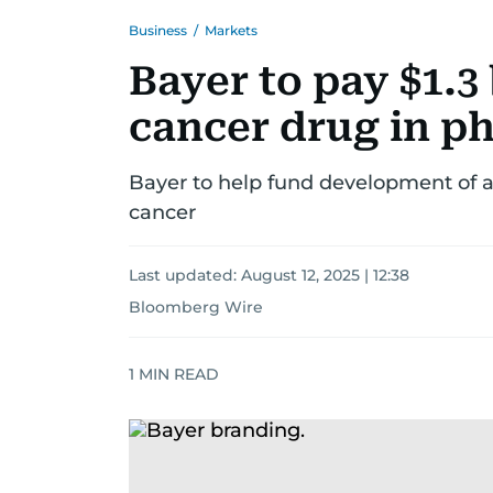
Business
/
Markets
Bayer to pay $1.3
cancer drug in p
Bayer to help fund development of an
cancer
Last updated:
August 12, 2025 | 12:38
Bloomberg Wire
1
MIN READ