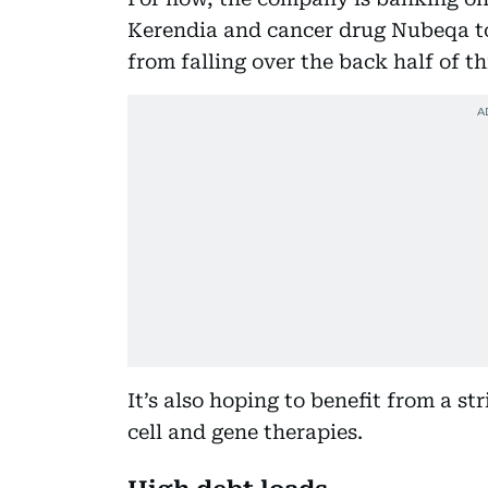
Kerendia and cancer drug Nubeqa to
from falling over the back half of th
It’s also hoping to benefit from a s
cell and gene therapies.