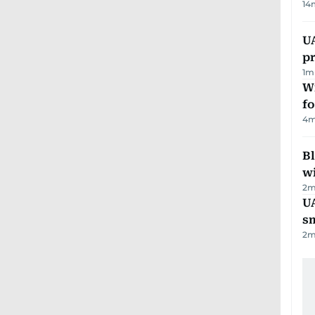
14
U
pr
1
m
Wi
fo
4
m
Bl
wi
2
m
UA
s
2
m