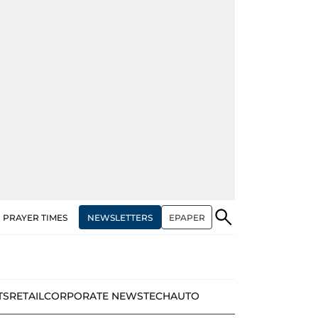
NEWSLETTERS
EPAPER
PRAYER TIMES
TS
RETAIL
CORPORATE NEWS
TECH
AUTO