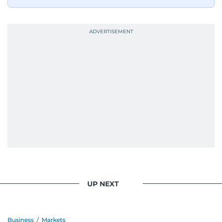
UP NEXT
Business
/
Markets