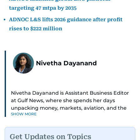
targeting 47 mtpa by 2035
ADNOC L&S lifts 2026 guidance after profit
rises to $222 million
Nivetha Dayanand
Nivetha Dayanand is Assistant Business Editor
at Gulf News, where she spends her days
unpacking money, markets, aviation, and the
SHOW MORE
big shifts shaping life in the Gulf. Before
returning to Gulf News, she launched Finance
Middle East, complete with a podcast and video
Get Updates on Topics
series.