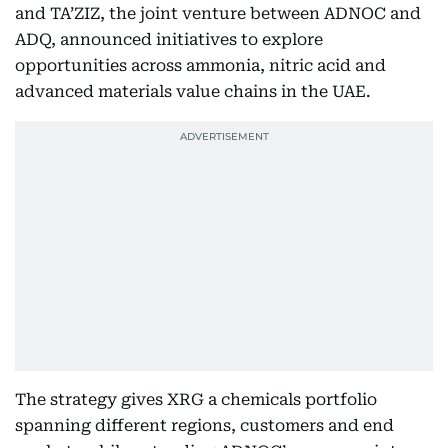
and TA’ZIZ, the joint venture between ADNOC and
ADQ, announced initiatives to explore
opportunities across ammonia, nitric acid and
advanced materials value chains in the UAE.
The strategy gives XRG a chemicals portfolio
spanning different regions, customers and end