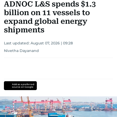
ADNOC L&S spends $1.3
billion on 11 vessels to
expand global energy
shipments
Last updated:
August 07, 2026 | 09:28
Nivetha Dayanand
Add as a preferred
source on Google