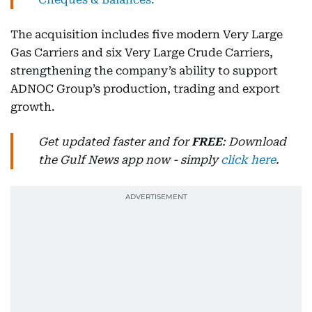
The acquisition includes five modern Very Large
Gas Carriers and six Very Large Crude Carriers,
strengthening the company’s ability to support
ADNOC Group’s production, trading and export
growth.
Get updated faster and for
FREE
: Download
the Gulf News app now - simply
click here
.