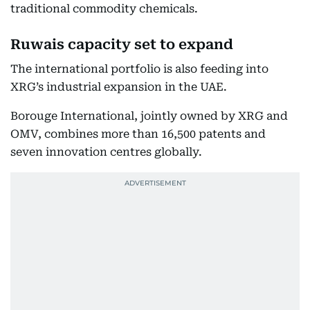
traditional commodity chemicals.
Ruwais capacity set to expand
The international portfolio is also feeding into
XRG’s industrial expansion in the UAE.
Borouge International, jointly owned by XRG and
OMV, combines more than 16,500 patents and
seven innovation centres globally.