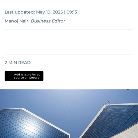
Last updated:
May 19, 2025 | 09:13
Manoj Nair
,
Business Editor
2
MIN READ
Add as a preferred
source on Google