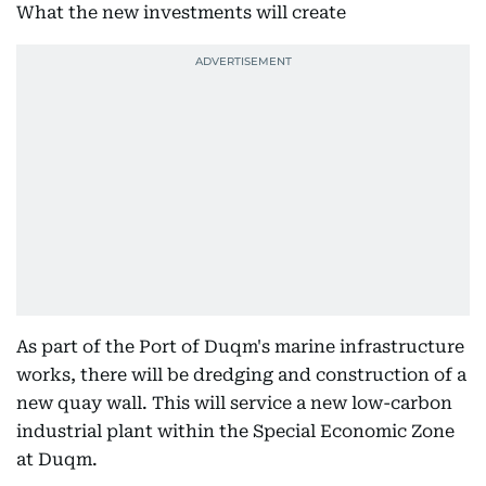
What the new investments will create
As part of the Port of Duqm's marine infrastructure
works, there will be dredging and construction of a
new quay wall. This will service a new low-carbon
industrial plant within the Special Economic Zone
at Duqm.