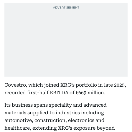
Covestro, which joined XRG’s portfolio in late 2025,
recorded first-half EBITDA of €669 million.
Its business spans speciality and advanced
materials supplied to industries including
automotive, construction, electronics and
healthcare, extending XRG’s exposure beyond