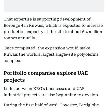
That expertise is supporting development of
Borouge 4 in Ruwais, which is expected to increase
production capacity at the site to about 6.4 million
tonnes annually.
Once completed, the expansion would make
Ruwais the world’s largest single-site polyolefins
complex.
Portfolio companies explore UAE
projects
Links between XRG’s businesses and UAE
industrial projects are also beginning to develop.
During the first half of 2026, Covestro, Fertiglobe