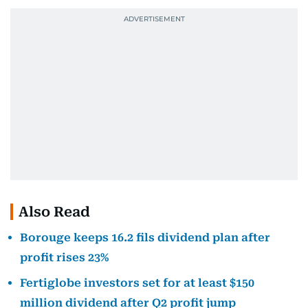
Also Read
Borouge keeps 16.2 fils dividend plan after
profit rises 23%
Fertiglobe investors set for at least $150
million dividend after Q2 profit jump