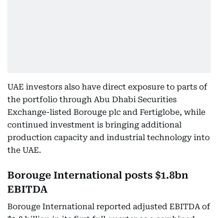
UAE investors also have direct exposure to parts of
the portfolio through Abu Dhabi Securities
Exchange-listed Borouge plc and Fertiglobe, while
continued investment is bringing additional
production capacity and industrial technology into
the UAE.
Borouge International posts $1.8bn
EBITDA
Borouge International reported adjusted EBITDA of