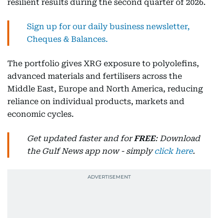
resilient results during the second quarter of 2026.
Sign up for our daily business newsletter,
Cheques & Balances.
The portfolio gives XRG exposure to polyolefins,
advanced materials and fertilisers across the
Middle East, Europe and North America, reducing
reliance on individual products, markets and
economic cycles.
Get updated faster and for
FREE
: Download
the Gulf News app now - simply
click here
.