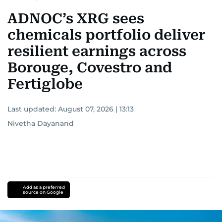
ADNOC’s XRG sees
chemicals portfolio deliver
resilient earnings across
Borouge, Covestro and
Fertiglobe
Last updated:
August 07, 2026 | 13:13
Nivetha Dayanand
Add as a preferred
source on Google