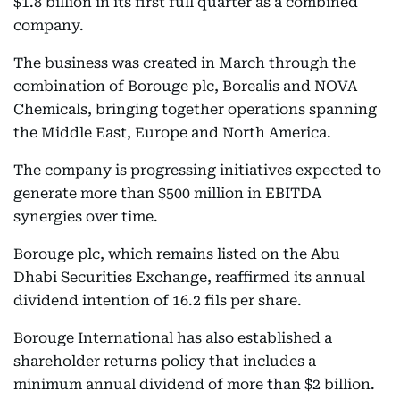
$1.8 billion in its first full quarter as a combined
company.
The business was created in March through the
combination of Borouge plc, Borealis and NOVA
Chemicals, bringing together operations spanning
the Middle East, Europe and North America.
The company is progressing initiatives expected to
generate more than $500 million in EBITDA
synergies over time.
Borouge plc, which remains listed on the Abu
Dhabi Securities Exchange, reaffirmed its annual
dividend intention of 16.2 fils per share.
Borouge International has also established a
shareholder returns policy that includes a
minimum annual dividend of more than $2 billion.