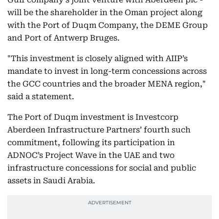
will be the shareholder in the Oman project along
with the Port of Duqm Company, the DEME Group
and Port of Antwerp Bruges.
"This investment is closely aligned with AIIP’s
mandate to invest in long-term concessions across
the GCC countries and the broader MENA region,"
said a statement.
The Port of Duqm investment is Investcorp
Aberdeen Infrastructure Partners’ fourth such
commitment, following its participation in
ADNOC’s Project Wave in the UAE and two
infrastructure concessions for social and public
assets in Saudi Arabia.