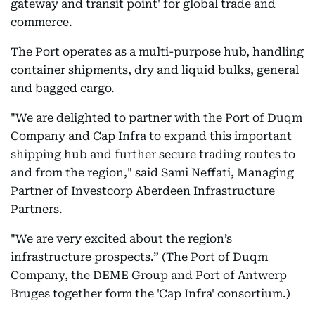
gateway and transit point' for global trade and
commerce.
The Port operates as a multi-purpose hub, handling
container shipments, dry and liquid bulks, general
and bagged cargo.
"We are delighted to partner with the Port of Duqm
Company and Cap Infra to expand this important
shipping hub and further secure trading routes to
and from the region," said Sami Neffati, Managing
Partner of Investcorp Aberdeen Infrastructure
Partners.
"We are very excited about the region’s
infrastructure prospects.” (The Port of Duqm
Company, the DEME Group and Port of Antwerp
Bruges together form the 'Cap Infra' consortium.)