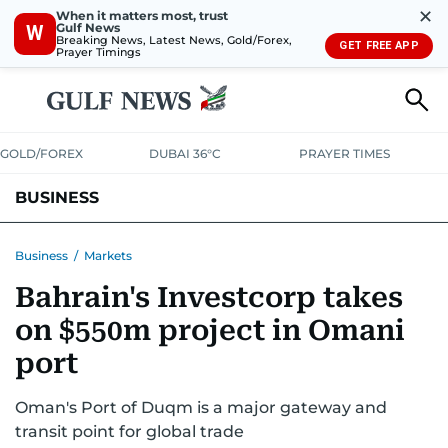
✕
When it matters most, trust
Gulf News
W
Breaking News, Latest News, Gold/Forex,
GET FREE APP
Prayer Timings
GOLD/FOREX
DUBAI 36°C
PRAYER TIMES
BUSINESS
BANKING & INSURANCE
AVIATION
PROPERTY
TAX NEWS
Business
/
Markets
Bahrain's Investcorp takes
CORPORATE TAX
ANALYSIS
TRAVEL & TOURISM
MARKETS
on $550m project in Omani
RETAIL
CORPORATE NEWS
TECH
AUTO
port
Oman's Port of Duqm is a major gateway and
transit point for global trade