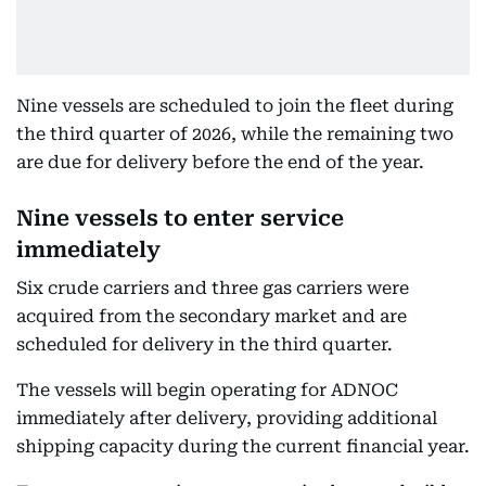
Nine vessels are scheduled to join the fleet during
the third quarter of 2026, while the remaining two
are due for delivery before the end of the year.
Nine vessels to enter service
immediately
Six crude carriers and three gas carriers were
acquired from the secondary market and are
scheduled for delivery in the third quarter.
The vessels will begin operating for ADNOC
immediately after delivery, providing additional
shipping capacity during the current financial year.