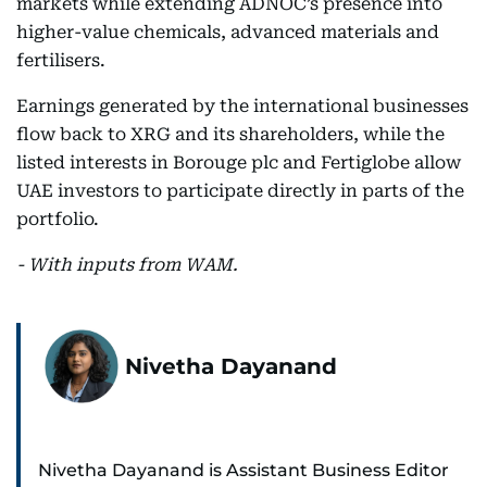
markets while extending ADNOC’s presence into
higher-value chemicals, advanced materials and
fertilisers.
Earnings generated by the international businesses
flow back to XRG and its shareholders, while the
listed interests in Borouge plc and Fertiglobe allow
UAE investors to participate directly in parts of the
portfolio.
- With inputs from WAM.
Nivetha Dayanand
Nivetha Dayanand is Assistant Business Editor