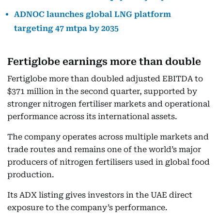
ADNOC launches global LNG platform
targeting 47 mtpa by 2035
Fertiglobe earnings more than double
Fertiglobe more than doubled adjusted EBITDA to
$371 million in the second quarter, supported by
stronger nitrogen fertiliser markets and operational
performance across its international assets.
The company operates across multiple markets and
trade routes and remains one of the world’s major
producers of nitrogen fertilisers used in global food
production.
Its ADX listing gives investors in the UAE direct
exposure to the company’s performance.