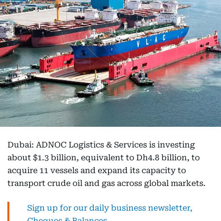
Dubai: ADNOC Logistics & Services is investing
about $1.3 billion, equivalent to Dh4.8 billion, to
acquire 11 vessels and expand its capacity to
transport crude oil and gas across global markets.
Sign up for our daily business newsletter,
Cheques & Balances.