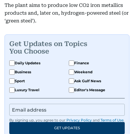
The plant aims to produce low CO2 iron metallics
products and, later on, hydrogen-powered steel (or
‘green steel’).
Get Updates on Topics
You Choose
Daily Updates
Finance
Business
Weekend
Sport
Ask Gulf News
Luxury Travel
Editor's Message
By signing up, you agree to our
Privacy Policy
and
Terms of Use
.
GET UPDATES