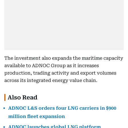
The investment also expands the maritime capacity
available to ADNOC Group as it increases
production, trading activity and export volumes
across its integrated energy value chain.
Also Read
ADNOC L&S orders four LNG carriers in $900
million fleet expansion
ADNOC launches global LNG platform