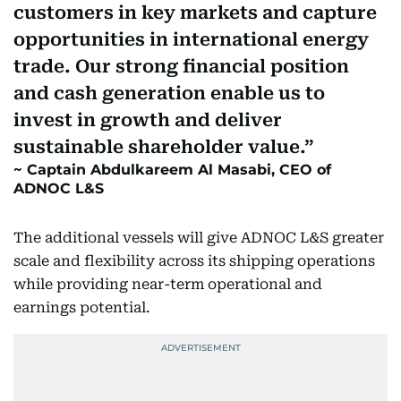
customers in key markets and capture
opportunities in international energy
trade. Our strong financial position
and cash generation enable us to
invest in growth and deliver
sustainable shareholder value.
Captain Abdulkareem Al Masabi, CEO of
ADNOC L&S
The additional vessels will give ADNOC L&S greater
scale and flexibility across its shipping operations
while providing near-term operational and
earnings potential.