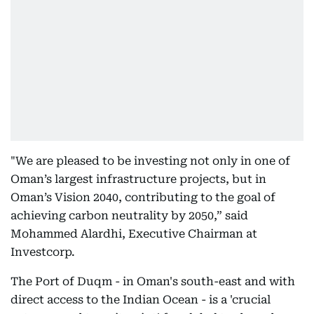
"We are pleased to be investing not only in one of
Oman’s largest infrastructure projects, but in
Oman’s Vision 2040, contributing to the goal of
achieving carbon neutrality by 2050,” said
Mohammed Alardhi, Executive Chairman at
Investcorp.
The Port of Duqm - in Oman's south-east and with
direct access to the Indian Ocean - is a 'crucial