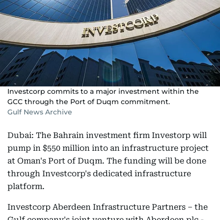
Investcorp commits to a major investment within the
GCC through the Port of Duqm commitment.
Gulf News Archive
Dubai: The Bahrain investment firm Investorp will
pump in $550 million into an infrastructure project
at Oman's Port of Duqm. The funding will be done
through Investcorp's dedicated infrastructure
platform.
Investcorp Aberdeen Infrastructure Partners – the
Gulf company's joint venture with Aberdeen plc -