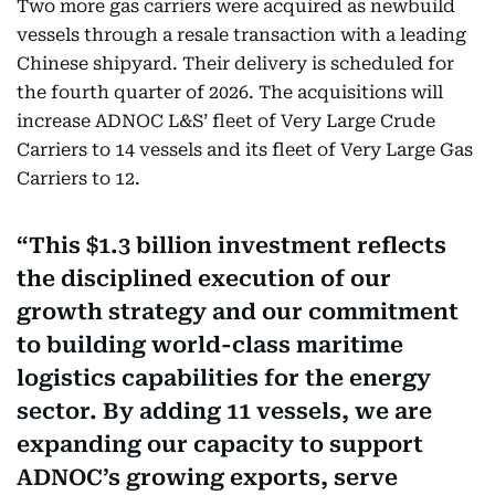
Two more gas carriers were acquired as newbuild
vessels through a resale transaction with a leading
Chinese shipyard. Their delivery is scheduled for
the fourth quarter of 2026. The acquisitions will
increase ADNOC L&S’ fleet of Very Large Crude
Carriers to 14 vessels and its fleet of Very Large Gas
Carriers to 12.
This $1.3 billion investment reflects
the disciplined execution of our
growth strategy and our commitment
to building world-class maritime
logistics capabilities for the energy
sector. By adding 11 vessels, we are
expanding our capacity to support
ADNOC’s growing exports, serve