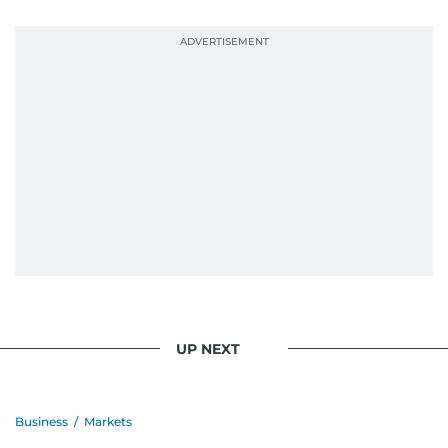
probably explains her weakness for data,
context, and a good follow-up question.
When she is away from her keyboard (AFK), you
are most likely to find her at the gym with an
Eminem playlist, bingeing One Piece, or
UP NEXT
Business
/
Markets