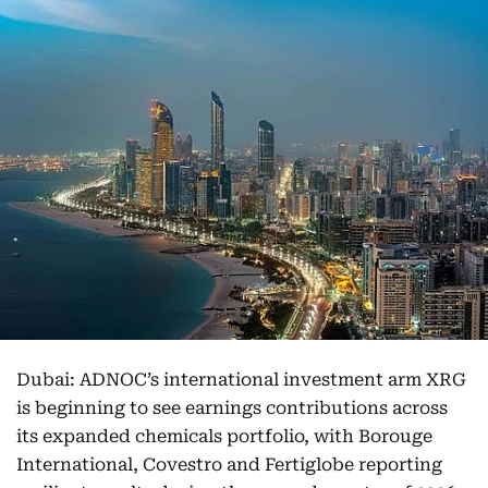
Dubai: ADNOC’s international investment arm XRG
is beginning to see earnings contributions across
its expanded chemicals portfolio, with Borouge
International, Covestro and Fertiglobe reporting