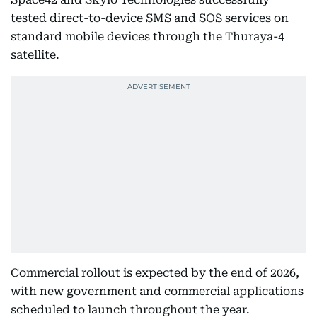
tested direct-to-device SMS and SOS services on
standard mobile devices through the Thuraya-4
satellite.
Commercial rollout is expected by the end of 2026,
with new government and commercial applications
scheduled to launch throughout the year.