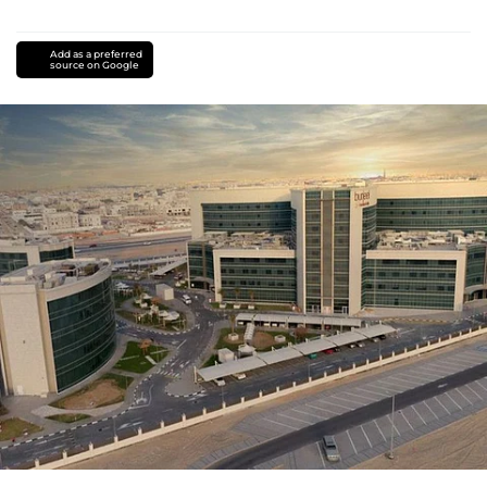
Add as a preferred
source on Google