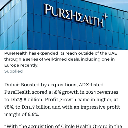
PureHealth has expanded its reach outside of the UAE
through a series of well-timed deals, including one in
Europe recently.
Supplied
Dubai: Boosted by acquisitions, ADX-listed
PureHealth scored a 58% growth in 2024 revenues
to Dh25.8 billion. Profit growth came in higher, at
78%, to Dh1.7 billion and with an impressive profit
margin of 6.6%.
“With the acquisition of Circle Health Group in the