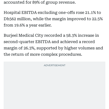
accounted for 89% of group revenue.
Hospital EBITDA excluding one-offs rose 21.1% to
Dh562 million, while the margin improved to 22.5%
from 19.6% a year earlier.
Burjeel Medical City recorded a 58.3% increase in
second-quarter EBITDA and achieved a record
margin of 26.3%, supported by higher volumes and
the return of more complex procedures.