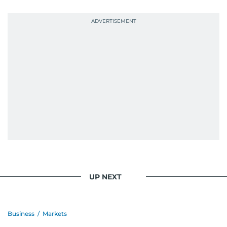
probably explains her weakness for data,
context, and a good follow-up question.
When she is away from her keyboard (AFK), you
are most likely to find her at the gym with an
Eminem playlist, bingeing One Piece, or
UP NEXT
Business
/
Markets