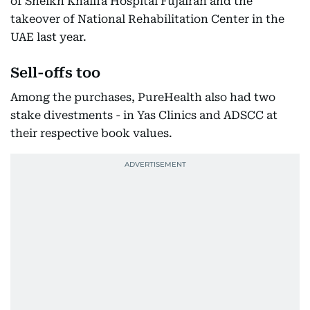
of Sheikh Khalifa Hospital Fujairah and the
takeover of National Rehabilitation Center in the
UAE last year.
Sell-offs too
Among the purchases, PureHealth also had two
stake divestments - in Yas Clinics and ADSCC at
their respective book values.