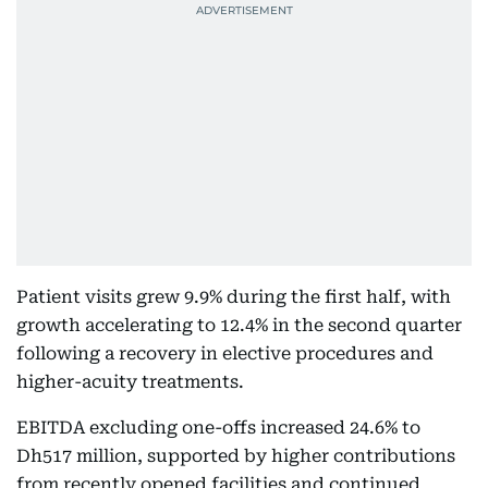
Patient visits grew 9.9% during the first half, with
growth accelerating to 12.4% in the second quarter
following a recovery in elective procedures and
higher-acuity treatments.
EBITDA excluding one-offs increased 24.6% to
Dh517 million, supported by higher contributions
from recently opened facilities and continued