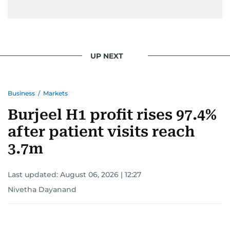
UP NEXT
Business
/
Markets
Burjeel H1 profit rises 97.4%
after patient visits reach
3.7m
Last updated:
August 06, 2026 | 12:27
Nivetha Dayanand