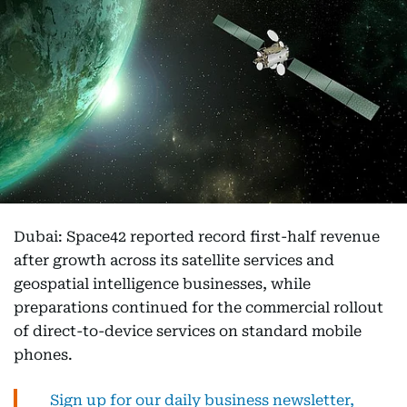
Dubai: Space42 reported record first-half revenue
after growth across its satellite services and
geospatial intelligence businesses, while
preparations continued for the commercial rollout
of direct-to-device services on standard mobile
phones.
Sign up for our daily business newsletter,