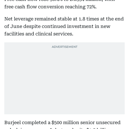
free cash flow conversion reaching 72%.
Net leverage remained stable at 1.8 times at the end
of June despite continued investment in new
facilities and clinical services.
Burjeel completed a $500 million senior unsecured