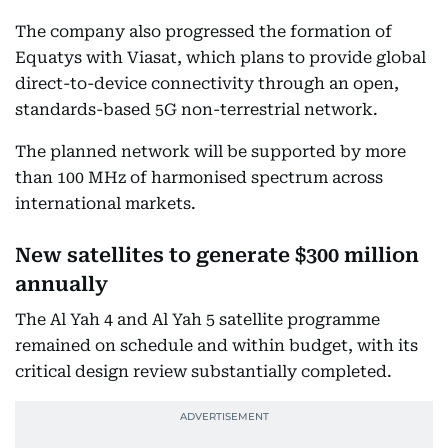
The company also progressed the formation of
Equatys with Viasat, which plans to provide global
direct-to-device connectivity through an open,
standards-based 5G non-terrestrial network.
The planned network will be supported by more
than 100 MHz of harmonised spectrum across
international markets.
New satellites to generate $300 million
annually
The Al Yah 4 and Al Yah 5 satellite programme
remained on schedule and within budget, with its
critical design review substantially completed.