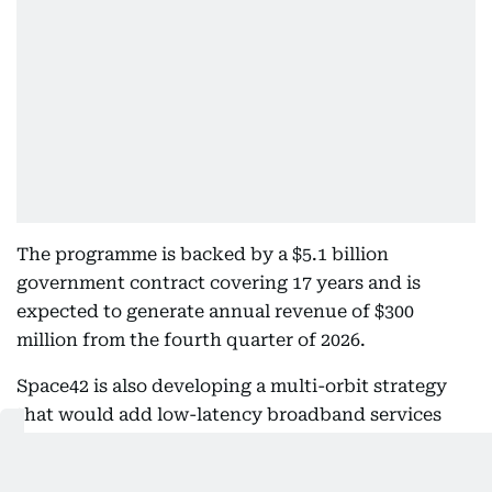
The programme is backed by a $5.1 billion
government contract covering 17 years and is
expected to generate annual revenue of $300
million from the fourth quarter of 2026.
Space42 is also developing a multi-orbit strategy
that would add low-latency broadband services
through low and medium Earth orbit satellites,
complementing the secure connectivity offered by