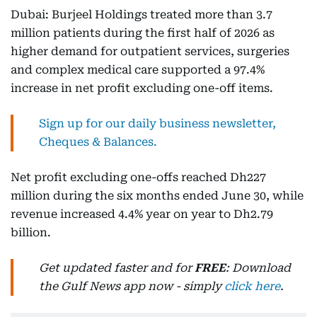
Dubai: Burjeel Holdings treated more than 3.7
million patients during the first half of 2026 as
higher demand for outpatient services, surgeries
and complex medical care supported a 97.4%
increase in net profit excluding one-off items.
Sign up for our daily business newsletter,
Cheques & Balances.
Net profit excluding one-offs reached Dh227
million during the six months ended June 30, while
revenue increased 4.4% year on year to Dh2.79
billion.
Get updated faster and for
FREE
: Download
the Gulf News app now - simply
click here
.