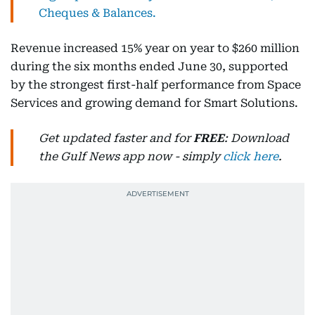
Cheques & Balances.
Revenue increased 15% year on year to $260 million
during the six months ended June 30, supported
by the strongest first-half performance from Space
Services and growing demand for Smart Solutions.
Get updated faster and for
FREE
: Download
the Gulf News app now - simply
click here
.