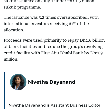
sukuk issuance on July 1 under its $1.5 billion
sukuk programme.
The issuance was 3.2 times oversubscribed, with
international investors receiving 61% of the
allocation.
Proceeds were used primarily to repay Dh1.6 billion
of bank facilities and reduce the group’s revolving
credit facility with First Abu Dhabi Bank by Dh209
million.
Nivetha Dayanand
Nivetha Dayanand is Assistant Business Editor