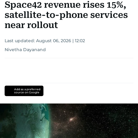
Space42 revenue rises 15%,
satellite-to-phone services
near rollout
Last updated:
August 06, 2026 | 12:02
Nivetha Dayanand
Add as a preferred
source on Google