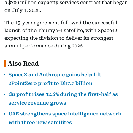
a $700 million capacity services contract that began
on July 1, 2025.
The 15-year agreement followed the successful
launch of the Thuraya-4 satellite, with Space42
expecting the division to deliver its strongest
annual performance during 2026.
Also Read
SpaceX and Anthropic gains help lift
2PointZero profit to Dh7.7 billion
du profit rises 12.6% during the first-half as
service revenue grows
UAE strengthens space intelligence network
with three new satellites