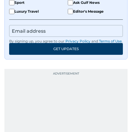
Sport
Ask Gulf News
Luxury Travel
Editor's Message
By signing up, you agree to our
Privacy Policy
and
Terms of Use
.
GET UPDATES