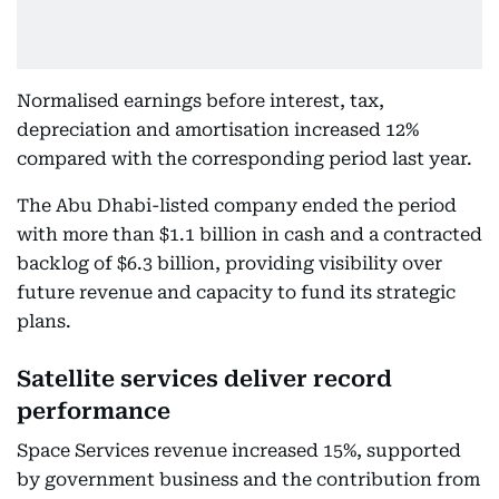
Normalised earnings before interest, tax,
depreciation and amortisation increased 12%
compared with the corresponding period last year.
The Abu Dhabi-listed company ended the period
with more than $1.1 billion in cash and a contracted
backlog of $6.3 billion, providing visibility over
future revenue and capacity to fund its strategic
plans.
Satellite services deliver record
performance
Space Services revenue increased 15%, supported
by government business and the contribution from