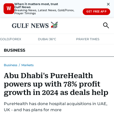
✕
When it matters most, trust
Gulf News
W
Breaking News, Latest News, Gold/Forex,
GET FREE APP
Prayer Timings
GOLD/FOREX
DUBAI 36°C
PRAYER TIMES
BUSINESS
BANKING & INSURANCE
AVIATION
PROPERTY
TAX NEWS
Business
/
Markets
Abu Dhabi's PureHealth
CORPORATE TAX
ANALYSIS
TRAVEL & TOURISM
MARKETS
powers up with 78% profit
RETAIL
CORPORATE NEWS
TECH
AUTO
growth in 2024 as deals help
PureHealth has done hospital acquisitions in UAE,
UK - and has plans for more