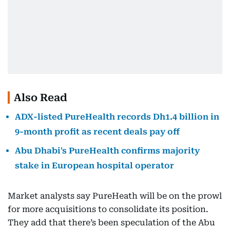
Also Read
ADX-listed PureHealth records Dh1.4 billion in
9-month profit as recent deals pay off
Abu Dhabi's PureHealth confirms majority
stake in European hospital operator
Market analysts say PureHeath will be on the prowl
for more acquisitions to consolidate its position.
They add that there’s been speculation of the Abu