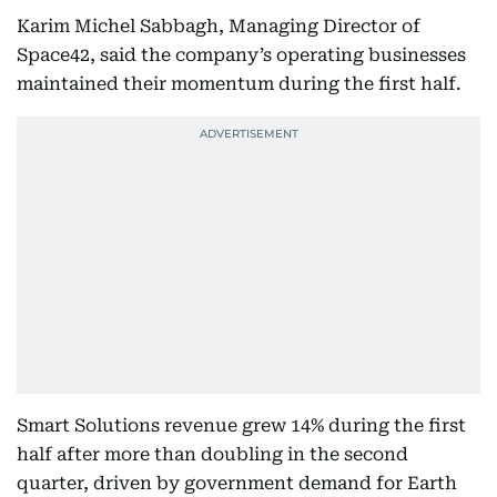
Karim Michel Sabbagh, Managing Director of
Space42, said the company’s operating businesses
maintained their momentum during the first half.
Smart Solutions revenue grew 14% during the first
half after more than doubling in the second
quarter, driven by government demand for Earth