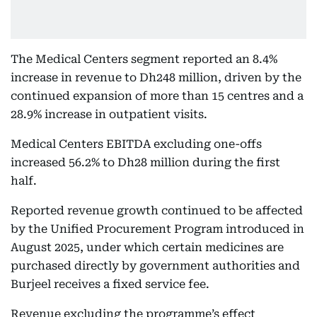
The Medical Centers segment reported an 8.4%
increase in revenue to Dh248 million, driven by the
continued expansion of more than 15 centres and a
28.9% increase in outpatient visits.
Medical Centers EBITDA excluding one-offs
increased 56.2% to Dh28 million during the first
half.
Reported revenue growth continued to be affected
by the Unified Procurement Program introduced in
August 2025, under which certain medicines are
purchased directly by government authorities and
Burjeel receives a fixed service fee.
Revenue excluding the programme’s effect