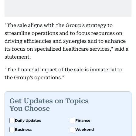
"The sale aligns with the Group’s strategy to
streamline operations and to focus resources on
driving efficiencies and synergies and to enhance
its focus on specialized healthcare services," said a
statement.
"The financial impact of the sale is immaterial to
the Group’s operations."
Get Updates on Topics
You Choose
Daily Updates
Finance
Business
Weekend