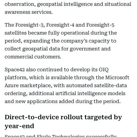
observation, geospatial intelligence and situational
awareness services.
The Foresight-3, Foresight-4 and Foresight-5
satellites became fully operational during the
period, expanding the company’s capacity to
collect geospatial data for government and
commercial customers.
Space42 also continued to develop its GIQ
platform, which is available through the Microsoft
Azure marketplace, with automated satellite-data
ordering, additional artificial intelligence models
and new applications added during the period.
Direct-to-device rollout targeted by
year-end
Space42 and Skylo Technologies successfully