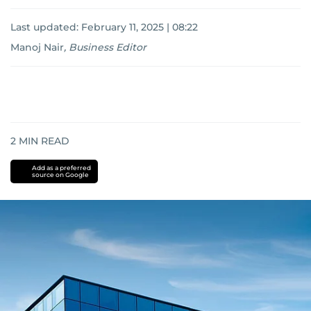
Last updated:
February 11, 2025 | 08:22
Manoj Nair
,
Business Editor
2
MIN READ
Add as a preferred
source on Google