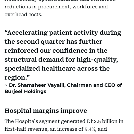
reductions in procurement, workforce and
overhead costs.
Accelerating patient activity during
the second quarter has further
reinforced our confidence in the
structural demand for high-quality,
specialized healthcare across the
region.
Dr. Shamsheer Vayalil, Chairman and CEO of
Burjeel Holdings
Hospital margins improve
The Hospitals segment generated Dh2.5 billion in
first-half revenue, an increase of 5.4%, and