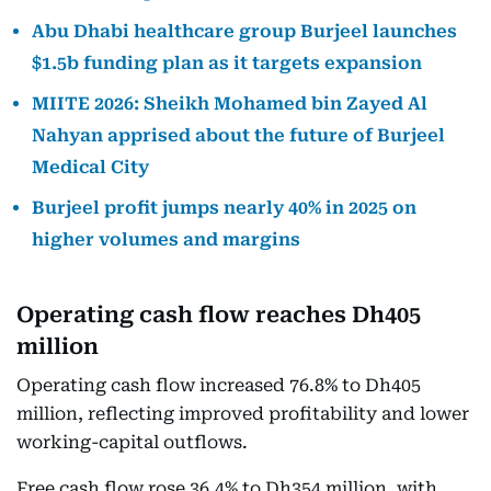
Abu Dhabi healthcare group Burjeel launches
$1.5b funding plan as it targets expansion
MIITE 2026: Sheikh Mohamed bin Zayed Al
Nahyan apprised about the future of Burjeel
Medical City
Burjeel profit jumps nearly 40% in 2025 on
higher volumes and margins
Operating cash flow reaches Dh405
million
Operating cash flow increased 76.8% to Dh405
million, reflecting improved profitability and lower
working-capital outflows.
Free cash flow rose 36.4% to Dh354 million, with