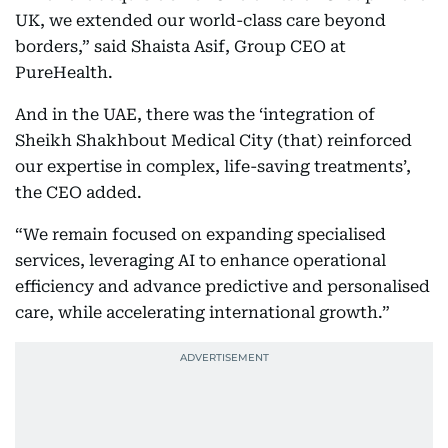
UK, we extended our world-class care beyond
borders,” said Shaista Asif, Group CEO at
PureHealth.
And in the UAE, there was the ‘integration of
Sheikh Shakhbout Medical City (that) reinforced
our expertise in complex, life-saving treatments’,
the CEO added.
“We remain focused on expanding specialised
services, leveraging AI to enhance operational
efficiency and advance predictive and personalised
care, while accelerating international growth.”