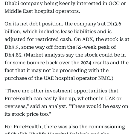
Dhabi company being keenly interested in GCC or
Middle East hospital operators.
On its net debt position, the company’s at Dh3.6
billion, which includes lease liabilities and is
adjusted for restricted cash. On ADX, the stock is at
Dh3.3, some way off from the 52-week peak of
Dh4.85. (Market analysts say the stock could be in
for some bounce back over the 2024 results and the
fact that it may not be proceeding with the
purchase of the UAE hospital operator NMC.)
"There are other investment opportunities that
PureHealth can easily line up, whether in UAE or
overseas," said an analyst. "These would be easy on
its stock price too."
For PureHealth, there was also the commissioning