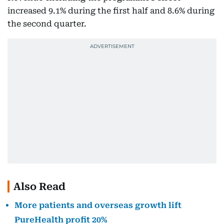
increased 9.1% during the first half and 8.6% during
the second quarter.
Also Read
More patients and overseas growth lift
PureHealth profit 20%