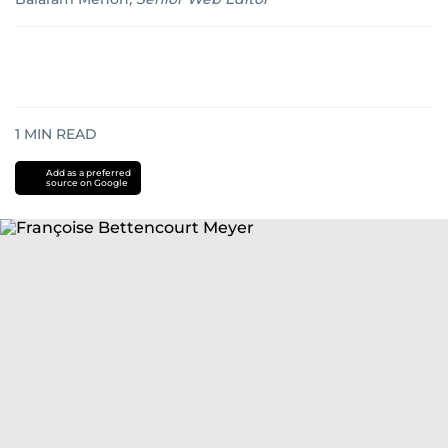
1
MIN READ
Add as a preferred
source on Google