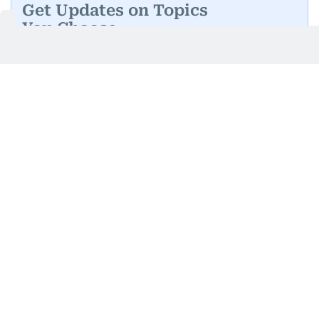
Get Updates on Topics
You Choose
Daily Updates
Finance
Business
Weekend
Sport
Ask Gulf News
Luxury Travel
Editor's Message
By signing up, you agree to our
Privacy Policy
and
Terms of Use
.
GET UPDATES