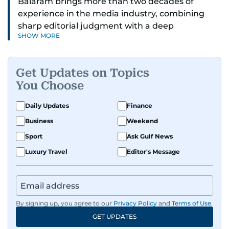
Balaram brings more than two decades of
experience in the media industry, combining
sharp editorial judgment with a deep
SHOW MORE
understanding of digital news dynamics.
Since 2004, he has been a core member of the
Get Updates on Topics
gulfnews.com digital team, playing a key role in
You Choose
shaping its identity.
Daily Updates
Finance
Passionate about current affairs, politics, cricket,
Business
Weekend
and entertainment, Balaram thrives on stories
that spark conversation. His strength lies in
Sport
Ask Gulf News
adapting to the fast-changing news landscape
Luxury Travel
Editor's Message
and curating compelling content that resonates
with readers.
By signing up, you agree to our
Privacy Policy
and
Terms of Use
.
GET UPDATES