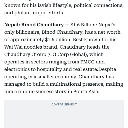
known for his lavish lifestyle, political connections,
and philanthropic efforts.
Nepal: Binod Chaudhary
— $1.6 Billion: Nepal's
only billionaire, Binod Chaudhary, has a net worth
of approximately $1.6 billion. Best known for his
Wai Wai noodles brand, Chaudhary heads the
Chaudhary Group (CG Corp Global), which
operates in sectors ranging from FMCG and
electronics to hospitality and real estate.Despite
operating in a smaller economy, Chaudhary has
managed to build a multinational presence, making
him a unique success story in South Asia.