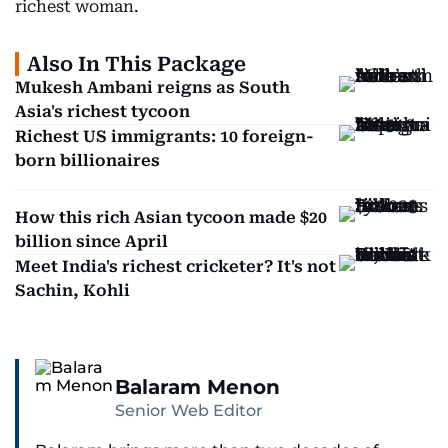
richest woman.
Also In This Package
Mukesh Ambani reigns as South
Asia's richest tycoon
Richest US immigrants: 10 foreign-
born billionaires
How this rich Asian tycoon made $20
billion since April
Meet India's richest cricketer? It's not
Sachin, Kohli
Balaram Menon
Senior Web Editor