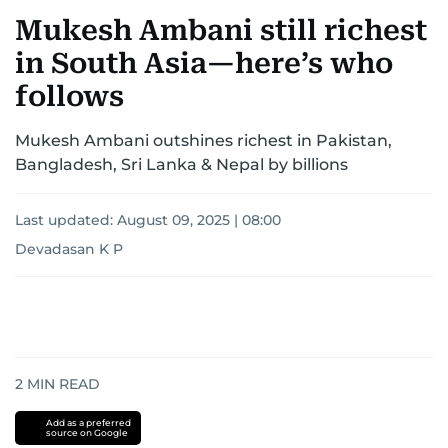
Mukesh Ambani still richest
in South Asia—here’s who
follows
Mukesh Ambani outshines richest in Pakistan,
Bangladesh, Sri Lanka & Nepal by billions
Last updated:
August 09, 2025 | 08:00
Devadasan K P
2
MIN READ
Add as a preferred
source on Google