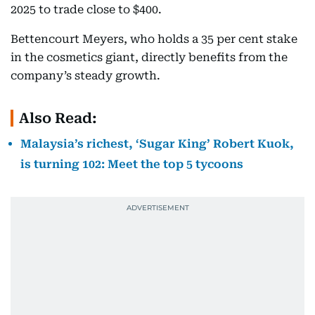
2025 to trade close to $400.
Bettencourt Meyers, who holds a 35 per cent stake
in the cosmetics giant, directly benefits from the
company’s steady growth.
Also Read:
Malaysia’s richest, ‘Sugar King’ Robert Kuok,
is turning 102: Meet the top 5 tycoons