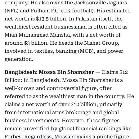
company. He also owns the Jacksonville Jaguars
(NFL) and Fulham F.C. (UK football). His estimated
net worth is $13.5 billion. In Pakistan itself, the
wealthiest resident businessman is often cited as
Mian Muhammad Mansha, with a net worth of
around $3 billion. He heads the Nishat Group,
involved in textiles, banking (MCB), and power
generation.
Bangladesh: Mossa Bin Shamsher
— Claims $12
Billion: In Bangladesh, Mossa Bin Shamsher is a
well-known and controversial figure, often
referred to as the wealthiest man in the country. He
claims a net worth of over $12 billion, primarily
from international arms brokerage and global
business investments. However, these figures
remain unverified by global financial rankings like
Forbes. Regardless, Mossa remains a public figure