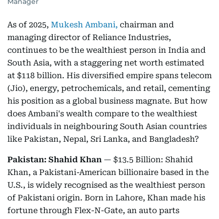
Manager
As of 2025,
Mukesh Ambani,
chairman and
managing director of Reliance Industries,
continues to be the wealthiest person in India and
South Asia, with a staggering net worth estimated
at $118 billion. His diversified empire spans telecom
(Jio), energy, petrochemicals, and retail, cementing
his position as a global business magnate. But how
does Ambani's wealth compare to the wealthiest
individuals in neighbouring South Asian countries
like Pakistan, Nepal, Sri Lanka, and Bangladesh?
Pakistan: Shahid Khan
— $13.5 Billion: Shahid
Khan, a Pakistani-American billionaire based in the
U.S., is widely recognised as the wealthiest person
of Pakistani origin. Born in Lahore, Khan made his
fortune through Flex-N-Gate, an auto parts