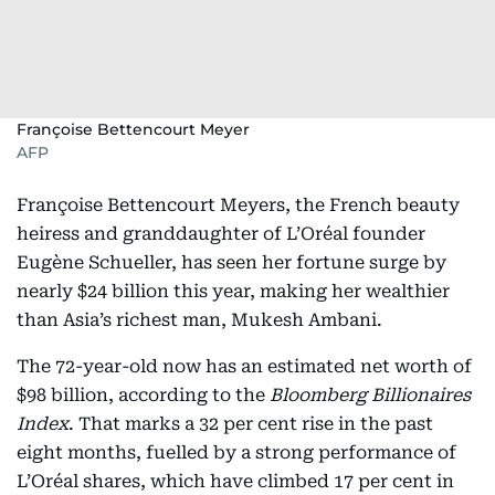
Françoise Bettencourt Meyer
AFP
Françoise Bettencourt Meyers, the French beauty
heiress and granddaughter of L’Oréal founder
Eugène Schueller, has seen her fortune surge by
nearly $24 billion this year, making her wealthier
than Asia’s richest man, Mukesh Ambani.
The 72-year-old now has an estimated net worth of
$98 billion, according to the
Bloomberg Billionaires
Index
. That marks a 32 per cent rise in the past
eight months, fuelled by a strong performance of
L’Oréal shares, which have climbed 17 per cent in