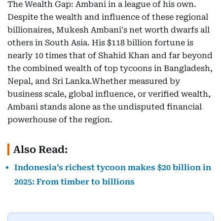
The Wealth Gap: Ambani in a league of his own.
Despite the wealth and influence of these regional
billionaires, Mukesh Ambani's net worth dwarfs all
others in South Asia. His $118 billion fortune is
nearly 10 times that of Shahid Khan and far beyond
the combined wealth of top tycoons in Bangladesh,
Nepal, and Sri Lanka.Whether measured by
business scale, global influence, or verified wealth,
Ambani stands alone as the undisputed financial
powerhouse of the region.
Also Read:
Indonesia’s richest tycoon makes $20 billion in
2025: From timber to billions