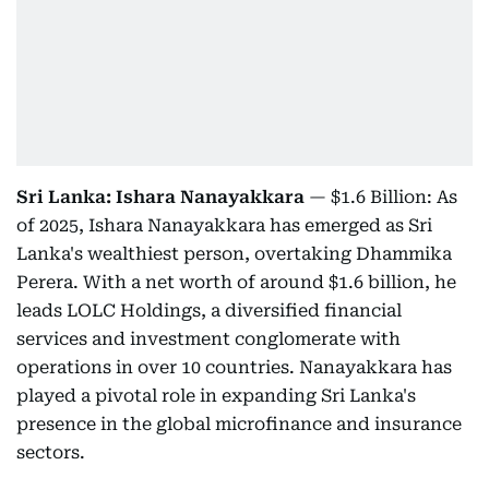
Sri Lanka: Ishara Nanayakkara
— $1.6 Billion: As
of 2025, Ishara Nanayakkara has emerged as Sri
Lanka's wealthiest person, overtaking Dhammika
Perera. With a net worth of around $1.6 billion, he
leads LOLC Holdings, a diversified financial
services and investment conglomerate with
operations in over 10 countries. Nanayakkara has
played a pivotal role in expanding Sri Lanka's
presence in the global microfinance and insurance
sectors.