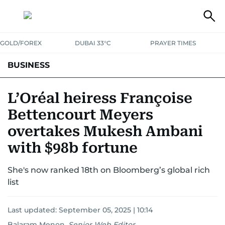
GOLD/FOREX
DUBAI 33°C
PRAYER TIMES
BUSINESS
BANKING & INSURANCE
AVIATION
PROPERTY
TAX NEWS
L’Oréal heiress Françoise
Bettencourt Meyers
CORPORATE TAX
ANALYSIS
TRAVEL & TOURISM
MARKETS
overtakes Mukesh Ambani
RETAIL
CORPORATE NEWS
TECH
AUTO
with $98b fortune
She's now ranked 18th on Bloomberg’s global rich
list
Last updated:
September 05, 2025 | 10:14
Balaram Menon
,
Senior Web Editor