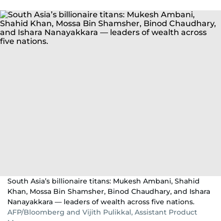
South Asia’s billionaire titans: Mukesh Ambani, Shahid
Khan, Mossa Bin Shamsher, Binod Chaudhary, and Ishara
Nanayakkara — leaders of wealth across five nations.
AFP/Bloomberg and Vijith Pulikkal, Assistant Product