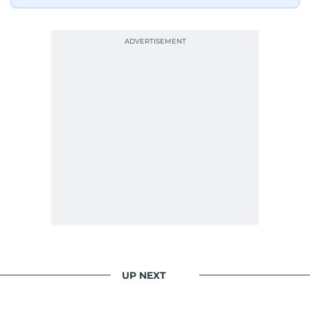
UP NEXT