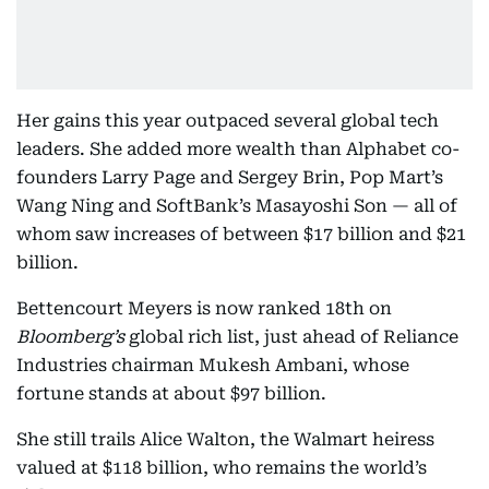
Her gains this year outpaced several global tech
leaders. She added more wealth than Alphabet co-
founders Larry Page and Sergey Brin, Pop Mart’s
Wang Ning and SoftBank’s Masayoshi Son — all of
whom saw increases of between $17 billion and $21
billion.
Bettencourt Meyers is now ranked 18th on
Bloomberg’s
global rich list, just ahead of Reliance
Industries chairman Mukesh Ambani, whose
fortune stands at about $97 billion.
She still trails Alice Walton, the Walmart heiress
valued at $118 billion, who remains the world’s