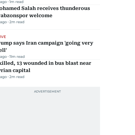
 ago
1
m read
ohamed Salah receives thunderous
rabzonspor welcome
 ago
2
m read
IVE
rump says Iran campaign 'going very
ll'
 ago
11
m read
killed, 13 wounded in bus blast near
rian capital
 ago
2
m read