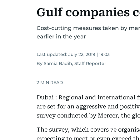
Gulf companies c
Cost-cutting measures taken by ma
earlier in the year
Last updated:
July 22, 2019 | 19:03
By Samia Badih, Staff Reporter
2
MIN READ
Dubai : Regional and international 
are set for an aggressive and positi
survey conducted by Mercer, the glo
The survey, which covers 79 organis
expecting to meet or even exceed the