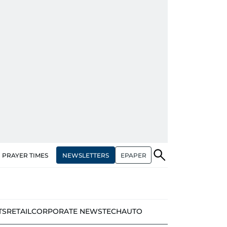
NEWSLETTERS
EPAPER
PRAYER TIMES
TS
RETAIL
CORPORATE NEWS
TECH
AUTO