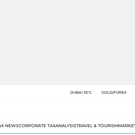
DUBAI 33°C
GOLD/FOREX
AX NEWS
CORPORATE TAX
ANALYSIS
TRAVEL & TOURISM
MARKE