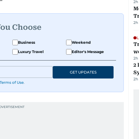
2h
M
T
2h
You Choose
L
Business
Weekend
T
we
Luxury Travel
Editor's Message
2h
2 
Sy
GET UPDATES
2h
Terms of Use
.