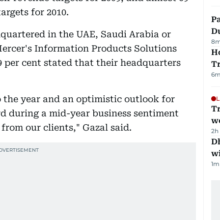
argets for 2010.
Pa
Du
dquartered in the UAE, Saudi Arabia or
8
m
Mercer's Information Products Solutions
Ho
9 per cent stated that their headquarters
T
6
m
o the year and an optimistic outlook for
L
T
d during a mid-year business sentiment
we
from our clients," Gazal said.
2h
Dh
w
1
m