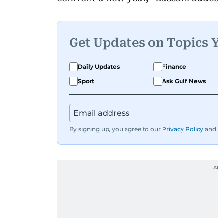
Get Updates on Topics 
Daily Updates
Finance
Sport
Ask Gulf News
By signing up, you agree to our
Privacy Policy
and