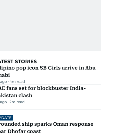
ATEST STORIES
lipino pop icon SB Girls arrive in Abu
habi
 ago
4
m read
E fans set for blockbuster India-
kistan clash
 ago
2
m read
PDATE
rounded ship sparks Oman response
ar Dhofar coast