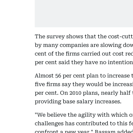
The survey shows that the cost-cutt
by many companies are slowing down 
cent of the firms carried out cost 
per cent said they have no intentio
Almost 56 per cent plan to increase 
five firms say they would be increas
per cent. On 2010 plans, nearly hal
providing base salary increases.
"We believe the agility with which 
challenges has contributed to this 
confront a new year," Bassam added