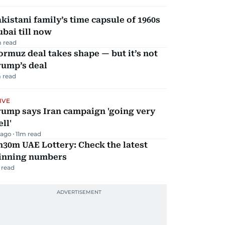
kistani family’s time capsule of 1960s
bai till now
 read
rmuz deal takes shape — but it’s not
rump’s deal
 read
IVE
rump says Iran campaign 'going very
ll'
 ago
11
m read
30m UAE Lottery: Check the latest
inning numbers
 read