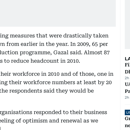
ing measures that were drastically taken
from earlier in the year. In 2009, 65 per
reduction programme, Gazal said. Almost 87
L
ns to reduce headcount in 2010.
Fi
D
their workforce in 2010 and of those, one in
2h
ing their workforce numbers at least by 20
UA
f the respondents said they would be
Pa
2h
organisations responded to their business
U
G
feeling of optimism and renewal as we
ne
.