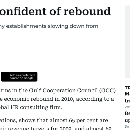
onfident of rebound
ny establishments slowing down from
Add as a preferred
source on Google
T
firms in the Gulf Cooperation Council (GCC)
M
ve economic rebound in 2010, according to a
tr
bal HR consulting firm.
2
m
Be
ations, shows that almost 65 per cent are
u
3
m
ir revenue targets for 2009, and almost 69