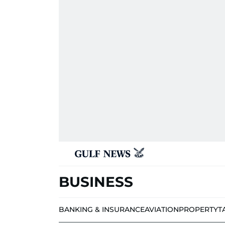
BUSINESS
BANKING & INSURANCE
AVIATION
PROPERTY
T