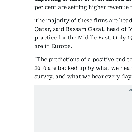
per cent are setting higher revenue t
The majority of these firms are hea
Qatar, said Bassam Gazal, head of 
practice for the Middle East. Only 1
are in Europe.
"The predictions of a positive end t
2010 are backed up by what we hear
survey, and what we hear every day 