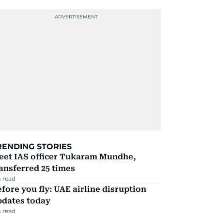
RENDING STORIES
eet IAS officer Tukaram Mundhe,
ansferred 25 times
 read
fore you fly: UAE airline disruption
pdates today
 read