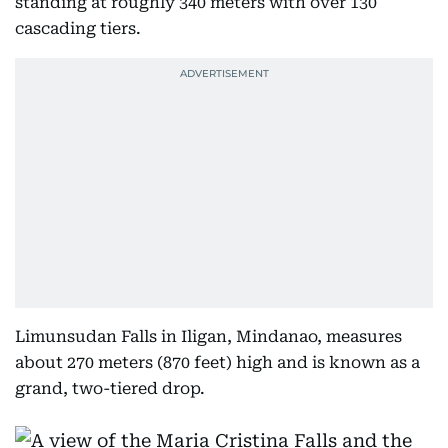
standing at roughly 340 meters with over 130
cascading tiers.
Limunsudan Falls in Iligan, Mindanao, measures
about 270 meters (870 feet) high and is known as a
grand, two-tiered drop.