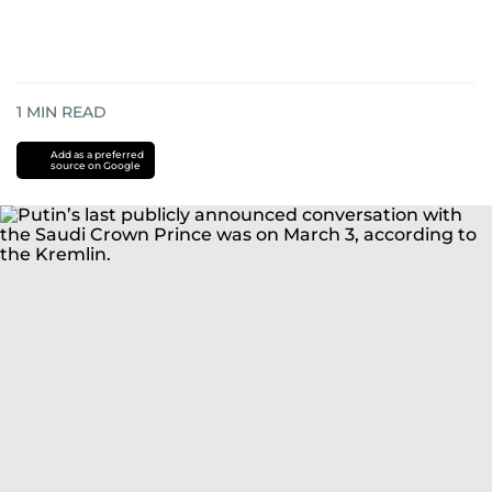
1
MIN READ
Add as a preferred
source on Google