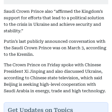
Saudi Crown Prince also “affirmed the Kingdom’s
support for efforts that lead to a political solution
to the crisis in Ukraine and achieve security and
stability.”
Putin’s last publicly announced conversation with
the Saudi Crown Prince was on March 3, according
to the Kremlin.
The Crown Prince on Friday spoke with Chinese
President Xi Jinping and also discussed Ukraine,
according to Chinese state television, which said
Beijing is seeking high-level cooperation with
Saudi Arabia in energy, trade and high technology.
Get Updates on Topics