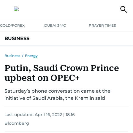
GOLD/FOREX
DUBAI 34°C
PRAYER TIMES
BUSINESS
BANKING & INSURANCE
AVIATION
PROPERTY
TAX NEWS
Business
/
Energy
Putin, Saudi Crown Prince
CORPORATE TAX
ANALYSIS
TRAVEL & TOURISM
MARKETS
upbeat on OPEC+
RETAIL
CORPORATE NEWS
TECH
AUTO
Saturday’s phone conversation came at the
initiative of Saudi Arabia, the Kremlin said
Last updated:
April 16, 2022 | 18:16
Bloomberg