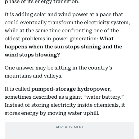
phase of its energy transition.
It is adding solar and wind power at a pace that
could eventually transform the electricity system,
while at the same time confronting one of the
oldest problems in power generation:
What
happens when the sun stops shining and the
wind stops blowing?
One answer may be sitting in the country’s
mountains and valleys.
It is called
pumped-storage hydropower
,
sometimes described as a giant “water battery.”
Instead of storing electricity inside chemicals, it
stores energy by moving water uphill.