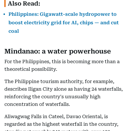
Also Read:
Philippines: Gigawatt-scale hydropower to
boost electricity grid for AI, chips — and cut
coal
Mindanao: a water powerhouse
For the Philippines, this is becoming more than a
theoretical possibility.
The Philippine tourism authority, for example,
describes Iligan City alone as having 24 waterfalls,
reinforcing the country's unusually high
concentration of waterfalls.
Aliwagwag Falls in Cateel, Davao Oriental, is
regarded as the highest waterfall in the country,