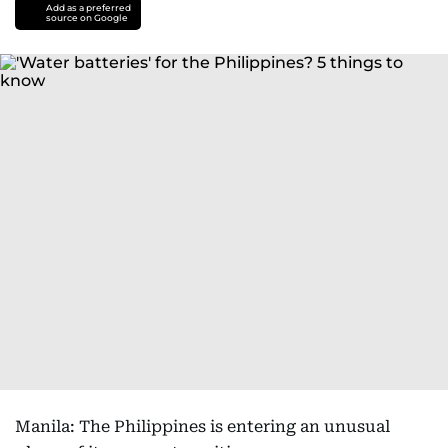
Add as a preferred
source on Google
Manila: The Philippines is entering an unusual