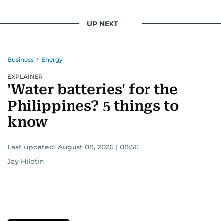
UP NEXT
Business
/
Energy
EXPLAINER
'Water batteries' for the
Philippines? 5 things to
know
Last updated:
August 08, 2026 | 08:56
Jay Hilotin