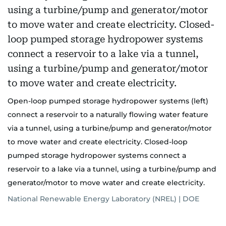
Open-loop pumped storage hydropower systems (left)
connect a reservoir to a naturally flowing water feature
via a tunnel, using a turbine/pump and generator/motor
to move water and create electricity. Closed-loop
pumped storage hydropower systems connect a
reservoir to a lake via a tunnel, using a turbine/pump and
generator/motor to move water and create electricity.
National Renewable Energy Laboratory (NREL) | DOE