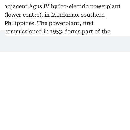
A view of the Maria Cristina Falls and the adjacent Agus
IV hydro-electric powerplant (lower centre). in Mindanao,
southern Philippines. The powerplant, first
commissioned in 1953, forms part of the Agus-Pulangui