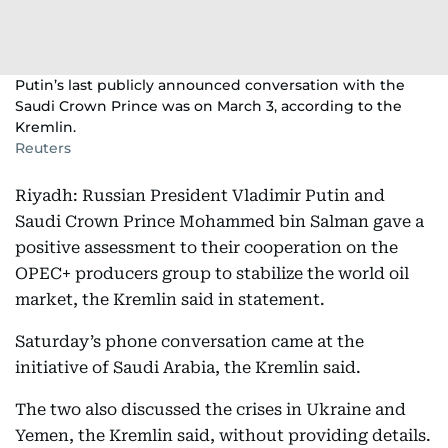
Putin’s last publicly announced conversation with the
Saudi Crown Prince was on March 3, according to the
Kremlin.
Reuters
Riyadh: Russian President Vladimir Putin and
Saudi Crown Prince Mohammed bin Salman gave a
positive assessment to their cooperation on the
OPEC+ producers group to stabilize the world oil
market, the Kremlin said in statement.
Saturday’s phone conversation came at the
initiative of Saudi Arabia, the Kremlin said.
The two also discussed the crises in Ukraine and
Yemen, the Kremlin said, without providing details.