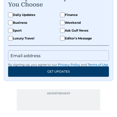
You Choose
Daily Updates
Finance
Business
Weekend
Sport
Ask Gulf News
Luxury Travel
Editor's Message
By signing up, you agree to our
Privacy Policy
and
Terms of Use
.
GET UPDATES