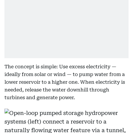
The concept is simple: Use excess electricity —
ideally from solar or wind — to pump water from a
lower reservoir to a higher one. When electricity is
needed, release the water downhill through
turbines and generate power.