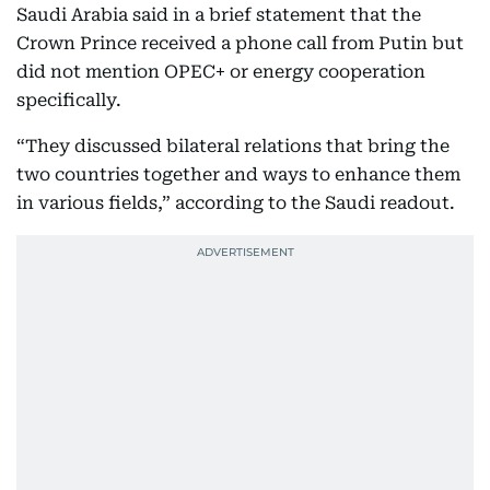
Saudi Arabia said in a brief statement that the
Crown Prince received a phone call from Putin but
did not mention OPEC+ or energy cooperation
specifically.
“They discussed bilateral relations that bring the
two countries together and ways to enhance them
in various fields,” according to the Saudi readout.