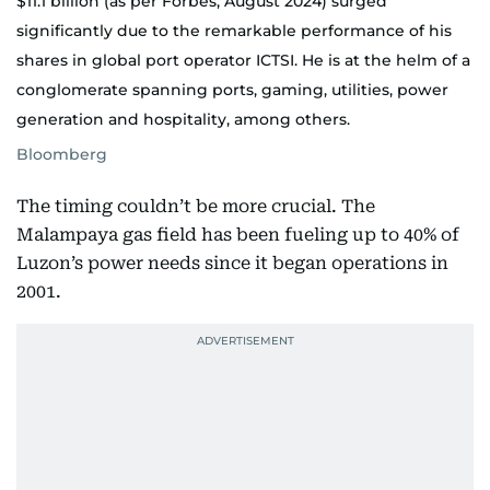
$11.1 billion (as per Forbes, August 2024) surged
significantly due to the remarkable performance of his
shares in global port operator ICTSI. He is at the helm of a
conglomerate spanning ports, gaming, utilities, power
generation and hospitality, among others.
Bloomberg
The timing couldn’t be more crucial. The
Malampaya gas field has been fueling up to 40% of
Luzon’s power needs since it began operations in
2001.