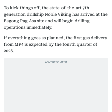
To kick things off, the state-of-the-art 7th
generation drillship Noble Viking has arrived at the
Bagong Pag-Asa site and will begin drilling
operations immediately.
If everything goes as planned, the first gas delivery
from MP4 is expected by the fourth quarter of
2026.