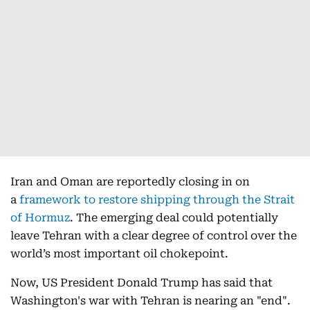
Iran and Oman are reportedly closing in on
a
framework to restore shipping through the Strait
of Hormuz
. The emerging deal could potentially
leave Tehran with a clear degree of control over the
world’s most important oil chokepoint.
Now, US President Donald Trump has said that
Washington's war with Tehran is nearing an "end".