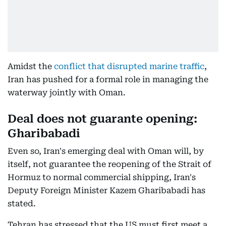
Amidst the
conflict that disrupted marine traffic
,
Iran has pushed for a formal role in managing the
waterway jointly with Oman.
Deal does not guarante opening:
Gharibabadi
Even so, Iran's emerging deal with Oman will, by
itself, not guarantee the reopening of the Strait of
Hormuz to normal commercial shipping, Iran's
Deputy Foreign Minister Kazem Gharibabadi has
stated.
Tehran has stressed that the US must first meet a