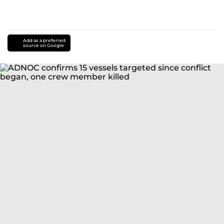
Add as a preferred
source on Google