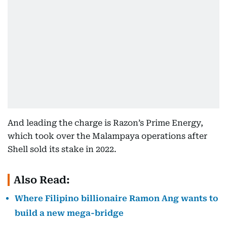
And leading the charge is Razon’s Prime Energy,
which took over the Malampaya operations after
Shell sold its stake in 2022.
Also Read:
Where Filipino billionaire Ramon Ang wants to
build a new mega-bridge