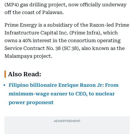
(MP4) gas drilling project, now officially underway
off the coast of Palawan.
Prime Energy is a subsidiary of the Razon-led Prime
Infrastructure Capital Inc. (Prime Infra), which
owns a 40% interest in the consortium operating
Service Contract No. 38 (SC 38), also known as the
Malampaya project.
Also Read:
Filipino billionaire Enrique Razon Jr: From
minimum-wage earner to CEO, to nuclear
power proponent