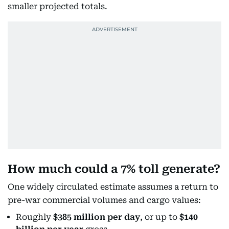
smaller projected totals.
How much could a 7% toll generate?
One widely circulated estimate assumes a return to
pre-war commercial volumes and cargo values:
Roughly
$385 million per day
, or up to
$140