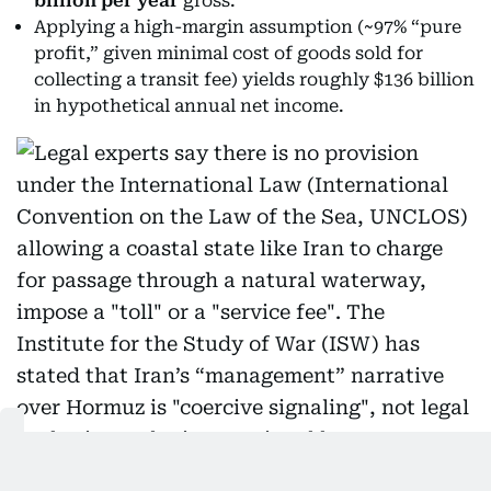
billion per year
gross.
Applying a high-margin assumption (~97% “pure
profit,” given minimal cost of goods sold for
collecting a transit fee) yields roughly $136 billion
in hypothetical annual net income.
Legal experts say there is no provision under the