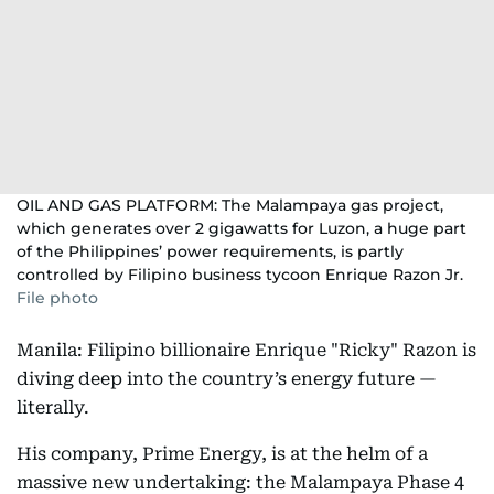
OIL AND GAS PLATFORM: The Malampaya gas project,
which generates over 2 gigawatts for Luzon, a huge part
of the Philippines’ power requirements, is partly
controlled by Filipino business tycoon Enrique Razon Jr.
File photo
Manila: Filipino billionaire Enrique "Ricky" Razon is
diving deep into the country’s energy future —
literally.
His company, Prime Energy, is at the helm of a
massive new undertaking: the Malampaya Phase 4