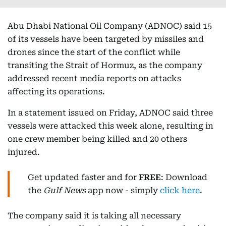
Abu Dhabi National Oil Company (ADNOC) said 15
of its vessels have been targeted by missiles and
drones since the start of the conflict while
transiting the Strait of Hormuz, as the company
addressed recent media reports on attacks
affecting its operations.
In a statement issued on Friday, ADNOC said three
vessels were attacked this week alone, resulting in
one crew member being killed and 20 others
injured.
Get updated faster and for
FREE
: Download
the
Gulf News
app now - simply
click here
.
The company said it is taking all necessary