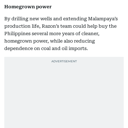
Homegrown power
By drilling new wells and extending Malampaya’s
production life, Razon’s team could help buy the
Philippines several more years of cleaner,
homegrown power, while also reducing
dependence on coal and oil imports.