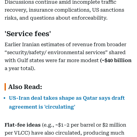
Discussions continue amid incomplete traffic
recovery, insurance complications, US sanctions
risks, and questions about enforceability.
'Service fees'
Earlier Iranian estimates of revenue from broader
“security/safety/ environmental services” shared
with Gulf states were far more modest
(~$40 billion
a year total).
Also Read:
US-Iran deal takes shape as Qatar says draft
agreement is 'circulating'
Flat-fee ideas
(e.g., ~$1–2 per barrel or $2 million
per VLCC) have also circulated, producing much