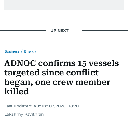
UP NEXT
Business
/
Energy
ADNOC confirms 15 vessels
targeted since conflict
began, one crew member
killed
Last updated:
August 07, 2026 | 18:20
Lekshmy Pavithran