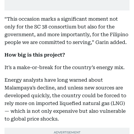
“This occasion marks a significant moment not
only for the SC 38 consortium but also for the
government, and more importantly, for the Filipino
people we are committed to serving,” Garin added.
How big is this project?
It’s a make-or-break for the country’s energy mix.
Energy analysts have long warned about
Malampaya’s decline, and unless new sources are
developed quickly, the country could be forced to
rely more on imported liquefied natural gas (LNG)
— which is not only expensive but also vulnerable
to global price shocks.