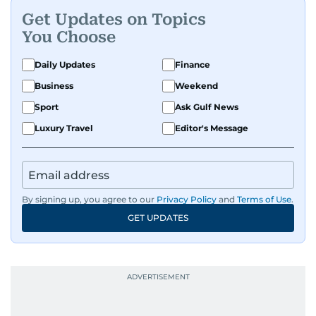
Get Updates on Topics
You Choose
Daily Updates
Finance
Business
Weekend
Sport
Ask Gulf News
Luxury Travel
Editor's Message
By signing up, you agree to our
Privacy Policy
and
Terms of Use
.
GET UPDATES