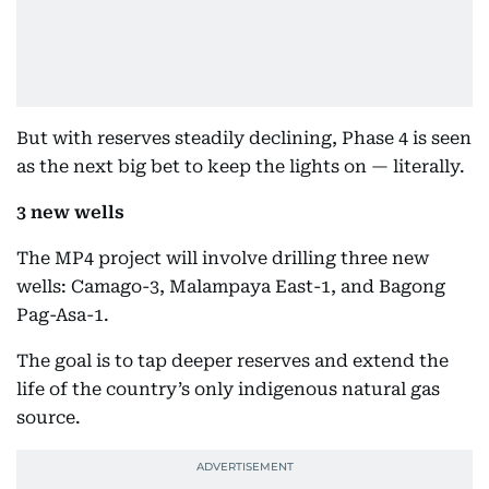
But with reserves steadily declining, Phase 4 is seen
as the next big bet to keep the lights on — literally.
3 new wells
The MP4 project will involve drilling three new
wells: Camago-3, Malampaya East-1, and Bagong
Pag-Asa-1.
The goal is to tap deeper reserves and extend the
life of the country’s only indigenous natural gas
source.