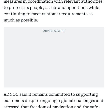
measures in coordination with relevant authorities
to protect its people, assets and operations while
continuing to meet customer requirements as
much as possible.
ADNOC said it remains committed to supporting
customers despite ongoing regional challenges and
stressed that freedom of navigation and the safe,