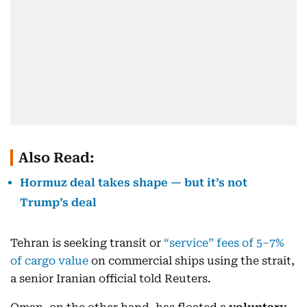
Also Read:
Hormuz deal takes shape — but it’s not
Trump’s deal
Tehran is seeking transit or
“service” fees of 5–7%
of cargo value
on commercial ships using the strait,
a senior Iranian official told Reuters.