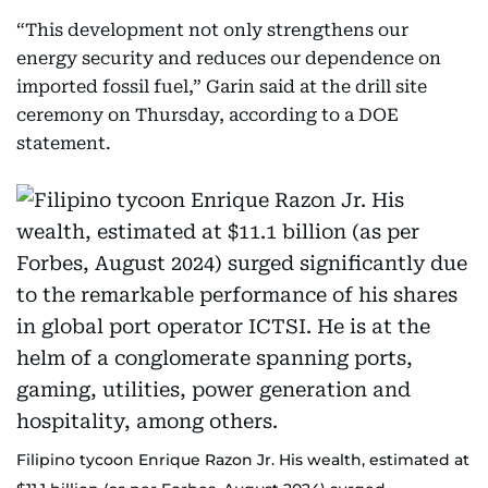
“This development not only strengthens our
energy security and reduces our dependence on
imported fossil fuel,” Garin said at the drill site
ceremony on Thursday, according to a DOE
statement.
Filipino tycoon Enrique Razon Jr. His wealth, estimated at