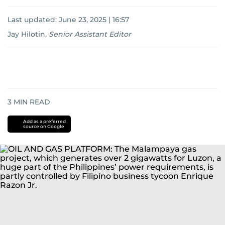
Last updated:
June 23, 2025 | 16:57
Jay Hilotin
,
Senior Assistant Editor
3
MIN READ
Add as a preferred
source on Google