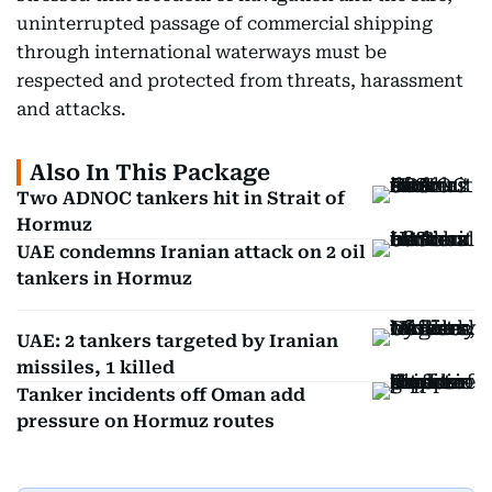
uninterrupted passage of commercial shipping
through international waterways must be
respected and protected from threats, harassment
and attacks.
Also In This Package
Two ADNOC tankers hit in Strait of
Hormuz
UAE condemns Iranian attack on 2 oil
tankers in Hormuz
UAE: 2 tankers targeted by Iranian
missiles, 1 killed
Tanker incidents off Oman add
pressure on Hormuz routes