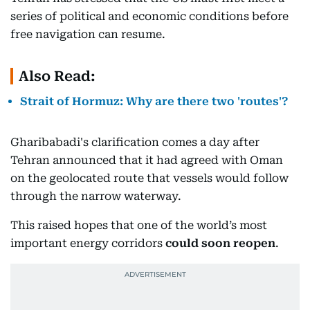
series of political and economic conditions before
free navigation can resume.
Also Read:
Strait of Hormuz: Why are there two 'routes'?
Gharibabadi's clarification comes a day after
Tehran announced that it had agreed with Oman
on the geolocated route that vessels would follow
through the narrow waterway.
This raised hopes that one of the world’s most
important energy corridors
could soon reopen
.