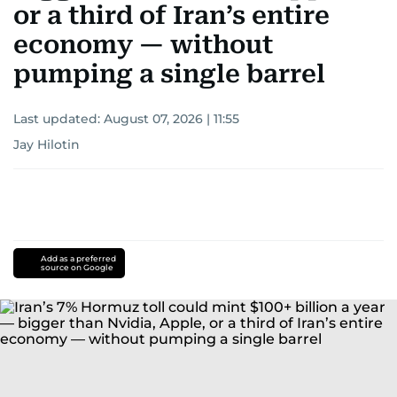
or a third of Iran’s entire
economy — without
pumping a single barrel
Last updated:
August 07, 2026 | 11:55
Jay Hilotin
Add as a preferred
source on Google