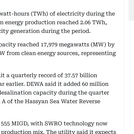
att-hours (TWh) of electricity during the
an energy production reached 2.06 TWh,
city generation during the period.
capacity reached 17,979 megawatts (MW) by
W from clean energy sources, representing
t a quarterly record of 37.57 billion
ar earlier. DEWA said it added 60 million
desalination capacity during the quarter
 A of the Hassyan Sea Water Reverse
ed 555 MIGD, with SWRO technology now
production mix. The utility said it expects