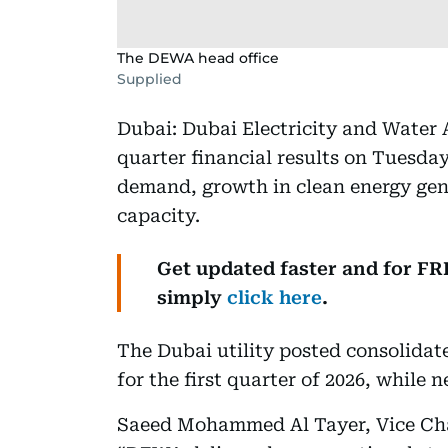
The DEWA head office
Supplied
Dubai: Dubai Electricity and Water 
quarter financial results on Tuesday
demand, growth in clean energy gen
capacity.
Get updated faster and for F
simply
click here
.
The Dubai utility posted consolidate
for the first quarter of 2026, while 
Saeed Mohammed Al Tayer, Vice Ch