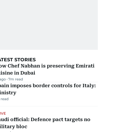
ATEST STORIES
ow Chef Nabhan is preserving Emirati
isine in Dubai
 ago
7
m read
ain imposes border controls for Italy:
inistry
 read
IVE
udi official: Defence pact targets no
litary bloc