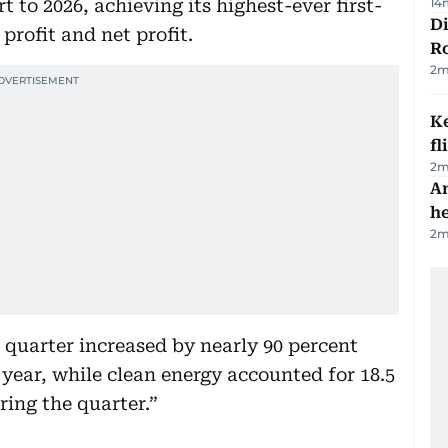
 to 2026, achieving its highest-ever first-
14
Di
rofit and net profit.
R
2
m
Ke
fl
2
m
An
h
2
m
st quarter increased by nearly 90 percent
year, while clean energy accounted for 18.5
ring the quarter.”