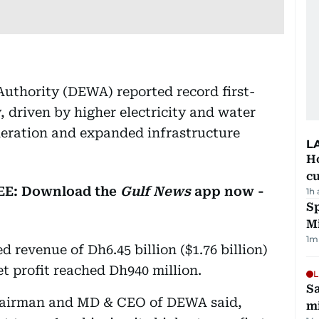
Authority (DEWA) reported record first-
, driven by higher electricity and water
eration and expanded infrastructure
L
H
cu
REE: Download the
Gulf News
app now -
1h
Sp
M
1
m
d revenue of Dh6.45 billion ($1.76 billion)
net profit reached Dh940 million.
L
Sa
airman and MD & CEO of DEWA said,
mi