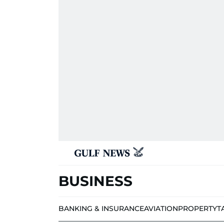
BUSINESS
BANKING & INSURANCE
AVIATION
PROPERTY
T