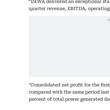
“DEWA delivered an exceptional start
quarter revenue, EBITDA, operating p
"Consolidated net profit for the fir
compared with the same period last 
percent of total power generated du