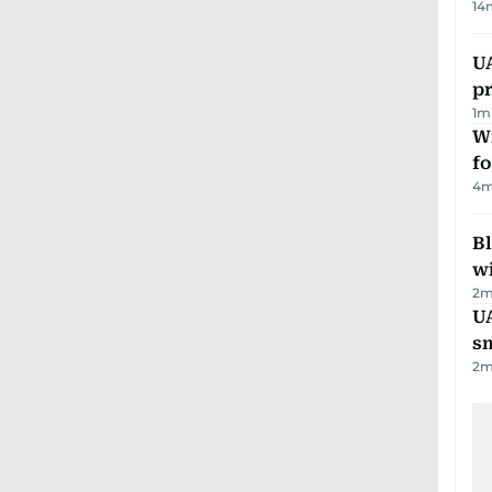
14
U
pr
1
m
Wi
fo
4
m
Bl
wi
2
m
UA
s
2
m