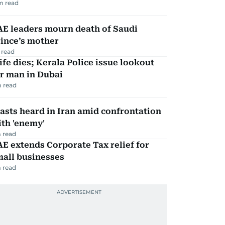
m read
AE leaders mourn death of Saudi
ince’s mother
 read
fe dies; Kerala Police issue lookout
r man in Dubai
 read
asts heard in Iran amid confrontation
th 'enemy'
 read
E extends Corporate Tax relief for
mall businesses
 read