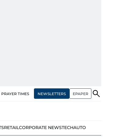
NEWSLETTERS
EPAPER
PRAYER TIMES
TS
RETAIL
CORPORATE NEWS
TECH
AUTO