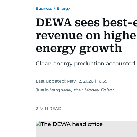
Business
/
Energy
DEWA sees best-e
revenue on highe
energy growth
Clean energy production accounted fo
Last updated:
May 12, 2026 | 16:59
Justin Varghese
,
Your Money Editor
2
MIN READ