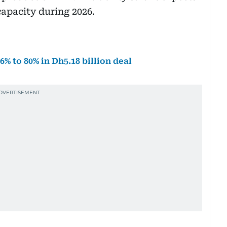
apacity during 2026.
 to 80% in Dh5.18 billion deal