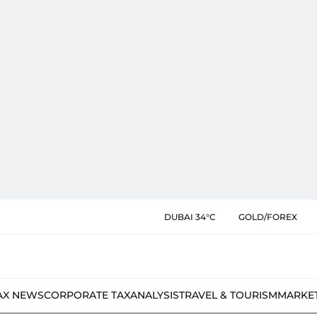
DUBAI 34°C
GOLD/FOREX
AX NEWS
CORPORATE TAX
ANALYSIS
TRAVEL & TOURISM
MARKE