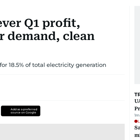
ver Q1 profit,
r demand, clean
r 18.5% of total electricity generation
T
UA
Pr
Add as a preferred
source on Google
1
m
L
Sa
mi