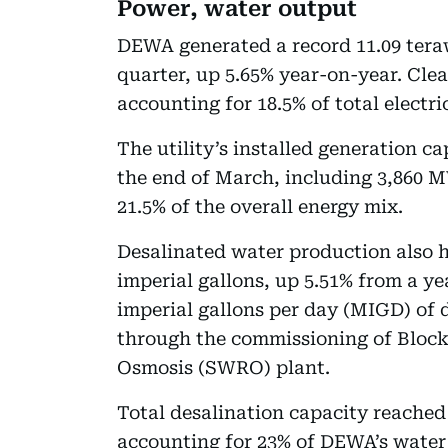
Power, water output
DEWA generated a record 11.09 teraw
quarter, up 5.65% year-on-year. Cle
accounting for 18.5% of total electri
The utility’s installed generation 
the end of March, including 3,860 M
21.5% of the overall energy mix.
Desalinated water production also hi
imperial gallons, up 5.51% from a ye
imperial gallons per day (MIGD) of 
through the commissioning of Block
Osmosis (SWRO) plant.
Total desalination capacity reach
accounting for 23% of DEWA’s water 