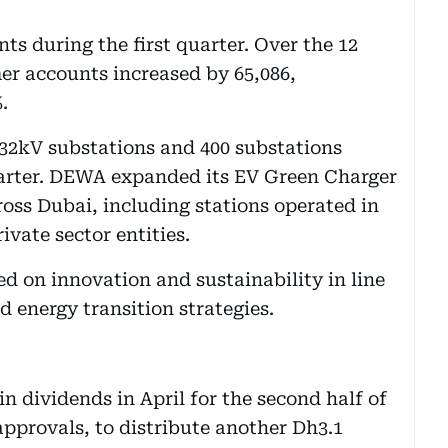
 during the first quarter. Over the 12
er accounts increased by 65,086,
.
132kV substations and 400 substations
uarter. DEWA expanded its EV Green Charger
ross Dubai, including stations operated in
vate sector entities.
 on innovation and sustainability in line
 energy transition strategies.
 in dividends in April for the second half of
 approvals, to distribute another Dh3.1