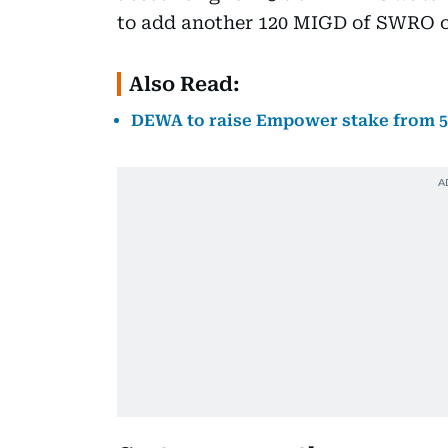
to add another 120 MIGD of SWRO c
Also Read:
DEWA to raise Empower stake from 56%