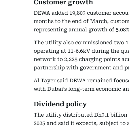
Customer growth
DEWA added 19,803 customer accounts
months to the end of March, custom
representing annual growth of 5.08%
The utility also commissioned two 
operating at 11-6.6kV during the q
network to 2,223 charging points ac
partnership with government and pri
Al Tayer said DEWA remained focused
with Dubai’s long-term economic and
Dividend policy
The utility distributed Dh3.1 billion
2025 and said it expects, subject to