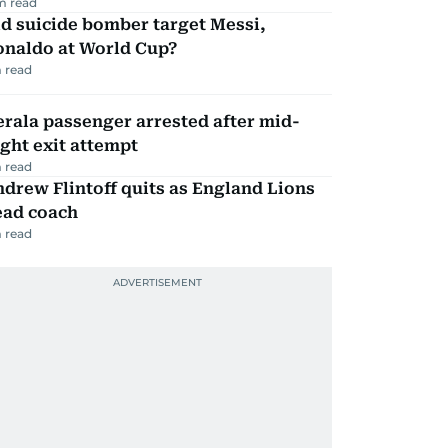
m read
d suicide bomber target Messi,
onaldo at World Cup?
 read
rala passenger arrested after mid-
ight exit attempt
 read
drew Flintoff quits as England Lions
ead coach
 read