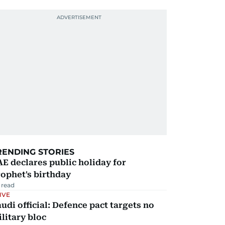
RENDING STORIES
E declares public holiday for
ophet's birthday
 read
IVE
udi official: Defence pact targets no
litary bloc