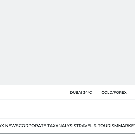
DUBAI 34°C
GOLD/FOREX
AX NEWS
CORPORATE TAX
ANALYSIS
TRAVEL & TOURISM
MARKE