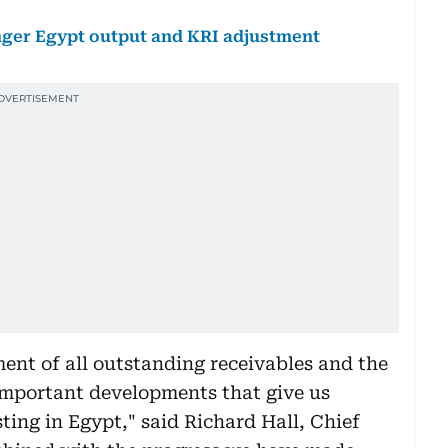
onger Egypt output and KRI adjustment
ent of all outstanding receivables and the
 important developments that give us
ting in Egypt," said Richard Hall, Chief