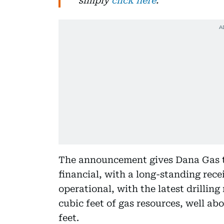
simply
click here
.
The announcement gives Dana Gas tw
financial, with a long-standing rece
operational, with the latest drilling
cubic feet of gas resources, well abo
feet.