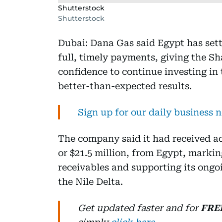
Shutterstock
Shutterstock
Dubai: Dana Gas said Egypt has sett
full, timely payments, giving the S
confidence to continue investing in 
better-than-expected results.
Sign up for our daily business 
The company said it had received ad
or $21.5 million, from Egypt, markin
receivables and supporting its ong
the Nile Delta.
Get updated faster and for
FRE