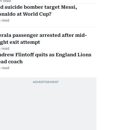
m read
d suicide bomber target Messi,
onaldo at World Cup?
 read
rala passenger arrested after mid-
ight exit attempt
 read
drew Flintoff quits as England Lions
ead coach
 read