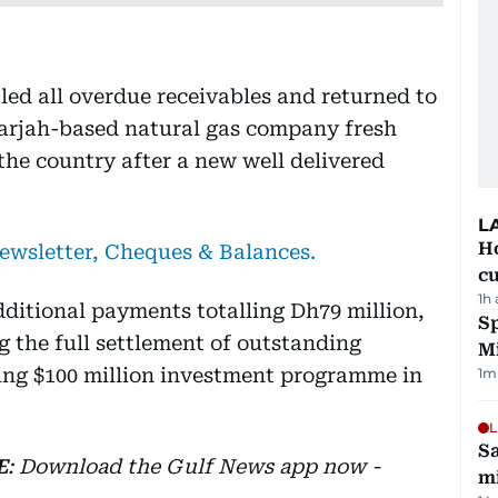
led all overdue receivables and returned to
harjah-based natural gas company fresh
the country after a new well delivered
L
H
newsletter, Cheques & Balances.
cu
1h
ditional payments totalling Dh79 million,
Sp
g the full settlement of outstanding
M
oing $100 million investment programme in
1
m
L
Sa
E
: Download the Gulf News app now -
mi