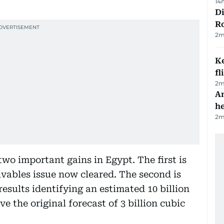
14
Di
R
2
m
Ke
fl
2
m
An
h
2
m
o important gains in Egypt. The first is
ivables issue now cleared. The second is
 results identifying an estimated 10 billion
ve the original forecast of 3 billion cubic