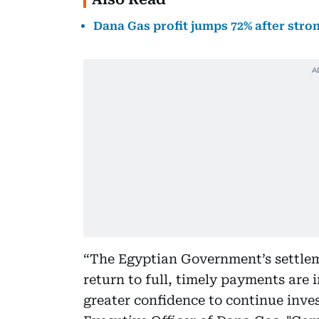
Dana Gas profit jumps 72% after str
“The Egyptian Government’s settlem
return to full, timely payments are
greater confidence to continue inves