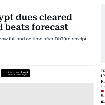
ypt dues cleared
d beats forecast
ow full and on time after Dh79m receipt
T
Add as a preferred
source on Google
UA
Pr
1
m
L
Sa
mi