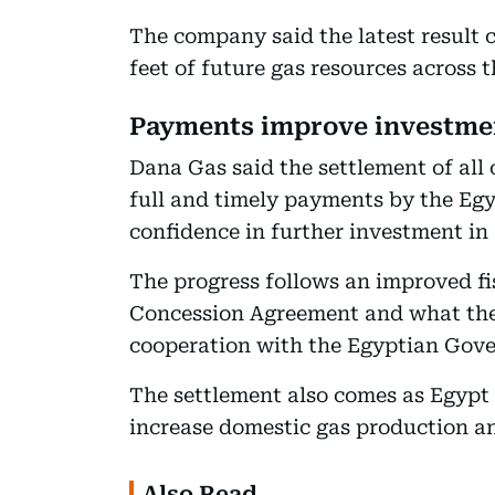
The company said the latest result c
feet of future gas resources across 
Payments improve investme
Dana Gas said the settlement of all
full and timely payments by the Eg
confidence in further investment in
The progress follows an improved f
Concession Agreement and what the
cooperation with the Egyptian Gov
The settlement also comes as Egypt
increase domestic gas production a
Also Read