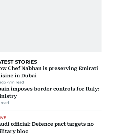
ATEST STORIES
ow Chef Nabhan is preserving Emirati
isine in Dubai
 ago
7
m read
ain imposes border controls for Italy:
inistry
 read
IVE
udi official: Defence pact targets no
litary bloc