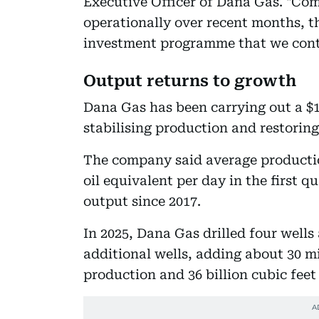
Executive Officer of Dana Gas. "Co
operationally over recent months, t
investment programme that we cont
Output returns to growth
Dana Gas has been carrying out a $
stabilising production and restoring
The company said average production
oil equivalent per day in the first qu
output since 2017.
In 2025, Dana Gas drilled four wells
additional wells, adding about 30 mi
production and 36 billion cubic feet 