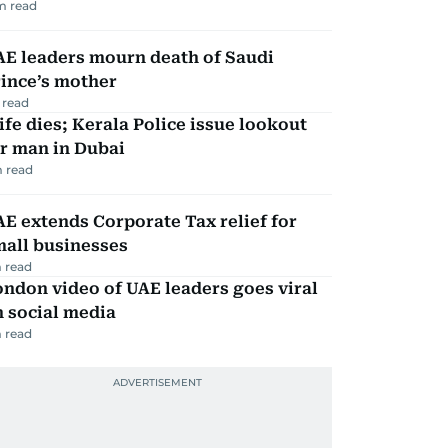
m read
AE leaders mourn death of Saudi
ince’s mother
 read
fe dies; Kerala Police issue lookout
r man in Dubai
 read
E extends Corporate Tax relief for
mall businesses
 read
ndon video of UAE leaders goes viral
 social media
 read