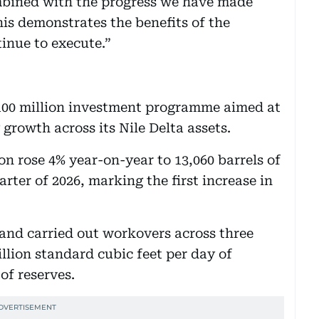
mbined with the progress we have made
his demonstrates the benefits of the
inue to execute.”
100 million investment programme aimed at
 growth across its Nile Delta assets.
 rose 4% year-on-year to 13,060 barrels of
arter of 2026, marking the first increase in
 and carried out workovers across three
llion standard cubic feet per day of
of reserves.