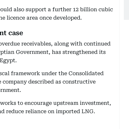
ould also support a further 12 billion cubic
the licence area once developed.
nt case
 overdue receivables, along with continued
yptian Government, has strengthened its
 Egypt.
iscal framework under the Consolidated
 company described as constructive
ernment.
 works to encourage upstream investment,
nd reduce reliance on imported LNG.