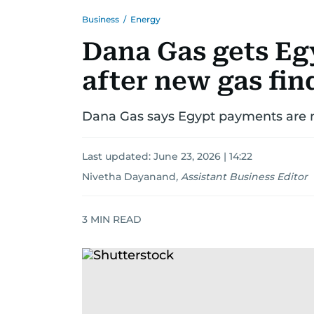
Business
/
Energy
Dana Gas gets Eg
after new gas fin
Dana Gas says Egypt payments are n
Last updated:
June 23, 2026 | 14:22
Nivetha Dayanand
,
Assistant Business Editor
3
MIN READ