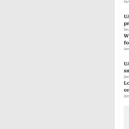
14
U
pr
1
m
Wi
fo
4
m
UA
s
2
m
Lo
on
2
m