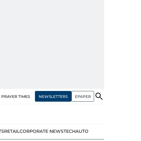
NEWSLETTERS
EPAPER
PRAYER TIMES
TS
RETAIL
CORPORATE NEWS
TECH
AUTO