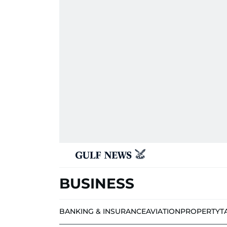
BUSINESS
BANKING & INSURANCE
AVIATION
PROPERTY
T