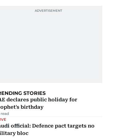
RENDING STORIES
E declares public holiday for
ophet's birthday
 read
IVE
udi official: Defence pact targets no
litary bloc