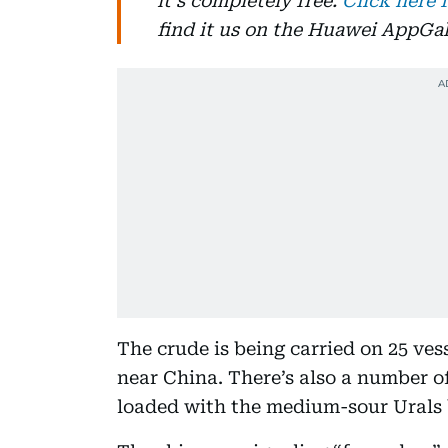
it's completely free.
Click here 
find it us on the Huawei AppGal
The crude is being carried on 25 ves
near China. There’s also a number o
loaded with the medium-sour Urals