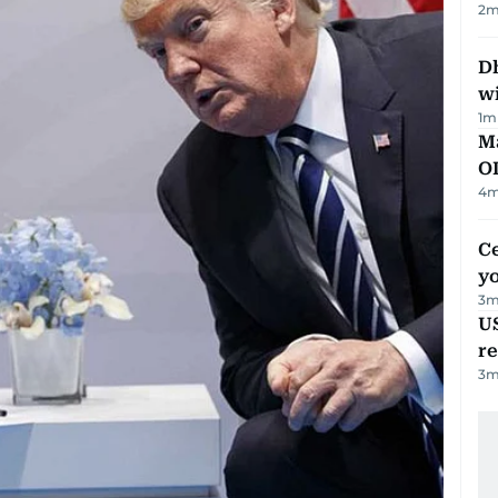
2
m
Dh
w
1
m
Ma
O
4
m
C
y
3
m
US
re
3
m