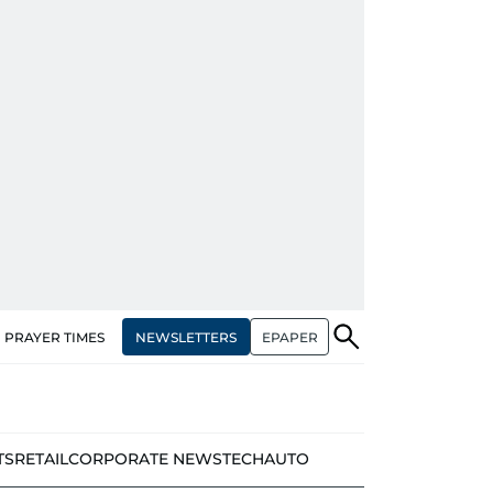
NEWSLETTERS
EPAPER
PRAYER TIMES
TS
RETAIL
CORPORATE NEWS
TECH
AUTO