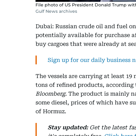
File photo of US President Donald Trump with
Gulf News archives
Dubai: Russian crude oil and fuel on
potentially available for purchase 
buy cargoes that were already at sea
Sign up for our daily business 
The vessels are carrying at least 19
tons of refined products, according
Bloomberg
. The product is mainly 
some diesel, prices of which have sur
of Hormuz.
Stay updated:
Get the latest f