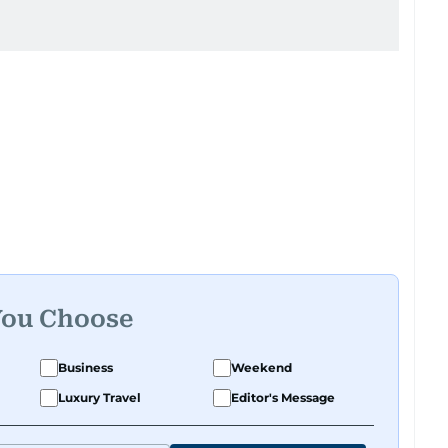
You Choose
Business
Weekend
Luxury Travel
Editor's Message