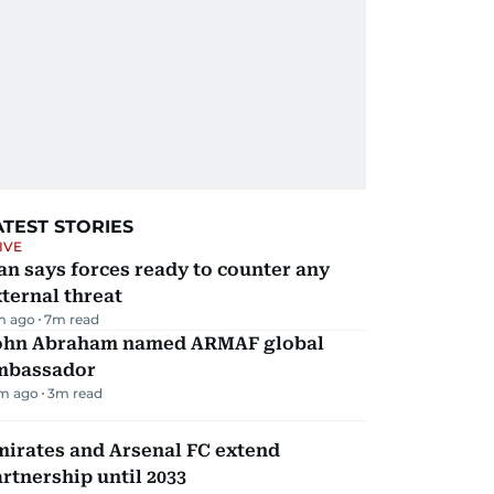
ATEST STORIES
IVE
an says forces ready to counter any
ternal threat
m ago
7
m read
ohn Abraham named ARMAF global
mbassador
m ago
3
m read
mirates and Arsenal FC extend
rtnership until 2033