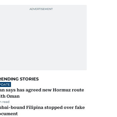
RENDING STORIES
PDATE
ran says has agreed new Hormuz route
ith Oman
m read
ubai-bound Filipina stopped over fake
ocument