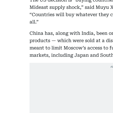
Mideast supply shock,” said Muyu Xu
“Countries will buy whatever they ca
all.”
China has, along with India, been o
products — which were sold at a dis
meant to limit Moscow’s access to f
markets, including Japan and South