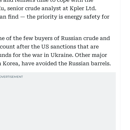
, senior crude analyst at Kpler Ltd.
n find — the priority is energy safety for
ne of the few buyers of Russian crude and
count after the US sanctions that are
unds for the war in Ukraine. Other major
 Korea, have avoided the Russian barrels.