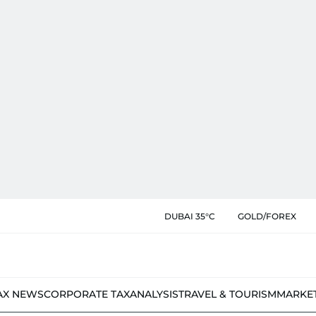
DUBAI 35°C
GOLD/FOREX
AX NEWS
CORPORATE TAX
ANALYSIS
TRAVEL & TOURISM
MARKE