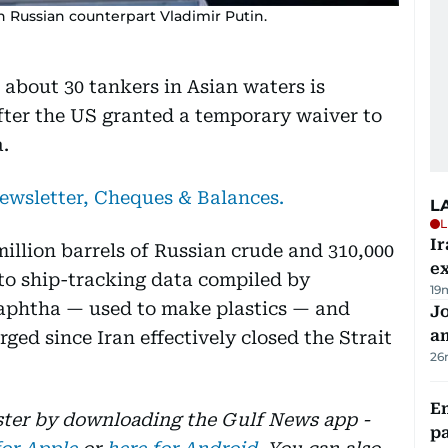
 Russian counterpart Vladimir Putin.
 about 30 tankers in Asian waters is
after the US granted a temporary waiver to
.
newsletter, Cheques & Balances.
L
L
Ir
 million barrels of Russian crude and 310,000
ex
 to ship-tracking data compiled by
19
naphtha — used to make plastics — and
J
a
ged since Iran effectively closed the Strait
26
E
aster by downloading the Gulf News app -
pa