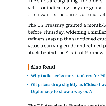
The ships are signaling “for orders
yet — or indicating they are going 
often wait as the barrels are marke
The US Treasury granted a month-lo
before Thursday, widening a similar
refiners snap up the sanctioned cr
vessels carrying crude and refined p
stuck behind the Strait of Hormuz.
Also Read
Why India seeks more tankers for Mi
Oil prices drop slightly as Mideast w
Diplomacy to show a way out?
The US decision is “buying countries