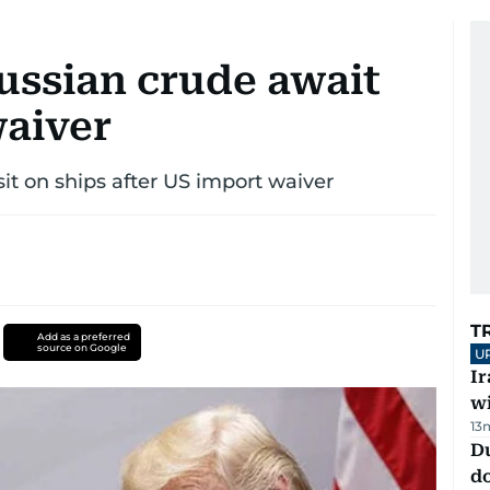
ussian crude await
waiver
sit on ships after US import waiver
T
Add as a preferred
source on Google
U
I
w
13
D
d