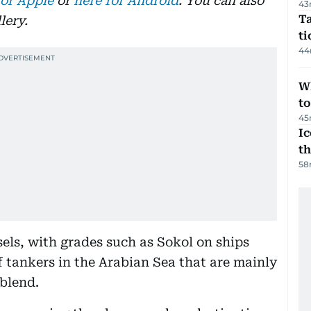
for Apple
or
here for Android
. You can also
43
Ta
lery.
t
44
W
t
45
Ic
th
58
sels, with grades such as Sokol on ships
f tankers in the Arabian Sea that are mainly
 blend.