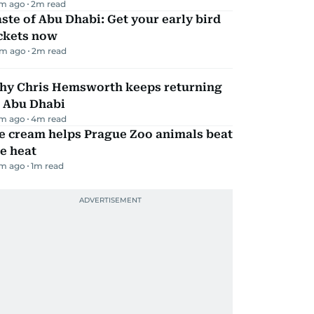
m ago
2
m read
ste of Abu Dhabi: Get your early bird
ickets now
m ago
2
m read
hy Chris Hemsworth keeps returning
o Abu Dhabi
m ago
4
m read
e cream helps Prague Zoo animals beat
e heat
m ago
1
m read