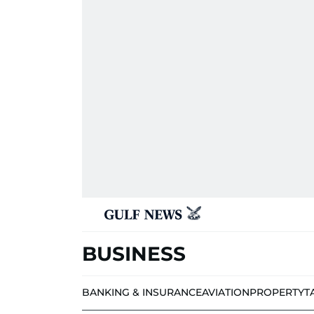
BUSINESS
BANKING & INSURANCE
AVIATION
PROPERTY
T