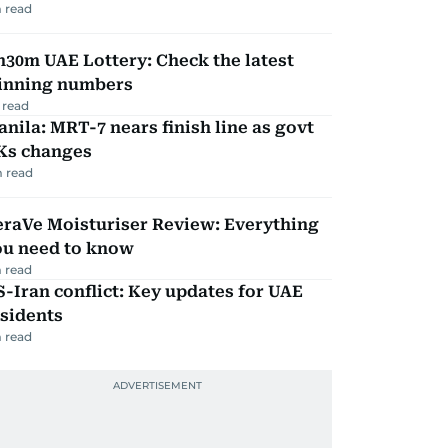
 read
30m UAE Lottery: Check the latest
inning numbers
 read
nila: MRT-7 nears finish line as govt
Ks changes
 read
eraVe Moisturiser Review: Everything
ou need to know
 read
-Iran conflict: Key updates for UAE
sidents
 read