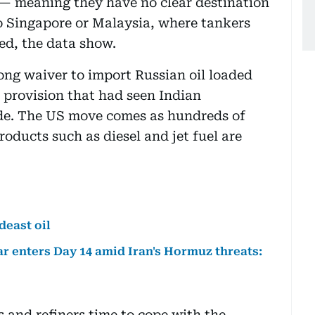
” — meaning they have no clear destination
to Singapore or Malaysia, where tankers
ted, the data show.
ng waiver to import Russian oil loaded
 provision that had seen Indian
ude. The US move comes as hundreds of
roducts such as diesel and jet fuel are
deast oil
ar enters Day 14 amid Iran's Hormuz threats:
 and refiners time to cope with the