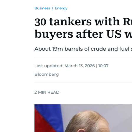
Business
/
Energy
30 tankers with R
buyers after US 
About 19m barrels of crude and fuel 
Last updated:
March 13, 2026 | 10:07
Bloomberg
2
MIN READ