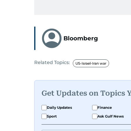
Bloomberg
Related Topics:
US-Israel-Iran war
Get Updates on Topics 
Daily Updates
Finance
Sport
Ask Gulf News