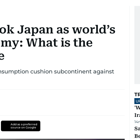
ok Japan as world’s
omy: What is the
e
sumption cushion subcontinent against
T
U
'W
Ir
14
Add as a preferred
source on Google
S
B