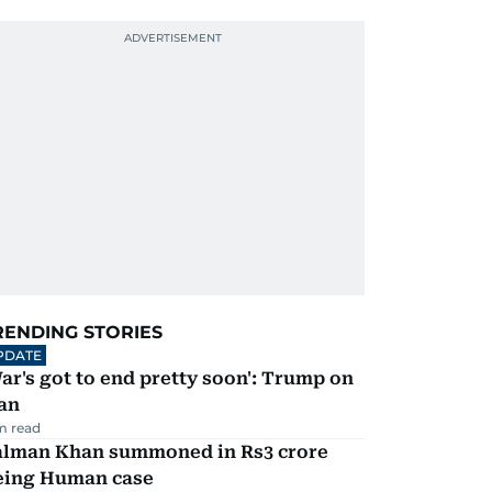
RENDING STORIES
PDATE
ar's got to end pretty soon': Trump on
an
m read
alman Khan summoned in Rs3 crore
eing Human case