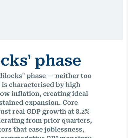
ocks' phase
dilocks" phase — neither too
 is characterised by high
ow inflation, creating ideal
stained expansion. ​Core
ust real GDP growth at 8.2%
lerating from prior quarters,
ors that ease joblessness,