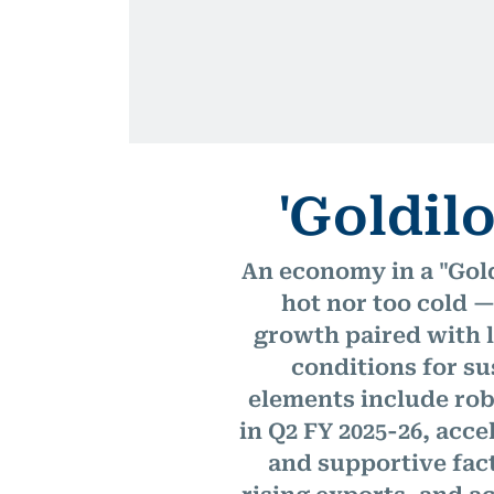
'Goldil
An economy in a "Gol
hot nor too cold —
growth paired with l
conditions for su
elements include rob
in Q2 FY 2025-26, acce
and supportive fact