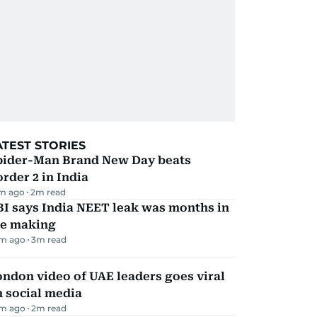
ATEST STORIES
pider-Man Brand New Day beats
rder 2 in India
m ago
2
m read
I says India NEET leak was months in
he making
m ago
3
m read
ndon video of UAE leaders goes viral
 social media
m ago
2
m read