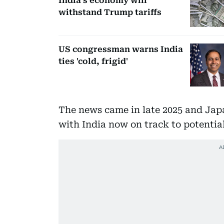
India’s economy will
withstand Trump tariffs
US congressman warns India
ties 'cold, frigid'
The news came in late 2025 and Japa
with India now on track to potenti