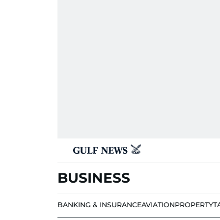
BUSINESS
BANKING & INSURANCE
AVIATION
PROPERTY
T