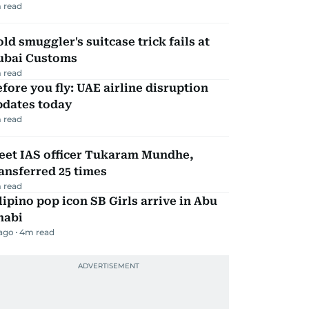
 read
ld smuggler's suitcase trick fails at
ubai Customs
 read
fore you fly: UAE airline disruption
pdates today
 read
eet IAS officer Tukaram Mundhe,
ansferred 25 times
 read
lipino pop icon SB Girls arrive in Abu
habi
 ago
4
m read