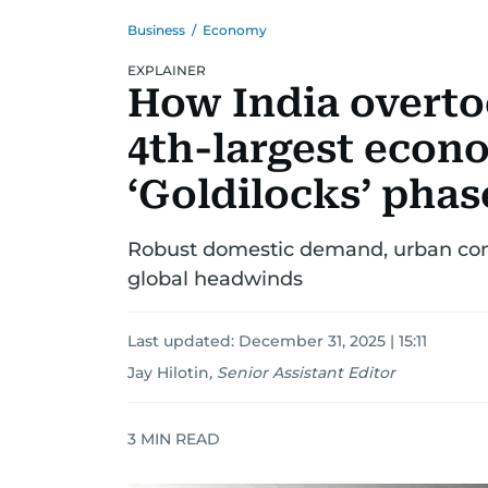
Business
/
Economy
EXPLAINER
How India overto
4th-largest econ
‘Goldilocks’ phas
Robust domestic demand, urban con
global headwinds
Last updated:
December 31, 2025 | 15:11
Jay Hilotin
,
Senior Assistant Editor
3
MIN READ