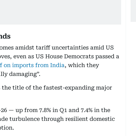
nds
omes amidst tariff uncertainties amid US
oves, even as US House Democrats passed a
ff on imports from India
, which they
ally damaging”.
 the title of the fastest-expanding major
26 — up from 7.8% in Q1 and 7.4% in the
rade turbulence through resilient domestic
ption.