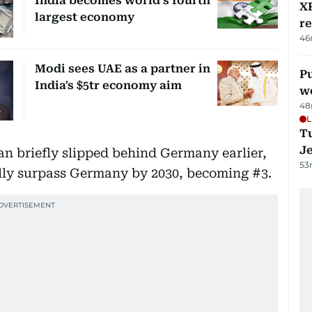
India becomes world’s fourth
XR
largest economy
r
46
Modi sees UAE as a partner in
Pu
India's $5tr economy aim
w
48
L
Tu
J
n briefly slipped behind Germany earlier,
53
ally surpass Germany by 2030, becoming #3.