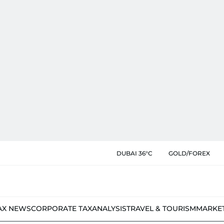
DUBAI 36°C
GOLD/FOREX
AX NEWS
CORPORATE TAX
ANALYSIS
TRAVEL & TOURISM
MARKE