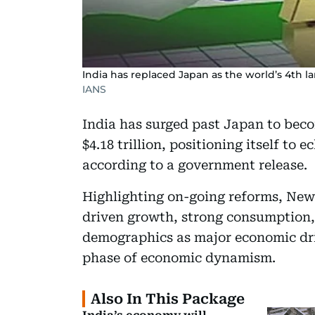
India has replaced Japan as the world’s 4th l
IANS
India has surged past Japan to beco
$4.18 trillion, positioning itself to 
according to a government release.
Highlighting on-going reforms, New 
driven growth, strong consumption,
demographics as major economic driv
phase of economic dynamism.
Also In This Package