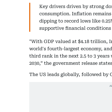
Key drivers driven by strong d
consumption. Inflation remains
dipping to record lows like 0.2
supportive financial conditions
"With GDP valued at $4.18 trillion,
world's fourth-largest economy, and
third rank in the next 2.5 to 3 years
2030,” the government release state
The US leads globally, followed by