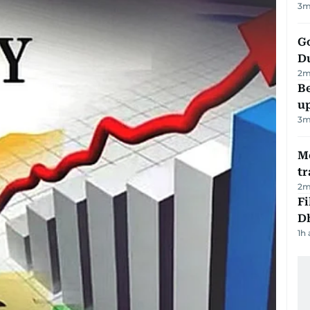
3
m
Go
D
2
m
Be
u
3
m
M
tr
2
m
Fi
D
1h