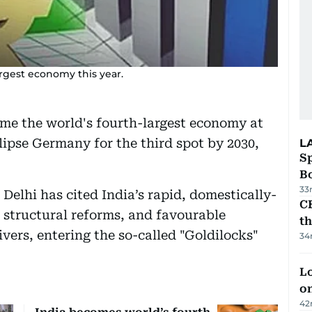
argest economy this year.
me the world's fourth-largest economy at
eclipse Germany for the third spot by 2030,
L
S
Bo
33
Delhi has cited India’s rapid, domestically-
CB
 structural reforms, and favourable
t
ers, entering the so-called "Goldilocks"
34
Lo
on
42