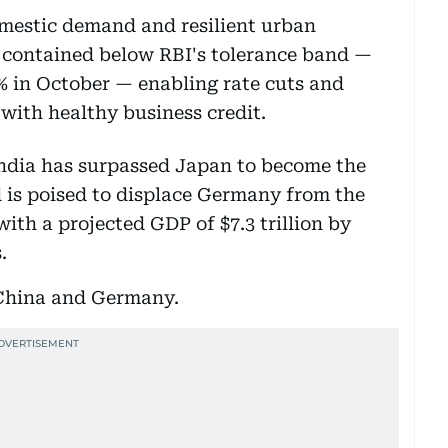
omestic demand and resilient urban
 contained below RBI's tolerance band —
5% in October — enabling rate cuts and
 with healthy business credit.
 India has surpassed Japan to become the
 is poised to displace Germany from the
 with a projected GDP of $7.3 trillion by
s.
 China and Germany.