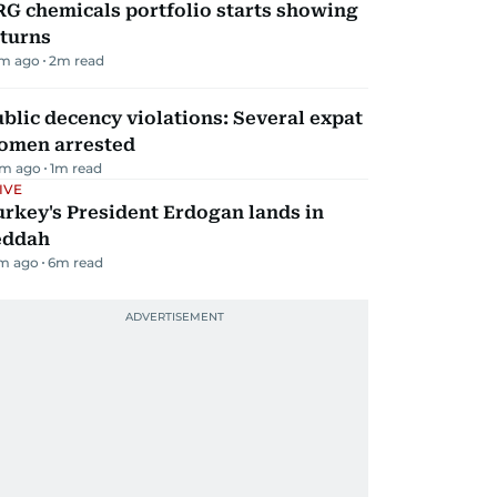
G chemicals portfolio starts showing
eturns
m ago
2
m read
blic decency violations: Several expat
omen arrested
m ago
1
m read
IVE
rkey's President Erdogan lands in
eddah
m ago
6
m read