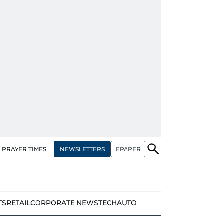
NEWSLETTERS
EPAPER
PRAYER TIMES
TS
RETAIL
CORPORATE NEWS
TECH
AUTO