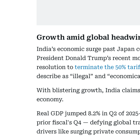
Growth amid global headwi
India’s economic surge past Japan c
President Donald Trump’s recent m
resolution to
terminate the 50% tari
describe as “illegal” and “economic
With blistering growth, India claims
economy.
Real GDP jumped 8.2% in Q2 of 2025-
prior fiscal's Q4 — defying global t
drivers like surging private consum