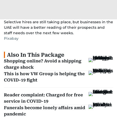
Selective hires are still taking place, but businesses in the
UAE will have a better reading of their prospects and
staff needs over the next few weeks.
Pixabay
Also In This Package
Shopping online? Avoid a shipping
charge shock
This is how VW Group is helping the
COVID-19 fight
Reader complaint: Charged for free
service in COVID-19
Funerals become lonely affairs amid
pandemic