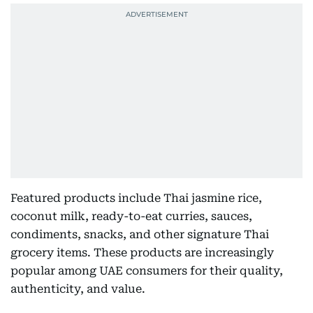
Featured products include Thai jasmine rice,
coconut milk, ready-to-eat curries, sauces,
condiments, snacks, and other signature Thai
grocery items. These products are increasingly
popular among UAE consumers for their quality,
authenticity, and value.