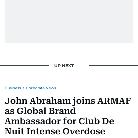
UP NEXT
Business
/
Corporate News
John Abraham joins ARMAF
as Global Brand
Ambassador for Club De
Nuit Intense Overdose