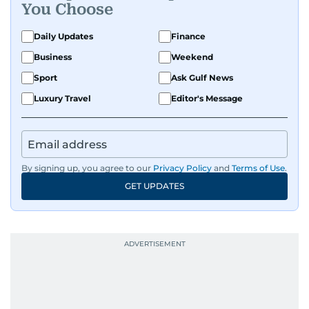
You Choose
Daily Updates
Finance
Business
Weekend
Sport
Ask Gulf News
Luxury Travel
Editor's Message
By signing up, you agree to our
Privacy Policy
and
Terms of Use
.
GET UPDATES