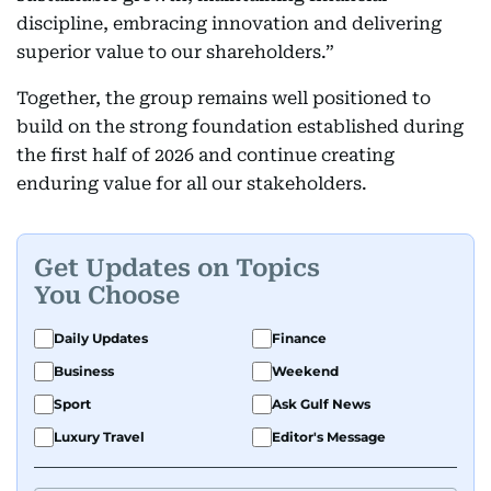
discipline, embracing innovation and delivering
superior value to our shareholders.”
Together, the group remains well positioned to
build on the strong foundation established during
the first half of 2026 and continue creating
enduring value for all our stakeholders.
Get Updates on Topics
You Choose
Daily Updates
Finance
Business
Weekend
Sport
Ask Gulf News
Luxury Travel
Editor's Message