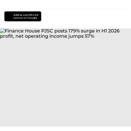
Add as a preferred
source on Google