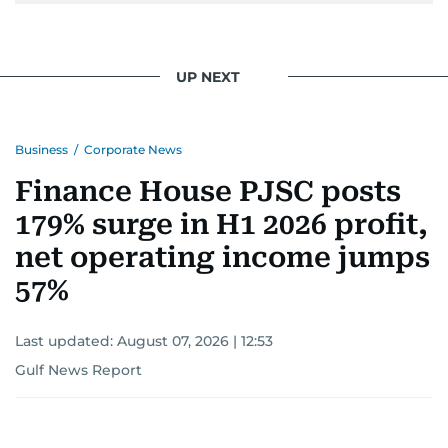
UP NEXT
Business
/
Corporate News
Finance House PJSC posts
179% surge in H1 2026 profit,
net operating income jumps
57%
Last updated:
August 07, 2026 | 12:53
Gulf News Report