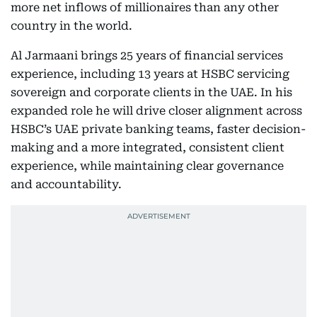
more net inflows of millionaires than any other
country in the world.
Al Jarmaani brings 25 years of financial services
experience, including 13 years at HSBC servicing
sovereign and corporate clients in the UAE. In his
expanded role he will drive closer alignment across
HSBC’s UAE private banking teams, faster decision-
making and a more integrated, consistent client
experience, while maintaining clear governance
and accountability.