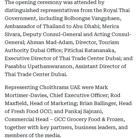
The opening ceremony was attended by
distinguished representatives from the Royal Thai
Government, including Bolbongse Vangphaen,
Ambassador of Thailand to Abu Dhabi; Merica
Sivara, Deputy Consul-General and Acting Consul-
General; Ahman Mad-Adam, Director, Tourism
Authority Dubai Office; Pitichai Ratananaka,
Executive Director of Thai Trade Center Dubai; and
Pasabhu Upathamwaranon, Assistant Director of
Thai Trade Center Dubai.
Representing Choithrams UAE were Mark
Mortimer-Davies, Chief Executive Officer; Rod
Maxfield, Head of Marketing; Brian Ballinger, Head
of Fresh Food GCC; and Pankaj Sajnani,
Commercial Head – GCC Grocery Food & Frozen,
together with key partners, business leaders, and
members of the media.