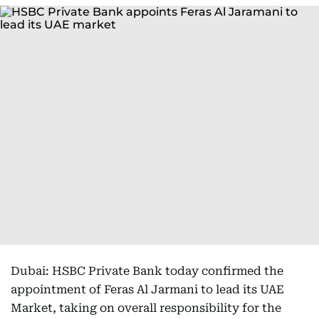
Dubai: HSBC Private Bank today confirmed the
appointment of Feras Al Jarmani to lead its UAE
Market, taking on overall responsibility for the