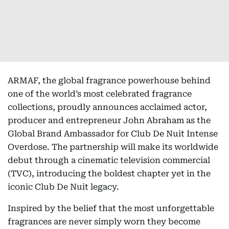
ARMAF, the global fragrance powerhouse behind
one of the world’s most celebrated fragrance
collections, proudly announces acclaimed actor,
producer and entrepreneur John Abraham as the
Global Brand Ambassador for Club De Nuit Intense
Overdose. The partnership will make its worldwide
debut through a cinematic television commercial
(TVC), introducing the boldest chapter yet in the
iconic Club De Nuit legacy.
Inspired by the belief that the most unforgettable
fragrances are never simply worn they become