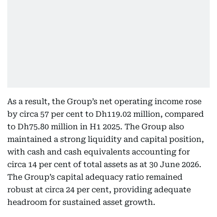
As a result, the Group’s net operating income rose
by circa 57 per cent to Dh119.02 million, compared
to Dh75.80 million in H1 2025. The Group also
maintained a strong liquidity and capital position,
with cash and cash equivalents accounting for
circa 14 per cent of total assets as at 30 June 2026.
The Group’s capital adequacy ratio remained
robust at circa 24 per cent, providing adequate
headroom for sustained asset growth.