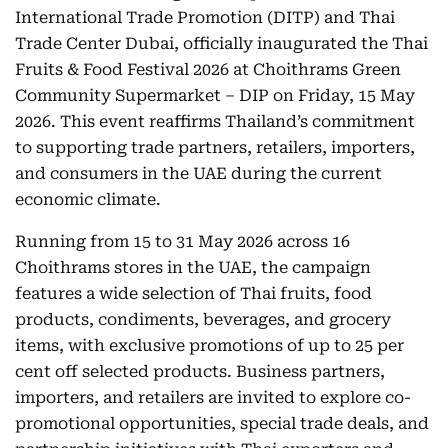
International Trade Promotion (DITP) and Thai
Trade Center Dubai, officially inaugurated the Thai
Fruits & Food Festival 2026 at Choithrams Green
Community Supermarket – DIP on Friday, 15 May
2026. This event reaffirms Thailand’s commitment
to supporting trade partners, retailers, importers,
and consumers in the UAE during the current
economic climate.
Running from 15 to 31 May 2026 across 16
Choithrams stores in the UAE, the campaign
features a wide selection of Thai fruits, food
products, condiments, beverages, and grocery
items, with exclusive promotions of up to 25 per
cent off selected products. Business partners,
importers, and retailers are invited to explore co-
promotional opportunities, special trade deals, and