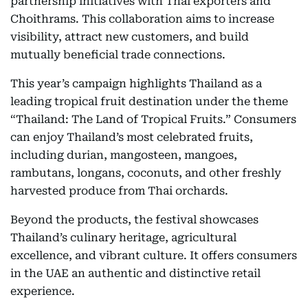
partnership initiatives with Thai exporters and
Choithrams. This collaboration aims to increase
visibility, attract new customers, and build
mutually beneficial trade connections.
This year’s campaign highlights Thailand as a
leading tropical fruit destination under the theme
“Thailand: The Land of Tropical Fruits.” Consumers
can enjoy Thailand’s most celebrated fruits,
including durian, mangosteen, mangoes,
rambutans, longans, coconuts, and other freshly
harvested produce from Thai orchards.
Beyond the products, the festival showcases
Thailand’s culinary heritage, agricultural
excellence, and vibrant culture. It offers consumers
in the UAE an authentic and distinctive retail
experience.