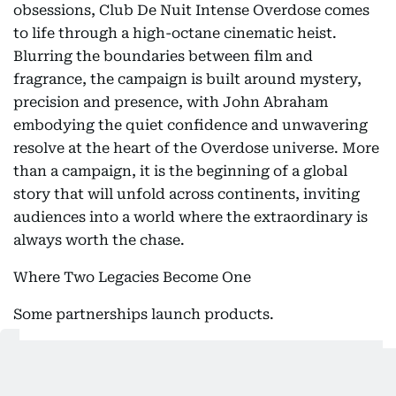
obsessions, Club De Nuit Intense Overdose comes
to life through a high-octane cinematic heist.
Blurring the boundaries between film and
fragrance, the campaign is built around mystery,
precision and presence, with John Abraham
embodying the quiet confidence and unwavering
resolve at the heart of the Overdose universe. More
than a campaign, it is the beginning of a global
story that will unfold across continents, inviting
audiences into a world where the extraordinary is
always worth the chase.
Where Two Legacies Become One
Some partnerships launch products.