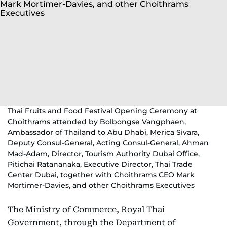
Thai Fruits and Food Festival Opening Ceremony at
Choithrams attended by Bolbongse Vangphaen,
Ambassador of Thailand to Abu Dhabi, Merica Sivara,
Deputy Consul-General, Acting Consul-General, Ahman
Mad-Adam, Director, Tourism Authority Dubai Office,
Pitichai Ratananaka, Executive Director, Thai Trade
Center Dubai, together with Choithrams CEO Mark
Mortimer-Davies, and other Choithrams Executives
The Ministry of Commerce, Royal Thai
Government, through the Department of