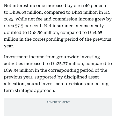
Net interest income increased by circa 40 per cent
to Dh85.63 million, compared to Dh61 million in H1
2025, while net fee and commission income grew by
circa 57.5 per cent. Net insurance income nearly
doubled to Dh8.90 million, compared to Dh4.65
million in the corresponding period of the previous
year.
Investment income from groupwide investing
activities increased to Dh25.37 million, compared to
Dh9.34 million in the corresponding period of the
previous year, supported by disciplined asset
allocation, sound investment decisions and a long-
term strategic approach.