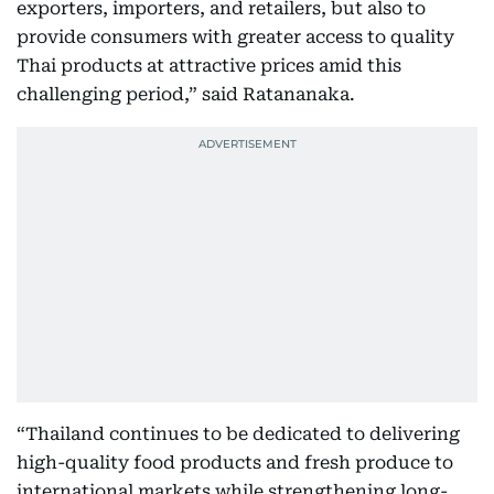
exporters, importers, and retailers, but also to
provide consumers with greater access to quality
Thai products at attractive prices amid this
challenging period,” said Ratananaka.
“Thailand continues to be dedicated to delivering
high-quality food products and fresh produce to
international markets while strengthening long-