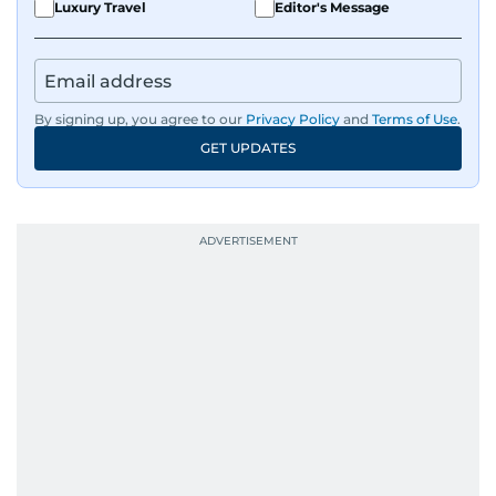
Luxury Travel
Editor's Message
By signing up, you agree to our
Privacy Policy
and
Terms of Use
.
GET UPDATES