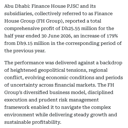
Abu Dhabi: Finance House PJSC and its
subsidiaries, collectively referred to as Finance
House Group (FH Group), reported a total
comprehensive profit of Dh25.55 million for the
half year ended 30 June 2026, an increase of 179%
from Dh9.15 million in the corresponding period of
the previous year.
The performance was delivered against a backdrop
of heightened geopolitical tensions, regional
conflict, evolving economic conditions and periods
of uncertainty across financial markets. The FH
Group’s diversified business model, disciplined
execution and prudent risk management
framework enabled it to navigate the complex
environment while delivering steady growth and
sustainable profitability.