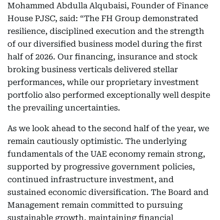
Mohammed Abdulla Alqubaisi, Founder of Finance
House PJSC, said: “The FH Group demonstrated
resilience, disciplined execution and the strength
of our diversified business model during the first
half of 2026. Our financing, insurance and stock
broking business verticals delivered stellar
performances, while our proprietary investment
portfolio also performed exceptionally well despite
the prevailing uncertainties.
As we look ahead to the second half of the year, we
remain cautiously optimistic. The underlying
fundamentals of the UAE economy remain strong,
supported by progressive government policies,
continued infrastructure investment, and
sustained economic diversification. The Board and
Management remain committed to pursuing
sustainable growth, maintaining financial