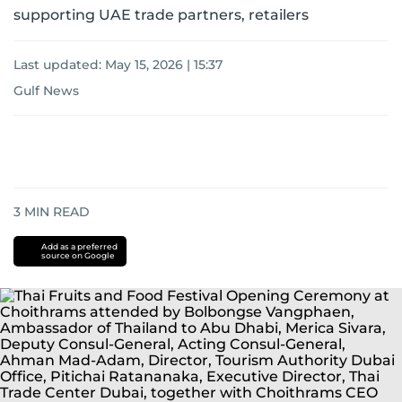
supporting UAE trade partners, retailers
Last updated:
May 15, 2026 | 15:37
Gulf News
3
MIN READ
Add as a preferred
source on Google