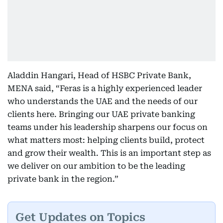
Aladdin Hangari, Head of HSBC Private Bank,
MENA said, “Feras is a highly experienced leader
who understands the UAE and the needs of our
clients here. Bringing our UAE private banking
teams under his leadership sharpens our focus on
what matters most: helping clients build, protect
and grow their wealth. This is an important step as
we deliver on our ambition to be the leading
private bank in the region.”
Get Updates on Topics