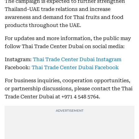
The campaign is expected to further strengthen
Thailand-UAE trade relations and increase
awareness and demand for Thai fruits and food
products throughout the UAE.
For updates and more information, the public may
follow Thai Trade Center Dubai on social media:
Instagram:
Thai Trade Center Dubai Instagram
Facebook:
Thai Trade Center Dubai Facebook
For business inquiries, cooperation opportunities,
or partnership discussions, please contact the Thai
Trade Center Dubai at +971 4 548 5764.