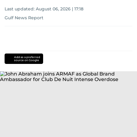
Last updated:
August 06, 2026 | 17:18
Gulf News Report
Add as a preferred
source on Google