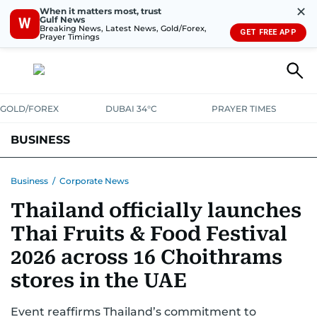
✕
When it matters most, trust
Gulf News
W
Breaking News, Latest News, Gold/Forex,
GET FREE APP
Prayer Timings
GOLD/FOREX
DUBAI 34°C
PRAYER TIMES
BUSINESS
BANKING & INSURANCE
AVIATION
PROPERTY
TAX NEWS
Business
/
Corporate News
Thailand officially launches
CORPORATE TAX
ANALYSIS
TRAVEL & TOURISM
MARKETS
Thai Fruits & Food Festival
RETAIL
CORPORATE NEWS
TECH
AUTO
2026 across 16 Choithrams
stores in the UAE
Event reaffirms Thailand’s commitment to