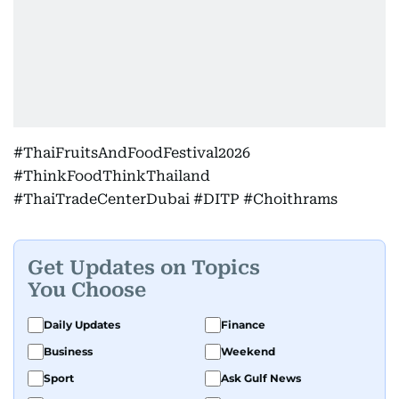
#ThaiFruitsAndFoodFestival2026
#ThinkFoodThinkThailand
#ThaiTradeCenterDubai #DITP #Choithrams
Get Updates on Topics
You Choose
Daily Updates
Finance
Business
Weekend
Sport
Ask Gulf News