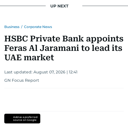
UP NEXT
Business
/
Corporate News
HSBC Private Bank appoints
Feras Al Jaramani to lead its
UAE market
Last updated:
August 07, 2026 | 12:41
GN Focus Report
Add as a preferred
source on Google