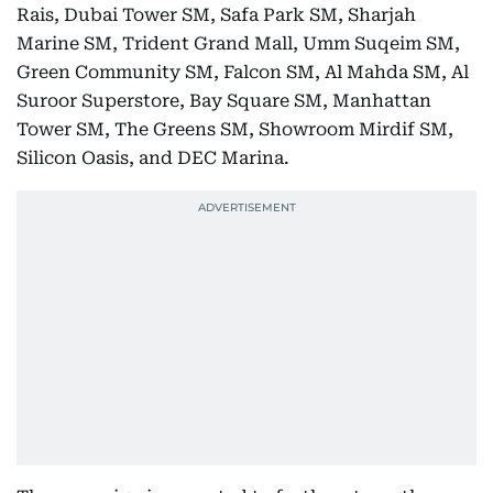
Rais, Dubai Tower SM, Safa Park SM, Sharjah
Marine SM, Trident Grand Mall, Umm Suqeim SM,
Green Community SM, Falcon SM, Al Mahda SM, Al
Suroor Superstore, Bay Square SM, Manhattan
Tower SM, The Greens SM, Showroom Mirdif SM,
Silicon Oasis, and DEC Marina.