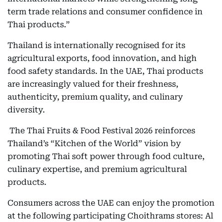
term trade relations and consumer confidence in
Thai products.”
Thailand is internationally recognised for its
agricultural exports, food innovation, and high
food safety standards. In the UAE, Thai products
are increasingly valued for their freshness,
authenticity, premium quality, and culinary
diversity.
The Thai Fruits & Food Festival 2026 reinforces
Thailand’s “Kitchen of the World” vision by
promoting Thai soft power through food culture,
culinary expertise, and premium agricultural
products.
Consumers across the UAE can enjoy the promotion
at the following participating Choithrams stores: Al