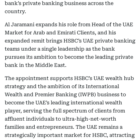
bank’s private banking business across the
country.
Al Jaramani expands his role from Head of the UAE
Market for Arab and Emirati Clients, and his
expanded remit brings HSBC’s UAE private banking
teams under a single leadership as the bank
pursues its ambition to become the leading private
bank in the Middle East.
The appointment supports HSBC’s UAE wealth hub
strategy and the ambition of its International
Wealth and Premier Banking (IWPB) business to
become the UAE’s leading international wealth
player, serving the full spectrum of clients from
affluent individuals to ultra-high-net-worth
families and entrepreneurs. The UAE remains a
strategically important market for HSBC, attracting