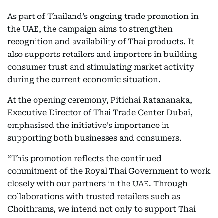
As part of Thailand’s ongoing trade promotion in
the UAE, the campaign aims to strengthen
recognition and availability of Thai products. It
also supports retailers and importers in building
consumer trust and stimulating market activity
during the current economic situation.
At the opening ceremony, Pitichai Ratananaka,
Executive Director of Thai Trade Center Dubai,
emphasised the initiative's importance in
supporting both businesses and consumers.
“This promotion reflects the continued
commitment of the Royal Thai Government to work
closely with our partners in the UAE. Through
collaborations with trusted retailers such as
Choithrams, we intend not only to support Thai