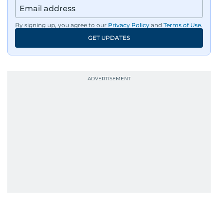
By signing up, you agree to our
Privacy Policy
and
Terms of Use
.
GET UPDATES