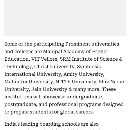
Some of the participating Prominent universities
and colleges are Manipal Academy of Higher
Education, VIT Vellore, SRM Institute of Science &
Technology, Christ University, Symbiosis
International University, Amity University,
Mahindra University, NITTE University, Shiv Nadar
University, Jain University & many more. These
institutions will showcase undergraduate,
postgraduate, and professional programs designed
to prepare students for global careers.
India’s leading boarding schools are also