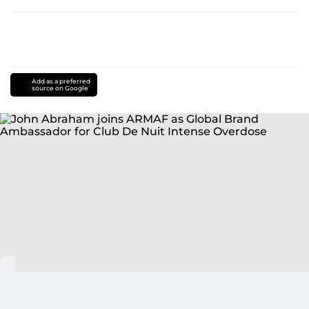
Add as a preferred
source on Google