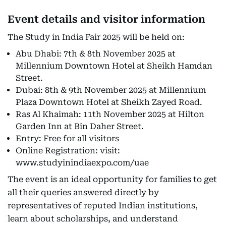
Event details and visitor information
The Study in India Fair 2025 will be held on:
Abu Dhabi: 7th & 8th November 2025 at
Millennium Downtown Hotel at Sheikh Hamdan
Street.
Dubai: 8th & 9th November 2025 at Millennium
Plaza Downtown Hotel at Sheikh Zayed Road.
Ras Al Khaimah: 11th November 2025 at Hilton
Garden Inn at Bin Daher Street.
Entry: Free for all visitors
Online Registration:
visit:
www.studyinindiaexpo.com/uae
The event is an ideal opportunity for families to get
all their queries answered directly by
representatives of reputed Indian institutions,
learn about scholarships, and understand