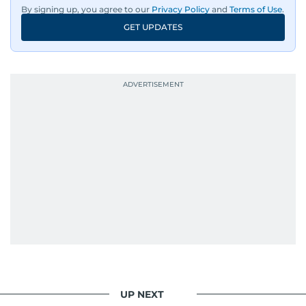
By signing up, you agree to our
Privacy Policy
and
Terms of Use
.
GET UPDATES
UP NEXT