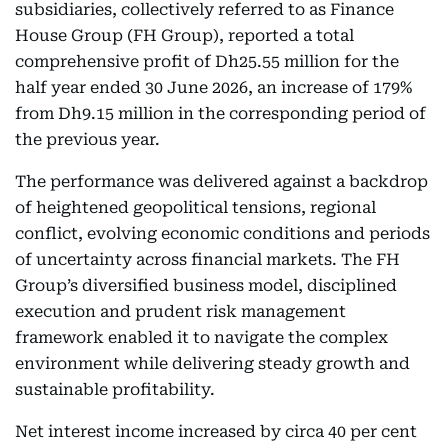
subsidiaries, collectively referred to as Finance
House Group (FH Group), reported a total
comprehensive profit of Dh25.55 million for the
half year ended 30 June 2026, an increase of 179%
from Dh9.15 million in the corresponding period of
the previous year.
The performance was delivered against a backdrop
of heightened geopolitical tensions, regional
conflict, evolving economic conditions and periods
of uncertainty across financial markets. The FH
Group’s diversified business model, disciplined
execution and prudent risk management
framework enabled it to navigate the complex
environment while delivering steady growth and
sustainable profitability.
Net interest income increased by circa 40 per cent