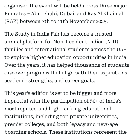
organiser, the event will be held across three major
Emirates – Abu Dhabi, Dubai, and Ras Al Khaimah
(RAK) between 7th to 11th November 2025.
The Study in India Fair has become a trusted
annual platform for Non-Resident Indian (NRI)
families and international students across the UAE
to explore higher education opportunities in India.
Over the years, it has helped thousands of students
discover programs that align with their aspirations,
academic strengths, and career goals.
This year’s edition is set to be bigger and more
impactful with the participation of 50+ of India’s
most reputed and high-ranking educational
institutions, including top private universities,
premier colleges, and both legacy and new-age
boarding schools. These institutions represent the