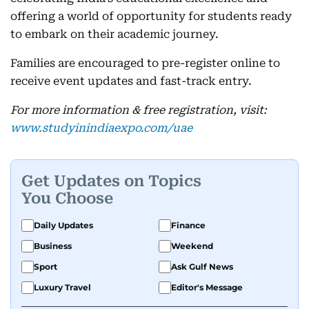
offering a world of opportunity for students ready
to embark on their academic journey.
Families are encouraged to pre-register online to
receive event updates and fast-track entry.
For more information & free registration, visit:
www.studyinindiaexpo.com/uae
Get Updates on Topics
You Choose
Daily Updates
Finance
Business
Weekend
Sport
Ask Gulf News
Luxury Travel
Editor's Message