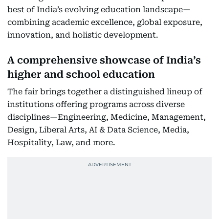
best of India’s evolving education landscape—
combining academic excellence, global exposure,
innovation, and holistic development.
A comprehensive showcase of India’s
higher and school education
The fair brings together a distinguished lineup of
institutions offering programs across diverse
disciplines—Engineering, Medicine, Management,
Design, Liberal Arts, AI & Data Science, Media,
Hospitality, Law, and more.