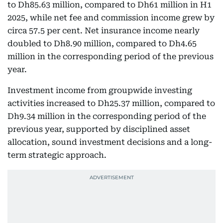
to Dh85.63 million, compared to Dh61 million in H1
2025, while net fee and commission income grew by
circa 57.5 per cent. Net insurance income nearly
doubled to Dh8.90 million, compared to Dh4.65
million in the corresponding period of the previous
year.
Investment income from groupwide investing
activities increased to Dh25.37 million, compared to
Dh9.34 million in the corresponding period of the
previous year, supported by disciplined asset
allocation, sound investment decisions and a long-
term strategic approach.