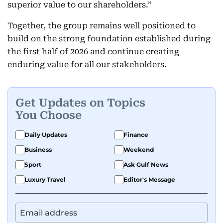
superior value to our shareholders.”
Together, the group remains well positioned to
build on the strong foundation established during
the first half of 2026 and continue creating
enduring value for all our stakeholders.
Get Updates on Topics
You Choose
Daily Updates
Finance
Business
Weekend
Sport
Ask Gulf News
Luxury Travel
Editor's Message