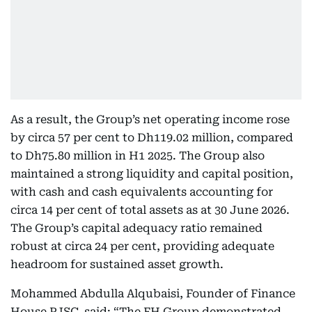
As a result, the Group’s net operating income rose
by circa 57 per cent to Dh119.02 million, compared
to Dh75.80 million in H1 2025. The Group also
maintained a strong liquidity and capital position,
with cash and cash equivalents accounting for
circa 14 per cent of total assets as at 30 June 2026.
The Group’s capital adequacy ratio remained
robust at circa 24 per cent, providing adequate
headroom for sustained asset growth.
Mohammed Abdulla Alqubaisi, Founder of Finance
House PJSC, said: “The FH Group demonstrated