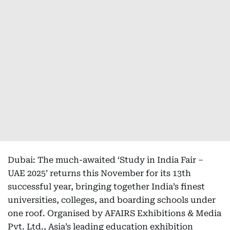
Dubai: The much-awaited ‘Study in India Fair –
UAE 2025’ returns this November for its 13th
successful year, bringing together India’s finest
universities, colleges, and boarding schools under
one roof. Organised by AFAIRS Exhibitions & Media
Pvt. Ltd., Asia’s leading education exhibition