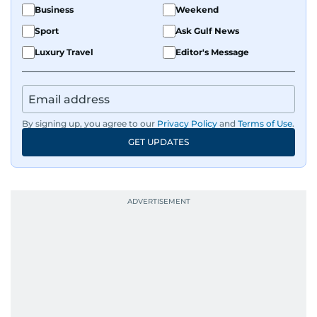
Business
Weekend
Sport
Ask Gulf News
Luxury Travel
Editor's Message
By signing up, you agree to our
Privacy Policy
and
Terms of Use
.
GET UPDATES