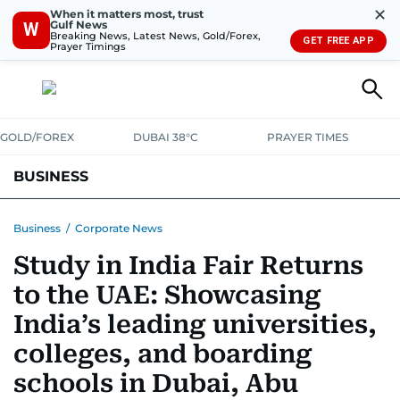
✕
When it matters most, trust
Gulf News
W
Breaking News, Latest News, Gold/Forex,
GET FREE APP
Prayer Timings
GOLD/FOREX
DUBAI 38°C
PRAYER TIMES
BUSINESS
BANKING & INSURANCE
AVIATION
PROPERTY
TAX NEWS
Business
/
Corporate News
Study in India Fair Returns
CORPORATE TAX
ANALYSIS
TRAVEL & TOURISM
MARKETS
to the UAE: Showcasing
RETAIL
CORPORATE NEWS
TECH
AUTO
India’s leading universities,
colleges, and boarding
schools in Dubai, Abu