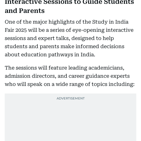
Interactive Sessions to Guide Students
and Parents
One of the major highlights of the Study in India
Fair 2025 will be a series of eye-opening interactive
sessions and expert talks, designed to help
students and parents make informed decisions
about education pathways in India.
The sessions will feature leading academicians,
admission directors, and career guidance experts
who will speak on a wide range of topics including: