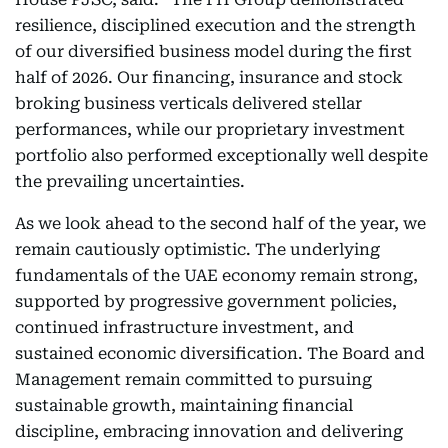
resilience, disciplined execution and the strength
of our diversified business model during the first
half of 2026. Our financing, insurance and stock
broking business verticals delivered stellar
performances, while our proprietary investment
portfolio also performed exceptionally well despite
the prevailing uncertainties.
As we look ahead to the second half of the year, we
remain cautiously optimistic. The underlying
fundamentals of the UAE economy remain strong,
supported by progressive government policies,
continued infrastructure investment, and
sustained economic diversification. The Board and
Management remain committed to pursuing
sustainable growth, maintaining financial
discipline, embracing innovation and delivering