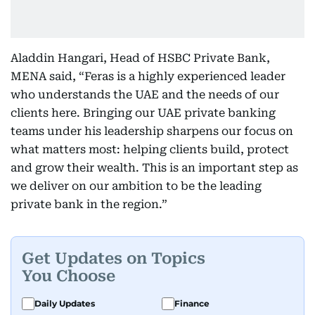
Aladdin Hangari, Head of HSBC Private Bank,
MENA said, “Feras is a highly experienced leader
who understands the UAE and the needs of our
clients here. Bringing our UAE private banking
teams under his leadership sharpens our focus on
what matters most: helping clients build, protect
and grow their wealth. This is an important step as
we deliver on our ambition to be the leading
private bank in the region.”
Get Updates on Topics
You Choose
Daily Updates
Finance