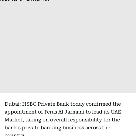
Dubai: HSBC Private Bank today confirmed the
appointment of Feras Al Jarmani to lead its UAE
Market, taking on overall responsibility for the
bank’s private banking business across the
country.