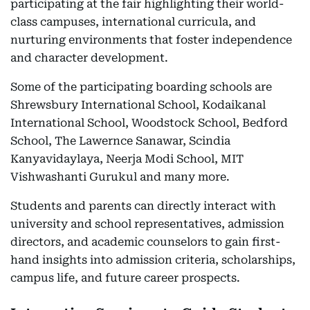
participating at the fair highlighting their world-
class campuses, international curricula, and
nurturing environments that foster independence
and character development.
Some of the participating boarding schools are
Shrewsbury International School, Kodaikanal
International School, Woodstock School, Bedford
School, The Lawernce Sanawar, Scindia
Kanyavidaylaya, Neerja Modi School, MIT
Vishwashanti Gurukul and many more.
Students and parents can directly interact with
university and school representatives, admission
directors, and academic counselors to gain first-
hand insights into admission criteria, scholarships,
campus life, and future career prospects.