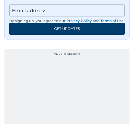
By signing up, you agree to our
Privacy Policy
and
Terms of Use
.
GET UPDATES