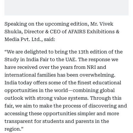
Speaking on the upcoming edition, Mr. Vivek
Shukla, Director & CEO of AFAIRS Exhibitions &
Media Pvt. Ltd., said:
“We are delighted to bring the 13th edition of the
Study in India Fair to the UAE. The response we
have received over the years from NRI and
international families has been overwhelming.
India today offers some of the finest educational
opportunities in the world—combining global
outlook with strong value systems. Through this
fair, we aim to make the process of discovering and
accessing these opportunities simpler and more
transparent for students and parents in the
region.”