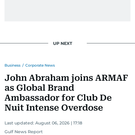
UP NEXT
Business
/
Corporate News
John Abraham joins ARMAF
as Global Brand
Ambassador for Club De
Nuit Intense Overdose
Last updated:
August 06, 2026 | 17:18
Gulf News Report