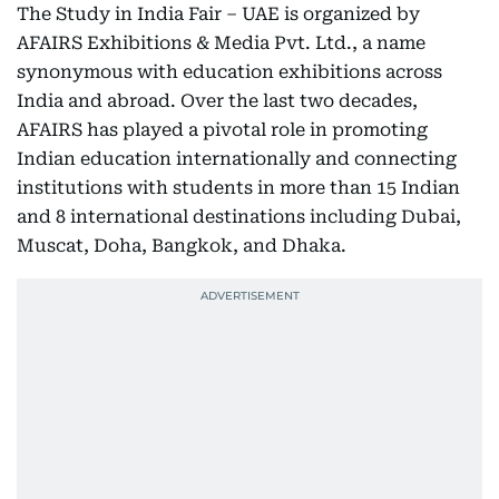
The Study in India Fair – UAE is organized by
AFAIRS Exhibitions & Media Pvt. Ltd., a name
synonymous with education exhibitions across
India and abroad. Over the last two decades,
AFAIRS has played a pivotal role in promoting
Indian education internationally and connecting
institutions with students in more than 15 Indian
and 8 international destinations including Dubai,
Muscat, Doha, Bangkok, and Dhaka.