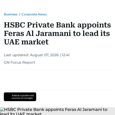
Business
/
Corporate News
HSBC Private Bank appoints
Feras Al Jaramani to lead its
UAE market
Last updated:
August 07, 2026 | 12:41
GN Focus Report
Add as a preferred
source on Google