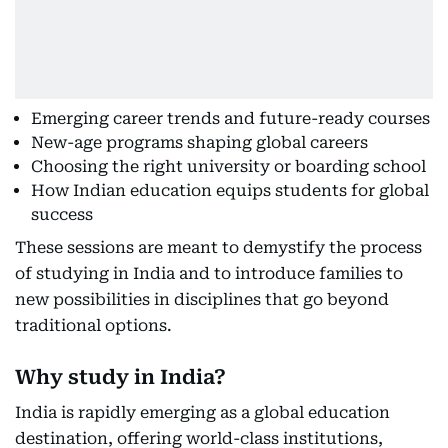
Emerging career trends and future-ready courses
New-age programs shaping global careers
Choosing the right university or boarding school
How Indian education equips students for global
success
These sessions are meant to demystify the process
of studying in India and to introduce families to
new possibilities in disciplines that go beyond
traditional options.
Why study in India?
India is rapidly emerging as a global education
destination, offering world-class institutions,