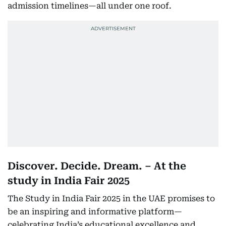
admission timelines—all under one roof.
Discover. Decide. Dream. – At the
study in India Fair 2025
The Study in India Fair 2025 in the UAE promises to
be an inspiring and informative platform—
celebrating India’s educational excellence and