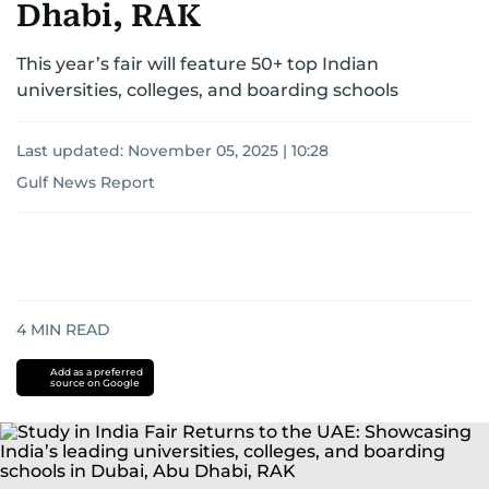
Dhabi, RAK
This year’s fair will feature 50+ top Indian
universities, colleges, and boarding schools
Last updated:
November 05, 2025 | 10:28
Gulf News Report
4
MIN READ
Add as a preferred
source on Google