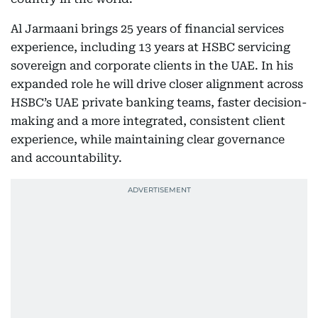
Al Jarmaani brings 25 years of financial services
experience, including 13 years at HSBC servicing
sovereign and corporate clients in the UAE. In his
expanded role he will drive closer alignment across
HSBC’s UAE private banking teams, faster decision-
making and a more integrated, consistent client
experience, while maintaining clear governance
and accountability.