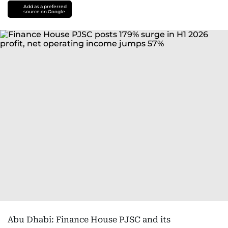
Add as a preferred
source on Google
Abu Dhabi: Finance House PJSC and its