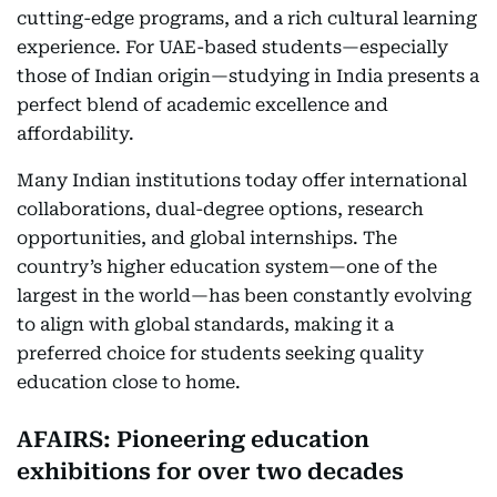
cutting-edge programs, and a rich cultural learning
experience. For UAE-based students—especially
those of Indian origin—studying in India presents a
perfect blend of academic excellence and
affordability.
Many Indian institutions today offer international
collaborations, dual-degree options, research
opportunities, and global internships. The
country’s higher education system—one of the
largest in the world—has been constantly evolving
to align with global standards, making it a
preferred choice for students seeking quality
education close to home.
AFAIRS: Pioneering education
exhibitions for over two decades