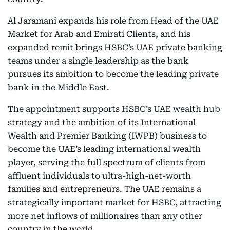
Al Jaramani expands his role from Head of the UAE
Market for Arab and Emirati Clients, and his
expanded remit brings HSBC’s UAE private banking
teams under a single leadership as the bank
pursues its ambition to become the leading private
bank in the Middle East.
The appointment supports HSBC’s UAE wealth hub
strategy and the ambition of its International
Wealth and Premier Banking (IWPB) business to
become the UAE’s leading international wealth
player, serving the full spectrum of clients from
affluent individuals to ultra-high-net-worth
families and entrepreneurs. The UAE remains a
strategically important market for HSBC, attracting
more net inflows of millionaires than any other
country in the world.