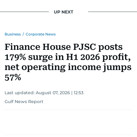
UP NEXT
Business
/
Corporate News
Finance House PJSC posts
179% surge in H1 2026 profit,
net operating income jumps
57%
Last updated:
August 07, 2026 | 12:53
Gulf News Report