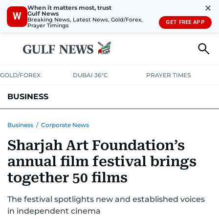
✕
When it matters most, trust
Gulf News
W
Breaking News, Latest News, Gold/Forex,
GET FREE APP
Prayer Timings
GOLD/FOREX
DUBAI 36°C
PRAYER TIMES
BUSINESS
BANKING & INSURANCE
AVIATION
PROPERTY
TAX NEWS
Business
/
Corporate News
Sharjah Art Foundation’s
CORPORATE TAX
ANALYSIS
TRAVEL & TOURISM
MARKETS
annual film festival brings
RETAIL
CORPORATE NEWS
TECH
AUTO
together 50 films
The festival spotlights new and established voices
in independent cinema