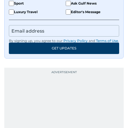
Sport
Ask Gulf News
Luxury Travel
Editor's Message
By signing up, you agree to our
Privacy Policy
and
Terms of Use
.
GET UPDATES