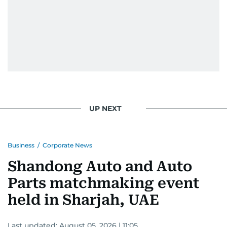
UP NEXT
Business
/
Corporate News
Shandong Auto and Auto
Parts matchmaking event
held in Sharjah, UAE
Last updated:
August 05, 2026 | 11:05