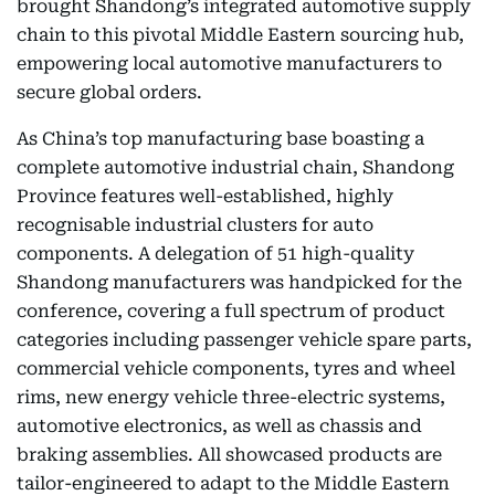
brought Shandong’s integrated automotive supply
chain to this pivotal Middle Eastern sourcing hub,
empowering local automotive manufacturers to
secure global orders.
As China’s top manufacturing base boasting a
complete automotive industrial chain, Shandong
Province features well-established, highly
recognisable industrial clusters for auto
components. A delegation of 51 high-quality
Shandong manufacturers was handpicked for the
conference, covering a full spectrum of product
categories including passenger vehicle spare parts,
commercial vehicle components, tyres and wheel
rims, new energy vehicle three-electric systems,
automotive electronics, as well as chassis and
braking assemblies. All showcased products are
tailor-engineered to adapt to the Middle Eastern