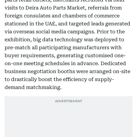
visits to Deira Auto Parts Market, referrals from
foreign consulates and chambers of commerce
stationed in the UAE, and targeted leads generated
via overseas social media campaigns. Prior to the
exhibition, big data technology was deployed to
pre-match all participating manufacturers with
buyer requirements, generating customised one-
on-one meeting schedules in advance. Dedicated
business negotiation booths were arranged on-site
to drastically boost the efficiency of supply-
demand matchmaking.