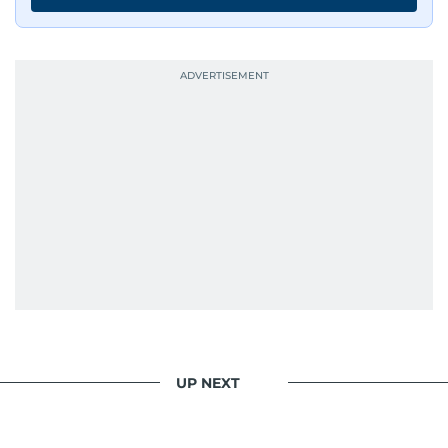
UP NEXT