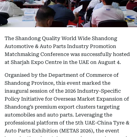
The Shandong Quality World Wide Shandong
Automotive & Auto Parts Industry Promotion
Matchmaking Conference was successfully hosted
at Sharjah Expo Centre in the UAE on August 4.
Organised by the Department of Commerce of
Shandong Province, this event marked the
inaugural session of the 2026 Industry-Specific
Policy Initiative for Overseas Market Expansion of
Shandong’s premium export clusters targeting
automobiles and auto parts. Leveraging the
professional platform of the 5th UAE-China Tyre &
Auto Parts Exhibition (METAS 2026), the event