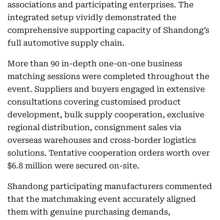
associations and participating enterprises. The
integrated setup vividly demonstrated the
comprehensive supporting capacity of Shandong’s
full automotive supply chain.
More than 90 in-depth one-on-one business
matching sessions were completed throughout the
event. Suppliers and buyers engaged in extensive
consultations covering customised product
development, bulk supply cooperation, exclusive
regional distribution, consignment sales via
overseas warehouses and cross-border logistics
solutions. Tentative cooperation orders worth over
$6.8 million were secured on-site.
Shandong participating manufacturers commented
that the matchmaking event accurately aligned
them with genuine purchasing demands,