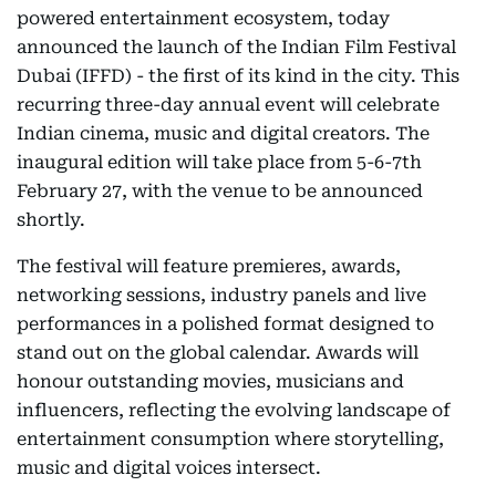
powered entertainment ecosystem, today
announced the launch of the Indian Film Festival
Dubai (IFFD) - the first of its kind in the city. This
recurring three-day annual event will celebrate
Indian cinema, music and digital creators. The
inaugural edition will take place from 5-6-7th
February 27, with the venue to be announced
shortly.
The festival will feature premieres, awards,
networking sessions, industry panels and live
performances in a polished format designed to
stand out on the global calendar. Awards will
honour outstanding movies, musicians and
influencers, reflecting the evolving landscape of
entertainment consumption where storytelling,
music and digital voices intersect.