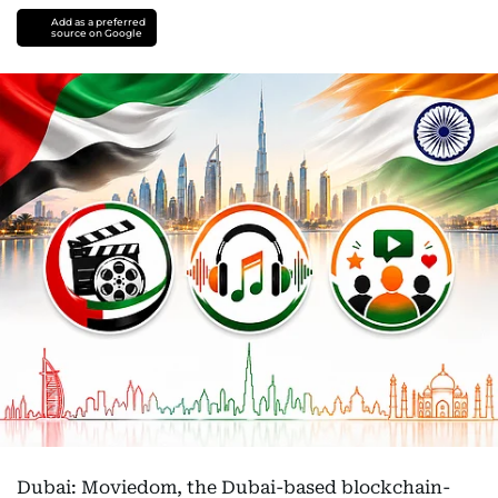
Add as a preferred
source on Google
Dubai: Moviedom, the Dubai-based blockchain-