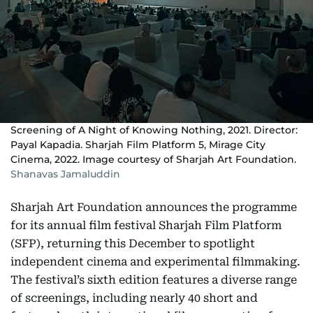
Screening of A Night of Knowing Nothing, 2021. Director:
Payal Kapadia. Sharjah Film Platform 5, Mirage City
Cinema, 2022. Image courtesy of Sharjah Art Foundation.
Shanavas Jamaluddin
Sharjah Art Foundation announces the programme
for its annual film festival Sharjah Film Platform
(SFP), returning this December to spotlight
independent cinema and experimental filmmaking.
The festival’s sixth edition features a diverse range
of screenings, including nearly 40 short and