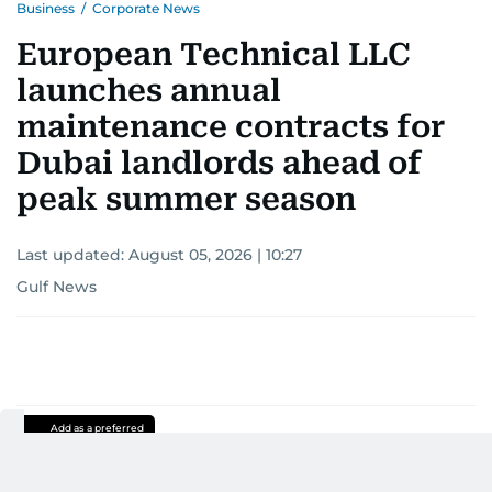
Business
/
Corporate News
European Technical LLC
launches annual
maintenance contracts for
Dubai landlords ahead of
peak summer season
Last updated:
August 05, 2026 | 10:27
Gulf News
Add as a preferred
source on Google