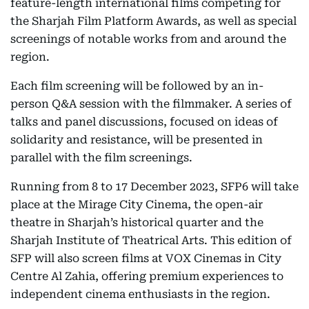
feature-length international films competing for
the Sharjah Film Platform Awards, as well as special
screenings of notable works from and around the
region.
Each film screening will be followed by an in-
person Q&A session with the filmmaker. A series of
talks and panel discussions, focused on ideas of
solidarity and resistance, will be presented in
parallel with the film screenings.
Running from 8 to 17 December 2023, SFP6 will take
place at the Mirage City Cinema, the open-air
theatre in Sharjah’s historical quarter and the
Sharjah Institute of Theatrical Arts. This edition of
SFP will also screen films at VOX Cinemas in City
Centre Al Zahia, offering premium experiences to
independent cinema enthusiasts in the region.