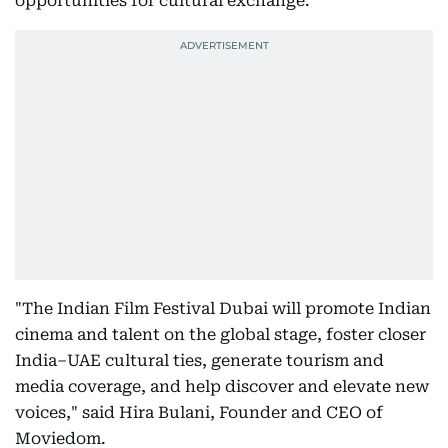
opportunities for cultural exchange.
"The Indian Film Festival Dubai will promote Indian
cinema and talent on the global stage, foster closer
India–UAE cultural ties, generate tourism and
media coverage, and help discover and elevate new
voices," said Hira Bulani, Founder and CEO of
Moviedom.