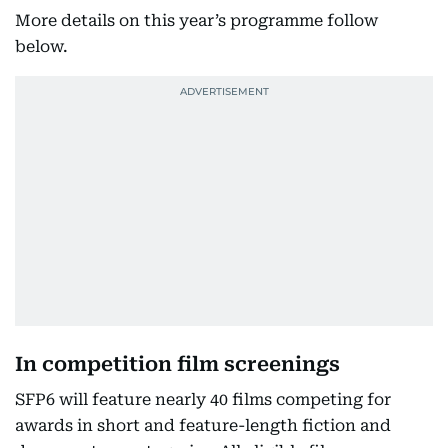
More details on this year’s programme follow
below.
In competition film screenings
SFP6 will feature nearly 40 films competing for
awards in short and feature-length fiction and