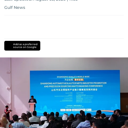
Gulf News
Add as a preferred
source on Google