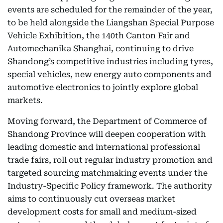
events are scheduled for the remainder of the year,
to be held alongside the Liangshan Special Purpose
Vehicle Exhibition, the 140th Canton Fair and
Automechanika Shanghai, continuing to drive
Shandong’s competitive industries including tyres,
special vehicles, new energy auto components and
automotive electronics to jointly explore global
markets.
Moving forward, the Department of Commerce of
Shandong Province will deepen cooperation with
leading domestic and international professional
trade fairs, roll out regular industry promotion and
targeted sourcing matchmaking events under the
Industry-Specific Policy framework. The authority
aims to continuously cut overseas market
development costs for small and medium-sized