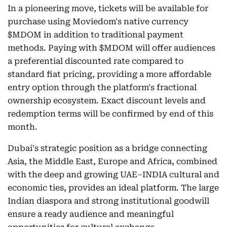
In a pioneering move, tickets will be available for
purchase using Moviedom's native currency
$MDOM in addition to traditional payment
methods. Paying with $MDOM will offer audiences
a preferential discounted rate compared to
standard fiat pricing, providing a more affordable
entry option through the platform's fractional
ownership ecosystem. Exact discount levels and
redemption terms will be confirmed by end of this
month.
Dubai's strategic position as a bridge connecting
Asia, the Middle East, Europe and Africa, combined
with the deep and growing UAE–INDIA cultural and
economic ties, provides an ideal platform. The large
Indian diaspora and strong institutional goodwill
ensure a ready audience and meaningful