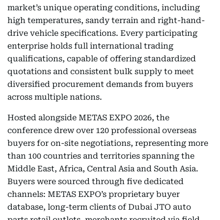
market’s unique operating conditions, including
high temperatures, sandy terrain and right-hand-
drive vehicle specifications. Every participating
enterprise holds full international trading
qualifications, capable of offering standardized
quotations and consistent bulk supply to meet
diversified procurement demands from buyers
across multiple nations.
Hosted alongside METAS EXPO 2026, the
conference drew over 120 professional overseas
buyers for on-site negotiations, representing more
than 100 countries and territories spanning the
Middle East, Africa, Central Asia and South Asia.
Buyers were sourced through five dedicated
channels: METAS EXPO’s proprietary buyer
database, long-term clients of Dubai JTO auto
parts retail outlets, merchants recruited via field