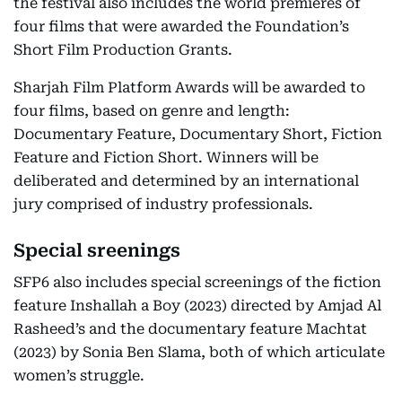
the festival also includes the world premieres of
four films that were awarded the Foundation’s
Short Film Production Grants.
Sharjah Film Platform Awards will be awarded to
four films, based on genre and length:
Documentary Feature, Documentary Short, Fiction
Feature and Fiction Short. Winners will be
deliberated and determined by an international
jury comprised of industry professionals.
Special sreenings
SFP6 also includes special screenings of the fiction
feature Inshallah a Boy (2023) directed by Amjad Al
Rasheed’s and the documentary feature Machtat
(2023) by Sonia Ben Slama, both of which articulate
women’s struggle.