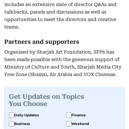
includes an extensive slate of director Q&As and
talkbacks, panels and discussions as well as
opportunities to meet the directors and creative
teams.
Partners and supporters
Organised by Sharjah Art Foundation, SFP6 has
been made possible with the generous support of
Ministry of Culture and Youth, Sharjah Media City
Free Zone (Shams), Air Arabia and VOX Cinemas.
Get Updates on Topics
You Choose
Daily Updates
Finance
Business
Weekend