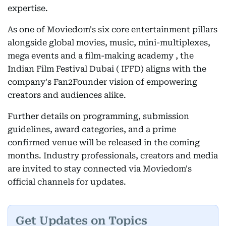
expertise.
As one of Moviedom's six core entertainment pillars
alongside global movies, music, mini-multiplexes,
mega events and a film-making academy , the
Indian Film Festival Dubai ( IFFD) aligns with the
company's Fan2Founder vision of empowering
creators and audiences alike.
Further details on programming, submission
guidelines, award categories, and a prime
confirmed venue will be released in the coming
months. Industry professionals, creators and media
are invited to stay connected via Moviedom's
official channels for updates.
Get Updates on Topics