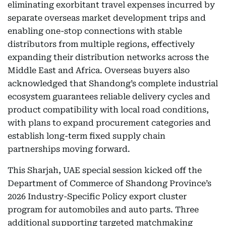
eliminating exorbitant travel expenses incurred by
separate overseas market development trips and
enabling one-stop connections with stable
distributors from multiple regions, effectively
expanding their distribution networks across the
Middle East and Africa. Overseas buyers also
acknowledged that Shandong’s complete industrial
ecosystem guarantees reliable delivery cycles and
product compatibility with local road conditions,
with plans to expand procurement categories and
establish long-term fixed supply chain
partnerships moving forward.
This Sharjah, UAE special session kicked off the
Department of Commerce of Shandong Province’s
2026 Industry-Specific Policy export cluster
program for automobiles and auto parts. Three
additional supporting targeted matchmaking