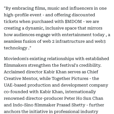
"By embracing films, music and influencers in one
high-profile event - and offering discounted
tickets when purchased with $MDOM - we are
creating a dynamic, inclusive space that mirrors
how audiences engage with entertainment today , a
seamless fusion of web 2 infrastructure and web3
technology ."
Moviedom's existing relationships with established
filmmakers strengthen the festival's credibility.
Acclaimed director Kabir Khan serves as Chief
Creative Mentor, while Together Pictures - the
UAE-based production and development company
co-founded with Kabir Khan, internationally
renowned director-producer Peter Ho Sun Chan
and Indo-Sino filmmaker Prasad Shetty - further
anchors the initiative in professional industry