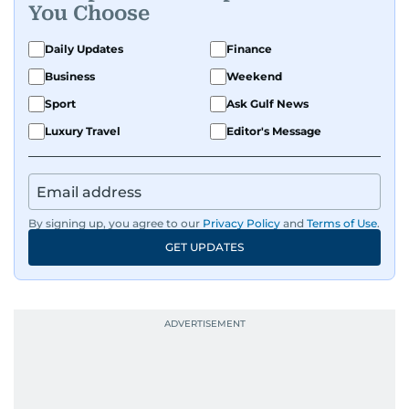
You Choose
Daily Updates
Finance
Business
Weekend
Sport
Ask Gulf News
Luxury Travel
Editor's Message
By signing up, you agree to our
Privacy Policy
and
Terms of Use
.
GET UPDATES