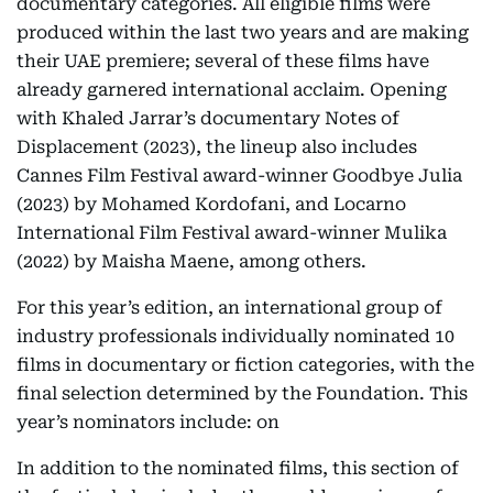
documentary categories. All eligible films were
produced within the last two years and are making
their UAE premiere; several of these films have
already garnered international acclaim. Opening
with Khaled Jarrar’s documentary Notes of
Displacement (2023), the lineup also includes
Cannes Film Festival award-winner Goodbye Julia
(2023) by Mohamed Kordofani, and Locarno
International Film Festival award-winner Mulika
(2022) by Maisha Maene, among others.
For this year’s edition, an international group of
industry professionals individually nominated 10
films in documentary or fiction categories, with the
final selection determined by the Foundation. This
year’s nominators include: on
In addition to the nominated films, this section of