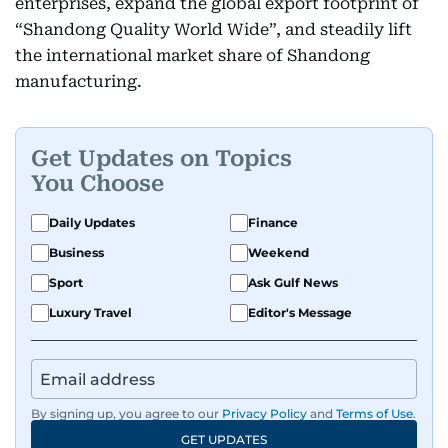
enterprises, expand the global export footprint of
“Shandong Quality World Wide”, and steadily lift
the international market share of Shandong
manufacturing.
Get Updates on Topics
You Choose
Daily Updates
Finance
Business
Weekend
Sport
Ask Gulf News
Luxury Travel
Editor's Message
By signing up, you agree to our
Privacy Policy
and
Terms of Use
.
GET UPDATES