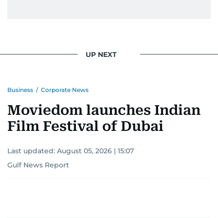
UP NEXT
Business
/
Corporate News
Moviedom launches Indian
Film Festival of Dubai
Last updated:
August 05, 2026 | 15:07
Gulf News Report