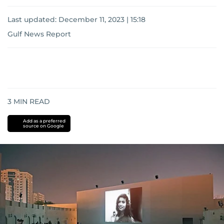
Last updated:
December 11, 2023 | 15:18
Gulf News Report
3
MIN READ
Add as a preferred
source on Google