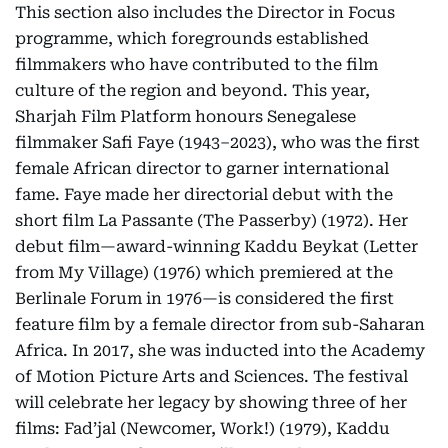
This section also includes the Director in Focus
programme, which foregrounds established
filmmakers who have contributed to the film
culture of the region and beyond. This year,
Sharjah Film Platform honours Senegalese
filmmaker Safi Faye (1943–2023), who was the first
female African director to garner international
fame. Faye made her directorial debut with the
short film La Passante (The Passerby) (1972). Her
debut film—award-winning Kaddu Beykat (Letter
from My Village) (1976) which premiered at the
Berlinale Forum in 1976—is considered the first
feature film by a female director from sub-Saharan
Africa. In 2017, she was inducted into the Academy
of Motion Picture Arts and Sciences. The festival
will celebrate her legacy by showing three of her
films: Fad’jal (Newcomer, Work!) (1979), Kaddu