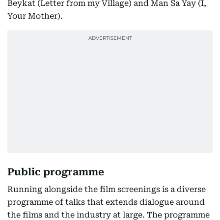
Beykat (Letter from my Village) and Man Sa Yay (I,
Your Mother).
Public programme
Running alongside the film screenings is a diverse
programme of talks that extends dialogue around
the films and the industry at large. The programme