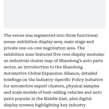
The venue was segmented into three functional
zones: exhibition display area, main stage and
private one-on-one negotiation area. The
exhibition zone featured five core display modules:
an industrial cluster map of Shandong’s auto parts
sector, an introduction to the Shandong
Automotive Global Expansion Alliance, detailed
briefings on the Industry-Specific Policy Initiative
for automotive export clusters, physical samples
and scale models of best-selling vehicles and auto
parts popular in the Middle East, plus digital
display screens highlighting key industry