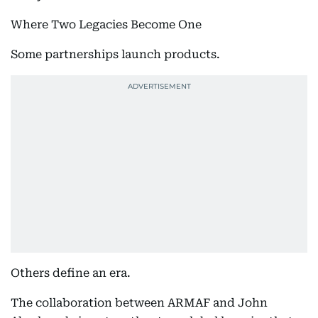
Where Two Legacies Become One
Some partnerships launch products.
Others define an era.
The collaboration between ARMAF and John