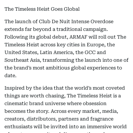
The Timeless Heist Goes Global
The launch of Club De Nuit Intense Overdose
extends far beyond a traditional campaign.
Following its global debut, ARMAF will roll out The
Timeless Heist across key cities in Europe, the
United States, Latin America, the GCC and
Southeast Asia, transforming the launch into one of
the brand’s most ambitious global experiences to
date.
Inspired by the idea that the world’s most coveted
things are worth chasing, The Timeless Heist is a
cinematic brand universe where obsession
becomes the story. Across every market, media,
creators, distributors, partners and fragrance
enthusiasts will be invited into an immersive world