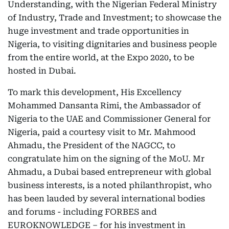
Understanding, with the Nigerian Federal Ministry
of Industry, Trade and Investment; to showcase the
huge investment and trade opportunities in
Nigeria, to visiting dignitaries and business people
from the entire world, at the Expo 2020, to be
hosted in Dubai.
To mark this development, His Excellency
Mohammed Dansanta Rimi, the Ambassador of
Nigeria to the UAE and Commissioner General for
Nigeria, paid a courtesy visit to Mr. Mahmood
Ahmadu, the President of the NAGCC, to
congratulate him on the signing of the MoU. Mr
Ahmadu, a Dubai based entrepreneur with global
business interests, is a noted philanthropist, who
has been lauded by several international bodies
and forums - including FORBES and
EUROKNOWLEDGE – for his investment in