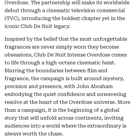
Overdose. The partnership will make its worldwide
debut through a cinematic television commercial
(TVC), introducing the boldest chapter yet in the
iconic Club De Nuit legacy.
Inspired by the belief that the most unforgettable
fragrances are never simply worn they become
obsessions, Club De Nuit Intense Overdose comes
to life through a high-octane cinematic heist.
Blurring the boundaries between film and
fragrance, the campaign is built around mystery,
precision and presence, with John Abraham
embodying the quiet confidence and unwavering
resolve at the heart of the Overdose universe. More
than a campaign, it is the beginning of a global
story that will unfold across continents, inviting
audiences into a world where the extraordinary is
always worth the chase.