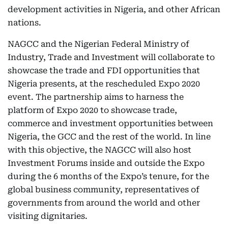
development activities in Nigeria, and other African
nations.
NAGCC and the Nigerian Federal Ministry of
Industry, Trade and Investment will collaborate to
showcase the trade and FDI opportunities that
Nigeria presents, at the rescheduled Expo 2020
event. The partnership aims to harness the
platform of Expo 2020 to showcase trade,
commerce and investment opportunities between
Nigeria, the GCC and the rest of the world. In line
with this objective, the NAGCC will also host
Investment Forums inside and outside the Expo
during the 6 months of the Expo’s tenure, for the
global business community, representatives of
governments from around the world and other
visiting dignitaries.