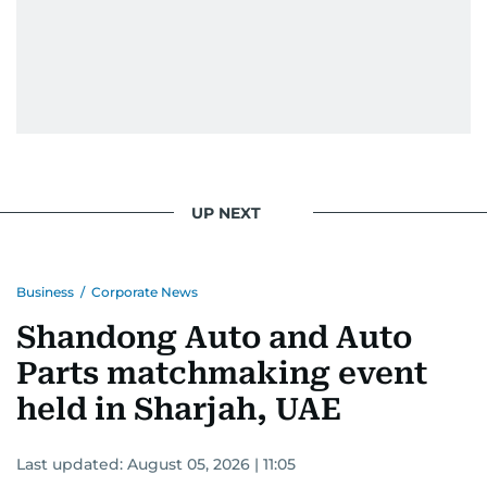
UP NEXT
Business
/
Corporate News
Shandong Auto and Auto
Parts matchmaking event
held in Sharjah, UAE
Last updated:
August 05, 2026 | 11:05