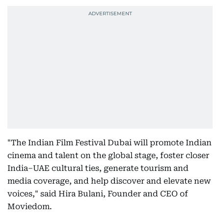
"The Indian Film Festival Dubai will promote Indian
cinema and talent on the global stage, foster closer
India–UAE cultural ties, generate tourism and
media coverage, and help discover and elevate new
voices," said Hira Bulani, Founder and CEO of
Moviedom.