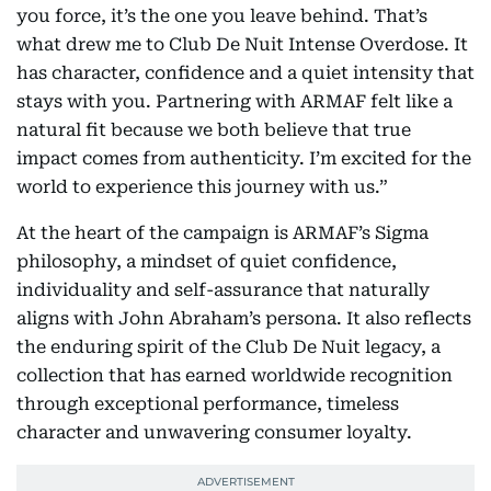
you force, it’s the one you leave behind. That’s
what drew me to Club De Nuit Intense Overdose. It
has character, confidence and a quiet intensity that
stays with you. Partnering with ARMAF felt like a
natural fit because we both believe that true
impact comes from authenticity. I’m excited for the
world to experience this journey with us.”
At the heart of the campaign is ARMAF’s Sigma
philosophy, a mindset of quiet confidence,
individuality and self-assurance that naturally
aligns with John Abraham’s persona. It also reflects
the enduring spirit of the Club De Nuit legacy, a
collection that has earned worldwide recognition
through exceptional performance, timeless
character and unwavering consumer loyalty.