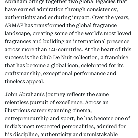
Abraham brings together two global legacies that
have earned admiration through consistency,
authenticity and enduring impact. Over the years,
ARMAF has transformed the global fragrance
landscape, creating some of the world’s most loved
fragrances and building an international presence
across more than 140 countries. At the heart of this
success is the Club De Nuit collection, a franchise
that has become a global icon, celebrated for its
craftsmanship, exceptional performance and
timeless appeal.
John Abraham’s journey reflects the same
relentless pursuit of excellence. Across an
illustrious career spanning cinema,
entrepreneurship and sport, he has become one of
India’s most respected personalities, admired for
his discipline, authenticity and unmistakable