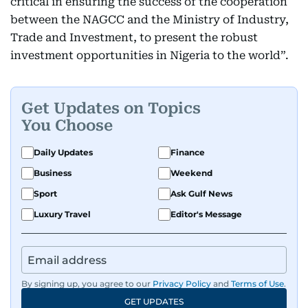
critical in ensuring the success of the cooperation
between the NAGCC and the Ministry of Industry,
Trade and Investment, to present the robust
investment opportunities in Nigeria to the world”.
Get Updates on Topics
You Choose
Daily Updates
Finance
Business
Weekend
Sport
Ask Gulf News
Luxury Travel
Editor's Message
By signing up, you agree to our
Privacy Policy
and
Terms of Use
.
GET UPDATES