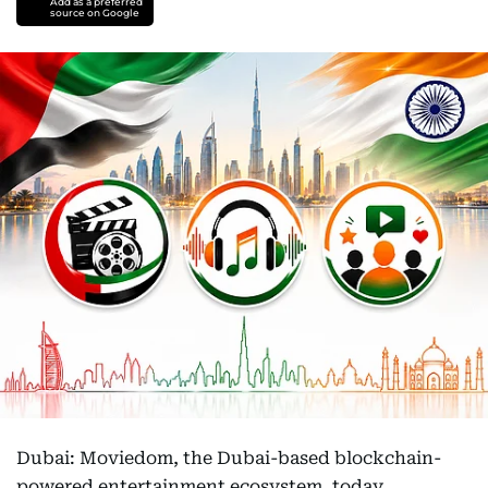
Add as a preferred
source on Google
Dubai: Moviedom, the Dubai-based blockchain-
powered entertainment ecosystem, today