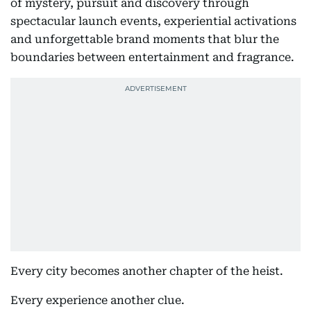
of mystery, pursuit and discovery through
spectacular launch events, experiential activations
and unforgettable brand moments that blur the
boundaries between entertainment and fragrance.
Every city becomes another chapter of the heist.
Every experience another clue.