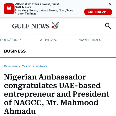
✕
When it matters most, trust
Gulf News
W
Breaking News, Latest News, Gold/Forex,
GET FREE APP
Prayer Timings
GOLD/FOREX
DUBAI 33°C
PRAYER TIMES
BUSINESS
BANKING & INSURANCE
AVIATION
PROPERTY
TAX NEWS
Business
/
Corporate News
Nigerian Ambassador
CORPORATE TAX
ANALYSIS
TRAVEL & TOURISM
MARKETS
congratulates UAE-based
RETAIL
CORPORATE NEWS
TECH
AUTO
entrepreneur and President
of NAGCC, Mr. Mahmood
Ahmadu