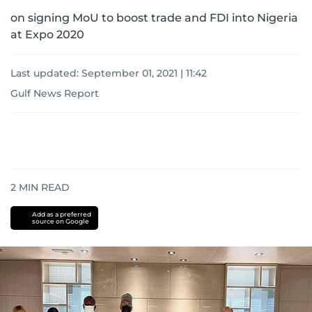
on signing MoU to boost trade and FDI into Nigeria
at Expo 2020
Last updated:
September 01, 2021 | 11:42
Gulf News Report
2
MIN READ
Add as a preferred
source on Google