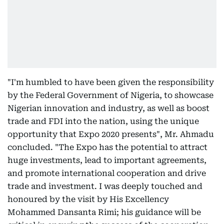
"I'm humbled to have been given the responsibility
by the Federal Government of Nigeria, to showcase
Nigerian innovation and industry, as well as boost
trade and FDI into the nation, using the unique
opportunity that Expo 2020 presents", Mr. Ahmadu
concluded. "The Expo has the potential to attract
huge investments, lead to important agreements,
and promote international cooperation and drive
trade and investment. I was deeply touched and
honoured by the visit by His Excellency
Mohammed Dansanta Rimi; his guidance will be