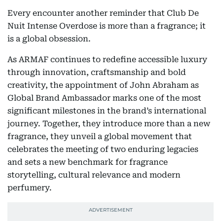
Every encounter another reminder that Club De
Nuit Intense Overdose is more than a fragrance; it
is a global obsession.
As ARMAF continues to redefine accessible luxury
through innovation, craftsmanship and bold
creativity, the appointment of John Abraham as
Global Brand Ambassador marks one of the most
significant milestones in the brand’s international
journey. Together, they introduce more than a new
fragrance, they unveil a global movement that
celebrates the meeting of two enduring legacies
and sets a new benchmark for fragrance
storytelling, cultural relevance and modern
perfumery.