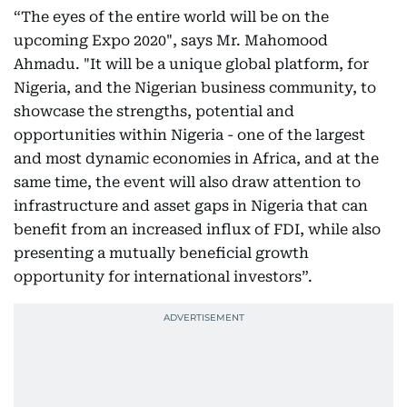
“The eyes of the entire world will be on the
upcoming Expo 2020", says Mr. Mahomood
Ahmadu. "It will be a unique global platform, for
Nigeria, and the Nigerian business community, to
showcase the strengths, potential and
opportunities within Nigeria - one of the largest
and most dynamic economies in Africa, and at the
same time, the event will also draw attention to
infrastructure and asset gaps in Nigeria that can
benefit from an increased influx of FDI, while also
presenting a mutually beneficial growth
opportunity for international investors”.