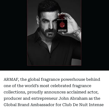
ARMAF, the global fragrance powerhouse behind
one of the world’s most celebrated fragrance
collections, proudly announces acclaimed actor,
producer and entrepreneur John Abraham as the
Global Brand Ambassador for Club De Nuit Intense