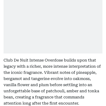
Club De Nuit Intense Overdose builds upon that
legacy with a richer, more intense interpretation of
the iconic fragrance. Vibrant notes of pineapple,
bergamot and tangerine evolve into oakmoss,
vanilla flower and plum before settling into an
unforgettable base of patchouli, amber and tonka
bean, creating a fragrance that commands
attention long after the first encounter.