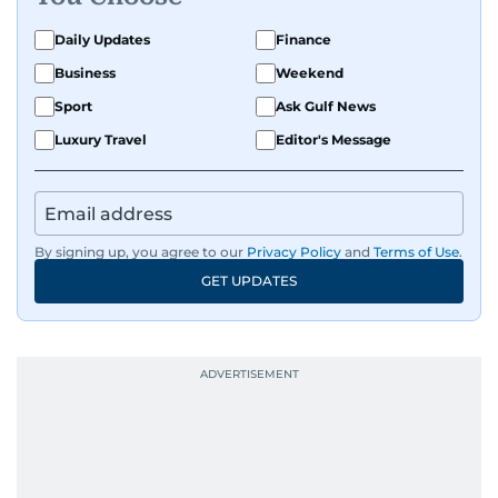
Daily Updates
Finance
Business
Weekend
Sport
Ask Gulf News
Luxury Travel
Editor's Message
By signing up, you agree to our
Privacy Policy
and
Terms of Use
.
GET UPDATES