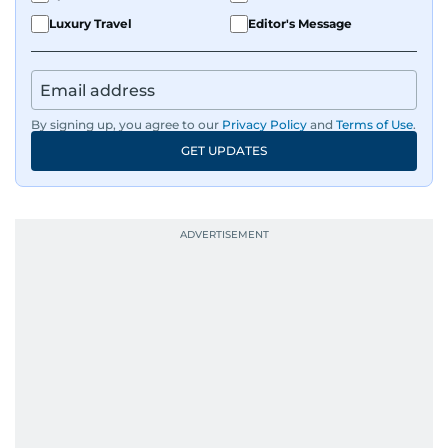
Luxury Travel
Editor's Message
By signing up, you agree to our
Privacy Policy
and
Terms of Use
.
GET UPDATES