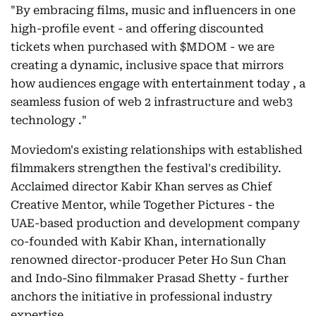
"By embracing films, music and influencers in one
high-profile event - and offering discounted
tickets when purchased with $MDOM - we are
creating a dynamic, inclusive space that mirrors
how audiences engage with entertainment today , a
seamless fusion of web 2 infrastructure and web3
technology ."
Moviedom's existing relationships with established
filmmakers strengthen the festival's credibility.
Acclaimed director Kabir Khan serves as Chief
Creative Mentor, while Together Pictures - the
UAE-based production and development company
co-founded with Kabir Khan, internationally
renowned director-producer Peter Ho Sun Chan
and Indo-Sino filmmaker Prasad Shetty - further
anchors the initiative in professional industry
expertise.