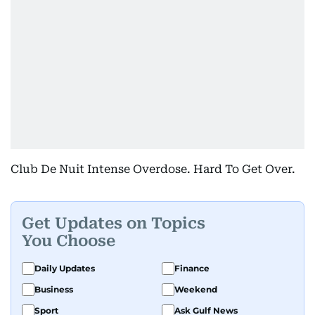
Club De Nuit Intense Overdose. Hard To Get Over.
Get Updates on Topics
You Choose
Daily Updates
Finance
Business
Weekend
Sport
Ask Gulf News