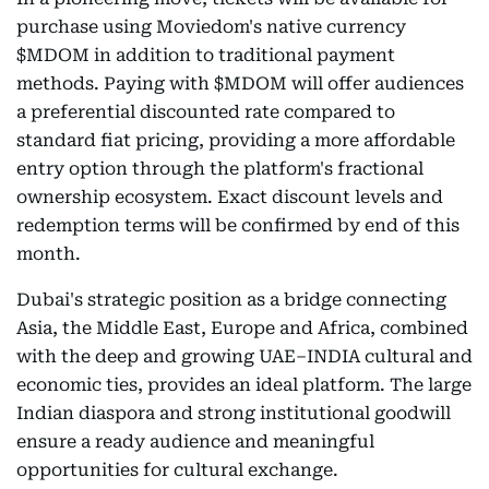
purchase using Moviedom's native currency
$MDOM in addition to traditional payment
methods. Paying with $MDOM will offer audiences
a preferential discounted rate compared to
standard fiat pricing, providing a more affordable
entry option through the platform's fractional
ownership ecosystem. Exact discount levels and
redemption terms will be confirmed by end of this
month.
Dubai's strategic position as a bridge connecting
Asia, the Middle East, Europe and Africa, combined
with the deep and growing UAE–INDIA cultural and
economic ties, provides an ideal platform. The large
Indian diaspora and strong institutional goodwill
ensure a ready audience and meaningful
opportunities for cultural exchange.