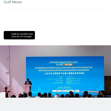
Gulf News
Add as a preferred
source on Google