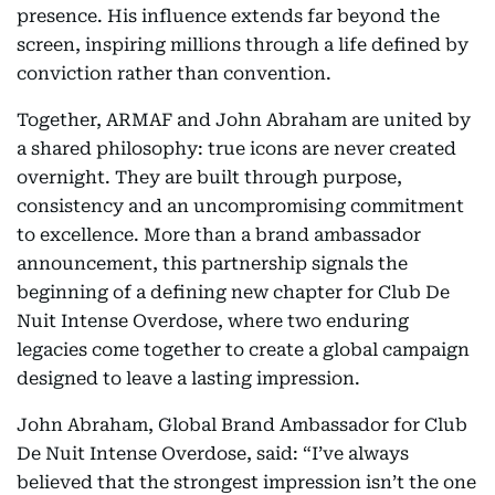
presence. His influence extends far beyond the
screen, inspiring millions through a life defined by
conviction rather than convention.
Together, ARMAF and John Abraham are united by
a shared philosophy: true icons are never created
overnight. They are built through purpose,
consistency and an uncompromising commitment
to excellence. More than a brand ambassador
announcement, this partnership signals the
beginning of a defining new chapter for Club De
Nuit Intense Overdose, where two enduring
legacies come together to create a global campaign
designed to leave a lasting impression.
John Abraham, Global Brand Ambassador for Club
De Nuit Intense Overdose, said: “I’ve always
believed that the strongest impression isn’t the one