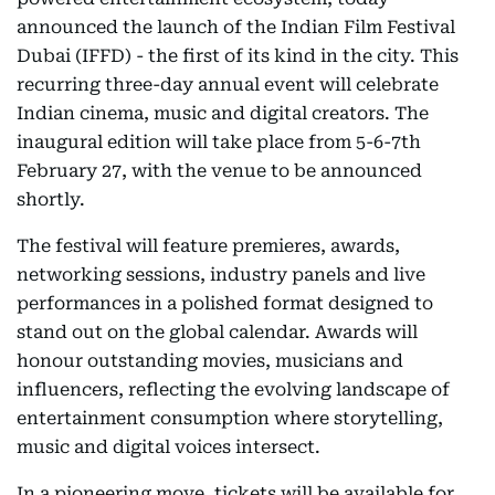
announced the launch of the Indian Film Festival
Dubai (IFFD) - the first of its kind in the city. This
recurring three-day annual event will celebrate
Indian cinema, music and digital creators. The
inaugural edition will take place from 5-6-7th
February 27, with the venue to be announced
shortly.
The festival will feature premieres, awards,
networking sessions, industry panels and live
performances in a polished format designed to
stand out on the global calendar. Awards will
honour outstanding movies, musicians and
influencers, reflecting the evolving landscape of
entertainment consumption where storytelling,
music and digital voices intersect.
In a pioneering move, tickets will be available for