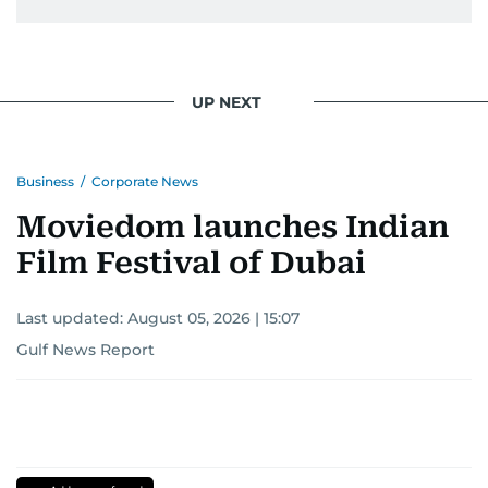
UP NEXT
Business
/
Corporate News
Moviedom launches Indian
Film Festival of Dubai
Last updated:
August 05, 2026 | 15:07
Gulf News Report