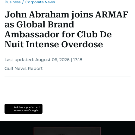
Business
/
Corporate News
John Abraham joins ARMAF
as Global Brand
Ambassador for Club De
Nuit Intense Overdose
Last updated:
August 06, 2026 | 17:18
Gulf News Report
Add as a preferred
source on Google