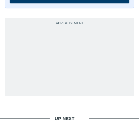
UP NEXT