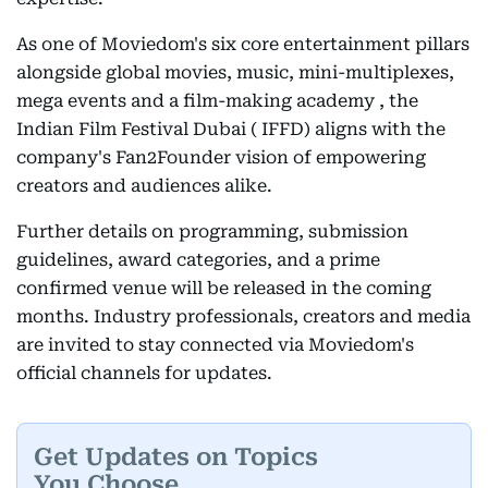
As one of Moviedom's six core entertainment pillars
alongside global movies, music, mini-multiplexes,
mega events and a film-making academy , the
Indian Film Festival Dubai ( IFFD) aligns with the
company's Fan2Founder vision of empowering
creators and audiences alike.
Further details on programming, submission
guidelines, award categories, and a prime
confirmed venue will be released in the coming
months. Industry professionals, creators and media
are invited to stay connected via Moviedom's
official channels for updates.
Get Updates on Topics
You Choose