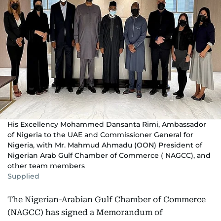
His Excellency Mohammed Dansanta Rimi, Ambassador
of Nigeria to the UAE and Commissioner General for
Nigeria, with Mr. Mahmud Ahmadu (OON) President of
Nigerian Arab Gulf Chamber of Commerce ( NAGCC), and
other team members
Supplied
The Nigerian-Arabian Gulf Chamber of Commerce
(NAGCC) has signed a Memorandum of