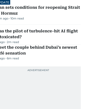
PDATE
an sets conditions for reopening Strait
f Hormuz
m ago
10
m read
s the pilot of turbulence-hit AI flight
toxicated?
 ago
2
m read
eet the couple behind Dubai’s newest
fé sensation
 ago
6
m read