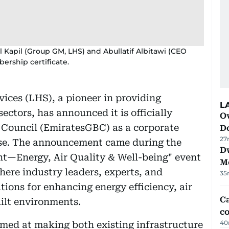
Kapil (Group GM, LHS) and Abullatif Albitawi (CEO
rship certificate.
ices (LHS), a pioneer in providing
L
ectors, has announced it is officially
Ov
g Council (EmiratesGBC) as a corporate
D
27
ase. The announcement came during the
D
nt—Energy, Air Quality & Well-being" event
M
where industry leaders, experts, and
35
ions for enhancing energy efficiency, air
Ca
uilt environments.
co
40
imed at making both existing infrastructure