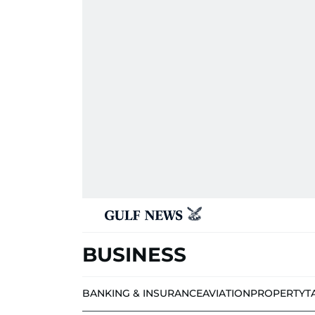
BUSINESS
BANKING & INSURANCE
AVIATION
PROPERTY
T