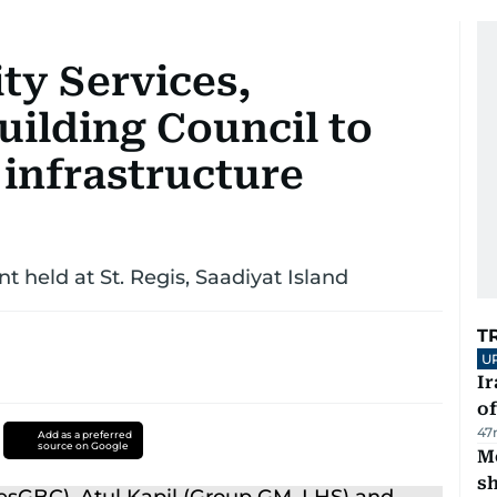
ty Services,
uilding Council to
 infrastructure
held at St. Regis, Saadiyat Island
T
U
Ir
o
47
Add as a preferred
source on Google
Mo
s