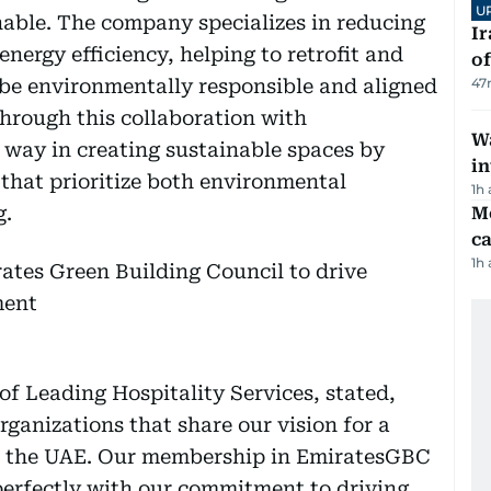
U
ble. The company specializes in reducing
Ir
ergy efficiency, helping to retrofit and
o
 be environmentally responsible and aligned
47
Through this collaboration with
Wa
 way in creating sustainable spaces by
in
 that prioritize both environmental
1h
g.
M
ca
1h
f Leading Hospitality Services, stated,
organizations that share our vision for a
or the UAE. Our membership in EmiratesGBC
 perfectly with our commitment to driving