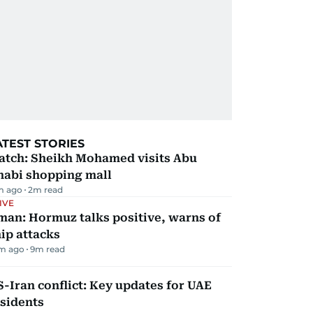
ATEST STORIES
atch: Sheikh Mohamed visits Abu
habi shopping mall
m ago
2
m read
IVE
man: Hormuz talks positive, warns of
ip attacks
m ago
9
m read
-Iran conflict: Key updates for UAE
sidents