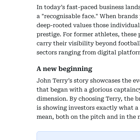
In today’s fast-paced business land
a "recognisable face." When brands 
deep-rooted values those individuals 
prestige. For former athletes, these
carry their visibility beyond footbal
sectors ranging from digital platform
A new beginning
John Terry’s story showcases the ev
that began with a glorious captainc
dimension. By choosing Terry, the bra
is showing investors exactly what 
mean, both on the pitch and in the 