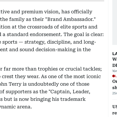
ative and premium vision, has officially
 the family as their "Brand Ambassador."
tion at the crossroads of elite sports and
 a standard endorsement. The goal is clear:
e sports — strategy, discipline, and long-
ent and sound decision-making in the
L
W
D
 far more than trophies or crucial tackles;
16
 crest they wear. As one of the most iconic
L
O
John Terry is undoubtedly one of those
sh
of supporters as the "Captain, Leader,
25
s but is now bringing his trademark
ynamic arena.
US
re