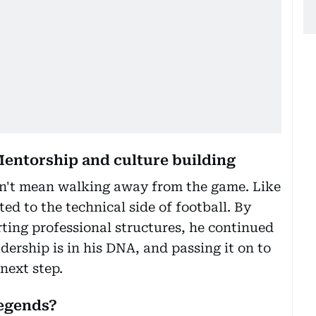
Mentorship and culture building
idn't mean walking away from the game. Like
ed to the technical side of football. By
ting professional structures, he continued
dership is in his DNA, and passing it on to
next step.
legends?