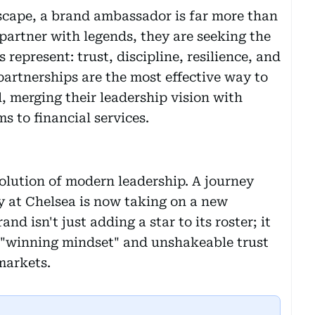
scape, a brand ambassador is far more than
partner with legends, they are seeking the
represent: trust, discipline, resilience, and
 partnerships are the most effective way to
l, merging their leadership vision with
s to financial services.
olution of modern leadership. A journey
y at Chelsea is now taking on a new
nd isn't just adding a star to its roster; it
a "winning mindset" and unshakeable trust
markets.