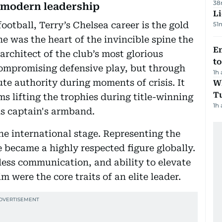
38
d modern leadership
Li
otball, Terry’s Chelsea career is the gold
51
e was the heart of the invincible spine the
Em
architect of the club’s most glorious
t
ompromising defensive play, but through
1h
te authority during moments of crisis. It
W
T
s lifting the trophies during title-winning
1h
s captain's armband.
e international stage. Representing the
 became a highly respected figure globally.
ess communication, and ability to elevate
 were the core traits of an elite leader.