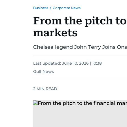
Business
/
Corporate News
From the pitch to
markets
Chelsea legend John Terry Joins O
Last updated:
June 10, 2026 | 10:38
Gulf News
2
MIN READ