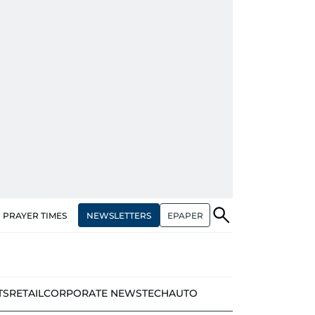
NEWSLETTERS
EPAPER
PRAYER TIMES
TS
RETAIL
CORPORATE NEWS
TECH
AUTO