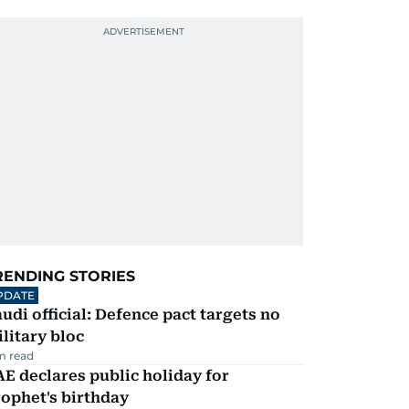
RENDING STORIES
PDATE
udi official: Defence pact targets no
litary bloc
m read
E declares public holiday for
ophet's birthday