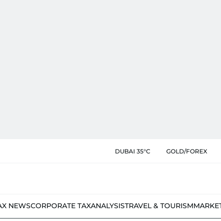
DUBAI 35°C
GOLD/FOREX
AX NEWS
CORPORATE TAX
ANALYSIS
TRAVEL & TOURISM
MARKE