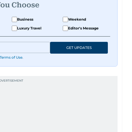
You Choose
Business
Weekend
Luxury Travel
Editor's Message
GET UPDATES
Terms of Use
.