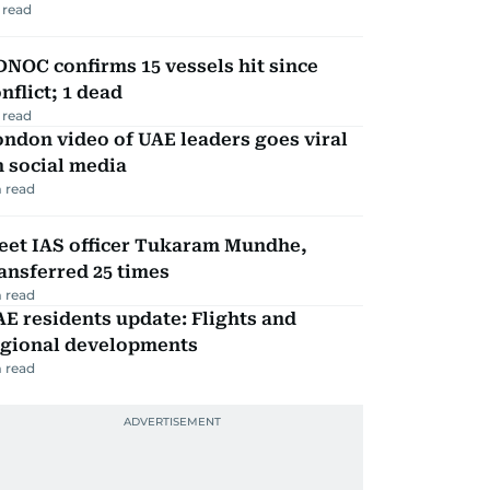
 read
NOC confirms 15 vessels hit since
nflict; 1 dead
 read
ndon video of UAE leaders goes viral
 social media
 read
eet IAS officer Tukaram Mundhe,
ansferred 25 times
 read
E residents update: Flights and
egional developments
 read