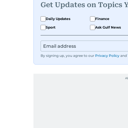
Get Updates on Topics 
Daily Updates
Finance
Sport
Ask Gulf News
By signing up, you agree to our
Privacy Policy
and