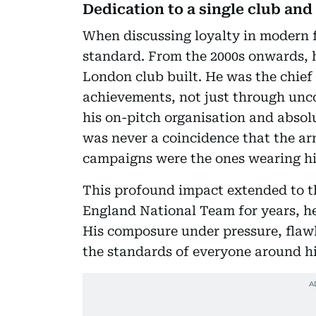
Dedication to a single club an
When discussing loyalty in modern fo
standard. From the 2000s onwards, h
London club built. He was the chief 
achievements, not just through unc
his on-pitch organisation and absolu
was never a coincidence that the arm
campaigns were the ones wearing hi
This profound impact extended to th
England National Team for years, he
His composure under pressure, flawl
the standards of everyone around him