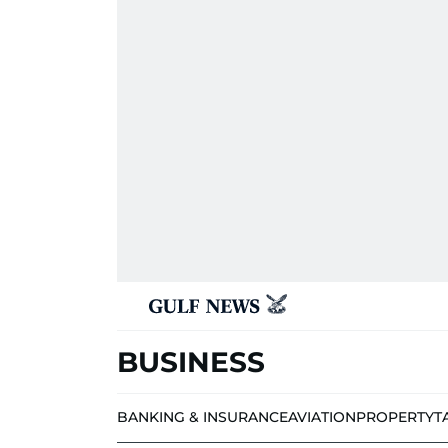
BUSINESS
BANKING & INSURANCE
AVIATION
PROPERTY
T