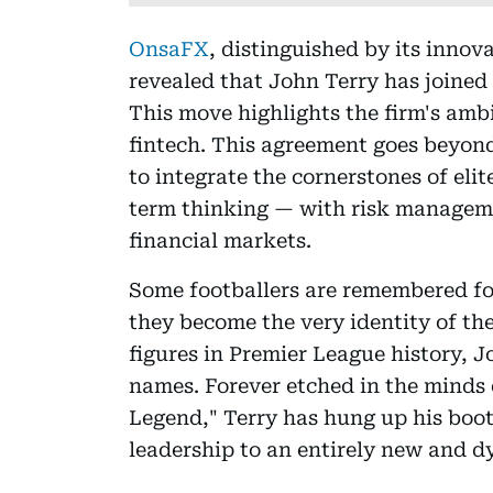
OnsaFX
, distinguished by its innov
revealed that John Terry has joined
This move highlights the firm's ambi
fintech. This agreement goes beyond
to integrate the cornerstones of elit
term thinking — with risk managem
financial markets.
Some footballers are remembered for
they become the very identity of the
figures in Premier League history, 
names. Forever etched in the minds 
Legend," Terry has hung up his boot
leadership to an entirely new and d