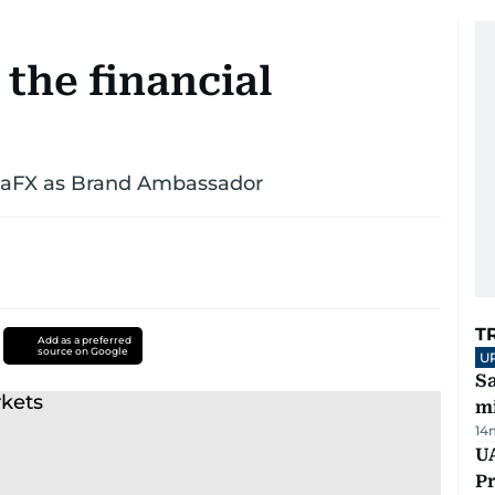
 the financial
nsaFX as Brand Ambassador
T
Add as a preferred
source on Google
U
Sa
mi
14
UA
Pr