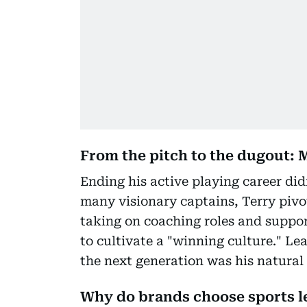
From the pitch to the dugout: 
Ending his active playing career d
many visionary captains, Terry pivot
taking on coaching roles and suppor
to cultivate a "winning culture." Lea
the next generation was his natural 
Why do brands choose sports 