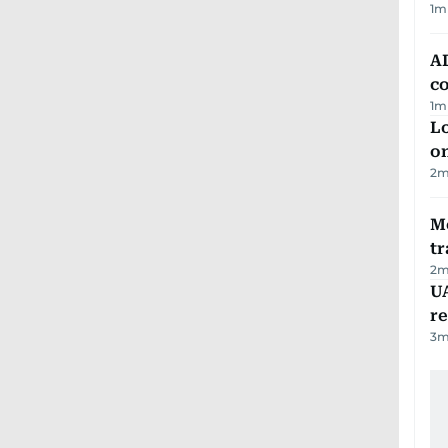
1
m
AD
co
1
m
Lo
on
2
m
M
tr
2
m
UA
r
3
m