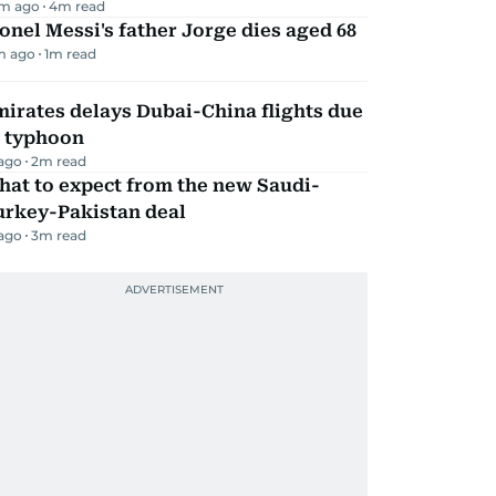
m ago
4
m read
onel Messi's father Jorge dies aged 68
m ago
1
m read
irates delays Dubai-China flights due
o typhoon
 ago
2
m read
hat to expect from the new Saudi-
urkey-Pakistan deal
 ago
3
m read