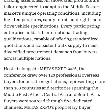
braking assemblies. All showcased products are
tailor-engineered to adapt to the Middle Eastern
market’s unique operating conditions, including
high temperatures, sandy terrain and right-hand-
drive vehicle specifications. Every participating
enterprise holds full international trading
qualifications, capable of offering standardized
quotations and consistent bulk supply to meet
diversified procurement demands from buyers
across multiple nations.
Hosted alongside METAS EXPO 2026, the
conference drew over 120 professional overseas
buyers for on-site negotiations, representing more
than 100 countries and territories spanning the
Middle East, Africa, Central Asia and South Asia.
Buyers were sourced through five dedicated
channels: METAS EXPO’s proprietary buyer