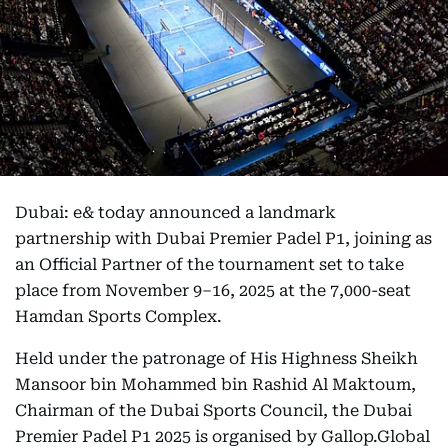
Dubai: e& today announced a landmark
partnership with Dubai Premier Padel P1, joining as
an Official Partner of the tournament set to take
place from November 9–16, 2025 at the 7,000-seat
Hamdan Sports Complex.
Held under the patronage of His Highness Sheikh
Mansoor bin Mohammed bin Rashid Al Maktoum,
Chairman of the Dubai Sports Council, the Dubai
Premier Padel P1 2025 is organised by Gallop.Global