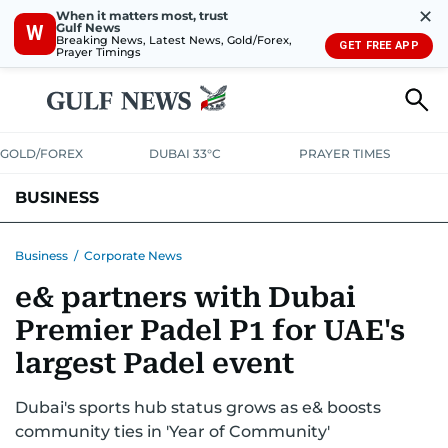
✕
When it matters most, trust
Gulf News
W
Breaking News, Latest News, Gold/Forex,
GET FREE APP
Prayer Timings
GOLD/FOREX
DUBAI 33°C
PRAYER TIMES
BUSINESS
BANKING & INSURANCE
AVIATION
PROPERTY
TAX NEWS
Business
/
Corporate News
e& partners with Dubai
CORPORATE TAX
ANALYSIS
TRAVEL & TOURISM
MARKETS
Premier Padel P1 for UAE's
RETAIL
CORPORATE NEWS
TECH
AUTO
largest Padel event
Dubai's sports hub status grows as e& boosts
community ties in 'Year of Community'