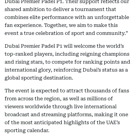
Dubai Premier Padel P1. Their support reflects our
shared ambition to deliver a tournament that
combines elite performance with an unforgettable
fan experience. Together, we aim to make this
event a true celebration of sport and community.”
Dubai Premier Padel P1 will welcome the world’s
top-ranked players, including reigning champions
and rising stars, to compete for ranking points and
international glory, reinforcing Dubai’s status as a
global sporting destination.
The event is expected to attract thousands of fans
from across the region, as well as millions of
viewers worldwide through live international
broadcast and streaming platforms, making it one
of the most anticipated highlights of the UAE’s
sporting calendar.