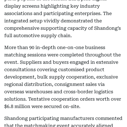
display screens highlighting key industry
associations and participating enterprises. The
integrated setup vividly demonstrated the
comprehensive supporting capacity of Shandong’s
full automotive supply chain.
More than 90 in-depth one-on-one business
matching sessions were completed throughout the
event. Suppliers and buyers engaged in extensive
consultations covering customised product
development, bulk supply cooperation, exclusive
regional distribution, consignment sales via
overseas warehouses and cross-border logistics
solutions. Tentative cooperation orders worth over
$6.8 million were secured on-site.
Shandong participating manufacturers commented
that the matchmaking event accurately aligned