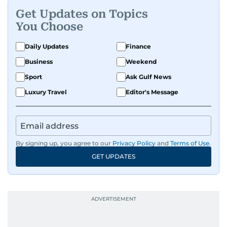
Get Updates on Topics
You Choose
Daily Updates
Finance
Business
Weekend
Sport
Ask Gulf News
Luxury Travel
Editor's Message
By signing up, you agree to our
Privacy Policy
and
Terms of Use
.
GET UPDATES