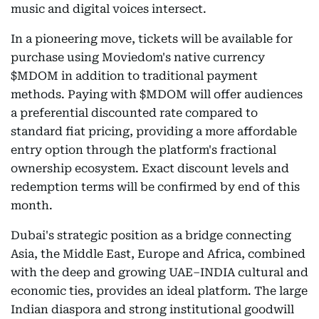
music and digital voices intersect.
In a pioneering move, tickets will be available for
purchase using Moviedom's native currency
$MDOM in addition to traditional payment
methods. Paying with $MDOM will offer audiences
a preferential discounted rate compared to
standard fiat pricing, providing a more affordable
entry option through the platform's fractional
ownership ecosystem. Exact discount levels and
redemption terms will be confirmed by end of this
month.
Dubai's strategic position as a bridge connecting
Asia, the Middle East, Europe and Africa, combined
with the deep and growing UAE–INDIA cultural and
economic ties, provides an ideal platform. The large
Indian diaspora and strong institutional goodwill