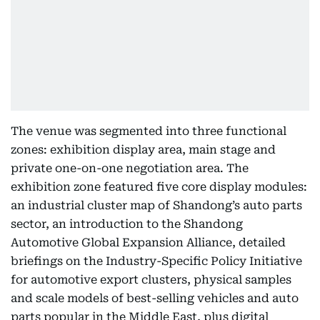
The venue was segmented into three functional
zones: exhibition display area, main stage and
private one-on-one negotiation area. The
exhibition zone featured five core display modules:
an industrial cluster map of Shandong’s auto parts
sector, an introduction to the Shandong
Automotive Global Expansion Alliance, detailed
briefings on the Industry-Specific Policy Initiative
for automotive export clusters, physical samples
and scale models of best-selling vehicles and auto
parts popular in the Middle East, plus digital