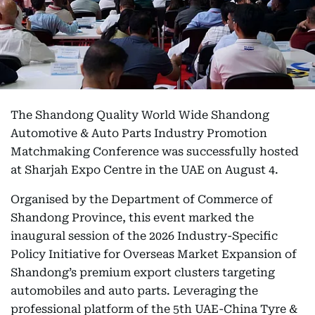
The Shandong Quality World Wide Shandong
Automotive & Auto Parts Industry Promotion
Matchmaking Conference was successfully hosted
at Sharjah Expo Centre in the UAE on August 4.
Organised by the Department of Commerce of
Shandong Province, this event marked the
inaugural session of the 2026 Industry-Specific
Policy Initiative for Overseas Market Expansion of
Shandong’s premium export clusters targeting
automobiles and auto parts. Leveraging the
professional platform of the 5th UAE-China Tyre &