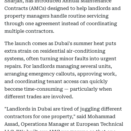
Sharjah, has introduced Annual Maintenance
Contracts (AMCs) designed to help landlords and
property managers handle routine servicing
through one agreement instead of coordinating
multiple contractors.
The launch comes as Dubai's summer heat puts
extra strain on residential air-conditioning
systems, often turning minor faults into urgent
repairs. For landlords managing several units,
arranging emergency callouts, approving work,
and coordinating tenant access can quickly
become time-consuming — particularly when
different trades are involved.
"Landlords in Dubai are tired of juggling different
contractors for one property," said Mohammad
Assad, Operations Manager at European Technical