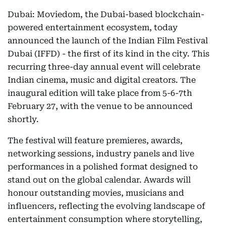
Dubai: Moviedom, the Dubai-based blockchain-
powered entertainment ecosystem, today
announced the launch of the Indian Film Festival
Dubai (IFFD) - the first of its kind in the city. This
recurring three-day annual event will celebrate
Indian cinema, music and digital creators. The
inaugural edition will take place from 5-6-7th
February 27, with the venue to be announced
shortly.
The festival will feature premieres, awards,
networking sessions, industry panels and live
performances in a polished format designed to
stand out on the global calendar. Awards will
honour outstanding movies, musicians and
influencers, reflecting the evolving landscape of
entertainment consumption where storytelling,