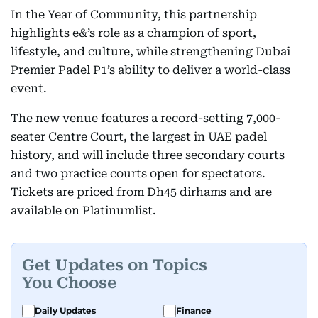
In the Year of Community, this partnership
highlights e&’s role as a champion of sport,
lifestyle, and culture, while strengthening Dubai
Premier Padel P1’s ability to deliver a world-class
event.
The new venue features a record-setting 7,000-
seater Centre Court, the largest in UAE padel
history, and will include three secondary courts
and two practice courts open for spectators.
Tickets are priced from Dh45 dirhams and are
available on Platinumlist.
Get Updates on Topics
You Choose
Daily Updates
Finance