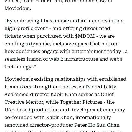
voices," said Hira Bulani, Founder and CEO of
Moviedom.
"By embracing films, music and influencers in one
high-profile event - and offering discounted
tickets when purchased with $MDOM - we are
creating a dynamic, inclusive space that mirrors
how audiences engage with entertainment today , a
seamless fusion of web 2 infrastructure and web3
technology ."
Moviedom's existing relationships with established
filmmakers strengthen the festival's credibility.
Acclaimed director Kabir Khan serves as Chief
Creative Mentor, while Together Pictures - the
UAE-based production and development company
co-founded with Kabir Khan, internationally
renowned director-producer Peter Ho Sun Chan