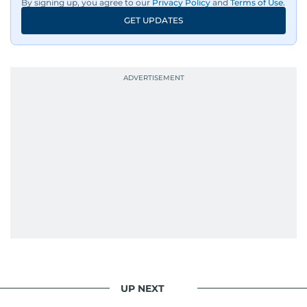
By signing up, you agree to our
Privacy Policy
and
Terms of Use
.
GET UPDATES
UP NEXT