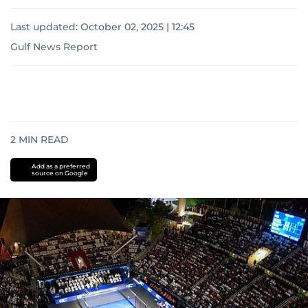
Last updated:
October 02, 2025 | 12:45
Gulf News Report
2
MIN READ
Add as a preferred
source on Google