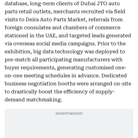
database, long-term clients of Dubai JTO auto
parts retail outlets, merchants recruited via field
visits to Deira Auto Parts Market, referrals from
foreign consulates and chambers of commerce
stationed in the UAE, and targeted leads generated
via overseas social media campaigns. Prior to the
exhibition, big data technology was deployed to
pre-match all participating manufacturers with
buyer requirements, generating customised one-
on-one meeting schedules in advance. Dedicated
business negotiation booths were arranged on-site
to drastically boost the efficiency of supply-
demand matchmaking.