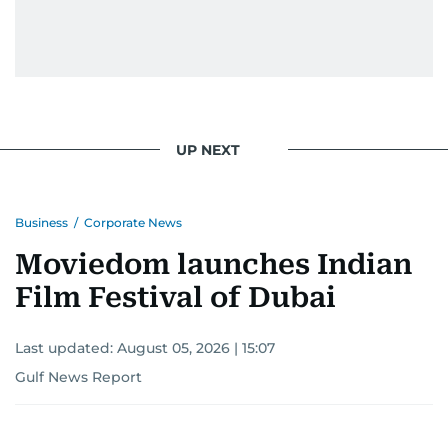
UP NEXT
Business
/
Corporate News
Moviedom launches Indian
Film Festival of Dubai
Last updated:
August 05, 2026 | 15:07
Gulf News Report