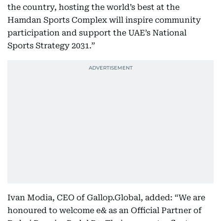
the country, hosting the world’s best at the
Hamdan Sports Complex will inspire community
participation and support the UAE’s National
Sports Strategy 2031.”
Ivan Modia, CEO of Gallop.Global, added: “We are
honoured to welcome e& as an Official Partner of