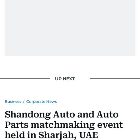
UP NEXT
Business
/
Corporate News
Shandong Auto and Auto
Parts matchmaking event
held in Sharjah, UAE