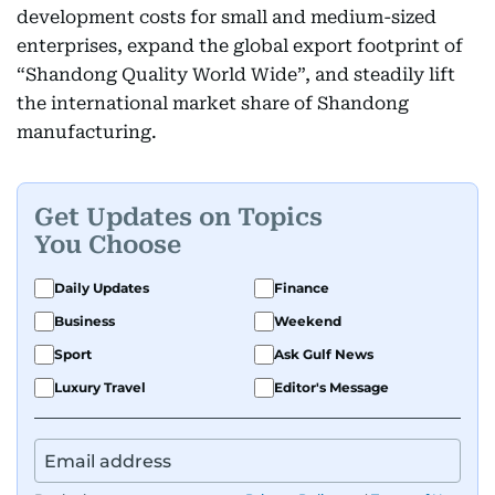
development costs for small and medium-sized
enterprises, expand the global export footprint of
“Shandong Quality World Wide”, and steadily lift
the international market share of Shandong
manufacturing.
Get Updates on Topics
You Choose
Daily Updates
Finance
Business
Weekend
Sport
Ask Gulf News
Luxury Travel
Editor's Message