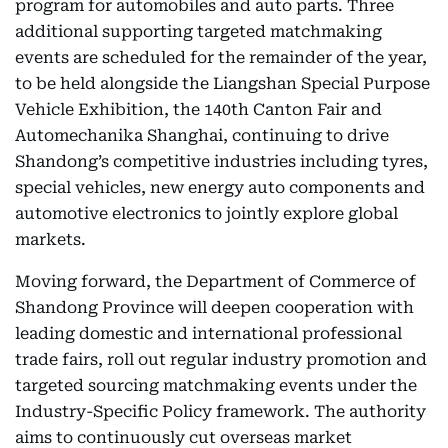
program for automobiles and auto parts. Three
additional supporting targeted matchmaking
events are scheduled for the remainder of the year,
to be held alongside the Liangshan Special Purpose
Vehicle Exhibition, the 140th Canton Fair and
Automechanika Shanghai, continuing to drive
Shandong’s competitive industries including tyres,
special vehicles, new energy auto components and
automotive electronics to jointly explore global
markets.
Moving forward, the Department of Commerce of
Shandong Province will deepen cooperation with
leading domestic and international professional
trade fairs, roll out regular industry promotion and
targeted sourcing matchmaking events under the
Industry-Specific Policy framework. The authority
aims to continuously cut overseas market