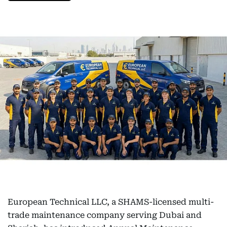
European Technical LLC, a SHAMS-licensed multi-
trade maintenance company serving Dubai and