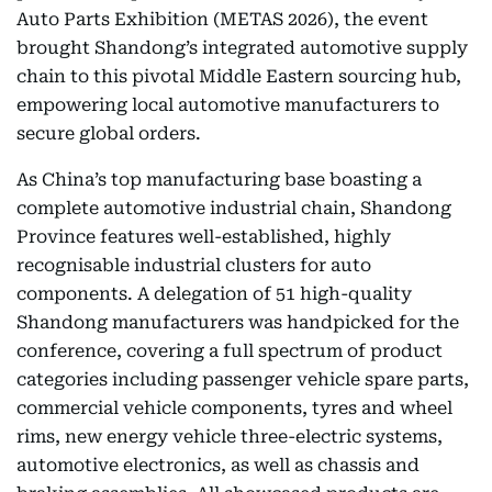
Auto Parts Exhibition (METAS 2026), the event
brought Shandong’s integrated automotive supply
chain to this pivotal Middle Eastern sourcing hub,
empowering local automotive manufacturers to
secure global orders.
As China’s top manufacturing base boasting a
complete automotive industrial chain, Shandong
Province features well-established, highly
recognisable industrial clusters for auto
components. A delegation of 51 high-quality
Shandong manufacturers was handpicked for the
conference, covering a full spectrum of product
categories including passenger vehicle spare parts,
commercial vehicle components, tyres and wheel
rims, new energy vehicle three-electric systems,
automotive electronics, as well as chassis and