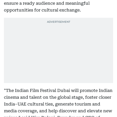
ensure a ready audience and meaningful
opportunities for cultural exchange.
"The Indian Film Festival Dubai will promote Indian
cinema and talent on the global stage, foster closer
India–UAE cultural ties, generate tourism and
media coverage, and help discover and elevate new