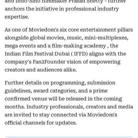
and Indo-Sino filmmaker Prasad Shetty - further
anchors the initiative in professional industry
expertise.
As one of Moviedom's six core entertainment pillars
alongside global movies, music, mini-multiplexes,
mega events and a film-making academy , the
Indian Film Festival Dubai ( IFFD) aligns with the
company's Fan2Founder vision of empowering
creators and audiences alike.
Further details on programming, submission
guidelines, award categories, and a prime
confirmed venue will be released in the coming
months. Industry professionals, creators and media
are invited to stay connected via Moviedom's
official channels for updates.