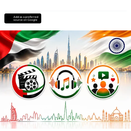
Add as a preferred
source on Google