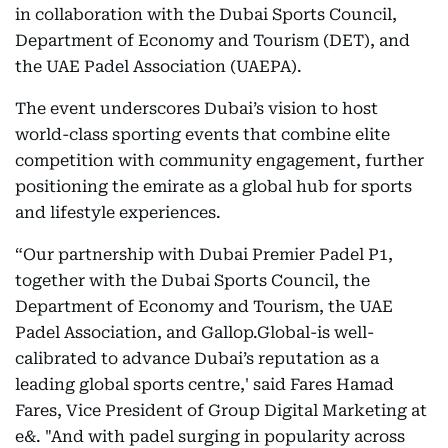
in collaboration with the Dubai Sports Council,
Department of Economy and Tourism (DET), and
the UAE Padel Association (UAEPA).
The event underscores Dubai’s vision to host
world-class sporting events that combine elite
competition with community engagement, further
positioning the emirate as a global hub for sports
and lifestyle experiences.
“Our partnership with Dubai Premier Padel P1,
together with the Dubai Sports Council, the
Department of Economy and Tourism, the UAE
Padel Association, and Gallop.Global-is well-
calibrated to advance Dubai’s reputation as a
leading global sports centre,' said Fares Hamad
Fares, Vice President of Group Digital Marketing at
e&. "And with padel surging in popularity across