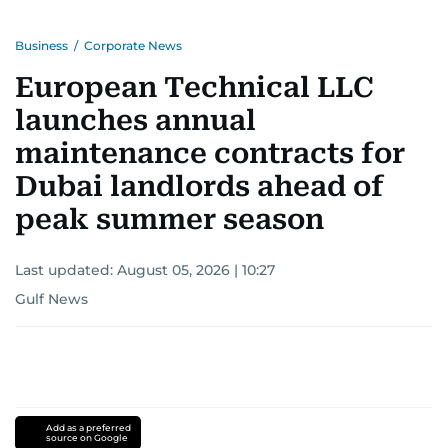
Business
/
Corporate News
European Technical LLC
launches annual
maintenance contracts for
Dubai landlords ahead of
peak summer season
Last updated:
August 05, 2026 | 10:27
Gulf News
Add as a preferred
source on Google