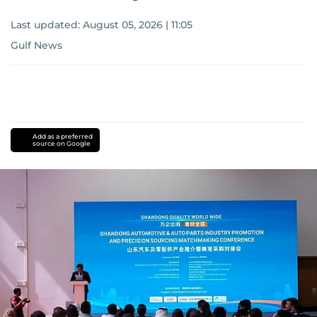
Last updated:
August 05, 2026 | 11:05
Gulf News
Add as a preferred
source on Google