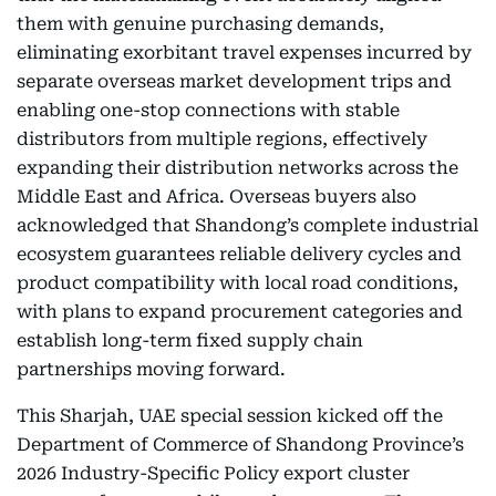
them with genuine purchasing demands,
eliminating exorbitant travel expenses incurred by
separate overseas market development trips and
enabling one-stop connections with stable
distributors from multiple regions, effectively
expanding their distribution networks across the
Middle East and Africa. Overseas buyers also
acknowledged that Shandong’s complete industrial
ecosystem guarantees reliable delivery cycles and
product compatibility with local road conditions,
with plans to expand procurement categories and
establish long-term fixed supply chain
partnerships moving forward.
This Sharjah, UAE special session kicked off the
Department of Commerce of Shandong Province’s
2026 Industry-Specific Policy export cluster