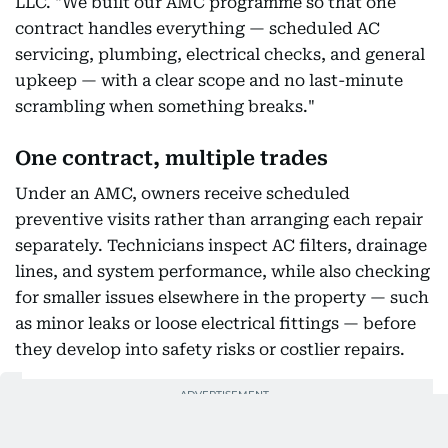
LLC. "We built our AMC programme so that one
contract handles everything — scheduled AC
servicing, plumbing, electrical checks, and general
upkeep — with a clear scope and no last-minute
scrambling when something breaks."
One contract, multiple trades
Under an AMC, owners receive scheduled
preventive visits rather than arranging each repair
separately. Technicians inspect AC filters, drainage
lines, and system performance, while also checking
for smaller issues elsewhere in the property — such
as minor leaks or loose electrical fittings — before
they develop into safety risks or costlier repairs.