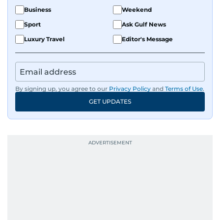
Business
Weekend
Sport
Ask Gulf News
Luxury Travel
Editor's Message
By signing up, you agree to our
Privacy Policy
and
Terms of Use
.
GET UPDATES