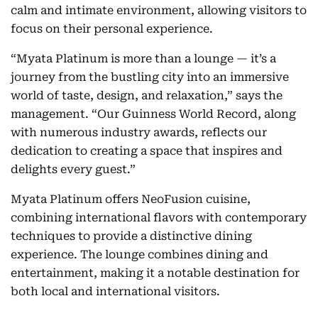
calm and intimate environment, allowing visitors to
focus on their personal experience.
“Myata Platinum is more than a lounge — it’s a
journey from the bustling city into an immersive
world of taste, design, and relaxation,” says the
management. “Our Guinness World Record, along
with numerous industry awards, reflects our
dedication to creating a space that inspires and
delights every guest.”
Myata Platinum offers NeoFusion cuisine,
combining international flavors with contemporary
techniques to provide a distinctive dining
experience. The lounge combines dining and
entertainment, making it a notable destination for
both local and international visitors.