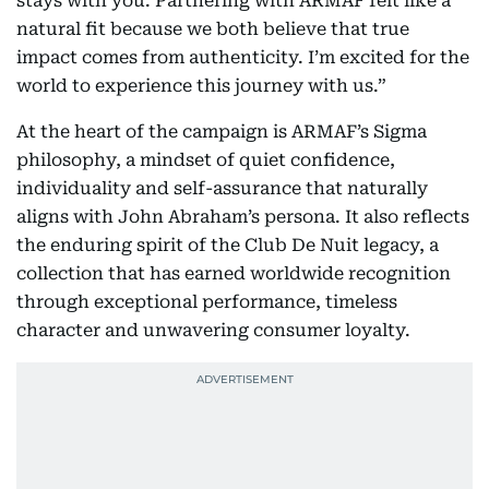
stays with you. Partnering with ARMAF felt like a
natural fit because we both believe that true
impact comes from authenticity. I’m excited for the
world to experience this journey with us.”
At the heart of the campaign is ARMAF’s Sigma
philosophy, a mindset of quiet confidence,
individuality and self-assurance that naturally
aligns with John Abraham’s persona. It also reflects
the enduring spirit of the Club De Nuit legacy, a
collection that has earned worldwide recognition
through exceptional performance, timeless
character and unwavering consumer loyalty.