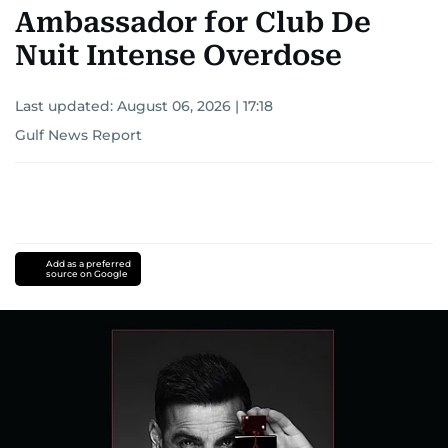
Ambassador for Club De
Nuit Intense Overdose
Last updated:
August 06, 2026 | 17:18
Gulf News Report
Add as a preferred
source on Google