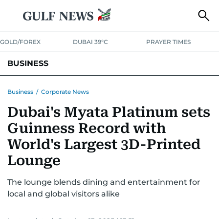
GOLD/FOREX
DUBAI 39°C
PRAYER TIMES
BUSINESS
BANKING & INSURANCE
AVIATION
PROPERTY
TAX NEWS
Business
/
Corporate News
Dubai's Myata Platinum sets
CORPORATE TAX
ANALYSIS
TRAVEL & TOURISM
MARKETS
Guinness Record with
RETAIL
CORPORATE NEWS
TECH
AUTO
World's Largest 3D-Printed
Lounge
The lounge blends dining and entertainment for
local and global visitors alike