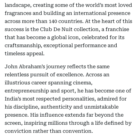
landscape, creating some of the world’s most loved
fragrances and building an international presence
across more than 140 countries. At the heart of this
success is the Club De Nuit collection, a franchise
that has become a global icon, celebrated for its
craftsmanship, exceptional performance and
timeless appeal.
John Abraham’s journey reflects the same
relentless pursuit of excellence. Across an
illustrious career spanning cinema,
entrepreneurship and sport, he has become one of
India’s most respected personalities, admired for
his discipline, authenticity and unmistakable
presence. His influence extends far beyond the
screen, inspiring millions through a life defined by
conviction rather than convention.