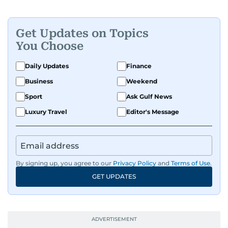
Get Updates on Topics
You Choose
Daily Updates
Finance
Business
Weekend
Sport
Ask Gulf News
Luxury Travel
Editor's Message
By signing up, you agree to our
Privacy Policy
and
Terms of Use
.
GET UPDATES