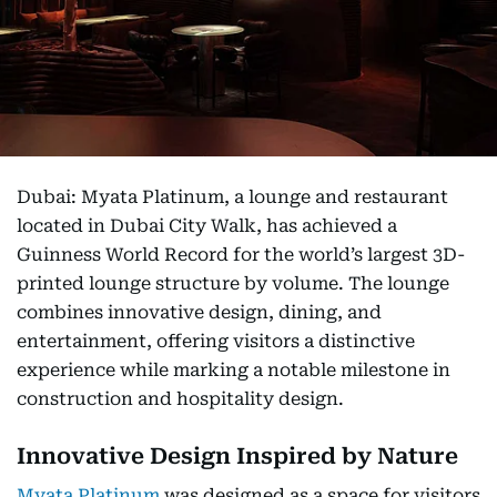
Dubai: Myata Platinum, a lounge and restaurant
located in Dubai City Walk, has achieved a
Guinness World Record for the world’s largest 3D-
printed lounge structure by volume. The lounge
combines innovative design, dining, and
entertainment, offering visitors a distinctive
experience while marking a notable milestone in
construction and hospitality design.
Innovative Design Inspired by Nature
Myata Platinum
was designed as a space for visitors