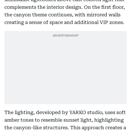
complements the interior design. On the first floor,
the canyon theme continues, with mirrored walls
creating a sense of space and additional VIP zones.
The lighting, developed by YARKO studio, uses soft
amber tones to resemble sunset light, highlighting
the canyon-like structures. This approach creates a