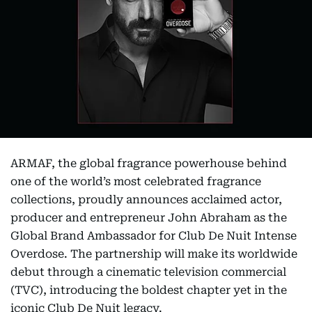
ARMAF, the global fragrance powerhouse behind
one of the world’s most celebrated fragrance
collections, proudly announces acclaimed actor,
producer and entrepreneur John Abraham as the
Global Brand Ambassador for Club De Nuit Intense
Overdose. The partnership will make its worldwide
debut through a cinematic television commercial
(TVC), introducing the boldest chapter yet in the
iconic Club De Nuit legacy.