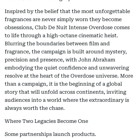
Inspired by the belief that the most unforgettable
fragrances are never simply worn they become
obsessions, Club De Nuit Intense Overdose comes
to life through a high-octane cinematic heist.
Blurring the boundaries between film and
fragrance, the campaign is built around mystery,
precision and presence, with John Abraham
embodying the quiet confidence and unwavering
resolve at the heart of the Overdose universe. More
than a campaign, it is the beginning of a global
story that will unfold across continents, inviting
audiences into a world where the extraordinary is
always worth the chase.
Where Two Legacies Become One
Some partnerships launch products.