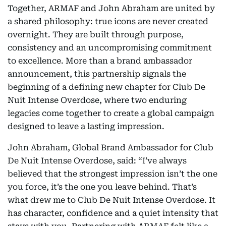
Together, ARMAF and John Abraham are united by
a shared philosophy: true icons are never created
overnight. They are built through purpose,
consistency and an uncompromising commitment
to excellence. More than a brand ambassador
announcement, this partnership signals the
beginning of a defining new chapter for Club De
Nuit Intense Overdose, where two enduring
legacies come together to create a global campaign
designed to leave a lasting impression.
John Abraham, Global Brand Ambassador for Club
De Nuit Intense Overdose, said: “I’ve always
believed that the strongest impression isn’t the one
you force, it’s the one you leave behind. That’s
what drew me to Club De Nuit Intense Overdose. It
has character, confidence and a quiet intensity that