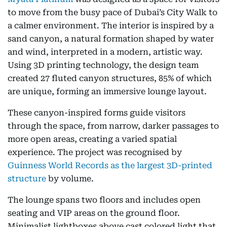
to move from the busy pace of Dubai’s City Walk to
a calmer environment. The interior is inspired by a
sand canyon, a natural formation shaped by water
and wind, interpreted in a modern, artistic way.
Using 3D printing technology, the design team
created 27 fluted canyon structures, 85% of which
are unique, forming an immersive lounge layout.
These canyon-inspired forms guide visitors
through the space, from narrow, darker passages to
more open areas, creating a varied spatial
experience. The project was recognised by
Guinness World Records as the largest 3D-printed
structure
by volume.
The lounge spans two floors and includes open
seating and VIP areas on the ground floor.
Minimalist lightboxes above cast colored light that