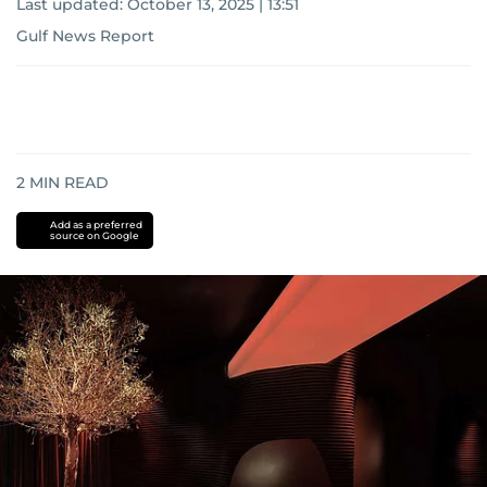
Last updated:
October 13, 2025 | 13:51
Gulf News Report
2
MIN READ
Add as a preferred
source on Google