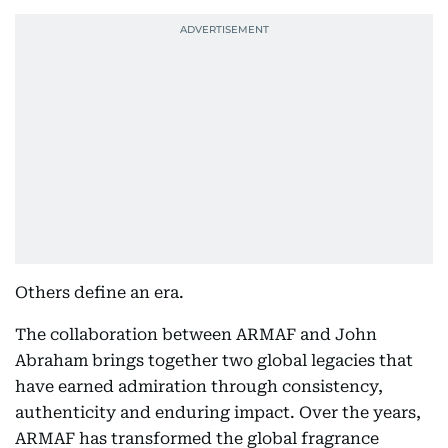
Others define an era.
The collaboration between ARMAF and John
Abraham brings together two global legacies that
have earned admiration through consistency,
authenticity and enduring impact. Over the years,
ARMAF has transformed the global fragrance