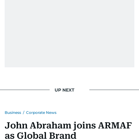
UP NEXT
Business
/
Corporate News
John Abraham joins ARMAF
as Global Brand