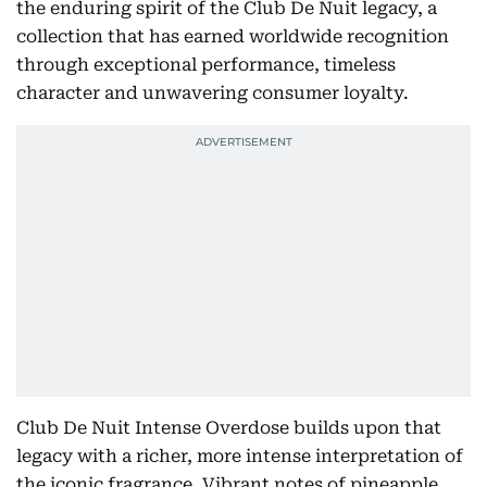
the enduring spirit of the Club De Nuit legacy, a
collection that has earned worldwide recognition
through exceptional performance, timeless
character and unwavering consumer loyalty.
Club De Nuit Intense Overdose builds upon that
legacy with a richer, more intense interpretation of
the iconic fragrance. Vibrant notes of pineapple,