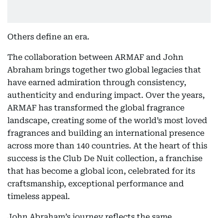
Others define an era.
The collaboration between ARMAF and John
Abraham brings together two global legacies that
have earned admiration through consistency,
authenticity and enduring impact. Over the years,
ARMAF has transformed the global fragrance
landscape, creating some of the world’s most loved
fragrances and building an international presence
across more than 140 countries. At the heart of this
success is the Club De Nuit collection, a franchise
that has become a global icon, celebrated for its
craftsmanship, exceptional performance and
timeless appeal.
John Abraham’s journey reflects the same