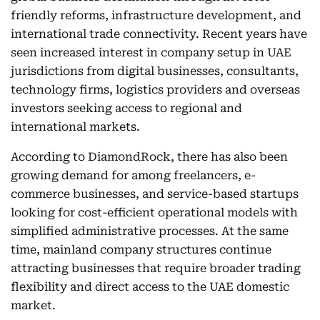
friendly reforms, infrastructure development, and
international trade connectivity. Recent years have
seen increased interest in company setup in UAE
jurisdictions from digital businesses, consultants,
technology firms, logistics providers and overseas
investors seeking access to regional and
international markets.
According to DiamondRock, there has also been
growing demand for among freelancers, e-
commerce businesses, and service-based startups
looking for cost-efficient operational models with
simplified administrative processes. At the same
time, mainland company structures continue
attracting businesses that require broader trading
flexibility and direct access to the UAE domestic
market.