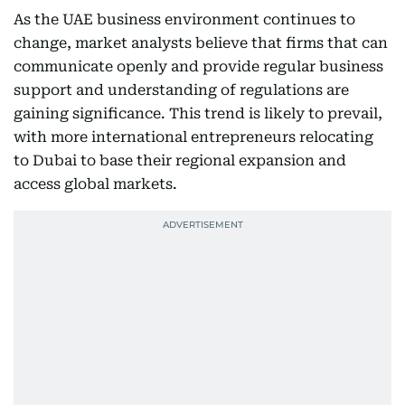
As the UAE business environment continues to
change, market analysts believe that firms that can
communicate openly and provide regular business
support and understanding of regulations are
gaining significance. This trend is likely to prevail,
with more international entrepreneurs relocating
to Dubai to base their regional expansion and
access global markets.