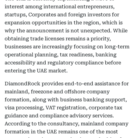
interest among international entrepreneurs,
startups, Corporates and foreign investors for
expansion opportunities in the region, which is
why the announcement is not unexpected. While
obtaining trade licenses remains a priority,
businesses are increasingly focusing on long-term
operational planning, tax readiness, banking
accessibility and regulatory compliance before
entering the UAE market.
DiamondRock provides end-to-end assistance for
mainland, freezone and offshore company
formation, along with business banking support,
visa processing, VAT registration, corporate tax
guidance and compliance advisory services.
According to the consultancy, mainland company
formation in the UAE remains one of the most