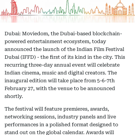
Dubai: Moviedom, the Dubai-based blockchain-
powered entertainment ecosystem, today
announced the launch of the Indian Film Festival
Dubai (IFFD) - the first of its kind in the city. This
recurring three-day annual event will celebrate
Indian cinema, music and digital creators. The
inaugural edition will take place from 5-6-7th
February 27, with the venue to be announced
shortly.
The festival will feature premieres, awards,
networking sessions, industry panels and live
performances in a polished format designed to
stand out on the global calendar. Awards will