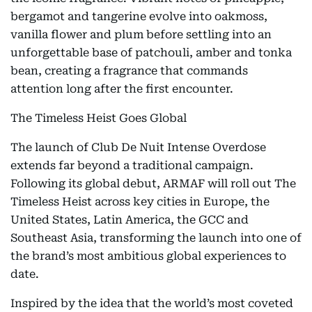
bergamot and tangerine evolve into oakmoss,
vanilla flower and plum before settling into an
unforgettable base of patchouli, amber and tonka
bean, creating a fragrance that commands
attention long after the first encounter.
The Timeless Heist Goes Global
The launch of Club De Nuit Intense Overdose
extends far beyond a traditional campaign.
Following its global debut, ARMAF will roll out The
Timeless Heist across key cities in Europe, the
United States, Latin America, the GCC and
Southeast Asia, transforming the launch into one of
the brand’s most ambitious global experiences to
date.
Inspired by the idea that the world’s most coveted