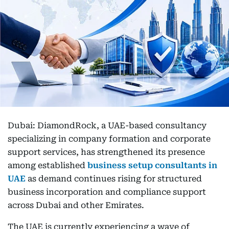
Dubai: DiamondRock, a UAE-based consultancy
specializing in company formation and corporate
support services, has strengthened its presence
among established
business setup consultants in
UAE
as demand continues rising for structured
business incorporation and compliance support
across Dubai and other Emirates.
The UAE is currently experiencing a wave of