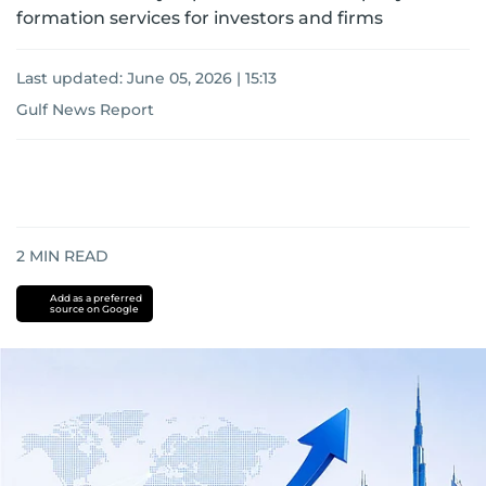
formation services for investors and firms
Last updated:
June 05, 2026 | 15:13
Gulf News Report
2
MIN READ
Add as a preferred
source on Google