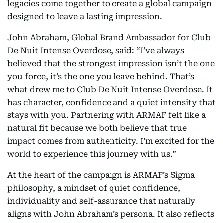
legacies come together to create a global campaign
designed to leave a lasting impression.
John Abraham, Global Brand Ambassador for Club
De Nuit Intense Overdose, said: “I’ve always
believed that the strongest impression isn’t the one
you force, it’s the one you leave behind. That’s
what drew me to Club De Nuit Intense Overdose. It
has character, confidence and a quiet intensity that
stays with you. Partnering with ARMAF felt like a
natural fit because we both believe that true
impact comes from authenticity. I’m excited for the
world to experience this journey with us.”
At the heart of the campaign is ARMAF’s Sigma
philosophy, a mindset of quiet confidence,
individuality and self-assurance that naturally
aligns with John Abraham’s persona. It also reflects