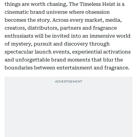
things are worth chasing, The Timeless Heist is a
cinematic brand universe where obsession
becomes the story. Across every market, media,
creators, distributors, partners and fragrance
enthusiasts will be invited into an immersive world
of mystery, pursuit and discovery through
spectacular launch events, experiential activations
and unforgettable brand moments that blur the
boundaries between entertainment and fragrance.