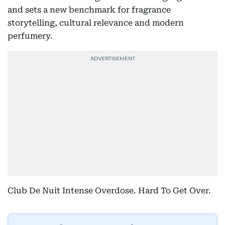
and sets a new benchmark for fragrance
storytelling, cultural relevance and modern
perfumery.
Club De Nuit Intense Overdose. Hard To Get Over.