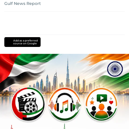
Gulf News Report
Add as a preferred
source on Google