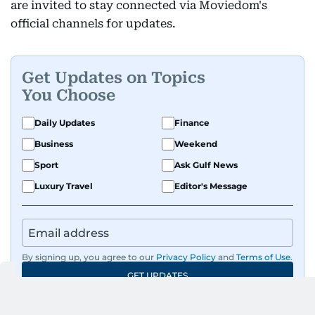
are invited to stay connected via Moviedom's
official channels for updates.
Get Updates on Topics
You Choose
Daily Updates
Finance
Business
Weekend
Sport
Ask Gulf News
Luxury Travel
Editor's Message
By signing up, you agree to our
Privacy Policy
and
Terms of Use
.
GET UPDATES