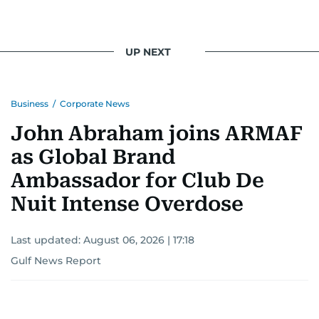
UP NEXT
Business
/
Corporate News
John Abraham joins ARMAF
as Global Brand
Ambassador for Club De
Nuit Intense Overdose
Last updated:
August 06, 2026 | 17:18
Gulf News Report