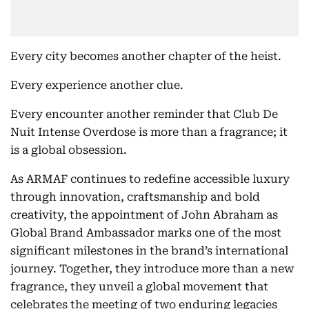
Every city becomes another chapter of the heist.
Every experience another clue.
Every encounter another reminder that Club De
Nuit Intense Overdose is more than a fragrance; it
is a global obsession.
As ARMAF continues to redefine accessible luxury
through innovation, craftsmanship and bold
creativity, the appointment of John Abraham as
Global Brand Ambassador marks one of the most
significant milestones in the brand’s international
journey. Together, they introduce more than a new
fragrance, they unveil a global movement that
celebrates the meeting of two enduring legacies