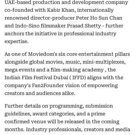
UAE-based production and development company
co-founded with Kabir Khan, internationally
renowned director-producer Peter Ho Sun Chan
and Indo-Sino filmmaker Prasad Shetty - further
anchors the initiative in professional industry
expertise.
As one of Moviedom's six core entertainment pillars
alongside global movies, music, mini-multiplexes,
mega events and a film-making academy , the
Indian Film Festival Dubai ( IFFD) aligns with the
company's Fan2Founder vision of empowering
creators and audiences alike.
Further details on programming, submission
guidelines, award categories, and a prime
confirmed venue will be released in the coming
months. Industry professionals, creators and media