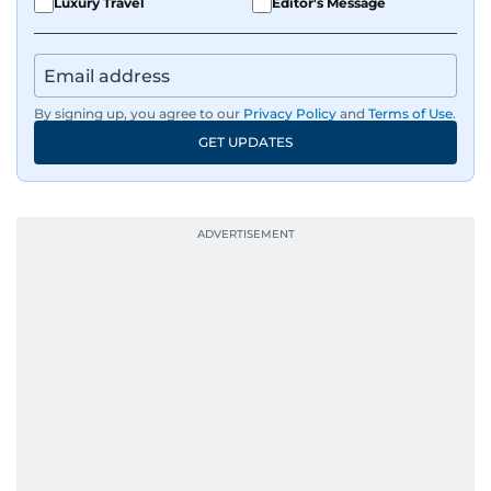
Luxury Travel
Editor's Message
By signing up, you agree to our
Privacy Policy
and
Terms of Use
.
GET UPDATES