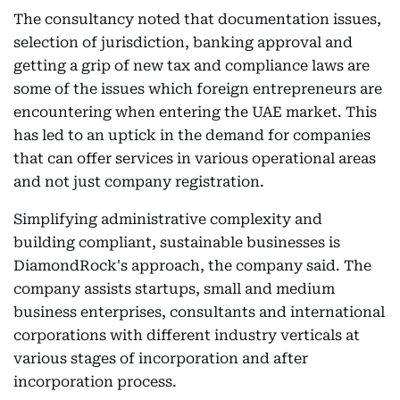
The consultancy noted that documentation issues,
selection of jurisdiction, banking approval and
getting a grip of new tax and compliance laws are
some of the issues which foreign entrepreneurs are
encountering when entering the UAE market. This
has led to an uptick in the demand for companies
that can offer services in various operational areas
and not just company registration.
Simplifying administrative complexity and
building compliant, sustainable businesses is
DiamondRock's approach, the company said. The
company assists startups, small and medium
business enterprises, consultants and international
corporations with different industry verticals at
various stages of incorporation and after
incorporation process.