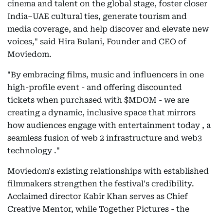
cinema and talent on the global stage, foster closer
India–UAE cultural ties, generate tourism and
media coverage, and help discover and elevate new
voices," said Hira Bulani, Founder and CEO of
Moviedom.
"By embracing films, music and influencers in one
high-profile event - and offering discounted
tickets when purchased with $MDOM - we are
creating a dynamic, inclusive space that mirrors
how audiences engage with entertainment today , a
seamless fusion of web 2 infrastructure and web3
technology ."
Moviedom's existing relationships with established
filmmakers strengthen the festival's credibility.
Acclaimed director Kabir Khan serves as Chief
Creative Mentor, while Together Pictures - the