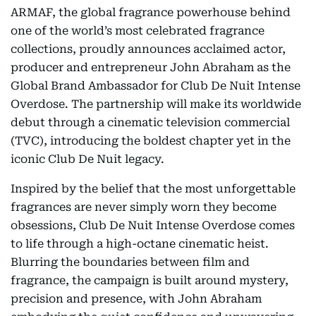
ARMAF, the global fragrance powerhouse behind
one of the world’s most celebrated fragrance
collections, proudly announces acclaimed actor,
producer and entrepreneur John Abraham as the
Global Brand Ambassador for Club De Nuit Intense
Overdose. The partnership will make its worldwide
debut through a cinematic television commercial
(TVC), introducing the boldest chapter yet in the
iconic Club De Nuit legacy.
Inspired by the belief that the most unforgettable
fragrances are never simply worn they become
obsessions, Club De Nuit Intense Overdose comes
to life through a high-octane cinematic heist.
Blurring the boundaries between film and
fragrance, the campaign is built around mystery,
precision and presence, with John Abraham