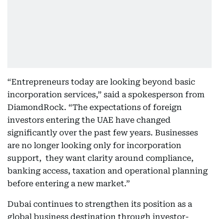
“Entrepreneurs today are looking beyond basic
incorporation services,” said a spokesperson from
DiamondRock. “The expectations of foreign
investors entering the UAE have changed
significantly over the past few years. Businesses
are no longer looking only for incorporation
support, they want clarity around compliance,
banking access, taxation and operational planning
before entering a new market.”
Dubai continues to strengthen its position as a
global business destination through investor-