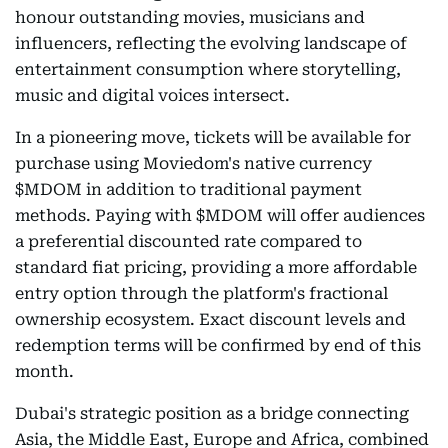
honour outstanding movies, musicians and
influencers, reflecting the evolving landscape of
entertainment consumption where storytelling,
music and digital voices intersect.
In a pioneering move, tickets will be available for
purchase using Moviedom's native currency
$MDOM in addition to traditional payment
methods. Paying with $MDOM will offer audiences
a preferential discounted rate compared to
standard fiat pricing, providing a more affordable
entry option through the platform's fractional
ownership ecosystem. Exact discount levels and
redemption terms will be confirmed by end of this
month.
Dubai's strategic position as a bridge connecting
Asia, the Middle East, Europe and Africa, combined