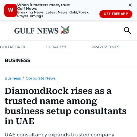
✕
When it matters most, trust
Gulf News
W
Breaking News, Latest News, Gold/Forex,
GET FREE APP
Prayer Timings
GOLD/FOREX
DUBAI 33°C
PRAYER TIMES
BUSINESS
BANKING & INSURANCE
AVIATION
PROPERTY
TAX NEWS
Business
/
Corporate News
DiamondRock rises as a
CORPORATE TAX
ANALYSIS
TRAVEL & TOURISM
MARKETS
trusted name among
RETAIL
CORPORATE NEWS
TECH
AUTO
business setup consultants
in UAE
UAE consultancy expands trusted company