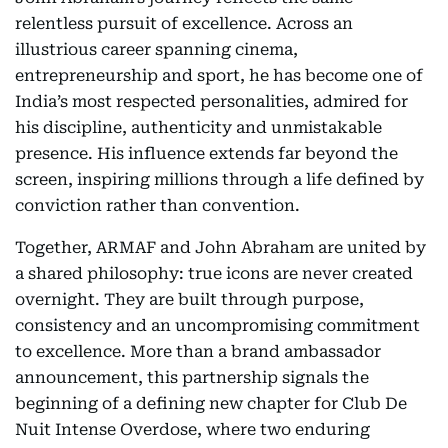
relentless pursuit of excellence. Across an
illustrious career spanning cinema,
entrepreneurship and sport, he has become one of
India’s most respected personalities, admired for
his discipline, authenticity and unmistakable
presence. His influence extends far beyond the
screen, inspiring millions through a life defined by
conviction rather than convention.
Together, ARMAF and John Abraham are united by
a shared philosophy: true icons are never created
overnight. They are built through purpose,
consistency and an uncompromising commitment
to excellence. More than a brand ambassador
announcement, this partnership signals the
beginning of a defining new chapter for Club De
Nuit Intense Overdose, where two enduring