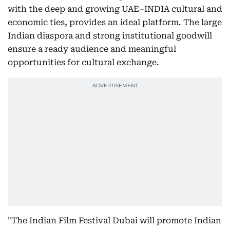
with the deep and growing UAE–INDIA cultural and
economic ties, provides an ideal platform. The large
Indian diaspora and strong institutional goodwill
ensure a ready audience and meaningful
opportunities for cultural exchange.
"The Indian Film Festival Dubai will promote Indian