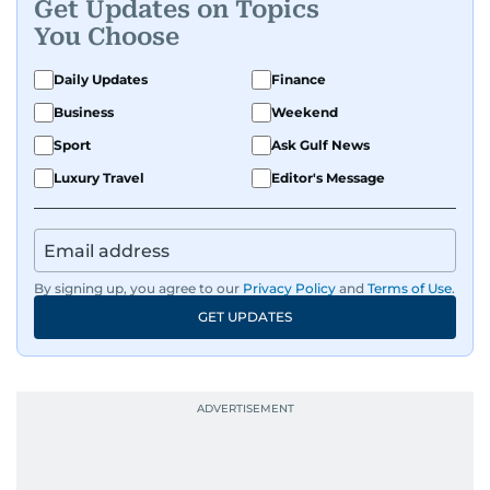
Get Updates on Topics
You Choose
Daily Updates
Finance
Business
Weekend
Sport
Ask Gulf News
Luxury Travel
Editor's Message
By signing up, you agree to our
Privacy Policy
and
Terms of Use
.
GET UPDATES