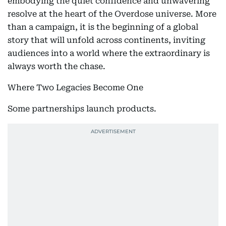
embodying the quiet confidence and unwavering
resolve at the heart of the Overdose universe. More
than a campaign, it is the beginning of a global
story that will unfold across continents, inviting
audiences into a world where the extraordinary is
always worth the chase.
Where Two Legacies Become One
Some partnerships launch products.