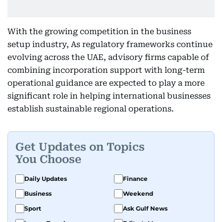
With the growing competition in the business
setup industry, As regulatory frameworks continue
evolving across the UAE, advisory firms capable of
combining incorporation support with long-term
operational guidance are expected to play a more
significant role in helping international businesses
establish sustainable regional operations.
Get Updates on Topics
You Choose
Daily Updates
Finance
Business
Weekend
Sport
Ask Gulf News