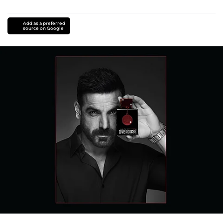
Add as a preferred
source on Google