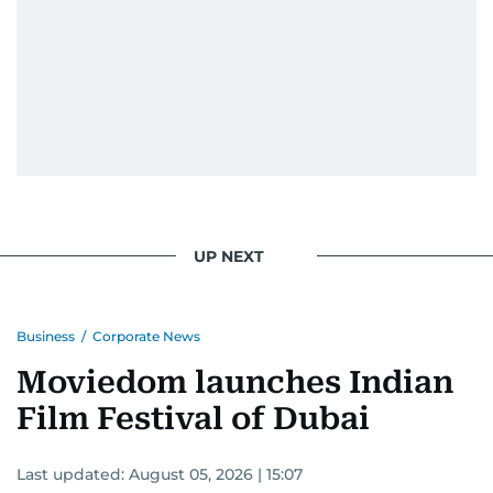
UP NEXT
Business
/
Corporate News
Moviedom launches Indian
Film Festival of Dubai
Last updated:
August 05, 2026 | 15:07