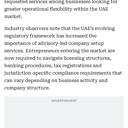
requested services among businesses looking for
greater operational flexibility within the UAE
market.
Industry observers note that the UAE’s evolving
regulatory framework has increased the
importance of advisory-led company setup
services. Entrepreneurs entering the market are
now required to navigate licensing structures,
banking procedures, tax registrations and
jurisdiction-specific compliance requirements that
can vary depending on business activity and
company structure.