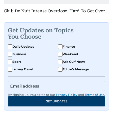
Club De Nuit Intense Overdose. Hard To Get Over.
Get Updates on Topics
You Choose
Daily Updates
Finance
Business
Weekend
Sport
Ask Gulf News
Luxury Travel
Editor's Message
By signing up, you agree to our
Privacy Policy
and
Terms of Use
.
GET UPDATES