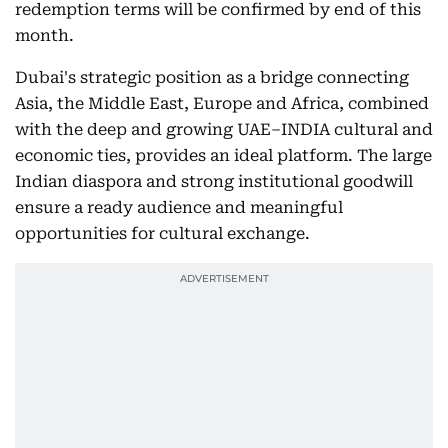
redemption terms will be confirmed by end of this
month.
Dubai's strategic position as a bridge connecting
Asia, the Middle East, Europe and Africa, combined
with the deep and growing UAE–INDIA cultural and
economic ties, provides an ideal platform. The large
Indian diaspora and strong institutional goodwill
ensure a ready audience and meaningful
opportunities for cultural exchange.