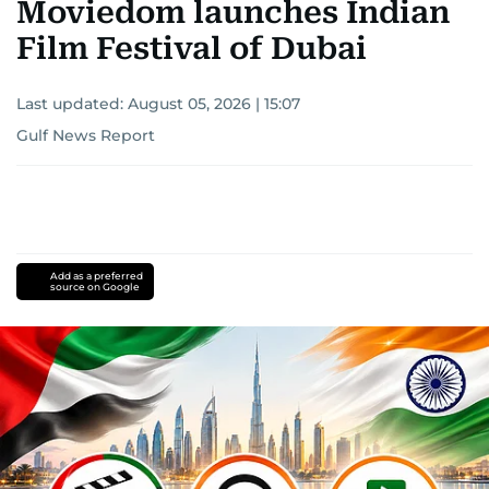
Moviedom launches Indian
Film Festival of Dubai
Last updated:
August 05, 2026 | 15:07
Gulf News Report
Add as a preferred
source on Google