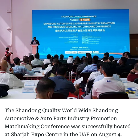
The Shandong Quality World Wide Shandong
Automotive & Auto Parts Industry Promotion
Matchmaking Conference was successfully hosted
at Sharjah Expo Centre in the UAE on August 4.