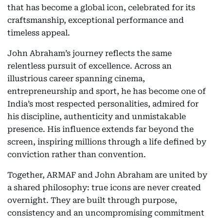
that has become a global icon, celebrated for its
craftsmanship, exceptional performance and
timeless appeal.
John Abraham’s journey reflects the same
relentless pursuit of excellence. Across an
illustrious career spanning cinema,
entrepreneurship and sport, he has become one of
India’s most respected personalities, admired for
his discipline, authenticity and unmistakable
presence. His influence extends far beyond the
screen, inspiring millions through a life defined by
conviction rather than convention.
Together, ARMAF and John Abraham are united by
a shared philosophy: true icons are never created
overnight. They are built through purpose,
consistency and an uncompromising commitment