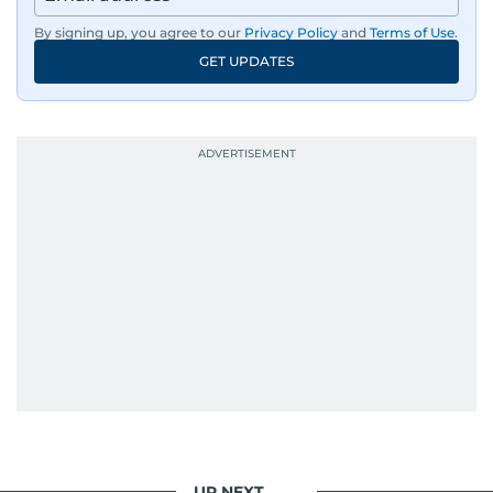
By signing up, you agree to our
Privacy Policy
and
Terms of Use
.
GET UPDATES
UP NEXT