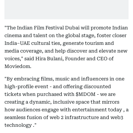
"The Indian Film Festival Dubai will promote Indian
cinema and talent on the global stage, foster closer
India–UAE cultural ties, generate tourism and
media coverage, and help discover and elevate new
voices," said Hira Bulani, Founder and CEO of
Moviedom.
"By embracing films, music and influencers in one
high-profile event - and offering discounted
tickets when purchased with $MDOM - we are
creating a dynamic, inclusive space that mirrors
how audiences engage with entertainment today , a
seamless fusion of web 2 infrastructure and web3
technology ."