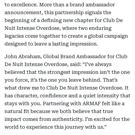
to excellence. More than a brand ambassador
announcement, this partnership signals the
beginning of a defining new chapter for Club De
Nuit Intense Overdose, where two enduring
legacies come together to create a global campaign
designed to leave a lasting impression.
John Abraham, Global Brand Ambassador for Club
De Nuit Intense Overdose, said: “I’ve always
believed that the strongest impression isn’t the one
you force, it’s the one you leave behind. That’s
what drew me to Club De Nuit Intense Overdose. It
has character, confidence and a quiet intensity that
stays with you. Partnering with ARMAF felt like a
natural fit because we both believe that true
impact comes from authenticity. I’m excited for the
world to experience this journey with us.”