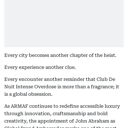
Every city becomes another chapter of the heist.
Every experience another clue.
Every encounter another reminder that Club De
Nuit Intense Overdose is more than a fragrance; it
is a global obsession.
As ARMAF continues to redefine accessible luxury
through innovation, craftsmanship and bold
creativity, the appointment of John Abraham as