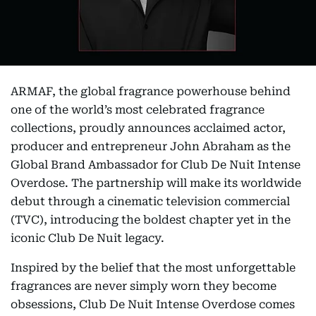
ARMAF, the global fragrance powerhouse behind
one of the world’s most celebrated fragrance
collections, proudly announces acclaimed actor,
producer and entrepreneur John Abraham as the
Global Brand Ambassador for Club De Nuit Intense
Overdose. The partnership will make its worldwide
debut through a cinematic television commercial
(TVC), introducing the boldest chapter yet in the
iconic Club De Nuit legacy.
Inspired by the belief that the most unforgettable
fragrances are never simply worn they become
obsessions, Club De Nuit Intense Overdose comes