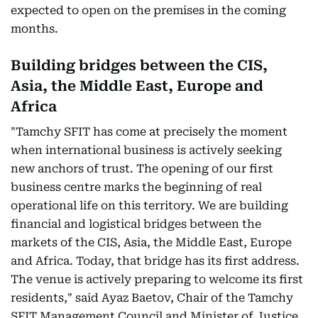
expected to open on the premises in the coming
months.
Building bridges between the CIS,
Asia, the Middle East, Europe and
Africa
"Tamchy SFIT has come at precisely the moment
when international business is actively seeking
new anchors of trust. The opening of our first
business centre marks the beginning of real
operational life on this territory. We are building
financial and logistical bridges between the
markets of the CIS, Asia, the Middle East, Europe
and Africa. Today, that bridge has its first address.
The venue is actively preparing to welcome its first
residents," said Ayaz Baetov, Chair of the Tamchy
SFIT Management Council and Minister of Justice