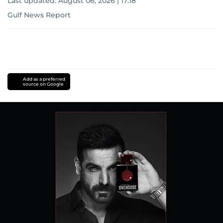
Last updated:
August 06, 2026 | 17:18
Gulf News Report
Add as a preferred
source on Google