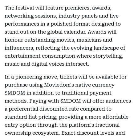
The festival will feature premieres, awards,
networking sessions, industry panels and live
performances in a polished format designed to
stand out on the global calendar. Awards will
honour outstanding movies, musicians and
influencers, reflecting the evolving landscape of
entertainment consumption where storytelling,
music and digital voices intersect.
In a pioneering move, tickets will be available for
purchase using Moviedom's native currency
$MDOM in addition to traditional payment
methods. Paying with $MDOM will offer audiences
a preferential discounted rate compared to
standard fiat pricing, providing a more affordable
entry option through the platform's fractional
ownership ecosystem. Exact discount levels and