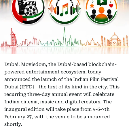
Dubai: Moviedom, the Dubai-based blockchain-
powered entertainment ecosystem, today
announced the launch of the Indian Film Festival
Dubai (IFFD) - the first of its kind in the city. This
recurring three-day annual event will celebrate
Indian cinema, music and digital creators. The
inaugural edition will take place from 5-6-7th
February 27, with the venue to be announced
shortly.