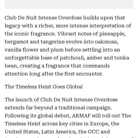
Club De Nuit Intense Overdose builds upon that
legacy with a richer, more intense interpretation of
the iconic fragrance. Vibrant notes of pineapple,
bergamot and tangerine evolve into oakmoss,
vanilla flower and plum before settling into an
unforgettable base of patchouli, amber and tonka
bean, creating a fragrance that commands
attention long after the first encounter.
The Timeless Heist Goes Global
The launch of Club De Nuit Intense Overdose
extends far beyond a traditional campaign.
Following its global debut, ARMAF will roll out The
Timeless Heist across key cities in Europe, the
United States, Latin America, the GCC and