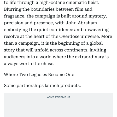
to life through a high-octane cinematic heist.
Blurring the boundaries between film and
fragrance, the campaign is built around mystery,
precision and presence, with John Abraham
embodying the quiet confidence and unwavering
resolve at the heart of the Overdose universe. More
than a campaign, it is the beginning of a global
story that will unfold across continents, inviting
audiences into a world where the extraordinary is
always worth the chase.
Where Two Legacies Become One
Some partnerships launch products.