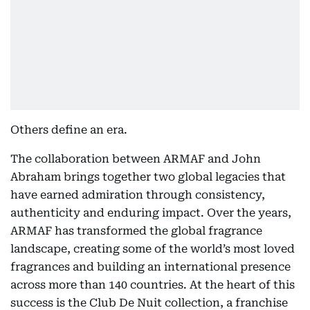
Others define an era.
The collaboration between ARMAF and John
Abraham brings together two global legacies that
have earned admiration through consistency,
authenticity and enduring impact. Over the years,
ARMAF has transformed the global fragrance
landscape, creating some of the world’s most loved
fragrances and building an international presence
across more than 140 countries. At the heart of this
success is the Club De Nuit collection, a franchise