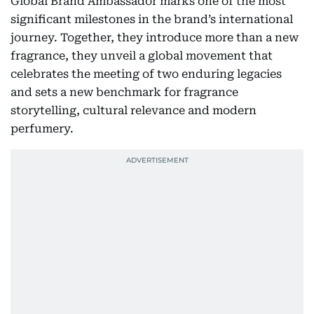
Global Brand Ambassador marks one of the most
significant milestones in the brand’s international
journey. Together, they introduce more than a new
fragrance, they unveil a global movement that
celebrates the meeting of two enduring legacies
and sets a new benchmark for fragrance
storytelling, cultural relevance and modern
perfumery.