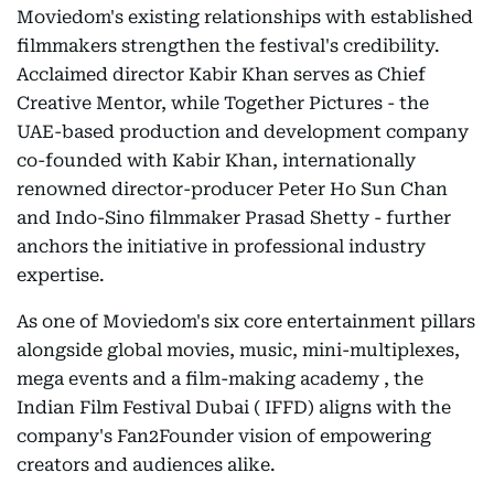
Moviedom's existing relationships with established
filmmakers strengthen the festival's credibility.
Acclaimed director Kabir Khan serves as Chief
Creative Mentor, while Together Pictures - the
UAE-based production and development company
co-founded with Kabir Khan, internationally
renowned director-producer Peter Ho Sun Chan
and Indo-Sino filmmaker Prasad Shetty - further
anchors the initiative in professional industry
expertise.
As one of Moviedom's six core entertainment pillars
alongside global movies, music, mini-multiplexes,
mega events and a film-making academy , the
Indian Film Festival Dubai ( IFFD) aligns with the
company's Fan2Founder vision of empowering
creators and audiences alike.