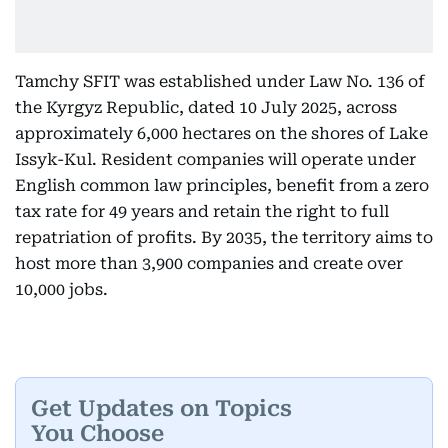
Tamchy SFIT was established under Law No. 136 of
the Kyrgyz Republic, dated 10 July 2025, across
approximately 6,000 hectares on the shores of Lake
Issyk-Kul. Resident companies will operate under
English common law principles, benefit from a zero
tax rate for 49 years and retain the right to full
repatriation of profits. By 2035, the territory aims to
host more than 3,900 companies and create over
10,000 jobs.
Get Updates on Topics
You Choose