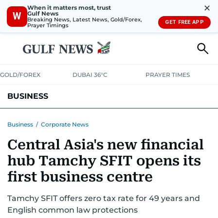
✕
When it matters most, trust
Gulf News
W
Breaking News, Latest News, Gold/Forex,
GET FREE APP
Prayer Timings
GOLD/FOREX
DUBAI 36°C
PRAYER TIMES
BUSINESS
BANKING & INSURANCE
AVIATION
PROPERTY
TAX NEWS
Business
/
Corporate News
Central Asia's new financial
CORPORATE TAX
ANALYSIS
TRAVEL & TOURISM
MARKETS
hub Tamchy SFIT opens its
RETAIL
CORPORATE NEWS
TECH
AUTO
first business centre
Tamchy SFIT offers zero tax rate for 49 years and
English common law protections