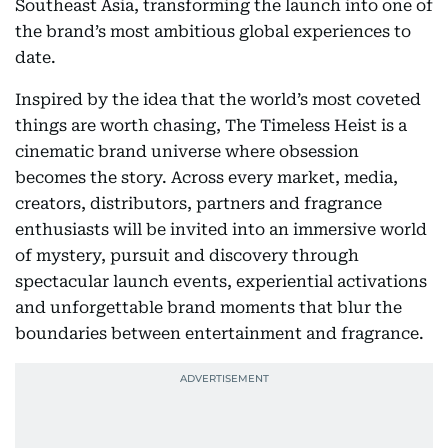
Southeast Asia, transforming the launch into one of
the brand’s most ambitious global experiences to
date.
Inspired by the idea that the world’s most coveted
things are worth chasing, The Timeless Heist is a
cinematic brand universe where obsession
becomes the story. Across every market, media,
creators, distributors, partners and fragrance
enthusiasts will be invited into an immersive world
of mystery, pursuit and discovery through
spectacular launch events, experiential activations
and unforgettable brand moments that blur the
boundaries between entertainment and fragrance.