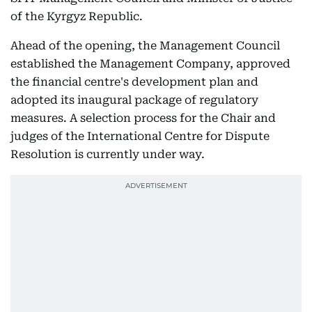
of the Kyrgyz Republic.
Ahead of the opening, the Management Council
established the Management Company, approved
the financial centre's development plan and
adopted its inaugural package of regulatory
measures. A selection process for the Chair and
judges of the International Centre for Dispute
Resolution is currently under way.