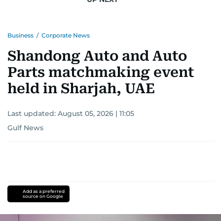
Business
/
Corporate News
Shandong Auto and Auto
Parts matchmaking event
held in Sharjah, UAE
Last updated:
August 05, 2026 | 11:05
Gulf News
Add as a preferred
source on Google