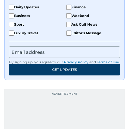
Daily Updates
Finance
Business
Weekend
Sport
Ask Gulf News
Luxury Travel
Editor's Message
By signing up, you agree to our
Privacy Policy
and
Terms of Use
.
GET UPDATES