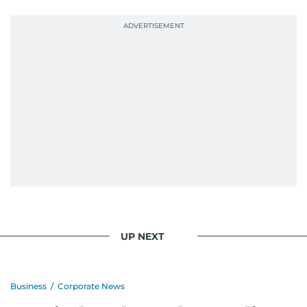
UP NEXT
Business
/
Corporate News