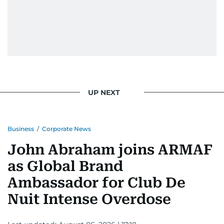
UP NEXT
Business
/
Corporate News
John Abraham joins ARMAF
as Global Brand
Ambassador for Club De
Nuit Intense Overdose