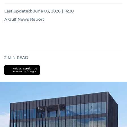
Last updated:
June 03, 2026 | 14:30
A Gulf News Report
2
MIN READ
Add as a preferred
source on Google