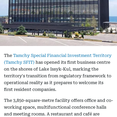
The
Tamchy Special Financial Investment Territory
(Tamchy SFIT)
has opened its first business centre
on the shores of Lake Issyk-Kul, marking the
territory's transition from regulatory framework to
operational reality as it prepares to welcome its
first resident companies.
The 3,850-square-metre facility offers office and co-
working space, multifunctional conference halls
and meeting rooms. A restaurant and café are