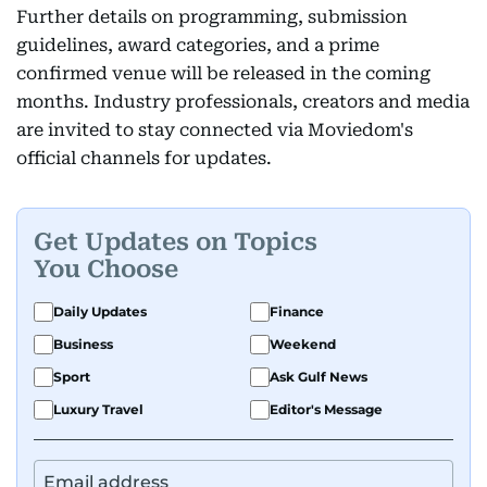
Further details on programming, submission
guidelines, award categories, and a prime
confirmed venue will be released in the coming
months. Industry professionals, creators and media
are invited to stay connected via Moviedom's
official channels for updates.
Get Updates on Topics
You Choose
Daily Updates
Finance
Business
Weekend
Sport
Ask Gulf News
Luxury Travel
Editor's Message