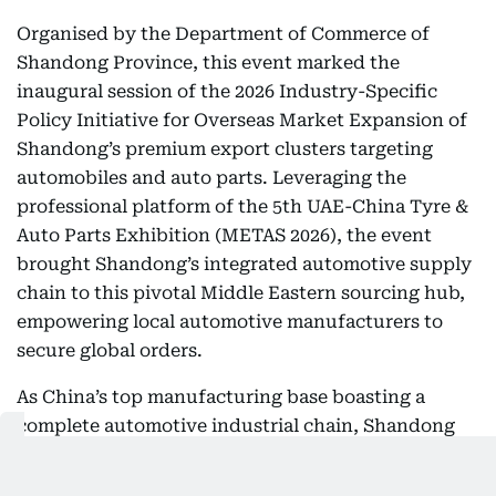
Organised by the Department of Commerce of
Shandong Province, this event marked the
inaugural session of the 2026 Industry-Specific
Policy Initiative for Overseas Market Expansion of
Shandong’s premium export clusters targeting
automobiles and auto parts. Leveraging the
professional platform of the 5th UAE-China Tyre &
Auto Parts Exhibition (METAS 2026), the event
brought Shandong’s integrated automotive supply
chain to this pivotal Middle Eastern sourcing hub,
empowering local automotive manufacturers to
secure global orders.
As China’s top manufacturing base boasting a
complete automotive industrial chain, Shandong
Province features well-established, highly
recognisable industrial clusters for auto