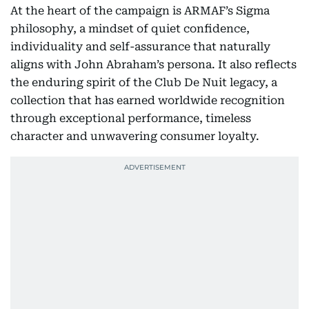
At the heart of the campaign is ARMAF’s Sigma
philosophy, a mindset of quiet confidence,
individuality and self-assurance that naturally
aligns with John Abraham’s persona. It also reflects
the enduring spirit of the Club De Nuit legacy, a
collection that has earned worldwide recognition
through exceptional performance, timeless
character and unwavering consumer loyalty.