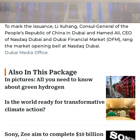
To mark the issuance, Li Xuhang, Consul-General of the
People’s Republic of China in Dubai and Hamed Ali, CEO
of Nasdaq Dubai and Dubai Financial Market (DFM), rang
the market opening bell at Nasdaq Dubai.
Dubai Media Office
Also In This Package
In pictures: All you need to know
about green hydrogen
Is the world ready for transformative
climate action?
Sony, Zee aim to complete $10 billion