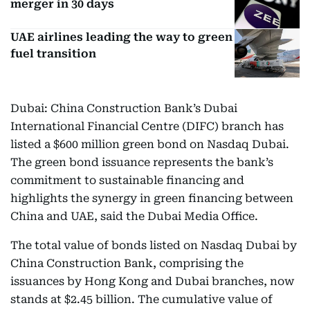
merger in 30 days
UAE airlines leading the way to green
fuel transition
Dubai: China Construction Bank’s Dubai
International Financial Centre (DIFC) branch has
listed a $600 million green bond on Nasdaq Dubai.
The green bond issuance represents the bank’s
commitment to sustainable financing and
highlights the synergy in green financing between
China and UAE, said the Dubai Media Office.
The total value of bonds listed on Nasdaq Dubai by
China Construction Bank, comprising the
issuances by Hong Kong and Dubai branches, now
stands at $2.45 billion. The cumulative value of