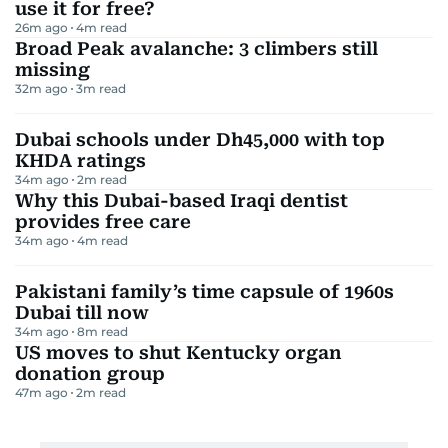
use it for free?
26m ago
4
m read
Broad Peak avalanche: 3 climbers still
missing
32m ago
3
m read
Dubai schools under Dh45,000 with top
KHDA ratings
34m ago
2
m read
Why this Dubai-based Iraqi dentist
provides free care
34m ago
4
m read
Pakistani family’s time capsule of 1960s
Dubai till now
34m ago
8
m read
US moves to shut Kentucky organ
donation group
47m ago
2
m read