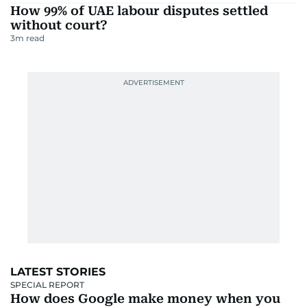
How 99% of UAE labour disputes settled
without court?
3
m read
LATEST STORIES
SPECIAL REPORT
How does Google make money when you