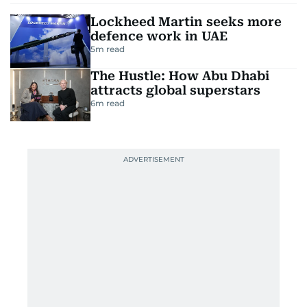
Lockheed Martin seeks more
defence work in UAE
5
m read
The Hustle: How Abu Dhabi
attracts global superstars
6
m read