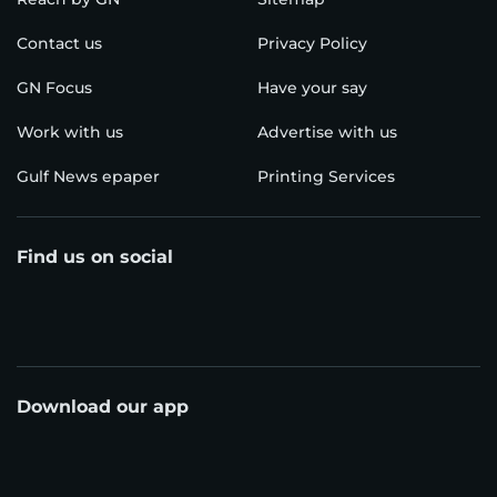
Contact us
Privacy Policy
GN Focus
Have your say
Work with us
Advertise with us
Gulf News epaper
Printing Services
Find us on social
Download our app