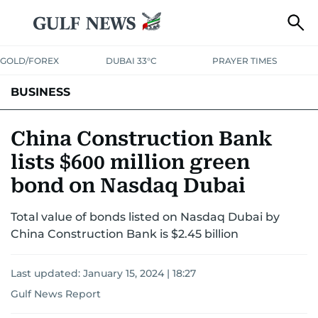
GOLD/FOREX
DUBAI 33°C
PRAYER TIMES
BUSINESS
BANKING & INSURANCE
AVIATION
PROPERTY
TAX NEWS
China Construction Bank
lists $600 million green
CORPORATE TAX
ANALYSIS
TRAVEL & TOURISM
MARKETS
bond on Nasdaq Dubai
RETAIL
CORPORATE NEWS
TECH
AUTO
Total value of bonds listed on Nasdaq Dubai by
China Construction Bank is $2.45 billion
Last updated:
January 15, 2024 | 18:27
Gulf News Report