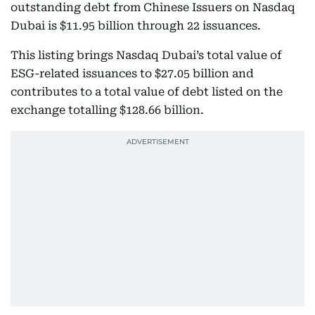
outstanding debt from Chinese Issuers on Nasdaq
Dubai is $11.95 billion through 22 issuances.
This listing brings Nasdaq Dubai’s total value of
ESG-related issuances to $27.05 billion and
contributes to a total value of debt listed on the
exchange totalling $128.66 billion.