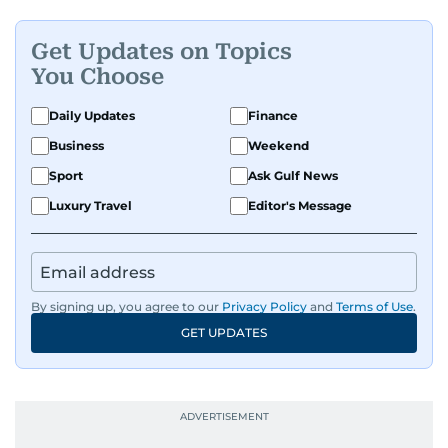
Get Updates on Topics
You Choose
Daily Updates
Finance
Business
Weekend
Sport
Ask Gulf News
Luxury Travel
Editor's Message
By signing up, you agree to our
Privacy Policy
and
Terms of Use
.
GET UPDATES