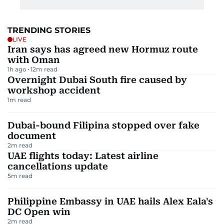
TRENDING STORIES
LIVE
Iran says has agreed new Hormuz route
with Oman
1h ago
12
m read
Overnight Dubai South fire caused by
workshop accident
1
m read
Dubai-bound Filipina stopped over fake
document
2
m read
UAE flights today: Latest airline
cancellations update
5
m read
Philippine Embassy in UAE hails Alex Eala's
DC Open win
2
m read