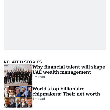
RELATED STORIES
Why financial talent will shape
UAE wealth management
4
m read
World's top billionaire
chipmakers: Their net worth
8
m read