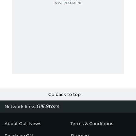
Go back to top
GN Store
Network links:
About Gulf News
Terms & Conditions
Reach by GN
Sitemap