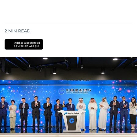
2
MIN READ
Add as a preferred
source on Google