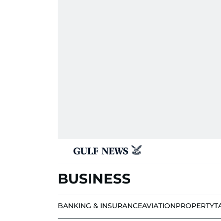
BUSINESS
BANKING & INSURANCE
AVIATION
PROPERTY
T