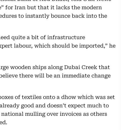
e” for Iran but that it lacks the modern
edures to instantly bounce back into the
need quite a bit of infrastructure
expert labour, which should be imported,” he
arge wooden ships along Dubai Creek that
 believe there will be an immediate change
oxes of textiles onto a dhow which was set
is already good and doesn’t expect much to
 national mulling over invoices as others
ed.