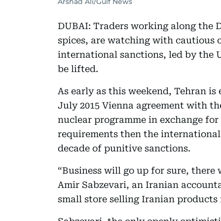
Arshad Ali/Gulf News
DUBAI: Traders working along the D
spices, are watching with cautious
international sanctions, led by the 
be lifted.
As early as this weekend, Tehran is 
July 2015 Vienna agreement with the
nuclear programme in exchange for san
requirements then the international
decade of punitive sanctions.
“Business will go up for sure, there
Amir Sabzevari, an Iranian account
small store selling Iranian products