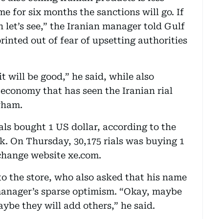
me for six months the sanctions will go. If
n let’s see,” the Iranian manager told Gulf
inted out of fear of upsetting authorities
it will be good,” he said, while also
 economy that has seen the Iranian rial
rham.
ials bought 1 US dollar, according to the
k. On Thursday, 30,175 rials was buying 1
change website xe.com.
to the store, who also asked that his name
 manager’s sparse optimism. “Okay, maybe
aybe they will add others,” he said.