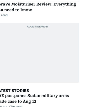
eraVe Moisturiser Review: Everything
ou need to know
 read
ATEST STORIES
AE postpones Sudan military arms
ade case to Aug 12
m ago
2
m read