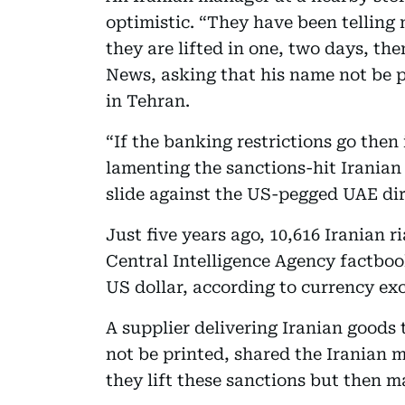
optimistic. “They have been telling 
they are lifted in one, two days, the
News, asking that his name not be pr
in Tehran.
“If the banking restrictions go then 
lamenting the sanctions-hit Iranian
slide against the US-pegged UAE di
Just five years ago, 10,616 Iranian r
Central Intelligence Agency factboo
US dollar, according to currency ex
A supplier delivering Iranian goods 
not be printed, shared the Iranian
they lift these sanctions but then m