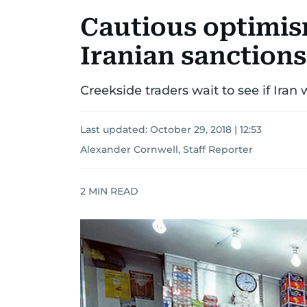
Cautious optimism
Iranian sanctions
Creekside traders wait to see if Ira
Last updated:
October 29, 2018 | 12:53
Alexander Cornwell, Staff Reporter
2
MIN READ