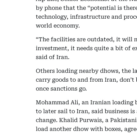
by phone that the “potential is ther
technology, infrastructure and proc
world economy.
“The facilities are outdated, it will 
investment, it needs quite a bit of 
said of Iran.
Others loading nearby dhows, the l
carry goods to and from Iran, don’t
once sanctions go.
Mohammad Ali, an Iranian loading b
to later sail to Iran, said business 
change. Khalid Purwais, a Pakistani
load another dhow with boxes, agre