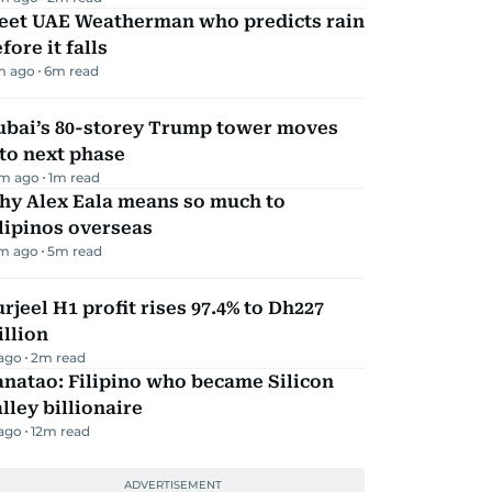
eet UAE Weatherman who predicts rain
fore it falls
m ago
6
m read
ubai’s 80-storey Trump tower moves
to next phase
m ago
1
m read
hy Alex Eala means so much to
lipinos overseas
m ago
5
m read
rjeel H1 profit rises 97.4% to Dh227
llion
 ago
2
m read
natao: Filipino who became Silicon
lley billionaire
 ago
12
m read