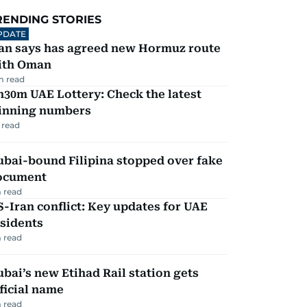
RENDING STORIES
PDATE
ran says has agreed new Hormuz route
ith Oman
m read
30m UAE Lottery: Check the latest
inning numbers
 read
ubai-bound Filipina stopped over fake
ocument
 read
-Iran conflict: Key updates for UAE
sidents
 read
bai’s new Etihad Rail station gets
ficial name
 read