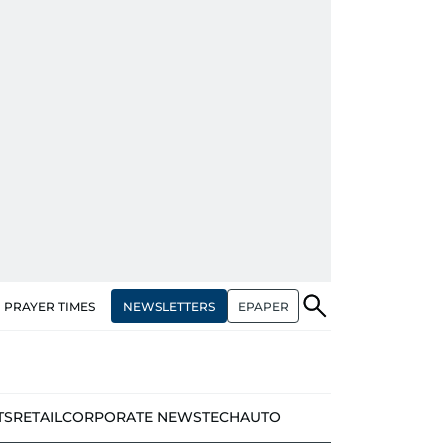
NEWSLETTERS
EPAPER
PRAYER TIMES
TS
RETAIL
CORPORATE NEWS
TECH
AUTO