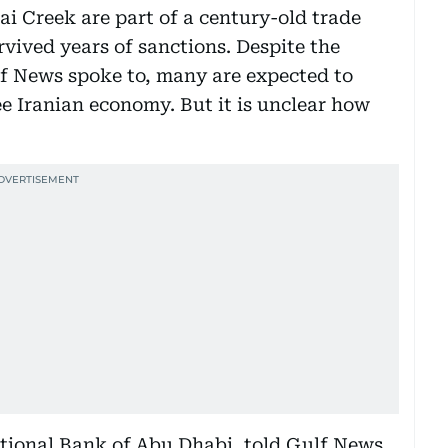
i Creek are part of a century-old trade
vived years of sanctions. Despite the
f News spoke to, many are expected to
ee Iranian economy. But it is unclear how
ational Bank of Abu Dhabi, told Gulf News