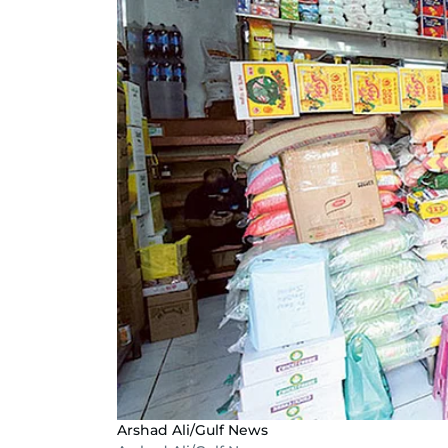
Arshad Ali/Gulf News