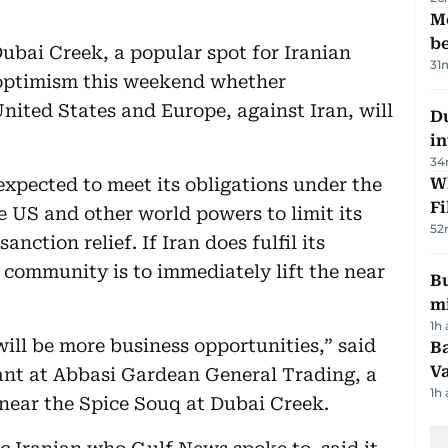
M
be
ubai Creek, a popular spot for Iranian
31
 optimism this weekend whether
United States and Europe, against Iran, will
D
in
34
expected to meet its obligations under the
W
Fi
 US and other world powers to limit its
52
ction relief. If Iran does fulfil its
 community is to immediately lift the near
Bu
mi
1h
 will be more business opportunities,” said
Ba
Va
ant at Abbasi Gardean General Trading, a
1h
 near the Spice Souq at Dubai Creek.