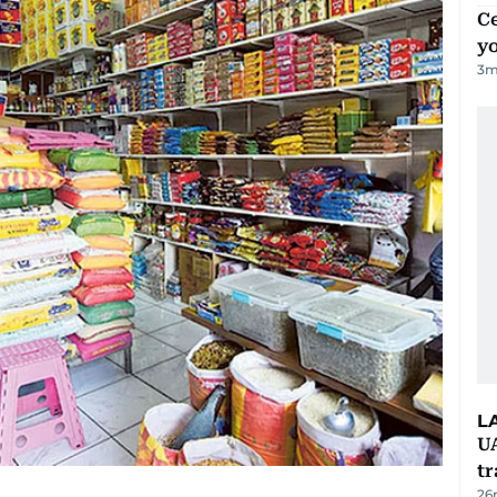
C
y
3
m
L
U
tr
26