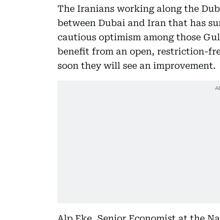
The Iranians working along the Duba
between Dubai and Iran that has sur
cautious optimism among those Gul
benefit from an open, restriction-fr
soon they will see an improvement.
Alp Eke, Senior Economist at the N