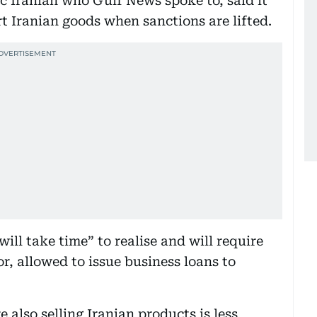
ic Iranian who Gulf News spoke to, said it
rt Iranian goods when sanctions are lifted.
ill take time” to realise and will require
, allowed to issue business loans to
 also selling Iranian products is less