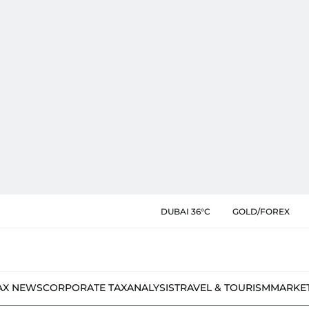
DUBAI 36°C
GOLD/FOREX
AX NEWS
CORPORATE TAX
ANALYSIS
TRAVEL & TOURISM
MARKE