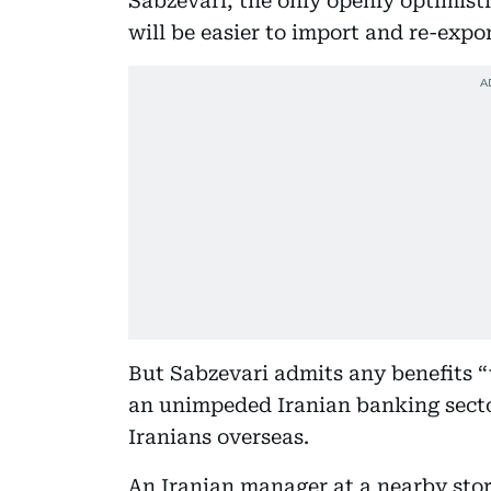
Sabzevari, the only openly optimist
will be easier to import and re-expo
But Sabzevari admits any benefits “w
an unimpeded Iranian banking sector
Iranians overseas.
An Iranian manager at a nearby store