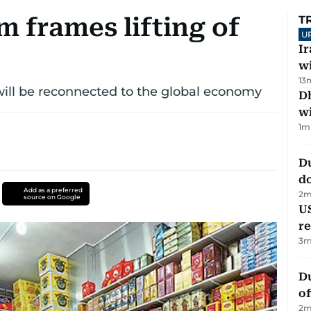
 frames lifting of
T
U
I
w
13
n will be reconnected to the global economy
Dh
w
1
m
D
d
Add as a preferred
2
m
source on Google
US
re
3
m
Du
of
2
m