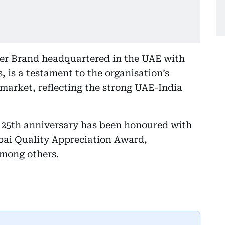
er Brand headquartered in the UAE with
, is a testament to the organisation’s
arket, reflecting the strong UAE-India
s 25th anniversary has been honoured with
ubai Quality Appreciation Award,
among others.