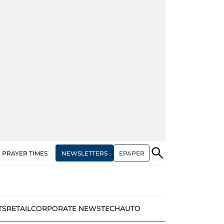
NEWSLETTERS
EPAPER
PRAYER TIMES
TS
RETAIL
CORPORATE NEWS
TECH
AUTO