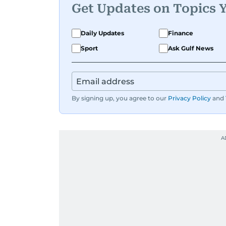
Get Updates on Topics 
Daily Updates
Finance
Sport
Ask Gulf News
By signing up, you agree to our
Privacy Policy
and