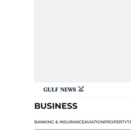
BUSINESS
BANKING & INSURANCE
AVIATION
PROPERTY
T