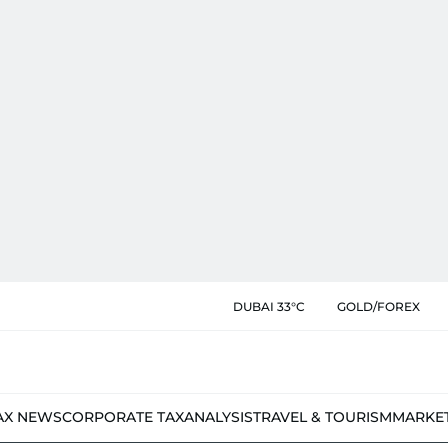
DUBAI 33°C
GOLD/FOREX
AX NEWS
CORPORATE TAX
ANALYSIS
TRAVEL & TOURISM
MARKE