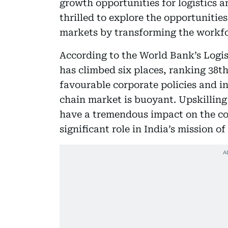
growth opportunities for logistics a
thrilled to explore the opportunitie
markets by transforming the workfor
According to the World Bank’s Logis
has climbed six places, ranking 38th
favourable corporate policies and i
chain market is buoyant. Upskilling
have a tremendous impact on the co
significant role in India’s mission o