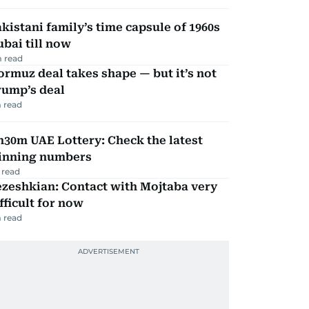
kistani family’s time capsule of 1960s
bai till now
 read
rmuz deal takes shape — but it’s not
rump’s deal
 read
30m UAE Lottery: Check the latest
inning numbers
 read
zeshkian: Contact with Mojtaba very
fficult for now
 read