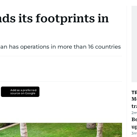
s its footprints in
n has operations in more than 16 countries
Add as a preferred
T
source on Google
M
tr
2
m
Be
u
3
m