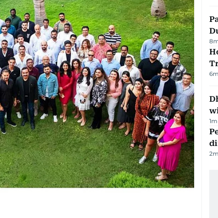
Pa
Du
8
m
Ho
T
6
m
Dh
w
1
m
Pe
di
2
m