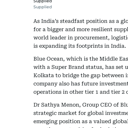
Supplied
Supplied
As India’s steadfast position as a g
for a bigger and more resilient sup
world leader in procurement, logis
is expanding its footprints in India.
Blue Ocean, which is the Middle Ea
with a Super Brand status, has set 
Kolkata to bridge the gap between 
company also has future investment 
operations in other tier 1 and tier 2 
Dr Sathya Menon, Group CEO of Blue
strategic market for global investm
emerging position as a valued glob