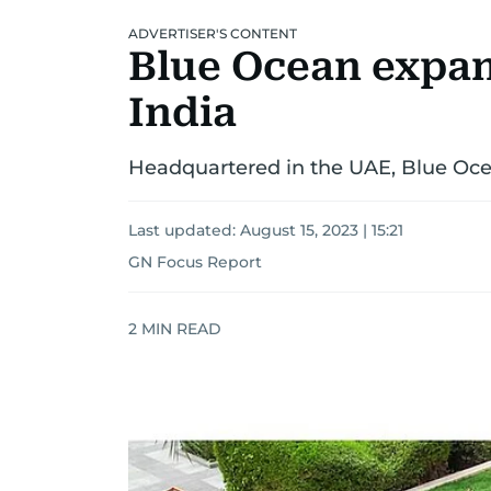
ADVERTISER'S CONTENT
Blue Ocean expand
India
Headquartered in the UAE, Blue Ocea
Last updated:
August 15, 2023 | 15:21
GN Focus Report
2
MIN READ