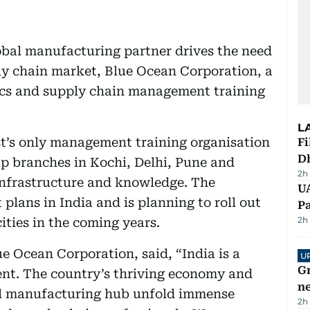
lobal manufacturing partner drives the need
ply chain market, Blue Ocean Corporation, a
tics and supply chain management training
L
st’s only management training organisation
Fi
D
up branches in Kochi, Delhi, Pune and
2h
infrastructure and knowledge. The
UA
plans in India and is planning to roll out
Pa
2h
cities in the coming years.
 Ocean Corporation, said, “India is a
U
G
ent. The country’s thriving economy and
ne
al manufacturing hub unfold immense
2h