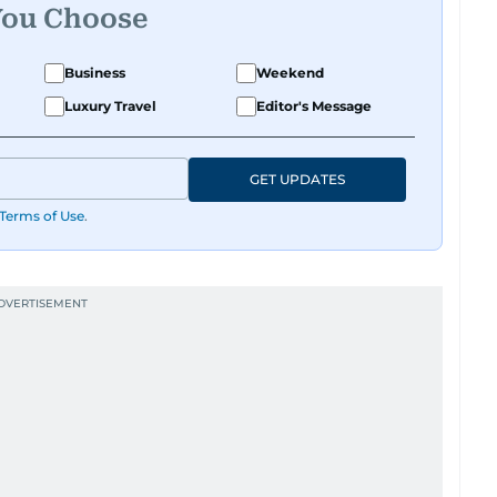
You Choose
Business
Weekend
Luxury Travel
Editor's Message
GET UPDATES
Terms of Use
.