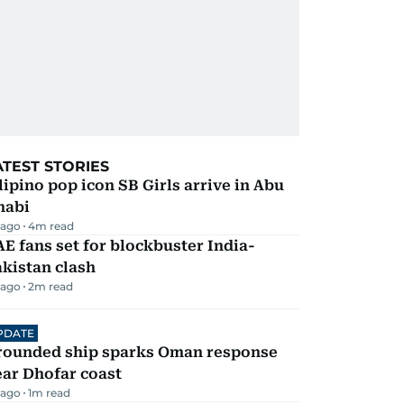
ATEST STORIES
lipino pop icon SB Girls arrive in Abu
habi
 ago
4
m read
E fans set for blockbuster India-
kistan clash
 ago
2
m read
PDATE
rounded ship sparks Oman response
ar Dhofar coast
 ago
1
m read