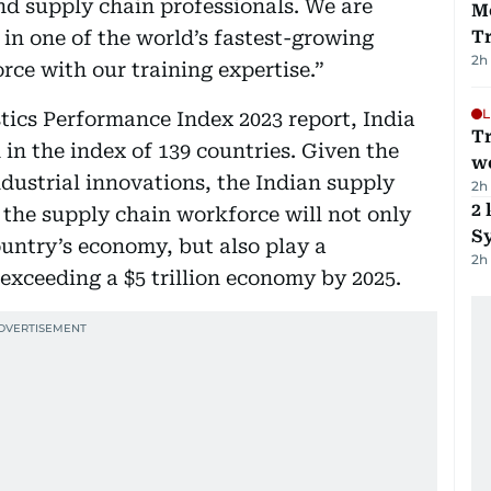
nd supply chain professionals. We are
M
s in one of the world’s fastest-growing
T
2h
ce with our training expertise.”
L
tics Performance Index 2023 report, India
T
 in the index of 139 countries. Given the
we
ndustrial innovations, the Indian supply
2h
2 
 the supply chain workforce will not only
Sy
untry’s economy, but also play a
2h
f exceeding a $5 trillion economy by 2025.