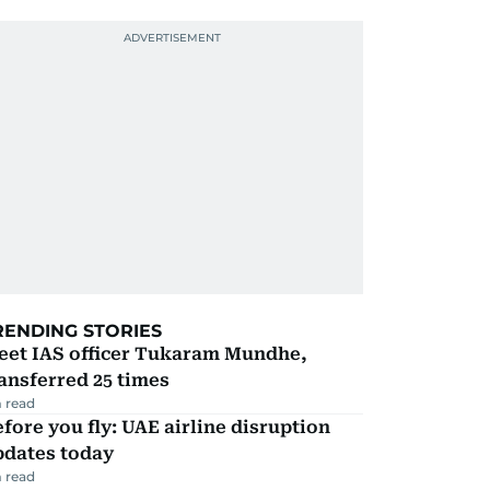
RENDING STORIES
eet IAS officer Tukaram Mundhe,
ansferred 25 times
 read
fore you fly: UAE airline disruption
pdates today
 read