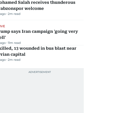
ohamed Salah receives thunderous
rabzonspor welcome
 ago
2
m read
IVE
rump says Iran campaign 'going very
ll'
 ago
11
m read
killed, 13 wounded in bus blast near
rian capital
 ago
2
m read