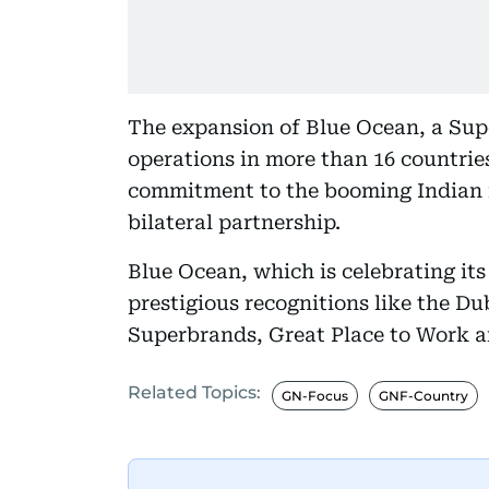
The expansion of Blue Ocean, a Sup
operations in more than 16 countries
commitment to the booming Indian m
bilateral partnership.
Blue Ocean, which is celebrating it
prestigious recognitions like the D
Superbrands, Great Place to Work 
Related Topics:
GN-Focus
GNF-Country