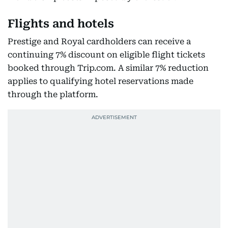
Flights and hotels
Prestige and Royal cardholders can receive a
continuing 7% discount on eligible flight tickets
booked through Trip.com. A similar 7% reduction
applies to qualifying hotel reservations made
through the platform.