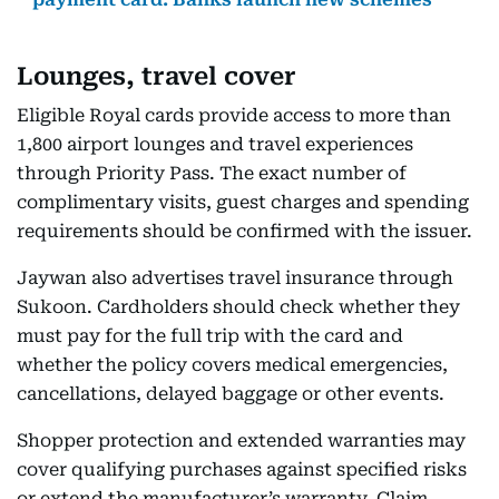
Lounges, travel cover
Eligible Royal cards provide access to more than
1,800 airport lounges and travel experiences
through Priority Pass. The exact number of
complimentary visits, guest charges and spending
requirements should be confirmed with the issuer.
Jaywan also advertises travel insurance through
Sukoon. Cardholders should check whether they
must pay for the full trip with the card and
whether the policy covers medical emergencies,
cancellations, delayed baggage or other events.
Shopper protection and extended warranties may
cover qualifying purchases against specified risks
or extend the manufacturer’s warranty. Claim