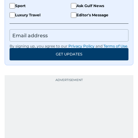
Sport
Ask Gulf News
Luxury Travel
Editor's Message
By signing up, you agree to our
Privacy Policy
and
Terms of Use
.
GET UPDATES