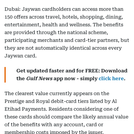
Dubai: Jaywan cardholders can access more than
150 offers across travel, hotels, shopping, dining,
entertainment, health and wellness. The benefits
are provided through the national scheme,
participating merchants and card-tier partners, but
they are not automatically identical across every
Jaywan card.
Get updated faster and for FREE: Download
the
Gulf News
app now - simply
click here
.
The clearest value currently appears on the
Prestige and Royal debit-card tiers listed by Al
Etihad Payments. Residents considering one of
these cards should compare the likely annual value
of the benefits with any account, card or
membership costs imposed by the issuer.