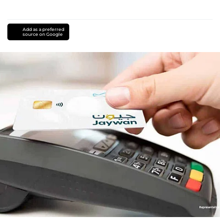
Add as a preferred
source on Google