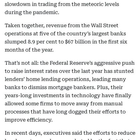
slowdown in trading from the meteoric levels
during the pandemic.
Taken together, revenue from the Wall Street
operations at five of the country’s largest banks
slumped 8.9 per cent to $67 billion in the first six
months of the year.
That’s not all: the Federal Reserve’s aggressive push
to raise interest rates over the last year has stunted
lenders’ home lending operations, leading many
banks to dismiss mortgage bankers. Plus, their
years-long investments in technology have finally
allowed some firms to move away from manual
processes that have long dogged their efforts to
improve efficiency.
In recent days, executives said the efforts to reduce