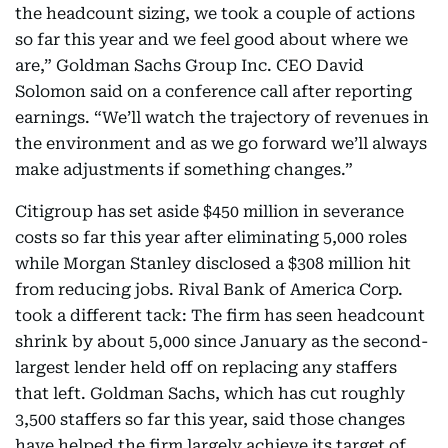
the headcount sizing, we took a couple of actions
so far this year and we feel good about where we
are,” Goldman Sachs Group Inc. CEO David
Solomon said on a conference call after reporting
earnings. “We’ll watch the trajectory of revenues in
the environment and as we go forward we’ll always
make adjustments if something changes.”
Citigroup has set aside $450 million in severance
costs so far this year after eliminating 5,000 roles
while Morgan Stanley disclosed a $308 million hit
from reducing jobs. Rival Bank of America Corp.
took a different tack: The firm has seen headcount
shrink by about 5,000 since January as the second-
largest lender held off on replacing any staffers
that left. Goldman Sachs, which has cut roughly
3,500 staffers so far this year, said those changes
have helped the firm largely achieve its target of