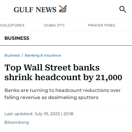
GOLD/FOREX
DUBAI 37°C
PRAYER TIMES
BUSINESS
BANKING & INSURANCE
AVIATION
PROPERTY
TAX NEWS
Business
/
Banking & Insurance
Top Wall Street banks
CORPORATE TAX
ANALYSIS
TRAVEL & TOURISM
MARKETS
shrink headcount by 21,000
RETAIL
CORPORATE NEWS
TECH
AUTO
Banks are turning to headcount reductions over
falling revenue as dealmaking sputters
Last updated:
July 19, 2023 | 20:18
Bloomberg