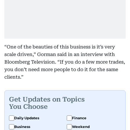
“One of the beauties of this business is it’s very
scale driven,” Gorman said in an interview with
Bloomberg Television. “If you do a few more trades,
you don’t need more people to do it for the same
clients.”
Get Updates on Topics
You Choose
Daily Updates
Finance
Business
Weekend