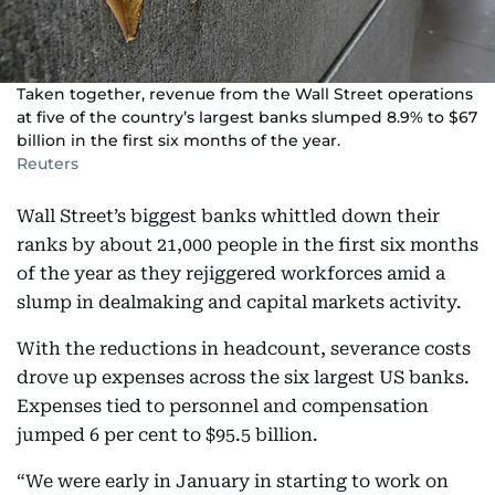
Taken together, revenue from the Wall Street operations
at five of the country’s largest banks slumped 8.9% to $67
billion in the first six months of the year.
Reuters
Wall Street’s biggest banks whittled down their
ranks by about 21,000 people in the first six months
of the year as they rejiggered workforces amid a
slump in dealmaking and capital markets activity.
With the reductions in headcount, severance costs
drove up expenses across the six largest US banks.
Expenses tied to personnel and compensation
jumped 6 per cent to $95.5 billion.
“We were early in January in starting to work on