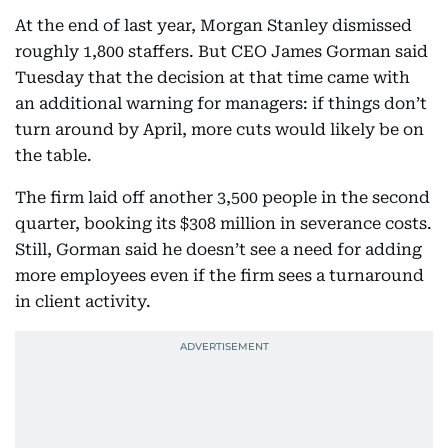
At the end of last year, Morgan Stanley dismissed
roughly 1,800 staffers. But CEO James Gorman said
Tuesday that the decision at that time came with
an additional warning for managers: if things don’t
turn around by April, more cuts would likely be on
the table.
The firm laid off another 3,500 people in the second
quarter, booking its $308 million in severance costs.
Still, Gorman said he doesn’t see a need for adding
more employees even if the firm sees a turnaround
in client activity.