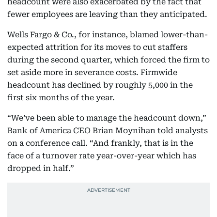
headcount were also exacerbated by the fact that
fewer employees are leaving than they anticipated.
Wells Fargo & Co., for instance, blamed lower-than-
expected attrition for its moves to cut staffers
during the second quarter, which forced the firm to
set aside more in severance costs. Firmwide
headcount has declined by roughly 5,000 in the
first six months of the year.
“We’ve been able to manage the headcount down,”
Bank of America CEO Brian Moynihan told analysts
on a conference call. “And frankly, that is in the
face of a turnover rate year-over-year which has
dropped in half.”