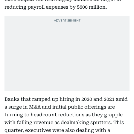
reducing payroll expenses by $600 million.
Banks that ramped up hiring in 2020 and 2021 amid
a surge in M&A and initial public offerings are
turning to headcount reductions as they grapple
with falling revenue as dealmaking sputters. This
quarter, executives were also dealing with a