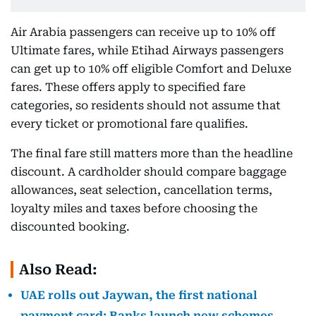
Air Arabia passengers can receive up to 10% off
Ultimate fares, while Etihad Airways passengers
can get up to 10% off eligible Comfort and Deluxe
fares. These offers apply to specified fare
categories, so residents should not assume that
every ticket or promotional fare qualifies.
The final fare still matters more than the headline
discount. A cardholder should compare baggage
allowances, seat selection, cancellation terms,
loyalty miles and taxes before choosing the
discounted booking.
Also Read:
UAE rolls out Jaywan, the first national
payment card: Banks launch new schemes