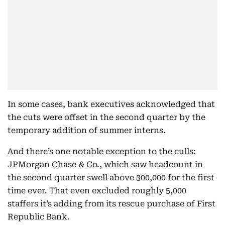
In some cases, bank executives acknowledged that
the cuts were offset in the second quarter by the
temporary addition of summer interns.
And there’s one notable exception to the culls:
JPMorgan Chase & Co., which saw headcount in
the second quarter swell above 300,000 for the first
time ever. That even excluded roughly 5,000
staffers it’s adding from its rescue purchase of First
Republic Bank.