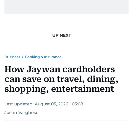
UP NEXT
Business
/
Banking & Insurance
How Jaywan cardholders
can save on travel, dining,
shopping, entertainment
Last updated:
August 05, 2026 | 05:08
Justin Varghese