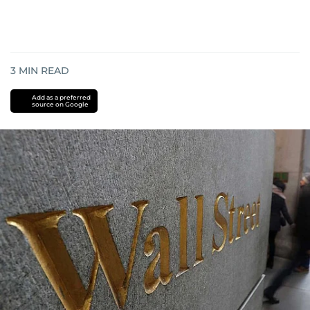
3
MIN READ
Add as a preferred
source on Google