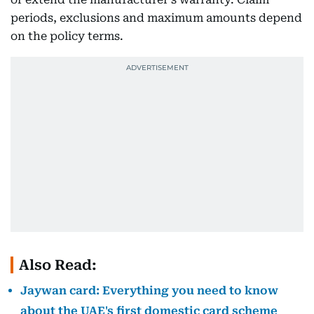
periods, exclusions and maximum amounts depend
on the policy terms.
Also Read:
Jaywan card: Everything you need to know
about the UAE's first domestic card scheme