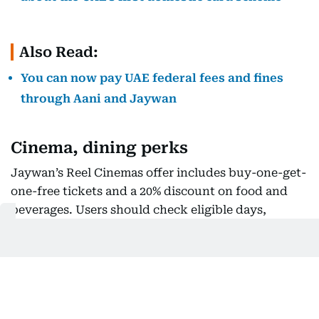
Also Read:
You can now pay UAE federal fees and fines
through Aani and Jaywan
Cinema, dining perks
Jaywan’s Reel Cinemas offer includes buy-one-get-
one-free tickets and a 20% discount on food and
beverages. Users should check eligible days,
cinema formats, ticket limits and whether online
booking fees remain payable.
The Jaywan Entertainer app provides buy-one-get-
one-free offers across dining, hotels,
entertainment, retail, health and beauty. Residents