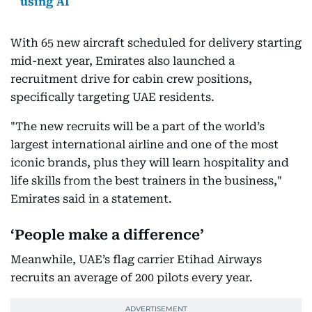
using AI
With 65 new aircraft scheduled for delivery starting
mid-next year, Emirates also launched a
recruitment drive for cabin crew positions,
specifically targeting UAE residents.
"The new recruits will be a part of the world’s
largest international airline and one of the most
iconic brands, plus they will learn hospitality and
life skills from the best trainers in the business,"
Emirates said in a statement.
‘People make a difference’
Meanwhile, UAE’s flag carrier Etihad Airways
recruits an average of 200 pilots every year.