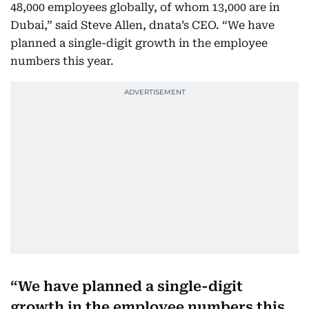
48,000 employees globally, of whom 13,000 are in
Dubai,” said Steve Allen, dnata’s CEO. “We have
planned a single-digit growth in the employee
numbers this year.
We have planned a single-digit
growth in the employee numbers this