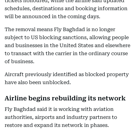
tickets honoured, while the airline said updated
schedules, destinations and booking information
will be announced in the coming days.
The removal means Fly Baghdad is no longer
subject to US blocking sanctions, allowing people
and businesses in the United States and elsewhere
to transact with the carrier in the ordinary course
of business.
Aircraft previously identified as blocked property
have also been unblocked.
Airline begins rebuilding its network
Fly Baghdad said it is working with aviation
authorities, airports and industry partners to
restore and expand its network in phases.