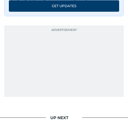
An Erasmus Mundus journalism alum, Nivetha
GET UPDATES
has shared classrooms and newsrooms with
journalists from more than 40 countries, which
probably explains her weakness for data,
context, and a good follow-up question.
When she is away from her keyboard (AFK), you
are most likely to find her at the gym with an
Eminem playlist, bingeing One Piece, or
UP NEXT