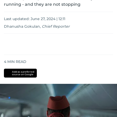
running - and they are not stopping
Last updated:
June 27, 2024 | 12:11
Dhanusha Gokulan
,
Chief Reporter
4
MIN READ
Add as a preferred
source on Google