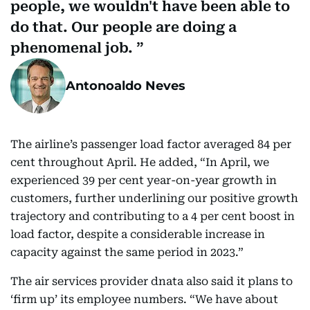
people, we wouldn't have been able to
do that. Our people are doing a
phenomenal job.
Antonoaldo Neves
The airline’s passenger load factor averaged 84 per
cent throughout April. He added, “In April, we
experienced 39 per cent year-on-year growth in
customers, further underlining our positive growth
trajectory and contributing to a 4 per cent boost in
load factor, despite a considerable increase in
capacity against the same period in 2023.”
The air services provider dnata also said it plans to
‘firm up’ its employee numbers. “We have about