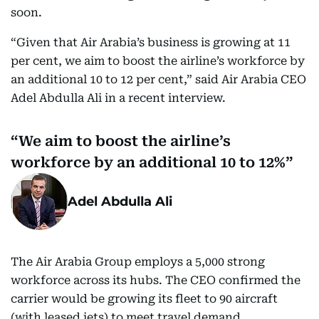
soon.
“Given that Air Arabia’s business is growing at 11
per cent, we aim to boost the airline’s workforce by
an additional 10 to 12 per cent,” said Air Arabia CEO
Adel Abdulla Ali in a recent interview.
We aim to boost the airline’s
workforce by an additional 10 to 12%
Adel Abdulla Ali
The Air Arabia Group employs a 5,000 strong
workforce across its hubs. The CEO confirmed the
carrier would be growing its fleet to 90 aircraft
(with leased jets) to meet travel demand.