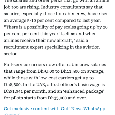
The salaries and other perks that go with an airline
job too are rising. Industry consultants say that
salaries, especially those for cabin crew, have risen
an average 5-10 per cent compared to last year.
“There is a possibility of pay scales going up by 20
per cent per cent this year itself as and when
airlines receive their new aircraft," said a
recruitment expert specializing in the aviation
sector.
Full-service carriers now offer cabin crew salaries
that range from Dh9,500 to Dh11,500 on average,
while those with low-cost carriers get up to
Dh8,500. In the UAE, a first officer's basic wage is
Dh31,341 per month, and an ‘enhanced package’
for pilots starts from Dh35,000 and over.
Get exclusive content with Gulf News WhatsApp