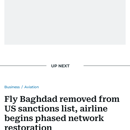
UP NEXT
Business
/
Aviation
Fly Baghdad removed from
US sanctions list, airline
begins phased network
restoration