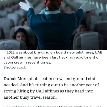
If 2022 was about bringing on board new pilot hires, UAE
and Gulf airlines have been fast tracking recruitment of
cabin crew in recent times.
Shutterstock
Dubai: More pilots, cabin crew, and ground staff
needed. And it’s turning out to be another year of
strong hiring by UAE airlines as they head into
another busy travel season.