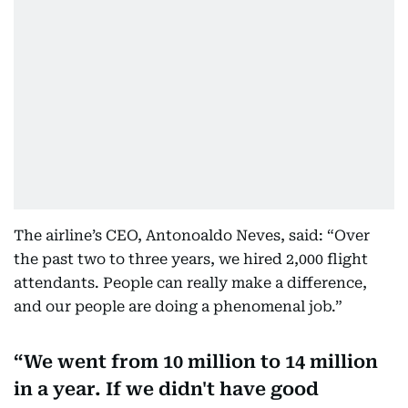
The airline’s CEO, Antonoaldo Neves, said: “Over
the past two to three years, we hired 2,000 flight
attendants. People can really make a difference,
and our people are doing a phenomenal job.”
We went from 10 million to 14 million
in a year. If we didn't have good