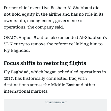
Former chief executive Basheer Al-Shabbani did
not hold equity in the airline and has no role in its
ownership, management, governance or
operations, the company said.
OFAC’s August 5 action also amended Al-Shabbani’s
SDN entry to remove the reference linking him to
Fly Baghdad.
Focus shifts to restoring flights
Fly Baghdad, which began scheduled operations in
2017, has historically connected Iraq with
destinations across the Middle East and other
international markets.