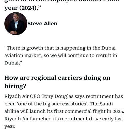
year (2024).
Steve Allen
“There is growth that is happening in the Dubai
aviation market, so we will continue to recruit in
Dubai,”
How are regional carriers doing on
hiring?
Riyadh Air CEO Tony Douglas says recruitment has
been ‘one of the big success stories’. The Saudi
airline will launch its first commercial flight in 2025.
Riyadh Air launched its recruitment drive early last
year.