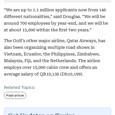
“We are up to 1.1 million applicants now from 146
different nationalities,” said Douglas. “We will be
around 700 employees by year-end, and we will be
at about 15,000 within the first two years.”
The Gulf’s other major airline, Qatar Airways, has
also been organizing multiple road shows in
Vietnam, Ecuador, the Philippines, Zimbabwe,
Malaysia, Fiji, and the Netherlands. The airline
employs over 15,000 cabin crew and offers an
average salary of QR10,136 (Dh10,199).
Related Topics:
Paid-article