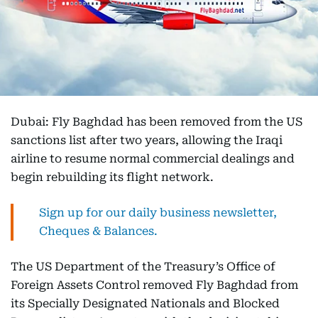
Dubai: Fly Baghdad has been removed from the US
sanctions list after two years, allowing the Iraqi
airline to resume normal commercial dealings and
begin rebuilding its flight network.
Sign up for our daily business newsletter,
Cheques & Balances.
The US Department of the Treasury’s Office of
Foreign Assets Control removed Fly Baghdad from
its Specially Designated Nationals and Blocked