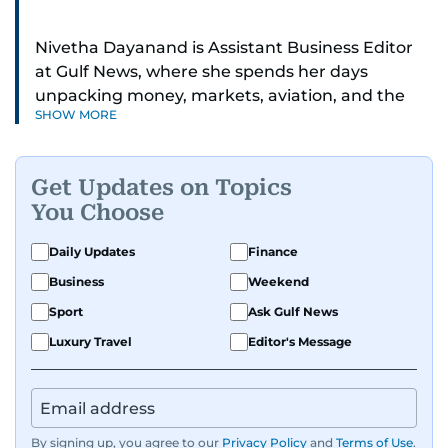
Nivetha Dayanand is Assistant Business Editor
at Gulf News, where she spends her days
unpacking money, markets, aviation, and the
SHOW MORE
big shifts shaping life in the Gulf. Before
returning to Gulf News, she launched Finance
Middle East, complete with a podcast and video
Get Updates on Topics
series.
You Choose
Her reporting has taken her from breaking spot
Daily Updates
Finance
news to long-form features and high-profile
Business
Weekend
interviews. Nivetha has interviewed Prince
Khaled bin Alwaleed Al Saud, Indian ministers
Sport
Ask Gulf News
Hardeep Singh Puri and N. Chandrababu Naidu,
Luxury Travel
Editor's Message
IMF’s Jihad Azour, and a long list of CEOs,
regulators, and founders who are reshaping the
region’s economy.
By signing up, you agree to our
Privacy Policy
and
Terms of Use
.