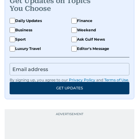
Get Updates on Topics
You Choose
Daily Updates
Finance
Business
Weekend
Sport
Ask Gulf News
Luxury Travel
Editor's Message
By signing up, you agree to our
Privacy Policy
and
Terms of Use
.
GET UPDATES