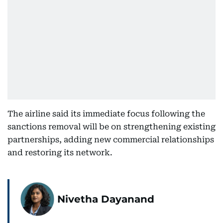
The airline said its immediate focus following the
sanctions removal will be on strengthening existing
partnerships, adding new commercial relationships
and restoring its network.
Nivetha Dayanand