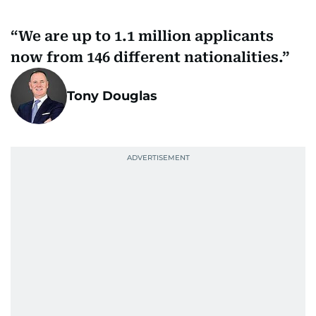
We are up to 1.1 million applicants
now from 146 different nationalities.
Tony Douglas