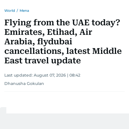
World
/
Mena
Flying from the UAE today?
Emirates, Etihad, Air
Arabia, flydubai
cancellations, latest Middle
East travel update
Last updated:
August 07, 2026 | 08:42
Dhanusha Gokulan
Add as a preferred
source on Google