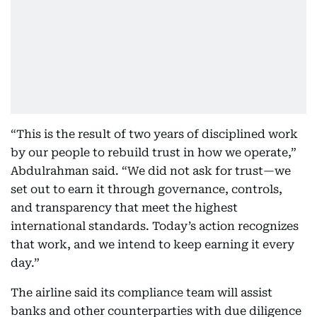
“This is the result of two years of disciplined work
by our people to rebuild trust in how we operate,”
Abdulrahman said. “We did not ask for trust—we
set out to earn it through governance, controls,
and transparency that meet the highest
international standards. Today’s action recognizes
that work, and we intend to keep earning it every
day.”
The airline said its compliance team will assist
banks and other counterparties with due diligence