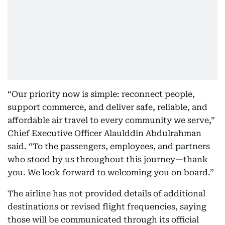
“Our priority now is simple: reconnect people,
support commerce, and deliver safe, reliable, and
affordable air travel to every community we serve,”
Chief Executive Officer Alaulddin Abdulrahman
said. “To the passengers, employees, and partners
who stood by us throughout this journey—thank
you. We look forward to welcoming you on board.”
The airline has not provided details of additional
destinations or revised flight frequencies, saying
those will be communicated through its official