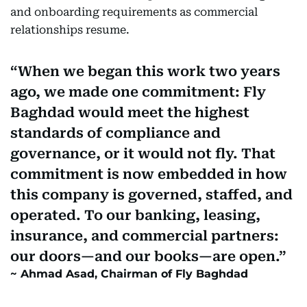
and onboarding requirements as commercial
relationships resume.
When we began this work two years
ago, we made one commitment: Fly
Baghdad would meet the highest
standards of compliance and
governance, or it would not fly. That
commitment is now embedded in how
this company is governed, staffed, and
operated. To our banking, leasing,
insurance, and commercial partners:
our doors—and our books—are open.
Ahmad Asad, Chairman of Fly Baghdad