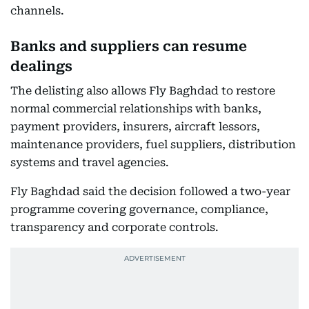
channels.
Banks and suppliers can resume
dealings
The delisting also allows Fly Baghdad to restore
normal commercial relationships with banks,
payment providers, insurers, aircraft lessors,
maintenance providers, fuel suppliers, distribution
systems and travel agencies.
Fly Baghdad said the decision followed a two-year
programme covering governance, compliance,
transparency and corporate controls.