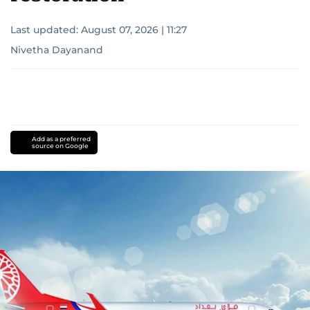
Last updated:
August 07, 2026 | 11:27
Nivetha Dayanand
Add as a preferred
source on Google