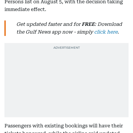
Persons list on August 5, with the decision taking
immediate effect.
Get updated faster and for
FREE
: Download
the Gulf News app now - simply
click here
.
Passengers with existing bookings will have their