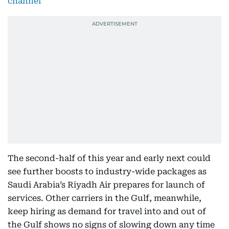
channel
The second-half of this year and early next could
see further boosts to industry-wide packages as
Saudi Arabia’s Riyadh Air prepares for launch of
services. Other carriers in the Gulf, meanwhile,
keep hiring as demand for travel into and out of
the Gulf shows no signs of slowing down any time