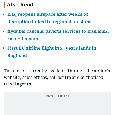
Also Read
Iraq reopens airspace after weeks of
disruption linked to regional tensions
flydubai cancels, diverts services to Iran amid
rising tensions
First EU airline flight in 35 years lands in
Baghdad
Tickets are currently available through the airline’s
website, sales offices, call centre and authorised
travel agents.