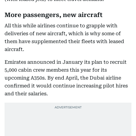
More passengers, new aircraft
All this while airlines continue to grapple with
deliveries of new aircraft, which is why some of
them have supplemented their fleets with leased
aircraft.
Emirates announced in January its plan to recruit
5,000 cabin crew members this year for its
upcoming A350s. By end April, the Dubai airline
confirmed it would continue increasing pilot hires
and their salaries.