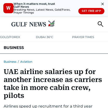
✕
When it matters most, trust
Gulf News
W
Breaking News, Latest News, Gold/Forex,
GET FREE APP
Prayer Timings
GOLD/FOREX
DUBAI 36°C
PRAYER TIMES
BUSINESS
BANKING & INSURANCE
AVIATION
PROPERTY
TAX NEWS
Business
/
Aviation
UAE airline salaries up for
CORPORATE TAX
ANALYSIS
TRAVEL & TOURISM
MARKETS
another increase as carriers
RETAIL
CORPORATE NEWS
TECH
AUTO
take in more cabin crew,
pilots
Airlines speed up recruitment for a third year