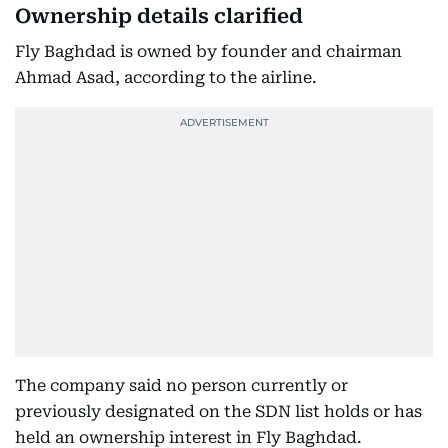
Ownership details clarified
Fly Baghdad is owned by founder and chairman
Ahmad Asad, according to the airline.
The company said no person currently or
previously designated on the SDN list holds or has
held an ownership interest in Fly Baghdad.