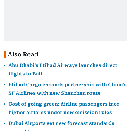
Also Read
Abu Dhabi’s Etihad Airways launches direct
flights to Bali
Etihad Cargo expands partnership with China’s
SF Airlines with new Shenzhen route
Cost of going green: Airline passengers face
higher airfares under new emission rules
Dubai Airports set new forecast standards