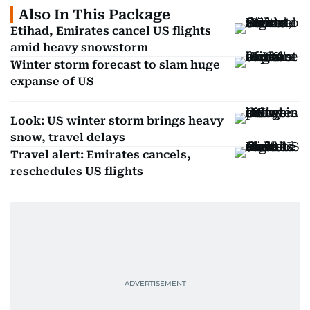
Also In This Package
Etihad, Emirates cancel US flights
amid heavy snowstorm
Winter storm forecast to slam huge
expanse of US
Look: US winter storm brings heavy
snow, travel delays
Travel alert: Emirates cancels,
reschedules US flights