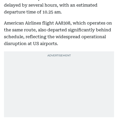
delayed by several hours, with an estimated
departure time of 10.25 am.
American Airlines flight AA8308, which operates on
the same route, also departed significantly behind
schedule, reflecting the widespread operational
disruption at US airports.