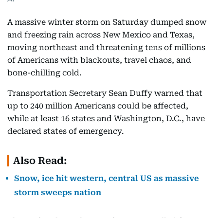
A massive winter storm on Saturday dumped snow
and freezing rain across New Mexico and Texas,
moving northeast and threatening tens of millions
of Americans with blackouts, travel chaos, and
bone-chilling cold.
Transportation Secretary Sean Duffy warned that
up to 240 million Americans could be affected,
while at least 16 states and Washington, D.C., have
declared states of emergency.
Also Read:
Snow, ice hit western, central US as massive
storm sweeps nation