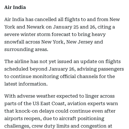
Air India
Air India has cancelled all flights to and from New
York and Newark on January 25 and 26, citing a
severe winter storm forecast to bring heavy
snowfall across New York, New Jersey and
surrounding areas.
The airline has not yet issued an update on flights
scheduled beyond January 26, advising passengers
to continue monitoring official channels for the
latest information.
With adverse weather expected to linger across
parts of the US East Coast, aviation experts warn
that knock-on delays could continue even after
airports reopen, due to aircraft positioning
challenges, crew duty limits and congestion at