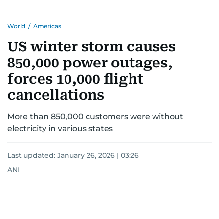
World
/
Americas
US winter storm causes
850,000 power outages,
forces 10,000 flight
cancellations
More than 850,000 customers were without
electricity in various states
Last updated:
January 26, 2026 | 03:26
ANI