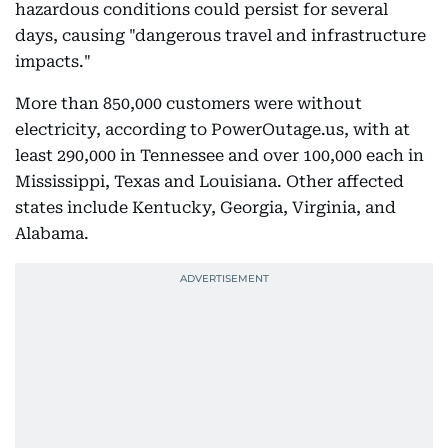
hazardous conditions could persist for several
days, causing "dangerous travel and infrastructure
impacts."
More than 850,000 customers were without
electricity, according to PowerOutage.us, with at
least 290,000 in Tennessee and over 100,000 each in
Mississippi, Texas and Louisiana. Other affected
states include Kentucky, Georgia, Virginia, and
Alabama.