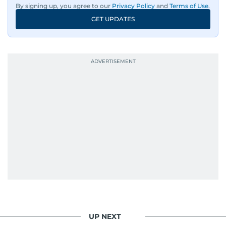
dance music, pop culture, movies, and video
By signing up, you agree to our
Privacy Policy
and
Terms of Use
.
games.
GET UPDATES
UP NEXT