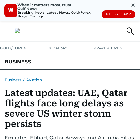
✕
When it matters most, trust
Gulf News
W
Breaking News, Latest News, Gold/Forex,
GET FREE APP
Prayer Timings
GOLD/FOREX
DUBAI 34°C
PRAYER TIMES
BUSINESS
BANKING & INSURANCE
AVIATION
PROPERTY
TAX NEWS
Business
/
Aviation
Latest updates: UAE, Qatar
CORPORATE TAX
ANALYSIS
TRAVEL & TOURISM
MARKETS
flights face long delays as
RETAIL
CORPORATE NEWS
TECH
AUTO
severe US winter storm
persists
Emirates, Etihad, Qatar Airways and Air India hit as