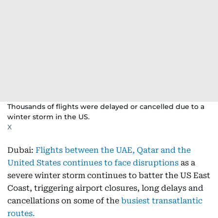
Thousands of flights were delayed or cancelled due to a
winter storm in the US.
X
Dubai:
Flights between the UAE, Qatar and the
United States continues to face disruptions
as a
severe winter storm continues to batter the US East
Coast, triggering airport closures, long delays and
cancellations on some of the
busiest transatlantic
routes.