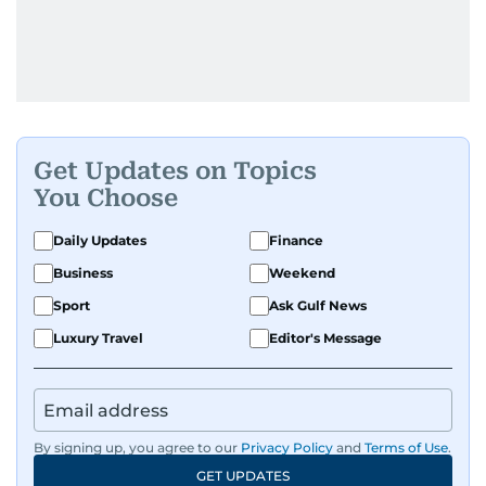
Get Updates on Topics
You Choose
Daily Updates
Finance
Business
Weekend
Sport
Ask Gulf News
Luxury Travel
Editor's Message
By signing up, you agree to our
Privacy Policy
and
Terms of Use
.
GET UPDATES