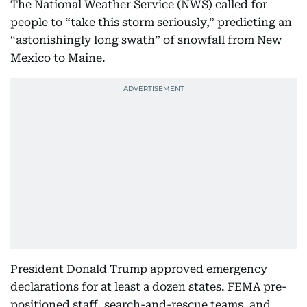
The National Weather Service (NWS) called for
people to “take this storm seriously,” predicting an
“astonishingly long swath” of snowfall from New
Mexico to Maine.
President Donald Trump approved emergency
declarations for at least a dozen states. FEMA pre-
positioned staff, search-and-rescue teams, and