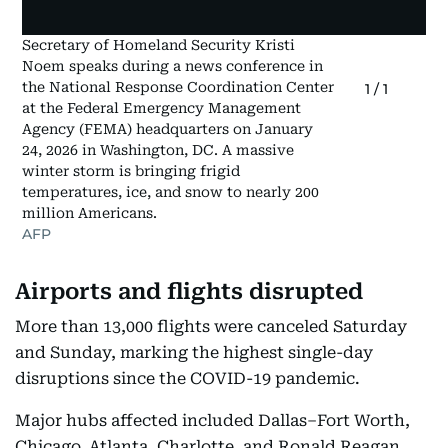
Secretary of Homeland Security Kristi
Noem speaks during a news conference in
the National Response Coordination Center
1
/
1
at the Federal Emergency Management
Agency (FEMA) headquarters on January
24, 2026 in Washington, DC. A massive
winter storm is bringing frigid
temperatures, ice, and snow to nearly 200
million Americans.
AFP
Airports and flights disrupted
More than 13,000 flights were canceled Saturday
and Sunday, marking the highest single-day
disruptions since the COVID-19 pandemic.
Major hubs affected included Dallas–Fort Worth,
Chicago, Atlanta, Charlotte, and Ronald Reagan