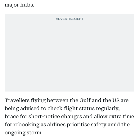
major hubs.
Travellers flying between the Gulf and the US are
being advised to check flight status regularly,
brace for short-notice changes and allow extra time
for rebooking as airlines prioritise safety amid the
ongoing storm.