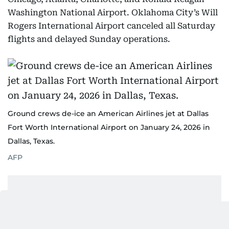
Washington National Airport. Oklahoma City’s Will
Rogers International Airport canceled all Saturday
flights and delayed Sunday operations.
Ground crews de-ice an American Airlines jet at Dallas
Fort Worth International Airport on January 24, 2026 in
Dallas, Texas.
AFP