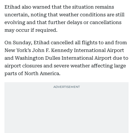
Etihad also warned that the situation remains
uncertain, noting that weather conditions are still
evolving and that further delays or cancellations
may occur if required.
On Sunday, Etihad cancelled all flights to and from
New York’s John F. Kennedy International Airport
and Washington Dulles International Airport due to
airport closures and severe weather affecting large
parts of North America.