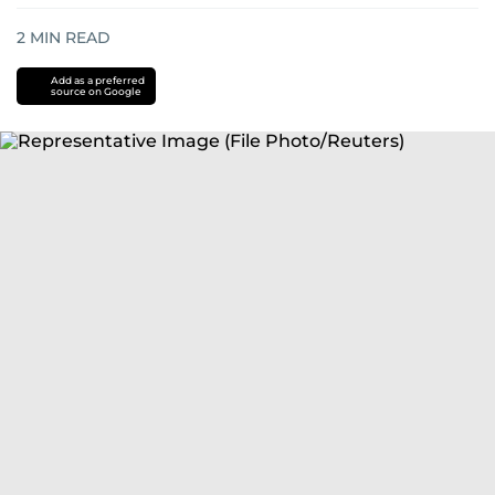
2
MIN READ
Add as a preferred
source on Google