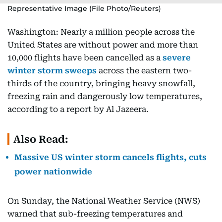
Representative Image (File Photo/Reuters)
Washington: Nearly a million people across the
United States are without power and more than
10,000 flights have been cancelled as a
severe
winter storm sweeps
across the eastern two-
thirds of the country, bringing heavy snowfall,
freezing rain and dangerously low temperatures,
according to a report by Al Jazeera.
Also Read:
Massive US winter storm cancels flights, cuts
power nationwide
On Sunday, the National Weather Service (NWS)
warned that sub-freezing temperatures and