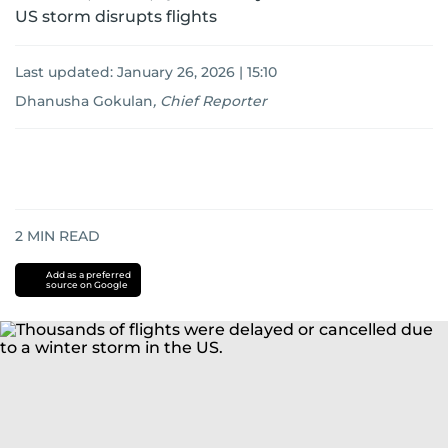
US storm disrupts flights
Last updated:
January 26, 2026 | 15:10
Dhanusha Gokulan
,
Chief Reporter
2
MIN READ
Add as a preferred
source on Google