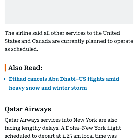
The airline said all other services to the United
States and Canada are currently planned to operate
as scheduled.
Also Read:
Etihad cancels Abu Dhabi–US flights amid
heavy snow and winter storm
Qatar Airways
Qatar Airways services into New York are also
facing lengthy delays. A Doha–New York flight
scheduled to depart at 1.25 am local time was