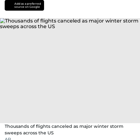
Add as a preferred
source on Google
Thousands of flights canceled as major winter storm
sweeps across the US
AP