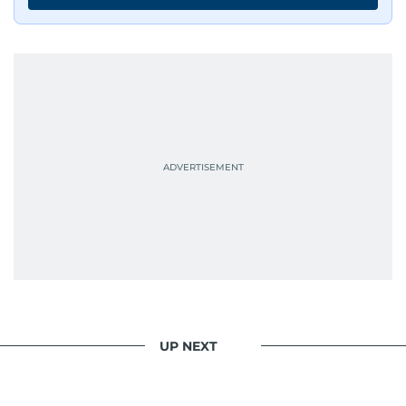
UP NEXT