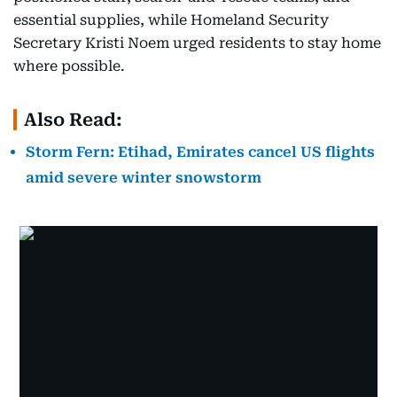
essential supplies, while Homeland Security
Secretary Kristi Noem urged residents to stay home
where possible.
Also Read:
Storm Fern: Etihad, Emirates cancel US flights
amid severe winter snowstorm