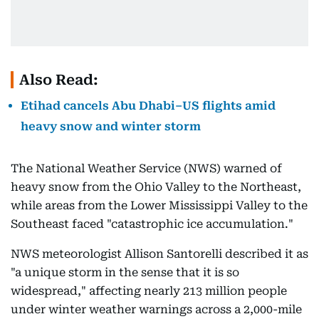
Also Read:
Etihad cancels Abu Dhabi–US flights amid
heavy snow and winter storm
The National Weather Service (NWS) warned of
heavy snow from the Ohio Valley to the Northeast,
while areas from the Lower Mississippi Valley to the
Southeast faced "catastrophic ice accumulation."
NWS meteorologist Allison Santorelli described it as
"a unique storm in the sense that it is so
widespread," affecting nearly 213 million people
under winter weather warnings across a 2,000-mile