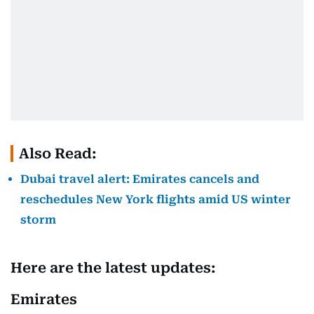
Also Read:
Dubai travel alert: Emirates cancels and
reschedules New York flights amid US winter
storm
Here are the latest updates:
Emirates