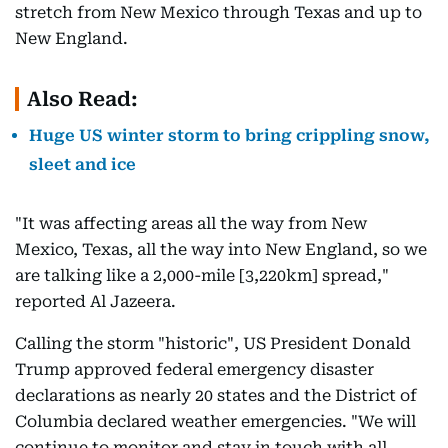
stretch from New Mexico through Texas and up to
New England.
Also Read:
Huge US winter storm to bring crippling snow,
sleet and ice
"It was affecting areas all the way from New
Mexico, Texas, all the way into New England, so we
are talking like a 2,000-mile [3,220km] spread,"
reported Al Jazeera.
Calling the storm "historic", US President Donald
Trump approved federal emergency disaster
declarations as nearly 20 states and the District of
Columbia declared weather emergencies. "We will
continue to monitor and stay in touch with all