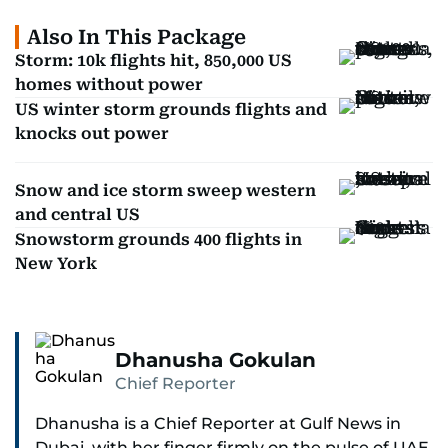
Also In This Package
Storm: 10k flights hit, 850,000 US
homes without power
US winter storm grounds flights and
knocks out power
Snow and ice storm sweep western
and central US
Snowstorm grounds 400 flights in
New York
Dhanusha Gokulan
Chief Reporter
Dhanusha is a Chief Reporter at Gulf News in
Dubai, with her finger firmly on the pulse of UAE,