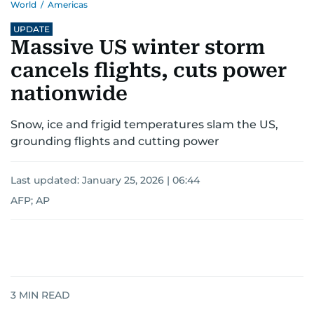
World
/
Americas
UPDATE
Massive US winter storm
cancels flights, cuts power
nationwide
Snow, ice and frigid temperatures slam the US,
grounding flights and cutting power
Last updated:
January 25, 2026 | 06:44
AFP; AP
3
MIN READ