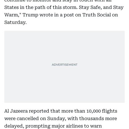
States in the path of this storm. Stay Safe, and Stay
Warm," Trump wrote in a post on Truth Social on
Saturday.
Al Jazeera reported that more than 10,000 flights
were cancelled on Sunday, with thousands more
delayed, prompting major airlines to warn