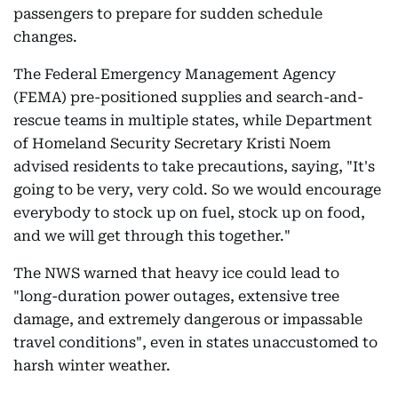
passengers to prepare for sudden schedule
changes.
The Federal Emergency Management Agency
(FEMA) pre-positioned supplies and search-and-
rescue teams in multiple states, while Department
of Homeland Security Secretary Kristi Noem
advised residents to take precautions, saying, "It's
going to be very, very cold. So we would encourage
everybody to stock up on fuel, stock up on food,
and we will get through this together."
The NWS warned that heavy ice could lead to
"long-duration power outages, extensive tree
damage, and extremely dangerous or impassable
travel conditions", even in states unaccustomed to
harsh winter weather.