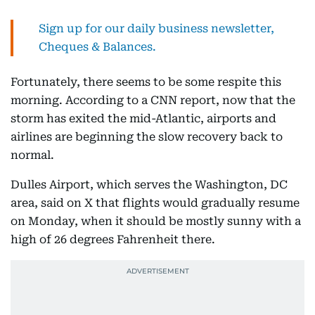
Sign up for our daily business newsletter,
Cheques & Balances.
Fortunately, there seems to be some respite this
morning. According to a CNN report, now that the
storm has exited the mid-Atlantic, airports and
airlines are beginning the slow recovery back to
normal.
Dulles Airport, which serves the Washington, DC
area, said on X that flights would gradually resume
on Monday, when it should be mostly sunny with a
high of 26 degrees Fahrenheit there.