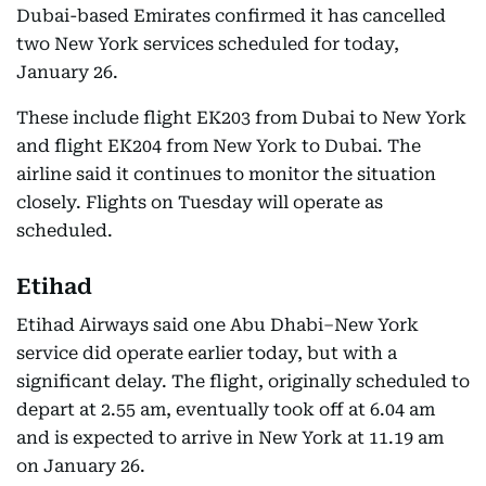
Dubai-based Emirates confirmed it has cancelled
two New York services scheduled for today,
January 26.
These include flight EK203 from Dubai to New York
and flight EK204 from New York to Dubai. The
airline said it continues to monitor the situation
closely. Flights on Tuesday will operate as
scheduled.
Etihad
Etihad Airways said one Abu Dhabi–New York
service did operate earlier today, but with a
significant delay. The flight, originally scheduled to
depart at 2.55 am, eventually took off at 6.04 am
and is expected to arrive in New York at 11.19 am
on January 26.