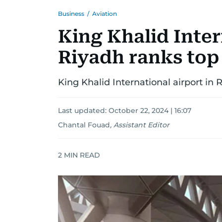
Business
/
Aviation
King Khalid Inter
Riyadh ranks top
King Khalid International airport in 
Last updated:
October 22, 2024 | 16:07
Chantal Fouad
,
Assistant Editor
2
MIN READ