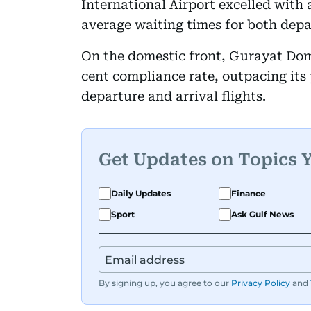
International Airport excelled with 
average waiting times for both depar
On the domestic front, Gurayat Dome
cent compliance rate, outpacing its 
departure and arrival flights.
Get Updates on Topics 
Daily Updates
Finance
Sport
Ask Gulf News
By signing up, you agree to our
Privacy Policy
and