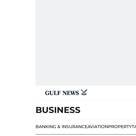
BUSINESS
BANKING & INSURANCE
AVIATION
PROPERTY
T