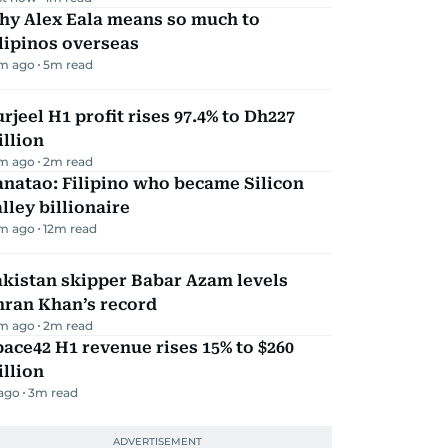
hy Alex Eala means so much to
lipinos overseas
m ago
5
m read
rjeel H1 profit rises 97.4% to Dh227
llion
m ago
2
m read
natao: Filipino who became Silicon
lley billionaire
m ago
12
m read
kistan skipper Babar Azam levels
mran Khan’s record
m ago
2
m read
ace42 H1 revenue rises 15% to $260
llion
 ago
3
m read