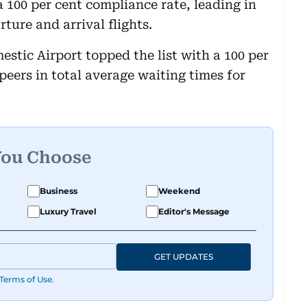
a 100 per cent compliance rate, leading in
ture and arrival flights.
stic Airport topped the list with a 100 per
peers in total average waiting times for
You Choose
Business
Weekend
Luxury Travel
Editor's Message
GET UPDATES
Terms of Use
.