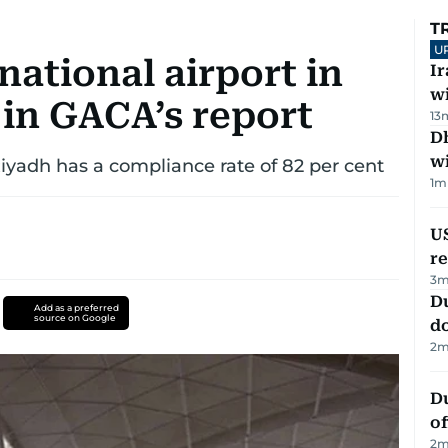
T
U
national airport in
I
w
 in GACA’s report
13
Dh
w
Riyadh has a compliance rate of 82 per cent
1
m
US
re
3
m
D
Add as a preferred
source on Google
d
2
m
Du
of
2
m