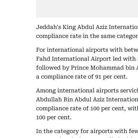
Jeddah's King Abdul Aziz Internation
compliance rate in the same categor
For international airports with betw
Fahd International Airport led with 
followed by Prince Mohammad bin Ab
a compliance rate of 91 per cent.
Among international airports servici
Abdullah Bin Abdul Aziz Internationa
compliance rate of 100 per cent, wit
100 per cent.
In the category for airports with fe