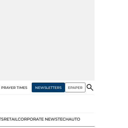
NEWSLETTERS
EPAPER
PRAYER TIMES
TS
RETAIL
CORPORATE NEWS
TECH
AUTO