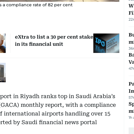
s a compliance rate of 82 per cent
W
Fi
22
Bu
eXtra to list a 30 per cent stake
mi
in its financial unit
36
Ba
Va
47
Pa
I
port in Riyadh ranks top in Saudi Arabia’s
57
Sp
 (GACA) monthly report, with a compliance
mi
of international airports handling over 15
1h
orted by Saudi financial news portal