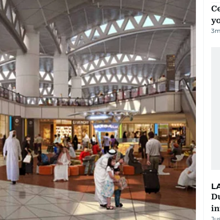
C
y
3
m
L
D
in
Ju