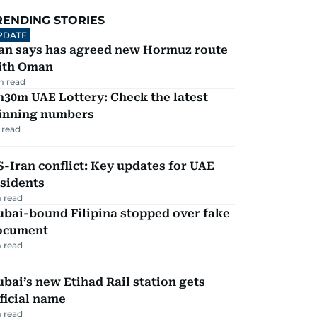
RENDING STORIES
PDATE
ran says has agreed new Hormuz route
ith Oman
m read
30m UAE Lottery: Check the latest
inning numbers
 read
-Iran conflict: Key updates for UAE
sidents
 read
ubai-bound Filipina stopped over fake
ocument
 read
bai’s new Etihad Rail station gets
ficial name
 read