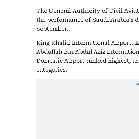
The General Authority of Civil Avia
the performance of Saudi Arabia's d
September.
King Khalid International Airport, 
Abdullah Bin Abdul Aziz Internation
Domestic Airport ranked highest, as
categories.