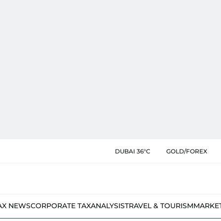
DUBAI 36°C
GOLD/FOREX
AX NEWS
CORPORATE TAX
ANALYSIS
TRAVEL & TOURISM
MARKE