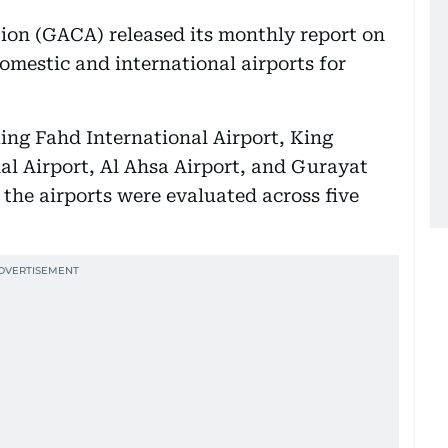
tion (GACA) released its monthly report on
omestic and international airports for
King Fahd International Airport, King
al Airport, Al Ahsa Airport, and Gurayat
 the airports were evaluated across five