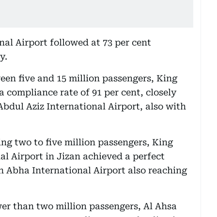
al Airport followed at 73 per cent
y.
een five and 15 million passengers, King
a compliance rate of 91 per cent, closely
dul Aziz International Airport, also with
ng two to five million passengers, King
l Airport in Jizan achieved a perfect
h Abha International Airport also reaching
wer than two million passengers, Al Ahsa