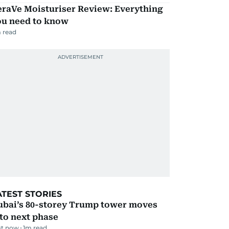
eraVe Moisturiser Review: Everything
ou need to know
 read
ATEST STORIES
ubai’s 80-storey Trump tower moves
to next phase
st now
1
m read