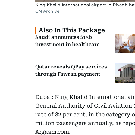
King Khalid International airport in Riyadh ha
GN Archive
Also In This Package
Saudi announces $13b
investment in healthcare
Qatar reveals QPay services
through Fawran payment
Dubai: King Khalid International air
General Authority of Civil Aviation
rate of 82 per cent, in the category 
million passengers annually, as rep
Argaam.com.