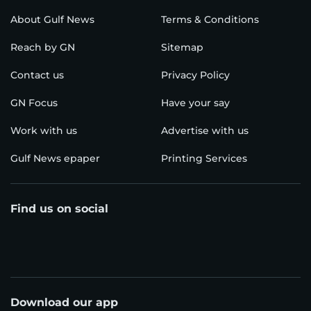
About Gulf News
Terms & Conditions
Reach by GN
Sitemap
Contact us
Privacy Policy
GN Focus
Have your say
Work with us
Advertise with us
Gulf News epaper
Printing Services
Find us on social
Download our app