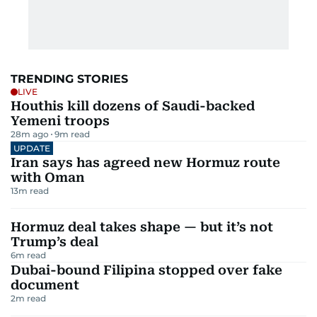
TRENDING STORIES
LIVE
Houthis kill dozens of Saudi-backed
Yemeni troops
28m ago
9
m read
UPDATE
Iran says has agreed new Hormuz route
with Oman
13
m read
Hormuz deal takes shape — but it’s not
Trump’s deal
6
m read
Dubai-bound Filipina stopped over fake
document
2
m read