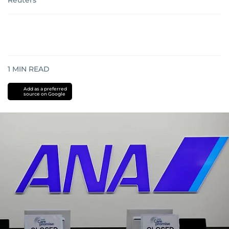
Reuters
1
MIN READ
Add as a preferred
source on Google