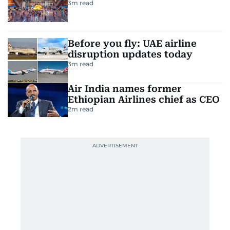
3
m read
Before you fly: UAE airline
disruption updates today
3
m read
Air India names former
Ethiopian Airlines chief as CEO
2
m read