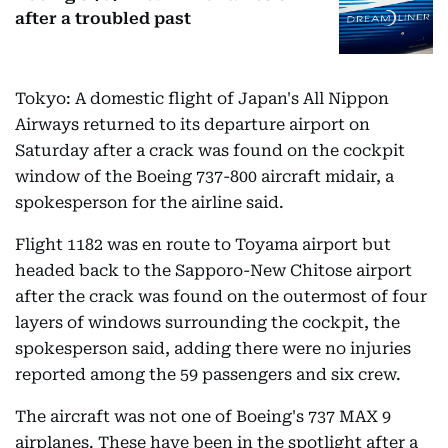
after a troubled past
Tokyo: A domestic flight of Japan's All Nippon
Airways returned to its departure airport on
Saturday after a crack was found on the cockpit
window of the Boeing 737-800 aircraft midair, a
spokesperson for the airline said.
Flight 1182 was en route to Toyama airport but
headed back to the Sapporo-New Chitose airport
after the crack was found on the outermost of four
layers of windows surrounding the cockpit, the
spokesperson said, adding there were no injuries
reported among the 59 passengers and six crew.
The aircraft was not one of Boeing's 737 MAX 9
airplanes. These have been in the spotlight after a