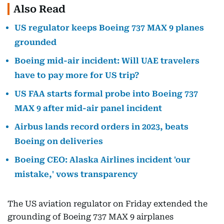
Also Read
US regulator keeps Boeing 737 MAX 9 planes
grounded
Boeing mid-air incident: Will UAE travelers
have to pay more for US trip?
US FAA starts formal probe into Boeing 737
MAX 9 after mid-air panel incident
Airbus lands record orders in 2023, beats
Boeing on deliveries
Boeing CEO: Alaska Airlines incident 'our
mistake,' vows transparency
The US aviation regulator on Friday extended the
grounding of Boeing 737 MAX 9 airplanes