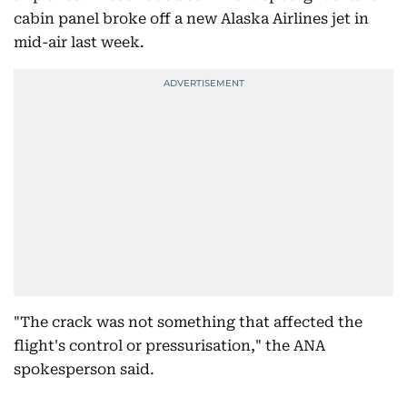
cabin panel broke off a new Alaska Airlines jet in
mid-air last week.
"The crack was not something that affected the
flight's control or pressurisation," the ANA
spokesperson said.