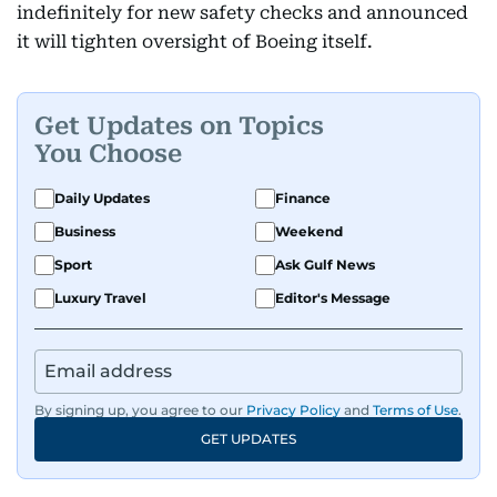
indefinitely for new safety checks and announced
it will tighten oversight of Boeing itself.
Get Updates on Topics
You Choose
Daily Updates
Finance
Business
Weekend
Sport
Ask Gulf News
Luxury Travel
Editor's Message
By signing up, you agree to our
Privacy Policy
and
Terms of Use
.
GET UPDATES