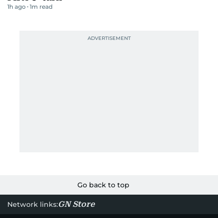
1h ago
1
m read
Go back to top
GN Store
Network links: