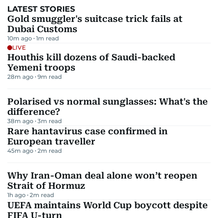
LATEST STORIES
Gold smuggler's suitcase trick fails at
Dubai Customs
10m ago
1
m read
LIVE
Houthis kill dozens of Saudi-backed
Yemeni troops
28m ago
9
m read
Polarised vs normal sunglasses: What's the
difference?
38m ago
3
m read
Rare hantavirus case confirmed in
European traveller
45m ago
2
m read
Why Iran-Oman deal alone won’t reopen
Strait of Hormuz
1h ago
2
m read
UEFA maintains World Cup boycott despite
FIFA U-turn