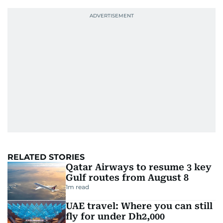
RELATED STORIES
Qatar Airways to resume 3 key
Gulf routes from August 8
1
m read
UAE travel: Where you can still
fly for under Dh2,000