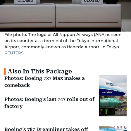
File photo: The logo of All Nippon Airways (ANA) is seen
on its counter at a terminal of the Tokyo International
Airport, commonly known as Haneda Airport, in Tokyo.
REUTERS
Also In This Package
Photos: Boeing 737 Max makes a
comeback
Photos: Boeing's last 747 rolls out of
factory
Boeing’s 787 Dreamliner takes off