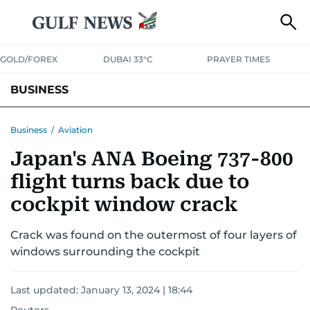
GOLD/FOREX
DUBAI 33°C
PRAYER TIMES
BUSINESS
BANKING & INSURANCE
AVIATION
PROPERTY
TAX NEWS
Business
/
Aviation
Japan's ANA Boeing 737-800
CORPORATE TAX
ANALYSIS
TRAVEL & TOURISM
MARKETS
flight turns back due to
RETAIL
CORPORATE NEWS
TECH
AUTO
cockpit window crack
Crack was found on the outermost of four layers of
windows surrounding the cockpit
Last updated:
January 13, 2024 | 18:44