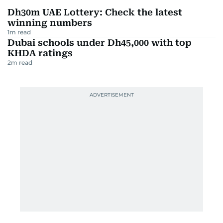
Dh30m UAE Lottery: Check the latest
winning numbers
1
m read
Dubai schools under Dh45,000 with top
KHDA ratings
2
m read