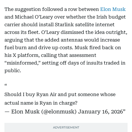
The suggestion followed a row between
Elon Musk
and Michael O’Leary over whether the Irish budget
carrier should install Starlink satellite internet
across its fleet. O’Leary dismissed the idea outright,
arguing that the added antennas would increase
fuel burn and drive up costs. Musk fired back on
his X platform, calling that assessment
“misinformed,” setting off days of insults traded in
public.
Should I buy Ryan Air and put someone whose
actual name is Ryan in charge?
— Elon Musk (@elonmusk)
January 16, 2026