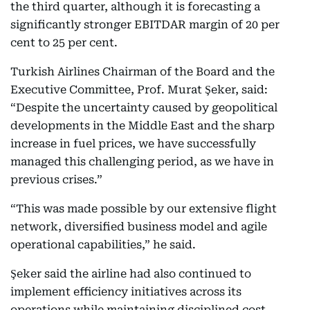
the third quarter, although it is forecasting a
significantly stronger EBITDAR margin of 20 per
cent to 25 per cent.
Turkish Airlines Chairman of the Board and the
Executive Committee, Prof. Murat Şeker, said:
“Despite the uncertainty caused by geopolitical
developments in the Middle East and the sharp
increase in fuel prices, we have successfully
managed this challenging period, as we have in
previous crises.”
“This was made possible by our extensive flight
network, diversified business model and agile
operational capabilities,” he said.
Şeker said the airline had also continued to
implement efficiency initiatives across its
operations while maintaining disciplined cost