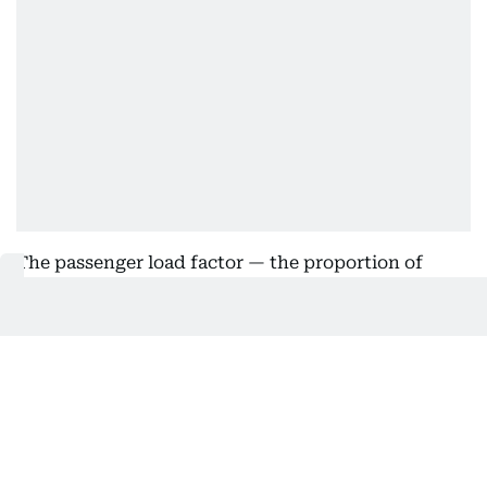
The passenger load factor — the proportion of
available seats filled — rose 1.8 percentage points
to 84 per cent, the highest second-quarter level in
the airline’s history.
Demand was particularly strong from Asia, Europe
and Africa.
Bigger fleet, bigger cost exposure