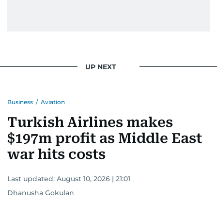
UP NEXT
Business
/
Aviation
Turkish Airlines makes
$197m profit as Middle East
war hits costs
Last updated:
August 10, 2026 | 21:01
Dhanusha Gokulan