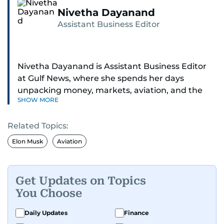
Nivetha Dayanand
Assistant Business Editor
Nivetha Dayanand is Assistant Business Editor
at Gulf News, where she spends her days
unpacking money, markets, aviation, and the
SHOW MORE
big shifts shaping life in the Gulf. Before
returning to Gulf News, she launched Finance
Related Topics:
Middle East, complete with a podcast and video
series.
Elon Musk
Aviation
Her reporting has taken her from breaking spot
news to long-form features and high-profile
Get Updates on Topics
interviews. Nivetha has interviewed Prince
You Choose
Khaled bin Alwaleed Al Saud, Indian ministers
Hardeep Singh Puri and N. Chandrababu Naidu,
Daily Updates
Finance
IMF’s Jihad Azour, and a long list of CEOs,