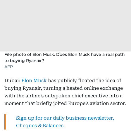
File photo of Elon Musk. Does Elon Musk have a real path
to buying Ryanair?
AFP
Dubai:
Elon Musk
has publicly floated the idea of
buying Ryanair, turning a heated online exchange
with the airline’s outspoken chief executive into a
moment that briefly jolted Europe’s aviation sector.
Sign up for our daily business newsletter,
Cheques & Balances.