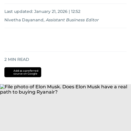
Last updated:
January 21, 2026 | 12:52
Nivetha Dayanand
,
Assistant Business Editor
2
MIN READ
Add as a preferred
source on Google