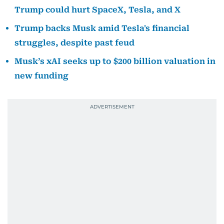
Trump could hurt SpaceX, Tesla, and X
Trump backs Musk amid Tesla's financial
struggles, despite past feud
Musk’s xAI seeks up to $200 billion valuation in
new funding