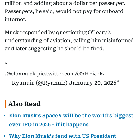
million and adding about a dollar per passenger.
Passengers, he said, would not pay for onboard
internet.
Musk responded by questioning O’Leary’s
understanding of aviation, calling him misinformed
and later suggesting he should be fired.
.
@elonmusk
pic.twitter.com/c0rHEiJrIz
— Ryanair (@Ryanair)
January 20, 2026
Also Read
Elon Musk’s SpaceX will be the world’s biggest
ever IPO in 2026 - if it happens
Why Elon Musk’s feud with US President