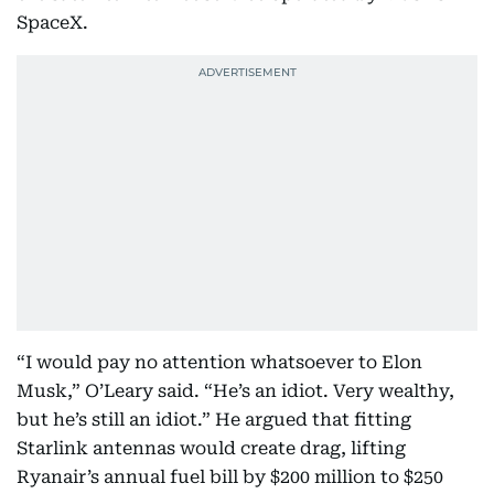
SpaceX.
“I would pay no attention whatsoever to Elon
Musk,” O’Leary said. “He’s an idiot. Very wealthy,
but he’s still an idiot.” He argued that fitting
Starlink antennas would create drag, lifting
Ryanair’s annual fuel bill by $200 million to $250