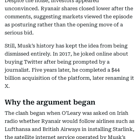
Despite the noise, investors appeared
unconvinced. Ryanair shares closed lower after the
comments, suggesting markets viewed the episode
as posturing rather than the opening move of a
serious bid.
Still, Musk’s history has kept the idea from being
dismissed entirely. In 2017, he joked online about
buying Twitter after being prompted by a
journalist. Five years later, he completed a $44
billion acquisition of the platform, later renaming it
X.
Why the argument began
The clash began when O’Leary was asked on Irish
radio whether Ryanair would follow airlines such as
Lufthansa and British Airways in installing Starlink,
the satellite internet service operated by Musk’s