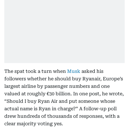
The spat took a turn when
Musk
asked his
followers whether he should buy Ryanair, Europe’s
largest airline by passenger numbers and one
valued at roughly €30 billion. In one post, he wrote,
“Should I buy Ryan Air and put someone whose
actual name is Ryan in charge?” A follow-up poll
drew hundreds of thousands of responses, with a
clear majority voting yes.