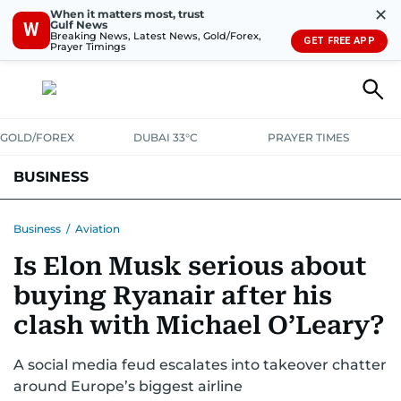
✕
When it matters most, trust
Gulf News
W
Breaking News, Latest News, Gold/Forex,
GET FREE APP
Prayer Timings
GOLD/FOREX
DUBAI 33°C
PRAYER TIMES
BUSINESS
BANKING & INSURANCE
AVIATION
PROPERTY
TAX NEWS
Business
/
Aviation
Is Elon Musk serious about
CORPORATE TAX
ANALYSIS
TRAVEL & TOURISM
MARKETS
buying Ryanair after his
RETAIL
CORPORATE NEWS
TECH
AUTO
clash with Michael O’Leary?
A social media feud escalates into takeover chatter
around Europe’s biggest airline