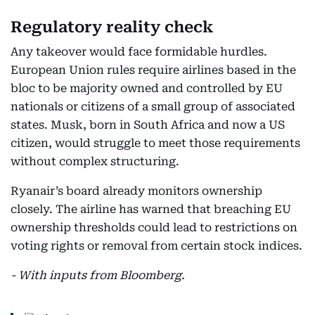
Regulatory reality check
Any takeover would face formidable hurdles.
European Union rules require airlines based in the
bloc to be majority owned and controlled by EU
nationals or citizens of a small group of associated
states. Musk, born in South Africa and now a US
citizen, would struggle to meet those requirements
without complex structuring.
Ryanair’s board already monitors ownership
closely. The airline has warned that breaching EU
ownership thresholds could lead to restrictions on
voting rights or removal from certain stock indices.
- With inputs from Bloomberg.