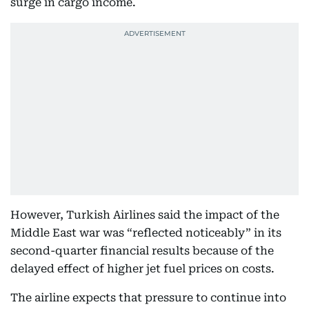
surge in cargo income.
However, Turkish Airlines said the impact of the
Middle East war was “reflected noticeably” in its
second-quarter financial results because of the
delayed effect of higher jet fuel prices on costs.
The airline expects that pressure to continue into