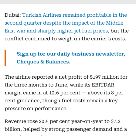
Dubai:
Turkish Airlines remained profitable in the
second quarter despite the impact of the Middle
East war and sharply higher jet fuel prices
, but the
conflict continued to weigh on the carrier’s costs.
Sign up for our daily business newsletter,
Cheques & Balances.
The airline reported a net profit of $197 million for
the three months to June, while its EBITDAR
margin came in at 12.6 per cent — above its 8 per
cent guidance, though fuel costs remain a key
pressure on performance.
Revenue rose 20.5 per cent year-on-year to $7.2
billion, helped by strong passenger demand and a