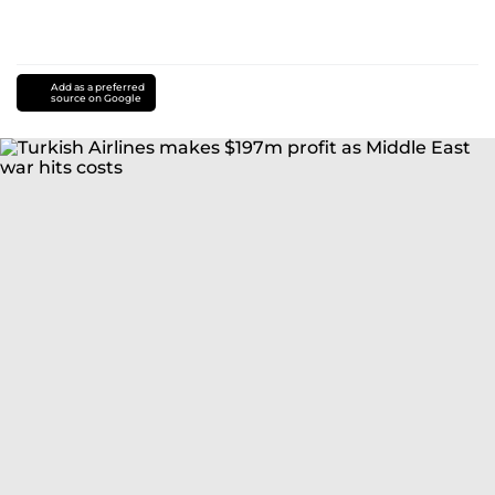
Add as a preferred
source on Google