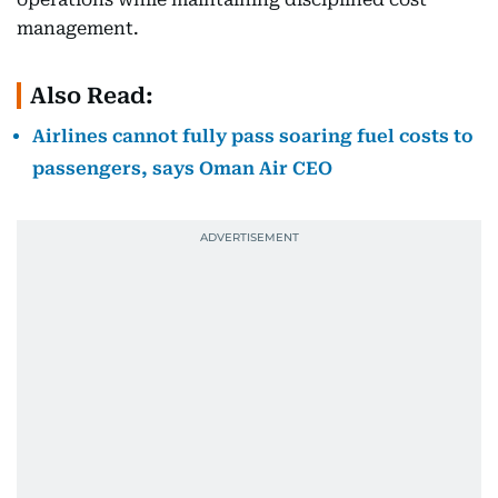
management.
Also Read:
Airlines cannot fully pass soaring fuel costs to
passengers, says Oman Air CEO