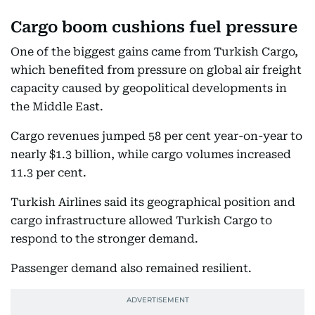
Cargo boom cushions fuel pressure
One of the biggest gains came from Turkish Cargo,
which benefited from pressure on global air freight
capacity caused by geopolitical developments in
the Middle East.
Cargo revenues jumped 58 per cent year-on-year to
nearly $1.3 billion, while cargo volumes increased
11.3 per cent.
Turkish Airlines said its geographical position and
cargo infrastructure allowed Turkish Cargo to
respond to the stronger demand.
Passenger demand also remained resilient.