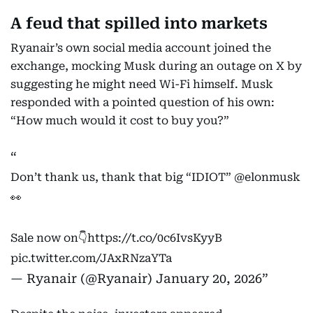
A feud that spilled into markets
Ryanair’s own social media account joined the
exchange, mocking Musk during an outage on X by
suggesting he might need Wi-Fi himself. Musk
responded with a pointed question of his own:
“How much would it cost to buy you?”
Don’t thank us, thank that big “IDIOT”
@elonmusk
👀
Sale now on👇
https://t.co/0c6IvsKyyB
pic.twitter.com/JAxRNzaYTa
— Ryanair (@Ryanair)
January 20, 2026