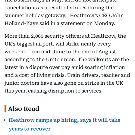
cancellations as a result of strikes during the
summer holiday getaway,” Heathrow’s CEO John
Holland-Kaye said in a statement on Monday.
More than 2,000 security officers at Heathrow, the
UK’s biggest airport, will strike nearly every
weekend from mid-June to the end of August,
according to the Unite union. The walkouts are the
latest in a dispute over pay amid soaring inflation
and a cost of living crisis. Train drivers, teacher and
junior doctors have also gone on strike in the UK
this year, causing disruption to services.
Also Read
Heathrow ramps up hiring, says it will take
years to recover