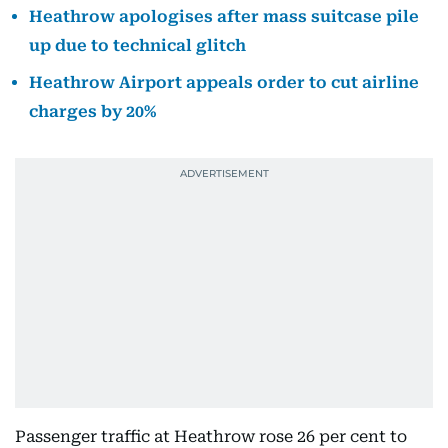
Heathrow apologises after mass suitcase pile
up due to technical glitch
Heathrow Airport appeals order to cut airline
charges by 20%
Passenger traffic at Heathrow rose 26 per cent to