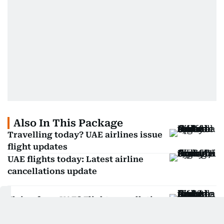
Also In This Package
Travelling today? UAE airlines issue
flight updates
UAE flights today: Latest airline
cancellations update
Flying from UAE? Flight cancellations
and updates