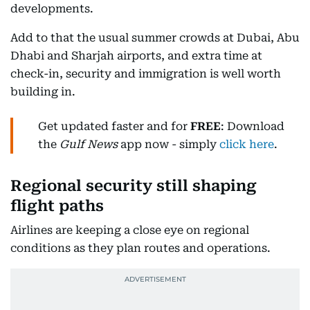
developments.
Add to that the usual summer crowds at Dubai, Abu
Dhabi and Sharjah airports, and extra time at
check-in, security and immigration is well worth
building in.
Get updated faster and for
FREE
: Download
the
Gulf News
app now - simply
click here
.
Regional security still shaping
flight paths
Airlines are keeping a close eye on regional
conditions as they plan routes and operations.