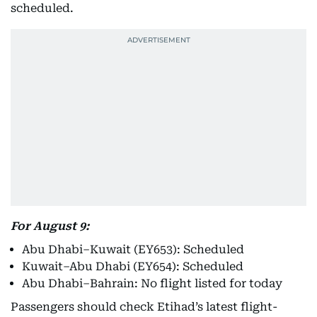
scheduled.
For August 9:
Abu Dhabi–Kuwait (EY653): Scheduled
Kuwait–Abu Dhabi (EY654): Scheduled
Abu Dhabi–Bahrain: No flight listed for today
Passengers should check Etihad’s latest flight-