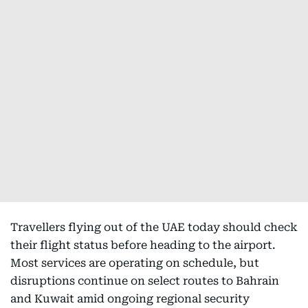
Travellers flying out of the UAE today should check
their flight status before heading to the airport.
Most services are operating on schedule, but
disruptions continue on select routes to Bahrain
and Kuwait amid ongoing regional security