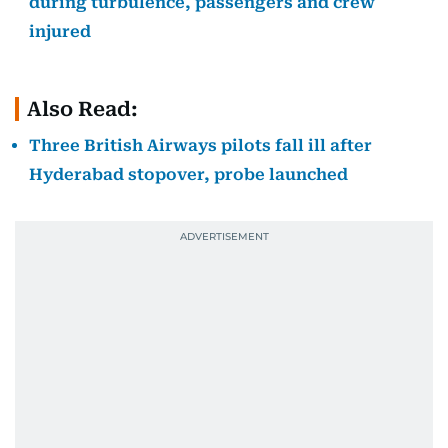
during turbulence, passengers and crew
injured
Also Read:
Three British Airways pilots fall ill after
Hyderabad stopover, probe launched