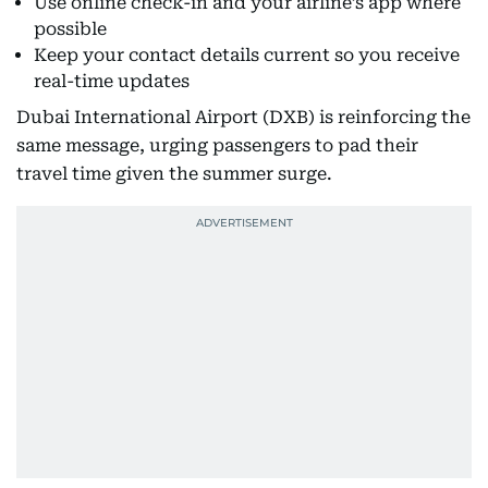
Use online check-in and your airline’s app where
possible
Keep your contact details current so you receive
real-time updates
Dubai International Airport (DXB) is reinforcing the
same message, urging passengers to pad their
travel time given the summer surge.