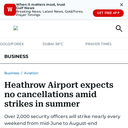
✕
When it matters most, trust
Gulf News
W
Breaking News, Latest News, Gold/Forex,
GET FREE APP
Prayer Timings
GOLD/FOREX
DUBAI 38°C
PRAYER TIMES
BUSINESS
BANKING & INSURANCE
AVIATION
PROPERTY
TAX NEWS
Business
/
Aviation
Heathrow Airport expects
CORPORATE TAX
ANALYSIS
TRAVEL & TOURISM
MARKETS
no cancellations amid
RETAIL
CORPORATE NEWS
TECH
AUTO
strikes in summer
Over 2,000 security officers will strike nearly every
weekend from mid-June to August-end