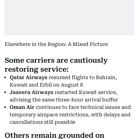
Elsewhere in the Region: A Mixed Picture
Some carriers are cautiously
restoring service:
Qatar Airways
resumed flights to Bahrain,
Kuwait and Erbil on August 8
Jazeera Airways
restarted Kuwait service,
advising the same three-hour arrival buffer
Oman Air
continues to face technical issues and
temporary airspace restrictions, with delays and
cancellations still possible
Others remain grounded on