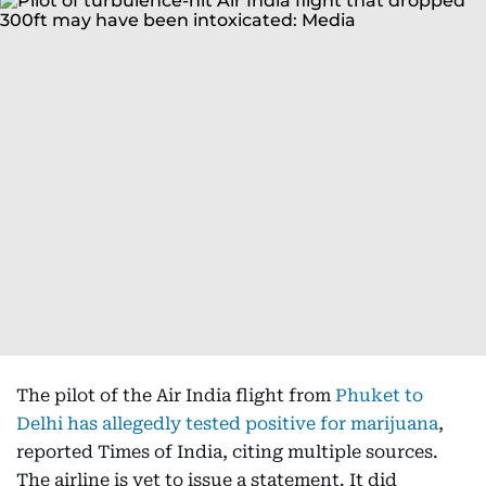
The pilot of the Air India flight from
Phuket to
Delhi has allegedly tested positive for marijuana
,
reported Times of India, citing multiple sources.
The airline is yet to issue a statement. It did