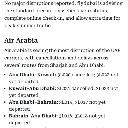
No major disruptions reported. flydubai is advising
the standard precautions: check your status,
complete online check-in, and allow extra time for
peak summer traffic.
Air Arabia
Air Arabia is seeing the most disruption of the UAE
carriers, with cancellations and delays across
several routes from Sharjah and Abu Dhabi.
Abu Dhabi–Kuwait:
3L020 cancelled; 3L022 not
yet departed
Kuwait–Abu Dhabi:
3L021 cancelled; 3L023 not
yet departed
Abu Dhabi–Bahrain:
3L015, 3L017 not yet
departed
Bahrain–Abu Dhabi:
3L016, 3L018 not yet
departed