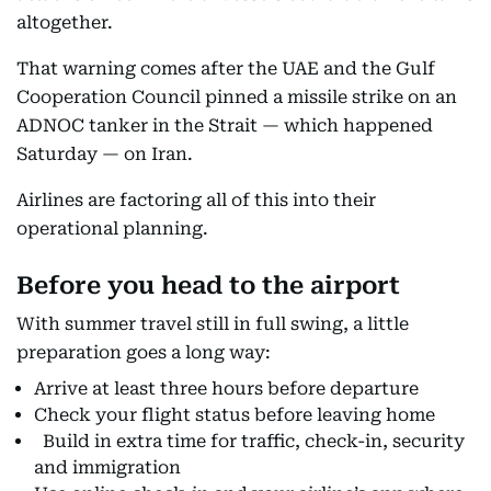
altogether.
That warning comes after the UAE and the Gulf
Cooperation Council pinned a missile strike on an
ADNOC tanker in the Strait — which happened
Saturday — on Iran.
Airlines are factoring all of this into their
operational planning.
Before you head to the airport
With summer travel still in full swing, a little
preparation goes a long way:
Arrive at least three hours before departure
Check your flight status before leaving home
Build in extra time for traffic, check-in, security
and immigration