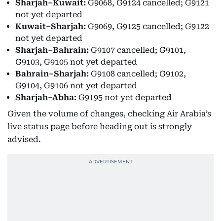
Sharjah–Kuwait:
G9068, G9124 cancelled; G9121
not yet departed
Kuwait–Sharjah:
G9069, G9125 cancelled; G9122
not yet departed
Sharjah–Bahrain:
G9107 cancelled; G9101,
G9103, G9105 not yet departed
Bahrain–Sharjah:
G9108 cancelled; G9102,
G9104, G9106 not yet departed
Sharjah–Abha:
G9195 not yet departed
Given the volume of changes, checking Air Arabia’s
live status page before heading out is strongly
advised.