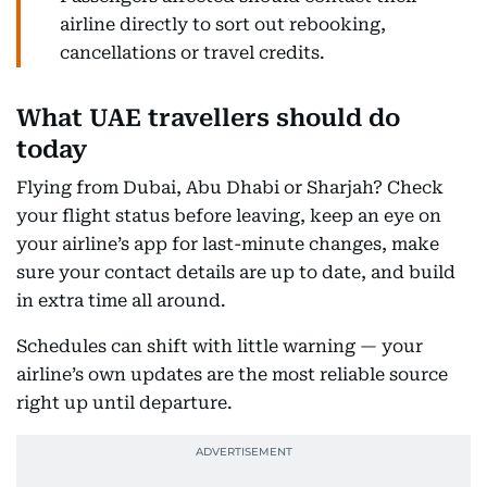
airline directly to sort out rebooking,
cancellations or travel credits.
What UAE travellers should do
today
Flying from Dubai, Abu Dhabi or Sharjah? Check
your flight status before leaving, keep an eye on
your airline’s app for last-minute changes, make
sure your contact details are up to date, and build
in extra time all around.
Schedules can shift with little warning — your
airline’s own updates are the most reliable source
right up until departure.