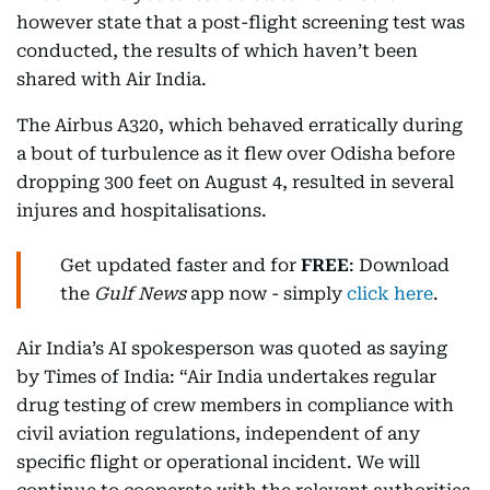
however state that a post-flight screening test was
conducted, the results of which haven’t been
shared with Air India.
The Airbus A320, which behaved erratically during
a bout of turbulence as it flew over Odisha before
dropping 300 feet on August 4, resulted in several
injures and hospitalisations.
Get updated faster and for
FREE
: Download
the
Gulf News
app now - simply
click here
.
Air India’s AI spokesperson was quoted as saying
by Times of India: “Air India undertakes regular
drug testing of crew members in compliance with
civil aviation regulations, independent of any
specific flight or operational incident. We will