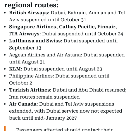
regional routes:
British Airways
: Dubai, Bahrain, Amman and Tel
Aviv suspended until October 31
Singapore Airlines, Cathay Pacific, Finnair,
ITA Airways
: Dubai suspended until October 24
Lufthansa and Swiss
: Dubai suspended until
September 13
Aegean Airlines and Air Astana: Dubai suspended
until August 31
KLM
: Dubai suspended until August 23
Philippine Airlines: Dubai suspended until
October 2
Turkish Airlines
: Dubai and Abu Dhabi resumed;
Iran routes remain suspended
Air Canada
: Dubai and Tel Aviv suspensions
extended, with Dubai service now not expected
back until mid-January 2027
Passengers affected should contact their