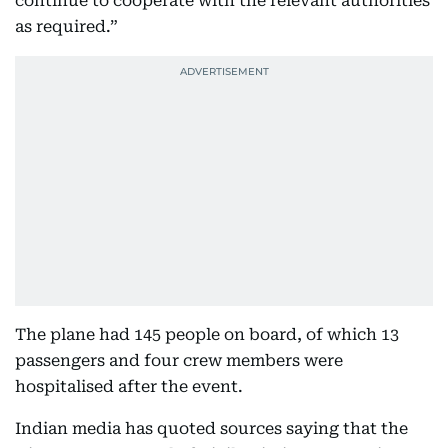
continue to cooperate with the relevant authorities
as required.”
The plane had 145 people on board, of which 13
passengers and four crew members were
hospitalised after the event.
Indian media has quoted sources saying that the