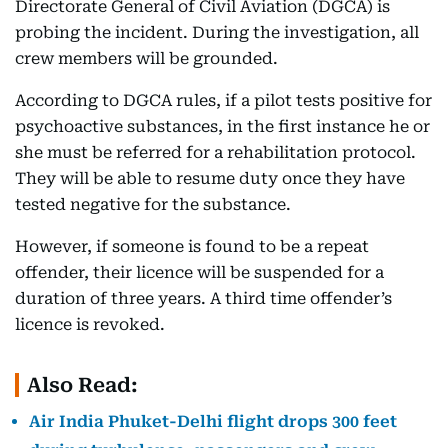
Directorate General of Civil Aviation (DGCA) is
probing the incident. During the investigation, all
crew members will be grounded.
According to DGCA rules, if a pilot tests positive for
psychoactive substances, in the first instance he or
she must be referred for a rehabilitation protocol.
They will be able to resume duty once they have
tested negative for the substance.
However, if someone is found to be a repeat
offender, their licence will be suspended for a
duration of three years. A third time offender’s
licence is revoked.
Also Read:
Air India Phuket-Delhi flight drops 300 feet