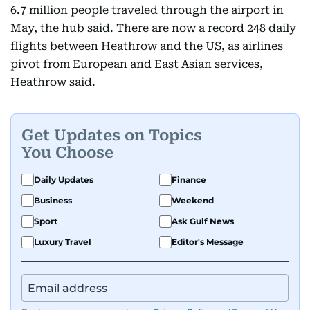
6.7 million people traveled through the airport in
May, the hub said. There are now a record 248 daily
flights between Heathrow and the US, as airlines
pivot from European and East Asian services,
Heathrow said.
Get Updates on Topics
You Choose
Daily Updates
Finance
Business
Weekend
Sport
Ask Gulf News
Luxury Travel
Editor's Message