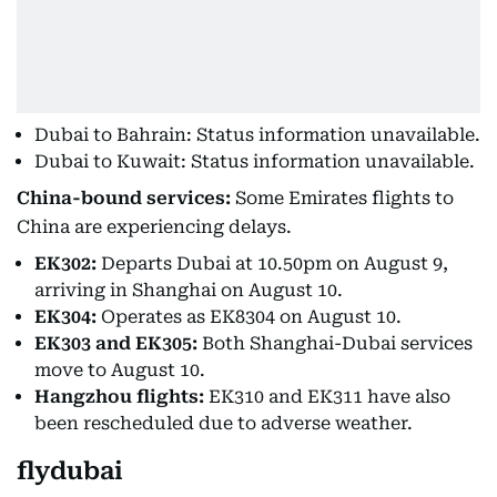
Dubai to Bahrain: Status information unavailable.
Dubai to Kuwait: Status information unavailable.
China-bound services:
Some Emirates flights to
China are experiencing delays.
EK302:
Departs Dubai at 10.50pm on August 9,
arriving in Shanghai on August 10.
EK304:
Operates as EK8304 on August 10.
EK303 and EK305:
Both Shanghai-Dubai services
move to August 10.
Hangzhou flights:
EK310 and EK311 have also
been rescheduled due to adverse weather.
flydubai