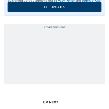
By signing up, you agree to our
Privacy Policy
and
Terms of Use
.
GET UPDATES
UP NEXT