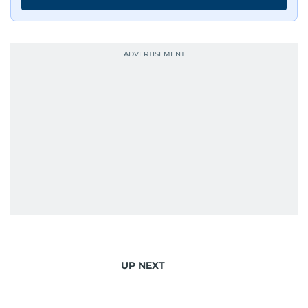
Whether she’s writing features, curating
content, or crafting the perfect headline,
Karishma brings curiosity, creativity, and just the
right amount of sarcasm to the mix.
UP NEXT