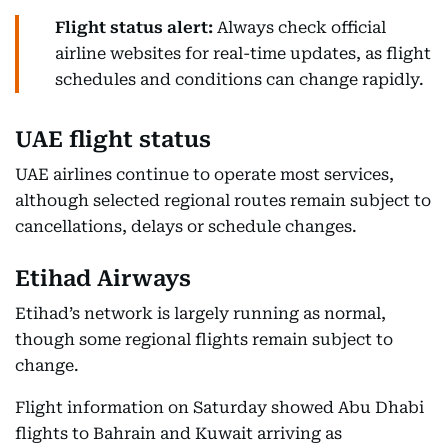
Flight status alert:
Always check official
airline websites for real-time updates, as flight
schedules and conditions can change rapidly.
UAE flight status
UAE airlines continue to operate most services,
although selected regional routes remain subject to
cancellations, delays or schedule changes.
Etihad Airways
Etihad’s network is largely running as normal,
though some regional flights remain subject to
change.
Flight information on Saturday showed Abu Dhabi
flights to Bahrain and Kuwait arriving as