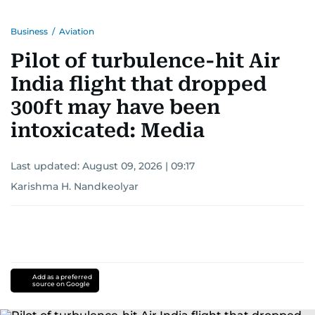
Business
/
Aviation
Pilot of turbulence-hit Air
India flight that dropped
300ft may have been
intoxicated: Media
Last updated:
August 09, 2026 | 09:17
Karishma H. Nandkeolyar
Add as a preferred
source on Google