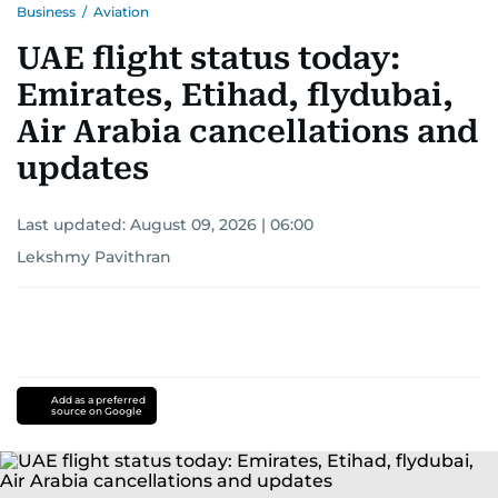
Business
/
Aviation
UAE flight status today:
Emirates, Etihad, flydubai,
Air Arabia cancellations and
updates
Last updated:
August 09, 2026 | 06:00
Lekshmy Pavithran
Add as a preferred
source on Google