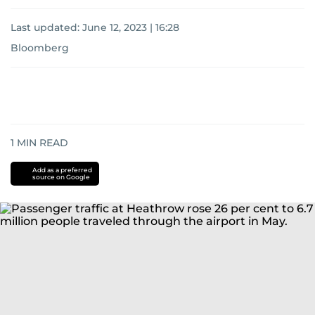
Last updated:
June 12, 2023 | 16:28
Bloomberg
1
MIN READ
Add as a preferred
source on Google