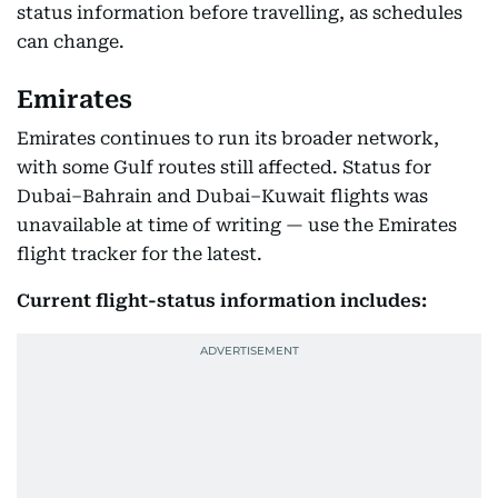
status information before travelling, as schedules
can change.
Emirates
Emirates continues to run its broader network,
with some Gulf routes still affected. Status for
Dubai–Bahrain and Dubai–Kuwait flights was
unavailable at time of writing — use the Emirates
flight tracker for the latest.
Current flight-status information includes: