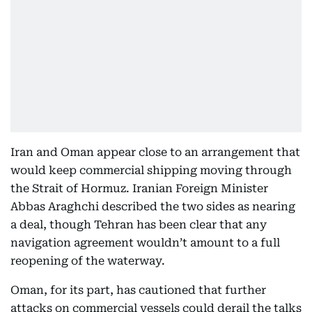
Iran and Oman appear close to an arrangement that
would keep commercial shipping moving through
the Strait of Hormuz. Iranian Foreign Minister
Abbas Araghchi described the two sides as nearing
a deal, though Tehran has been clear that any
navigation agreement wouldn’t amount to a full
reopening of the waterway.
Oman, for its part, has cautioned that further
attacks on commercial vessels could derail the talks