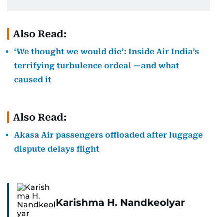
Also Read:
‘We thought we would die’: Inside Air India’s
terrifying turbulence ordeal —and what
caused it
Also Read:
Akasa Air passengers offloaded after luggage
dispute delays flight
Karishma H. Nandkeolyar