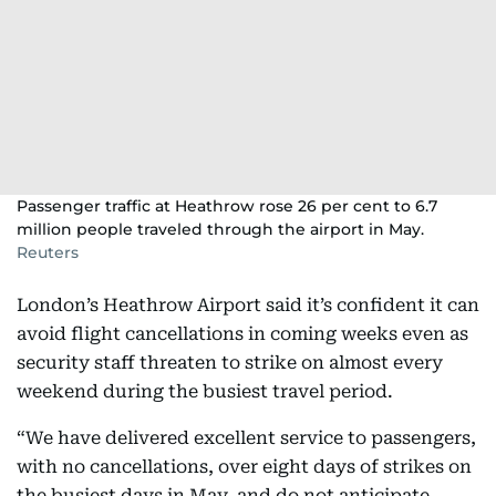
Passenger traffic at Heathrow rose 26 per cent to 6.7
million people traveled through the airport in May.
Reuters
London’s Heathrow Airport said it’s confident it can
avoid flight cancellations in coming weeks even as
security staff threaten to strike on almost every
weekend during the busiest travel period.
“We have delivered excellent service to passengers,
with no cancellations, over eight days of strikes on
the busiest days in May, and do not anticipate