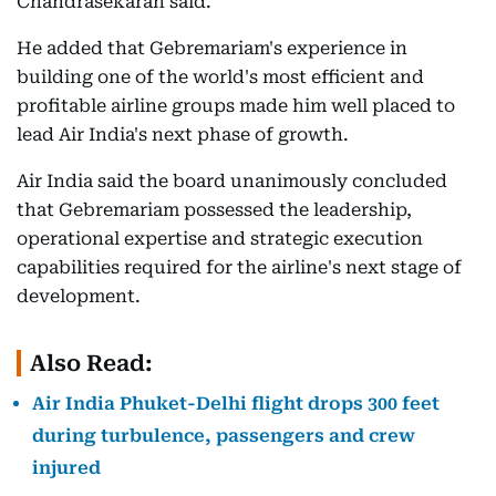
Chandrasekaran said.
He added that Gebremariam's experience in
building one of the world's most efficient and
profitable airline groups made him well placed to
lead Air India's next phase of growth.
Air India said the board unanimously concluded
that Gebremariam possessed the leadership,
operational expertise and strategic execution
capabilities required for the airline's next stage of
development.
Also Read:
Air India Phuket-Delhi flight drops 300 feet
during turbulence, passengers and crew
injured