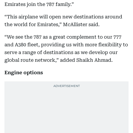
Emirates join the 787 family.”
“This airplane will open new destinations around
the world for Emirates,” McAllister said.
“We see the 787 as a great complement to our 777
and A380 fleet, providing us with more flexibility to
serve a range of destinations as we develop our
global route network,” added Shaikh Ahmad.
Engine options