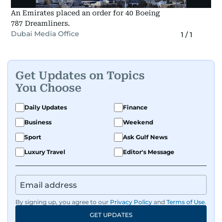
An Emirates placed an order for 40 Boeing
787 Dreamliners.
Dubai Media Office
1
/
1
Get Updates on Topics
You Choose
Daily Updates
Finance
Business
Weekend
Sport
Ask Gulf News
Luxury Travel
Editor's Message
By signing up, you agree to our
Privacy Policy
and
Terms of Use
.
GET UPDATES