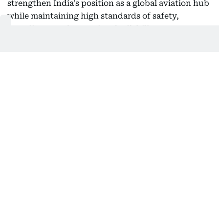
strengthen India's position as a global aviation hub
while maintaining high standards of safety,
compliance and operational reliability.
Challenges ahead
The leadership transition comes as Air India
continues its multi-year transformation following