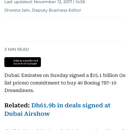
Last updated:
November 12, 2017 | 14:56
Shweta Jain, Deputy Business Editor
3
MIN READ
Add as a preferred
source on Google
Dubai: Emirates on Sunday signed a $15.1 billion (in
list prices) commitment to buy 40 Boeing 787-10
Dreamliners.
Related:
Dh61.9b in deals signed at
Dubai Airshow