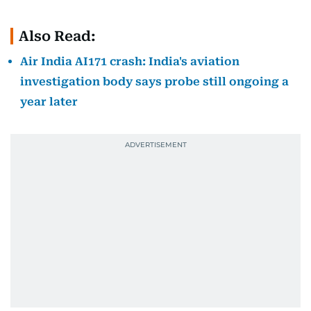
Also Read:
Air India AI171 crash: India's aviation
investigation body says probe still ongoing a
year later