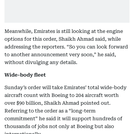
Meanwhile, Emirates is still looking at the engine
options for this order, Shaikh Ahmad said, while
addressing the reporters. “So you can look forward
to another announcement very soon,” he said,
without divulging any details.
Wide-body fleet
Sunday’s order will take Emirates’ total wide-body
aircraft count with Boeing to 204 aircraft worth
over $90 billion, Shaikh Ahmad pointed out.
Referring to the order as a “long-term
commitment” he said it will support hundreds of
thousands of jobs not only at Boeing but also