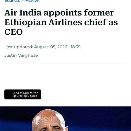
Business
/
Aviation
Air India appoints former
Ethiopian Airlines chief as
CEO
Last updated:
August 05, 2026 | 18:39
Justin Varghese
Add as a preferred
source on Google