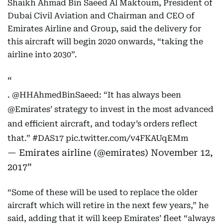
Shaikh Ahmad Bin Saeed Al Maktoum, President of
Dubai Civil Aviation and Chairman and CEO of
Emirates Airline and Group, said the delivery for
this aircraft will begin 2020 onwards, “taking the
airline into 2030”.
.
@HHAhmedBinSaeed
: “It has always been
@Emirates
’ strategy to invest in the most advanced
and efficient aircraft, and today’s orders reflect
that.”
#DAS17
pic.twitter.com/v4FKAUqEMm
— Emirates airline (@emirates)
November 12,
2017
“Some of these will be used to replace the older
aircraft which will retire in the next few years,” he
said, adding that it will keep Emirates’ fleet “always