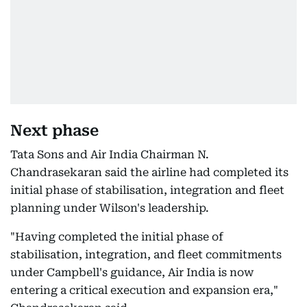
Next phase
Tata Sons and Air India Chairman N.
Chandrasekaran said the airline had completed its
initial phase of stabilisation, integration and fleet
planning under Wilson's leadership.
"Having completed the initial phase of
stabilisation, integration, and fleet commitments
under Campbell's guidance, Air India is now
entering a critical execution and expansion era,"