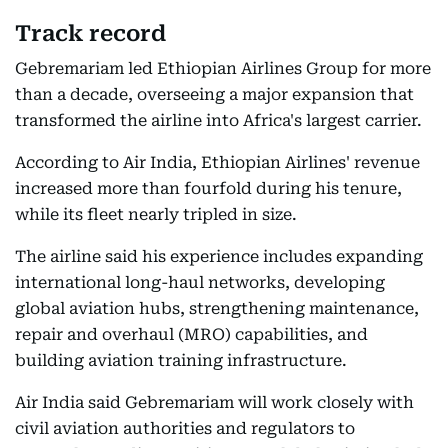
Track record
Gebremariam led Ethiopian Airlines Group for more
than a decade, overseeing a major expansion that
transformed the airline into Africa's largest carrier.
According to Air India, Ethiopian Airlines' revenue
increased more than fourfold during his tenure,
while its fleet nearly tripled in size.
The airline said his experience includes expanding
international long-haul networks, developing
global aviation hubs, strengthening maintenance,
repair and overhaul (MRO) capabilities, and
building aviation training infrastructure.
Air India said Gebremariam will work closely with
civil aviation authorities and regulators to