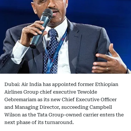
Dubai: Air India has appointed former Ethiopian
Airlines Group chief executive Tewolde
Gebremariam as its new Chief Executive Officer
and Managing Director, succeeding Campbell
Wilson as the Tata Group-owned carrier enters the
next phase of its turnaround.