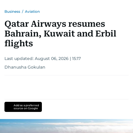
Business
/
Aviation
Qatar Airways resumes
Bahrain, Kuwait and Erbil
flights
Last updated:
August 06, 2026 | 15:17
Dhanusha Gokulan
Add as a preferred
source on Google