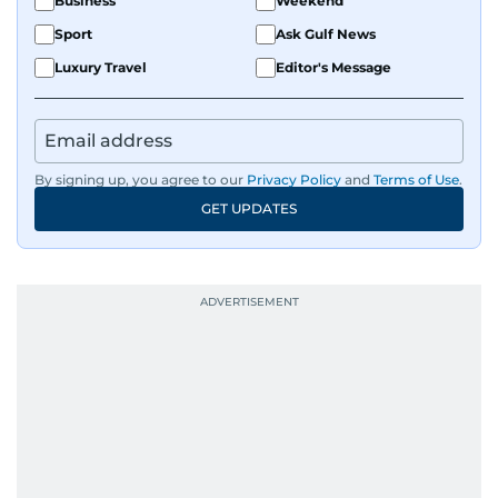
Business
Weekend
Sport
Ask Gulf News
Luxury Travel
Editor's Message
By signing up, you agree to our
Privacy Policy
and
Terms of Use
.
GET UPDATES