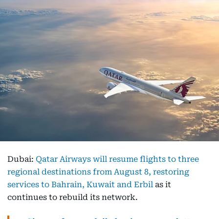
Dubai:
Qatar Airways will resume flights to three
regional destinations from August 8, restoring
services to Bahrain, Kuwait and Erbil
as it
continues to rebuild its network.