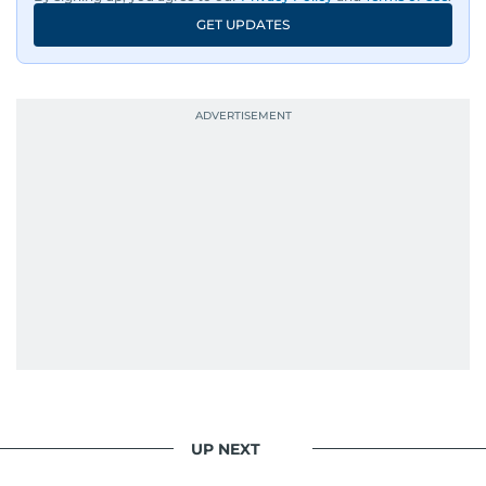
GET UPDATES
UP NEXT