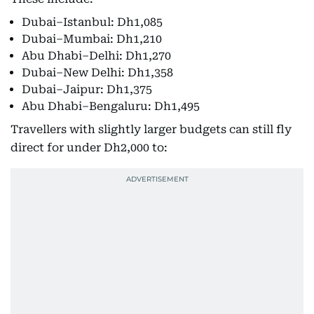
Dubai–Istanbul: Dh1,085
Dubai–Mumbai: Dh1,210
Abu Dhabi–Delhi: Dh1,270
Dubai–New Delhi: Dh1,358
Dubai–Jaipur: Dh1,375
Abu Dhabi–Bengaluru: Dh1,495
Travellers with slightly larger budgets can still fly
direct for under Dh2,000 to: