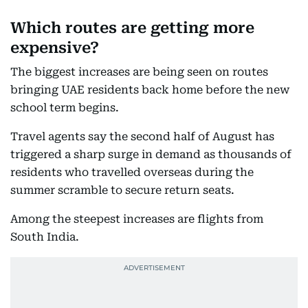
Which routes are getting more
expensive?
The biggest increases are being seen on routes
bringing UAE residents back home before the new
school term begins.
Travel agents say the second half of August has
triggered a sharp surge in demand as thousands of
residents who travelled overseas during the
summer scramble to secure return seats.
Among the steepest increases are flights from
South India.