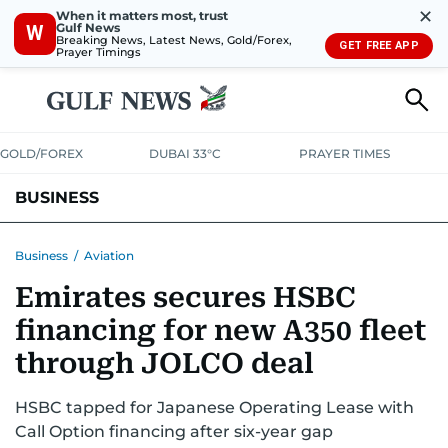
✕
When it matters most, trust
Gulf News
W
Breaking News, Latest News, Gold/Forex,
GET FREE APP
Prayer Timings
GOLD/FOREX
DUBAI 33°C
PRAYER TIMES
BUSINESS
BANKING & INSURANCE
AVIATION
PROPERTY
TAX NEWS
Business
/
Aviation
Emirates secures HSBC
CORPORATE TAX
ANALYSIS
TRAVEL & TOURISM
MARKETS
financing for new A350 fleet
RETAIL
CORPORATE NEWS
TECH
AUTO
through JOLCO deal
HSBC tapped for Japanese Operating Lease with
Call Option financing after six-year gap