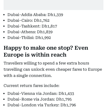
Dubai–Addis Ababa: Dh1,339
Dubai–Cairo: Dh1,762
Dubai–Tashkent: Dh1,817
Dubai–Athens: Dh1,839
Dubai–Tbilisi: Dh1,992
Happy to make one stop? Even
Europe is within reach
Travellers willing to spend a few extra hours
travelling can unlock even cheaper fares to Europe
with a single connection.
Current return fares include:
Dubai–Vienna via Jordan: Dh1,433
Dubai–Rome via Jordan: Dh1,795
Dubai–London via Turkey: Dh1,796