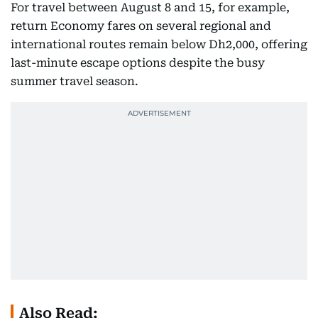
For travel between August 8 and 15, for example,
return Economy fares on several regional and
international routes remain below Dh2,000, offering
last-minute escape options despite the busy
summer travel season.
Also Read: