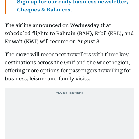
Sign up for our daily business newsletter,
Cheques & Balances.
The airline announced on Wednesday that
scheduled flights to Bahrain (BAH), Erbil (EBL), and
Kuwait (KWI) will resume on August 8.
The move will reconnect travellers with three key
destinations across the Gulf and the wider region,
offering more options for passengers travelling for
business, leisure and family visits.