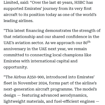
Limited, said: “Over the last 40 years, HSBC has
supported Emirates’ journey from its very first
aircraft to its position today as one of the world’s
leading airlines.
"This latest financing demonstrates the strength of
that relationship and our shared confidence in the
th
UAE’s aviation sector. As we approach our 80
anniversary in the UAE next year, we remain
committed to connecting local champions like
Emirates with international capital and
opportunity.
”The Airbus A350-900, introduced into Emirates’
fleet in November 2024, forms part of the airline’s
next-generation aircraft programme. The model’s
design — featuring advanced aerodynamics,
lightweight materials, and fuel-efficient engines —