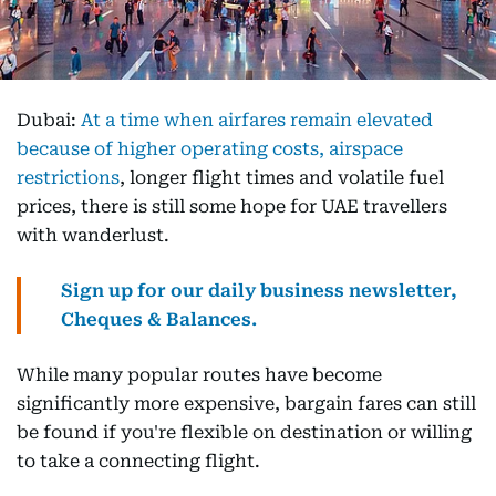
Dubai:
At a time when airfares remain elevated
because of higher operating costs, airspace
restrictions
, longer flight times and volatile fuel
prices, there is still some hope for UAE travellers
with wanderlust.
Sign up for our daily business newsletter,
Cheques & Balances.
While many popular routes have become
significantly more expensive, bargain fares can still
be found if you're flexible on destination or willing
to take a connecting flight.