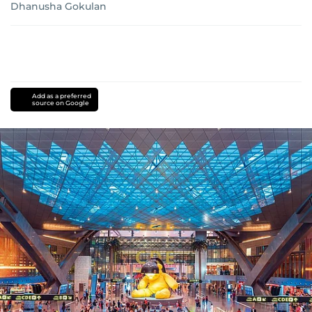
Dhanusha Gokulan
Add as a preferred
source on Google