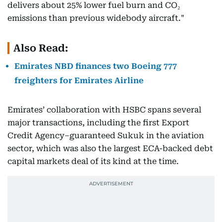
delivers about 25% lower fuel burn and CO₂
emissions than previous widebody aircraft."
Also Read:
Emirates NBD finances two Boeing 777
freighters for Emirates Airline
Emirates’ collaboration with HSBC spans several
major transactions, including the first Export
Credit Agency–guaranteed Sukuk in the aviation
sector, which was also the largest ECA-backed debt
capital markets deal of its kind at the time.