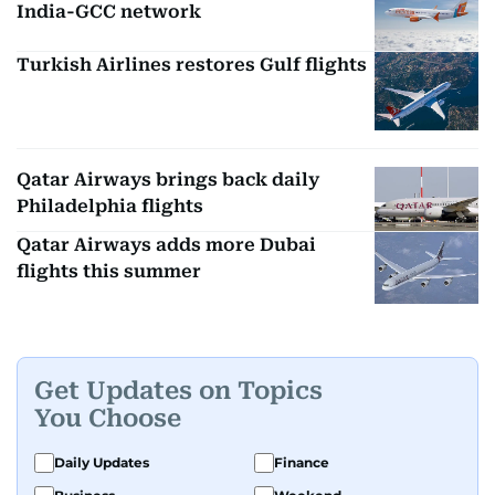
India-GCC network
Turkish Airlines restores Gulf flights
Qatar Airways brings back daily
Philadelphia flights
Qatar Airways adds more Dubai
flights this summer
Get Updates on Topics
You Choose
Daily Updates
Finance