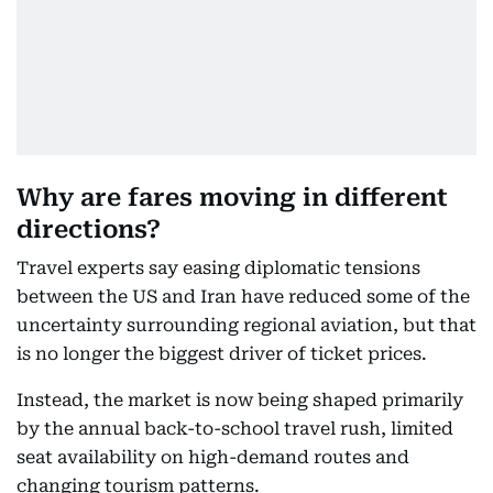
Why are fares moving in different
directions?
Travel experts say easing diplomatic tensions
between the US and Iran have reduced some of the
uncertainty surrounding regional aviation, but that
is no longer the biggest driver of ticket prices.
Instead, the market is now being shaped primarily
by the annual back-to-school travel rush, limited
seat availability on high-demand routes and
changing tourism patterns.