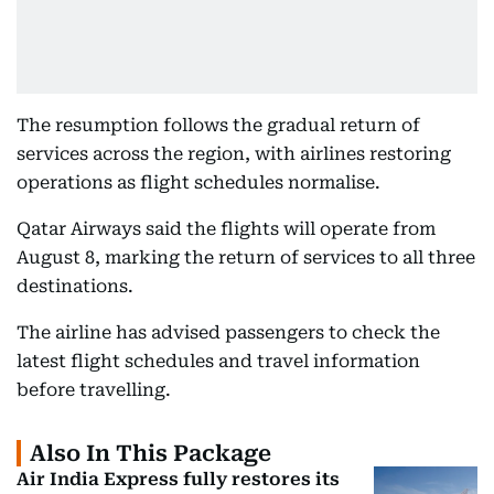
The resumption follows the gradual return of
services across the region, with airlines restoring
operations as flight schedules normalise.
Qatar Airways said the flights will operate from
August 8, marking the return of services to all three
destinations.
The airline has advised passengers to check the
latest flight schedules and travel information
before travelling.
Also In This Package
Air India Express fully restores its