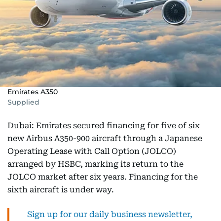
Emirates A350
Supplied
Dubai: Emirates secured financing for five of six
new Airbus A350-900 aircraft through a Japanese
Operating Lease with Call Option (JOLCO)
arranged by HSBC, marking its return to the
JOLCO market after six years. Financing for the
sixth aircraft is under way.
Sign up for our daily business newsletter,