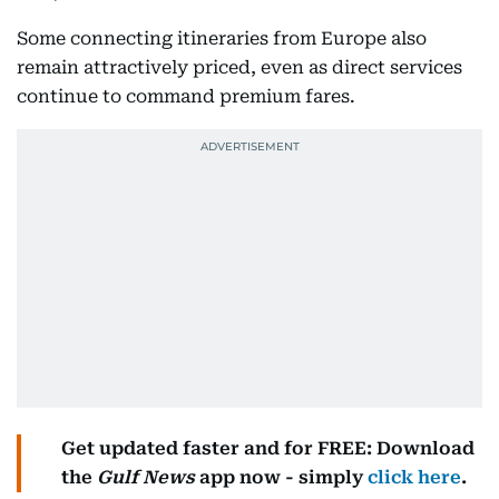
Some connecting itineraries from Europe also
remain attractively priced, even as direct services
continue to command premium fares.
Get updated faster and for FREE: Download
the
Gulf News
app now - simply
click here
.