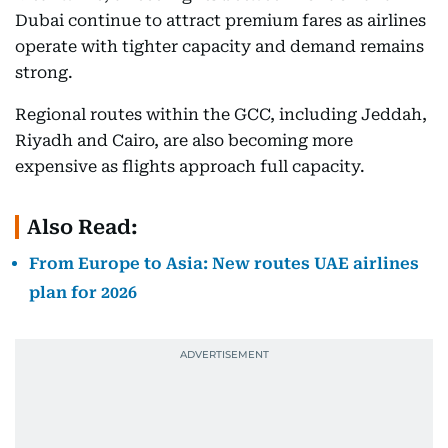
Dubai continue to attract premium fares as airlines
operate with tighter capacity and demand remains
strong.
Regional routes within the GCC, including Jeddah,
Riyadh and Cairo, are also becoming more
expensive as flights approach full capacity.
Also Read:
From Europe to Asia: New routes UAE airlines
plan for 2026