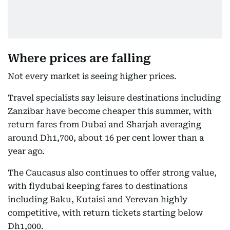
Where prices are falling
Not every market is seeing higher prices.
Travel specialists say leisure destinations including
Zanzibar have become cheaper this summer, with
return fares from Dubai and Sharjah averaging
around Dh1,700, about 16 per cent lower than a
year ago.
The Caucasus also continues to offer strong value,
with flydubai keeping fares to destinations
including Baku, Kutaisi and Yerevan highly
competitive, with return tickets starting below
Dh1,000.