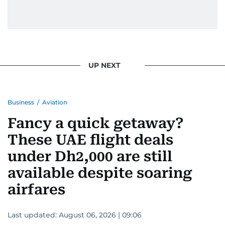
UP NEXT
Business
/
Aviation
Fancy a quick getaway?
These UAE flight deals
under Dh2,000 are still
available despite soaring
airfares
Last updated:
August 06, 2026 | 09:06