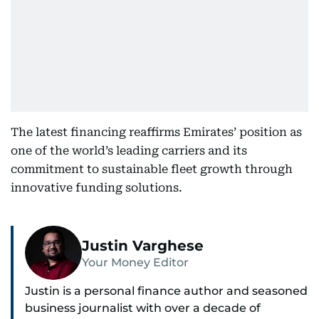
The latest financing reaffirms Emirates’ position as
one of the world’s leading carriers and its
commitment to sustainable fleet growth through
innovative funding solutions.
Justin Varghese
Your Money Editor
Justin is a personal finance author and seasoned
business journalist with over a decade of