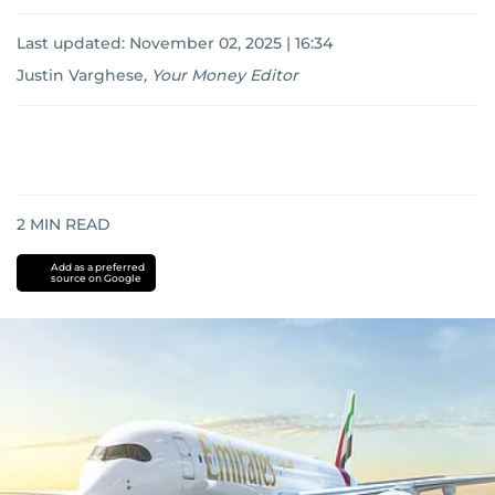
Last updated:
November 02, 2025 | 16:34
Justin Varghese
,
Your Money Editor
2
MIN READ
Add as a preferred
source on Google