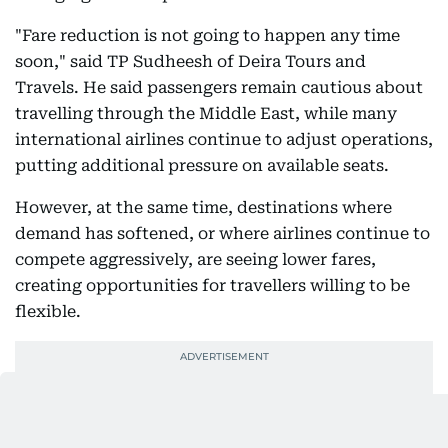
"Fare reduction is not going to happen any time
soon," said TP Sudheesh of Deira Tours and
Travels. He said passengers remain cautious about
travelling through the Middle East, while many
international airlines continue to adjust operations,
putting additional pressure on available seats.
However, at the same time, destinations where
demand has softened, or where airlines continue to
compete aggressively, are seeing lower fares,
creating opportunities for travellers willing to be
flexible.