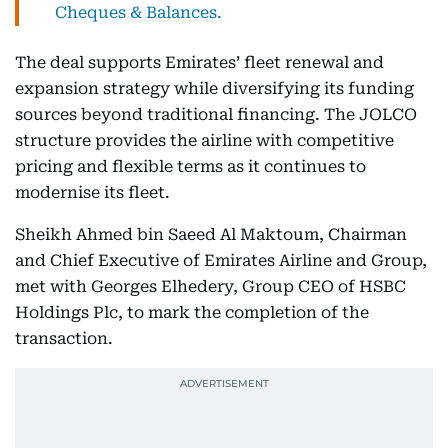
Cheques & Balances.
The deal supports Emirates’ fleet renewal and
expansion strategy while diversifying its funding
sources beyond traditional financing. The JOLCO
structure provides the airline with competitive
pricing and flexible terms as it continues to
modernise its fleet.
Sheikh Ahmed bin Saeed Al Maktoum, Chairman
and Chief Executive of Emirates Airline and Group,
met with Georges Elhedery, Group CEO of HSBC
Holdings Plc, to mark the completion of the
transaction.