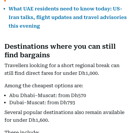
What UAE residents need to know today: US-
Iran talks, flight updates and travel advisories
this evening
Destinations where you can still
find bargains
Travellers looking for a short regional break can
still find direct fares for under Dh1,000.
Among the cheapest options are:
Abu Dhabi–Muscat: from Dh570
Dubai–Muscat: from Dh793
Several popular destinations also remain available
for under Dh1,600.
These include: