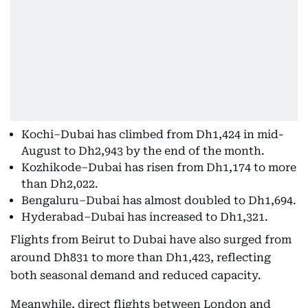
Kochi–Dubai has climbed from Dh1,424 in mid-
August to Dh2,943 by the end of the month.
Kozhikode–Dubai has risen from Dh1,174 to more
than Dh2,022.
Bengaluru–Dubai has almost doubled to Dh1,694.
Hyderabad–Dubai has increased to Dh1,321.
Flights from Beirut to Dubai have also surged from
around Dh831 to more than Dh1,423, reflecting
both seasonal demand and reduced capacity.
Meanwhile, direct flights between London and