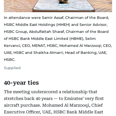
In attendance were Samir Assaf, Chairman of the Board,
HSBC Middle East Holdings (HMEH) and Senior Advisor,
HSBC Group, Abdulfattah Sharaf, Chairman of the Board
of HSBC Bank Middle East Limited (HBME), Selim
Kervanci, CEO, MENAT, HSBC, Mohamed Al Marzooqi, CEO,
UAE, HSBC and Shaikha Almarri, Head of Banking, UAE,
HSBC.
Supplied
40-year ties
The meeting underscored a relationship that
stretches back 40 years — to Emirates’ very first
aircraft purchase. Mohamed Al Marzooqi, Chief
Executive Officer, UAE, HSBC Bank Middle East