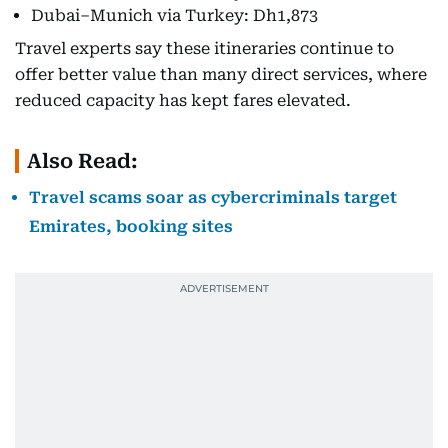
Dubai–Munich via Turkey: Dh1,873
Travel experts say these itineraries continue to
offer better value than many direct services, where
reduced capacity has kept fares elevated.
Also Read:
Travel scams soar as cybercriminals target
Emirates, booking sites