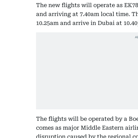
The new flights will operate as EK7
and arriving at 7.40am local time. Th
10.25am and arrive in Dubai at 10.4
The flights will be operated by a B
comes as major Middle Eastern airli
disruption caused by the regional con