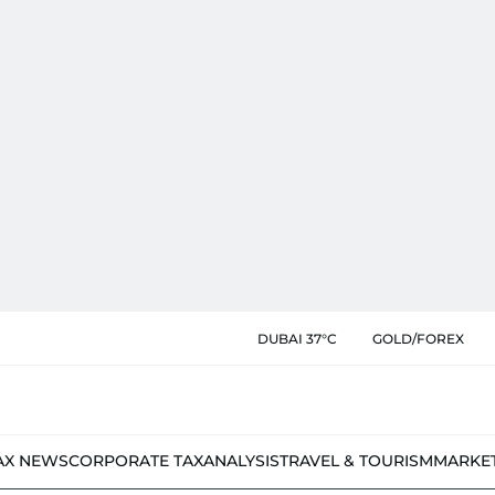
DUBAI 37°C
GOLD/FOREX
AX NEWS
CORPORATE TAX
ANALYSIS
TRAVEL & TOURISM
MARKE