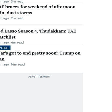
m ago
3
m read
AE braces for weekend of afternoon
in, dust storms
m ago
2
m read
ed Lasso Season 4, Thudakkam: UAE
tchlist
m ago
4
m read
PDATE
ar's got to end pretty soon': Trump on
an
m ago
14
m read