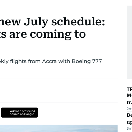
 new July schedule:
s are coming to
kly flights from Accra with Boeing 777
T
M
tr
2
m
Add as a preferred
source on Google
Be
u
3
m