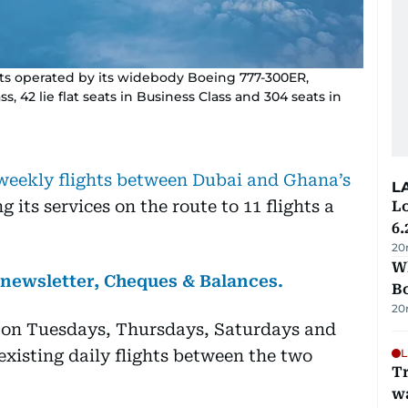
ghts operated by its widebody Boeing 777-300ER,
ss, 42 lie flat seats in Business Class and 304 seats in
 weekly flights between Dubai and Ghana’s
L
ng its services on the route to 11 flights a
Lo
6.
20
Wh
s newsletter, Cheques & Balances.
B
20
te on Tuesdays, Thursdays, Saturdays and
xisting daily flights between the two
L
Tr
w