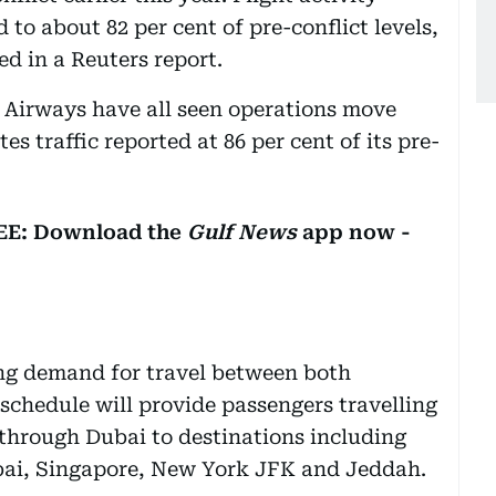
 to about 82 per cent of pre-conflict levels,
ed in a Reuters report.
 Airways have all seen operations move
es traffic reported at 86 per cent of its pre-
REE: Download the
Gulf News
app now -
ing demand for travel between both
schedule will provide passengers travelling
hrough Dubai to destinations including
bai, Singapore, New York JFK and Jeddah.