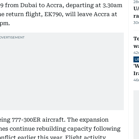
28
89 from Dubai to Accra, departing at 3.30am
U
e return flight, EK790, will leave Accra at
ra
0pm.
30
T
wa
42
U
'W
Ir
46
oeing 777-300ER aircraft. The expansion
nes continue rebuilding capacity following
flict earlier this year. Flight activity