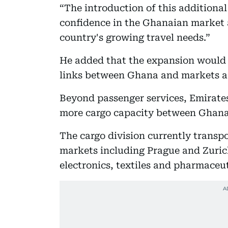
“The introduction of this additiona
confidence in the Ghanaian market
country's growing travel needs.”
He added that the expansion would 
links between Ghana and markets a
Beyond passenger services, Emirates 
more cargo capacity between Ghana
The cargo division currently transp
markets including Prague and Zuric
electronics, textiles and pharmaceut