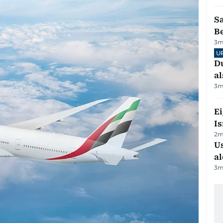
S
B
3
m
U
Du
al
3
m
E
Is
2
m
Us
al
3
m