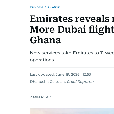
Business
/
Aviation
Emirates reveals
More Dubai flight
Ghana
New services take Emirates to 11 wee
operations
Last updated:
June 19, 2026 | 12:53
Dhanusha Gokulan
,
Chief Reporter
2
MIN READ