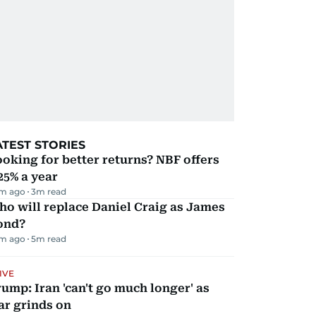
ATEST STORIES
oking for better returns? NBF offers
25% a year
m ago
3
m read
o will replace Daniel Craig as James
ond?
m ago
5
m read
IVE
ump: Iran 'can't go much longer' as
ar grinds on