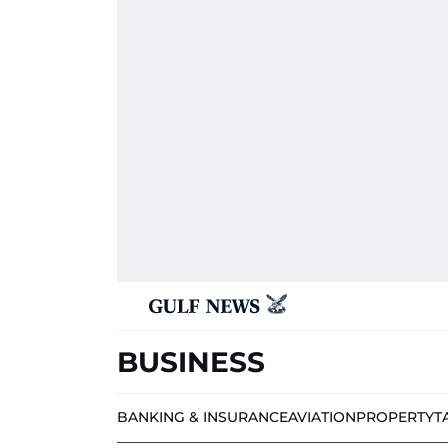
BUSINESS
BANKING & INSURANCE
AVIATION
PROPERTY
T