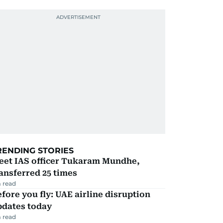
RENDING STORIES
eet IAS officer Tukaram Mundhe,
ansferred 25 times
 read
fore you fly: UAE airline disruption
pdates today
 read