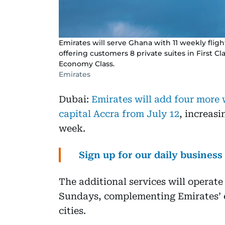
Emirates will serve Ghana with 11 weekly fli
offering customers 8 private suites in First Cla
Economy Class.
Emirates
Dubai:
Emirates will add four more
capital Accra from July 12
, increasi
week.
Sign up for our daily busines
The additional services will opera
Sundays, complementing Emirates’ e
cities.