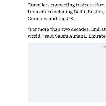
Travellers connecting to Accra thro
from cities including Delhi, Boston,
Germany and the UK.
“For more than two decades, Emirat
world,” said Salem Almana, Emirat