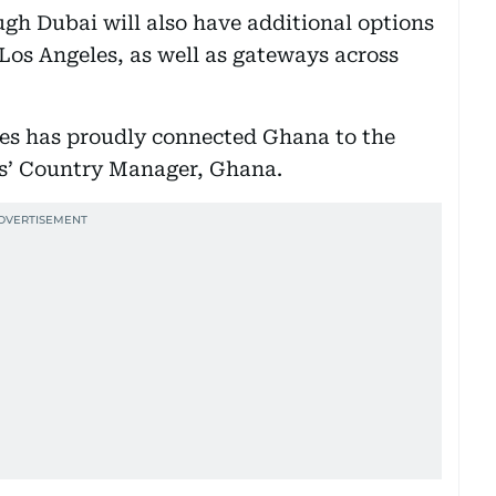
ugh Dubai will also have additional options
 Los Angeles, as well as gateways across
es has proudly connected Ghana to the
es’ Country Manager, Ghana.