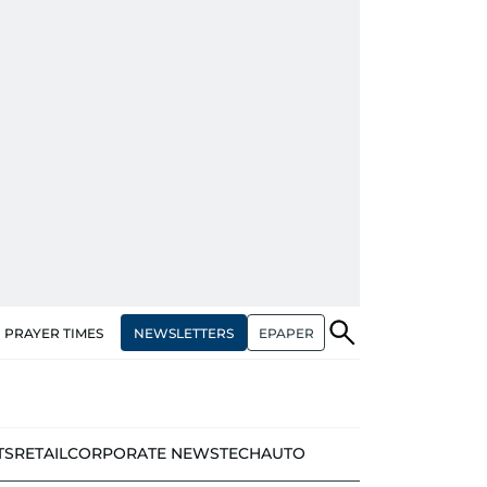
NEWSLETTERS
EPAPER
PRAYER TIMES
TS
RETAIL
CORPORATE NEWS
TECH
AUTO