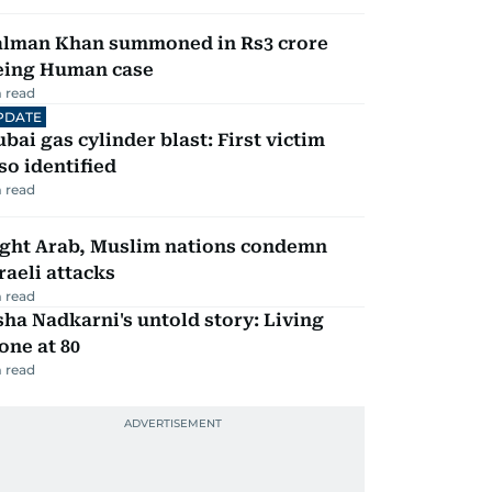
alman Khan summoned in Rs3 crore
eing Human case
 read
PDATE
bai gas cylinder blast: First victim
so identified
 read
ight Arab, Muslim nations condemn
raeli attacks
 read
ha Nadkarni's untold story: Living
one at 80
 read