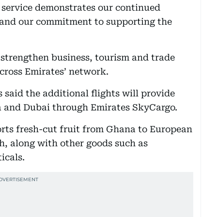
l service demonstrates our continued
 and our commitment to supporting the
strengthen business, tourism and trade
cross Emirates’ network.
said the additional flights will provide
 and Dubai through Emirates SkyCargo.
orts fresh-cut fruit from Ghana to European
h, along with other goods such as
icals.