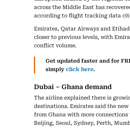
across the Middle East has recovered
according to flight tracking data cit
Emirates, Qatar Airways and Etihad
closer to previous levels, with Emirat
conflict volume.
Get updated faster and for F
simply
click here
.
Dubai – Ghana demand
The airline explained there is grow
destinations. Emirates said the new 
from Ghana with more connections t
Beijing, Seoul, Sydney, Perth, Mum