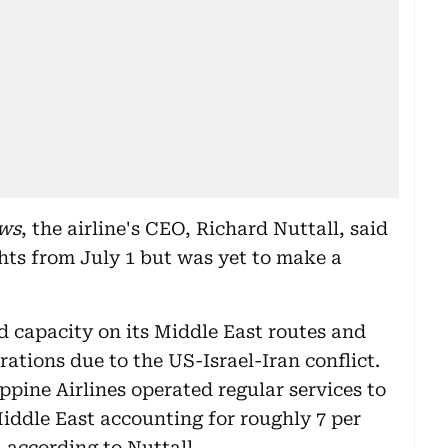
ws
, the airline's CEO, Richard Nuttall, said
ights from July 1 but was yet to make a
d capacity on its Middle East routes and
ations due to the US-Israel-Iran conflict.
ippine Airlines operated regular services to
iddle East accounting for roughly 7 per
, according to Nuttall.