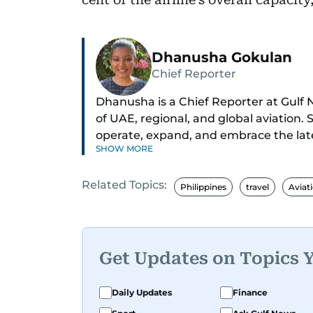
Dhanusha Gokulan
Chief Reporter
Dhanusha is a Chief Reporter at Gulf N
of UAE, regional, and global aviation. 
operate, expand, and embrace the late
SHOW MORE
Known for her sharp eye for detail, D
Related Topics:
evolving travel trends, and aviation reg
Philippines
travel
Aviat
fascinated by the world of eVTOLs and 
With nearly two decades in journalis
and education to the pandemic, local 
Get Updates on Topics 
tracking what's happening in the skies
innovations, and anything that sparks r
Daily Updates
Finance
immersed in electronic dance music, 