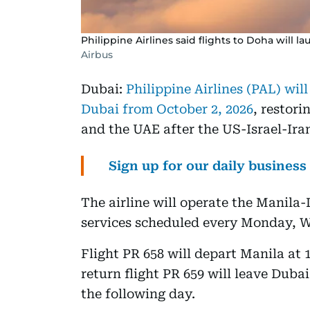
Philippine Airlines said flights to Doha will la
Airbus
Dubai:
Philippine Airlines (PAL) wil
Dubai from October 2, 2026
, restori
and the UAE after the US-Israel-Ira
Sign up for our daily busines
The airline will operate the Manila
services scheduled every Monday, 
Flight PR 658 will depart Manila at
return flight PR 659 will leave Duba
the following day.