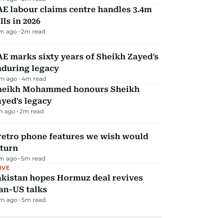
E labour claims centre handles 3.4m
lls in 2026
m ago
2
m read
E marks sixty years of Sheikh Zayed's
nduring legacy
m ago
4
m read
heikh Mohammed honours Sheikh
yed's legacy
m ago
2
m read
retro phone features we wish would
eturn
m ago
5
m read
IVE
akistan hopes Hormuz deal revives
an-US talks
m ago
5
m read