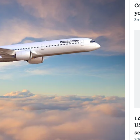
C
y
3
m
L
US
s
20