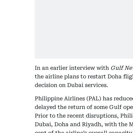
In an earlier interview with
Gulf Ne
the airline plans to restart Doha fl
decision on Dubai services.
Philippine Airlines (PAL) has reduce
delayed the return of some Gulf oper
Prior to the recent disruptions, Phil
Dubai, Doha and Riyadh, with the M
cent of the airline’s overall capacity