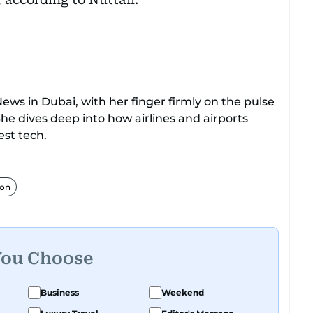
ews in Dubai, with her finger firmly on the pulse
She dives deep into how airlines and airports
st tech.
hanusha makes complex topics like new aircraft,
ulations easy to grasp. Lately, she's especially
ion
flying cars.
m, Dhanusha's covered a wide range, from health
transport, and technology. When she's not
You Choose
, she enjoys exploring social media trends, tech
eader curiosity. Outside of work, you'll find her
Business
Weekend
pop culture, movies, and video games.