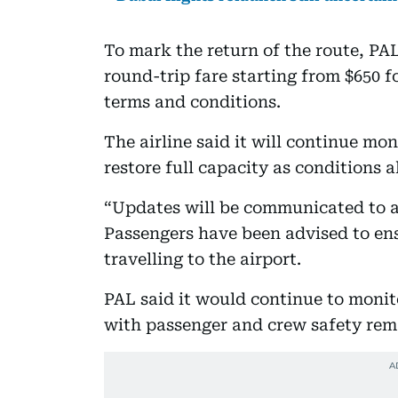
To mark the return of the route, PAL
round-trip fare starting from $650 fo
terms and conditions.
The airline said it will continue mo
restore full capacity as conditions a
“Updates will be communicated to af
Passengers have been advised to en
travelling to the airport.
PAL said it would continue to monito
with passenger and crew safety rema