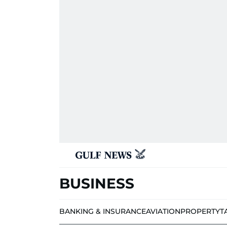
BUSINESS
BANKING & INSURANCE
AVIATION
PROPERTY
T