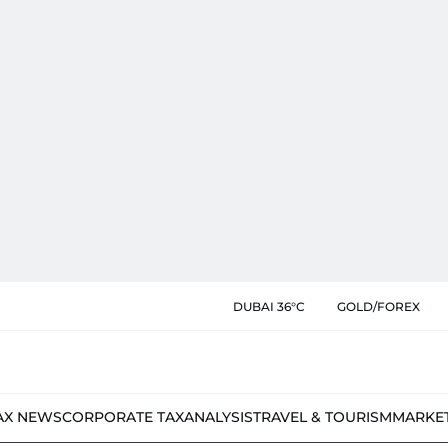
DUBAI 36°C
GOLD/FOREX
AX NEWS
CORPORATE TAX
ANALYSIS
TRAVEL & TOURISM
MARKE