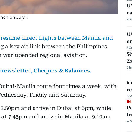
UA
ca
unch on July 1.
23
UA
l resume direct flights between Manila and
e
ng a key air link between the Philippines
30
S
n war upended regional aviation.
Za
31
s newsletter, Cheques & Balances.
6 
-Dubai-Manila route four times a week, with
r
Wednesday, Friday and Saturday.
33
L
 12.50pm and arrive in Dubai at 6pm, while
P
Ir
i at 7.45pm and arrive in Manila at 9.10am
43