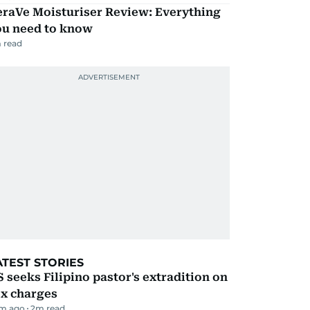
eraVe Moisturiser Review: Everything
ou need to know
 read
ATEST STORIES
 seeks Filipino pastor's extradition on
ex charges
m ago
2
m read