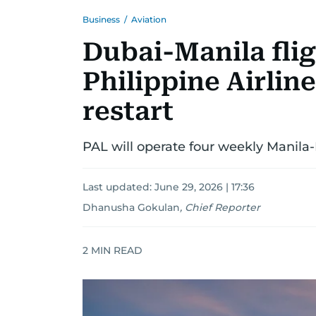
Business
/
Aviation
Dubai-Manila fli
Philippine Airli
restart
PAL will operate four weekly Manila-
Last updated:
June 29, 2026 | 17:36
Dhanusha Gokulan
,
Chief Reporter
2
MIN READ