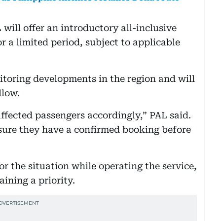
 will offer an introductory all-inclusive
r a limited period, subject to applicable
nitoring developments in the region and will
llow.
fected passengers accordingly,” PAL said.
sure they have a confirmed booking before
r the situation while operating the service,
ining a priority.