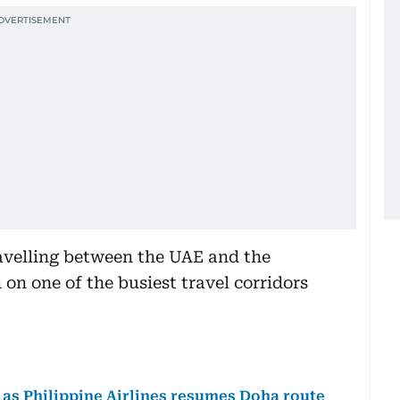
avelling between the UAE and the
on one of the busiest travel corridors
n as Philippine Airlines resumes Doha route