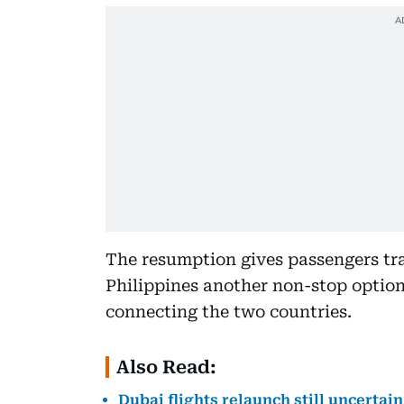
The resumption gives passengers tr
Philippines another non-stop option 
connecting the two countries.
Also Read:
Dubai flights relaunch still uncertai