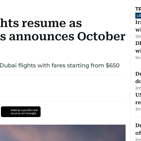
T
U
ghts resume as
I
w
nes announces October
13
Dh
w
1
m
Dubai flights with fares starting from $650
D
d
2
m
US
re
3
m
Add as a preferred
source on Google
Du
of
2
m