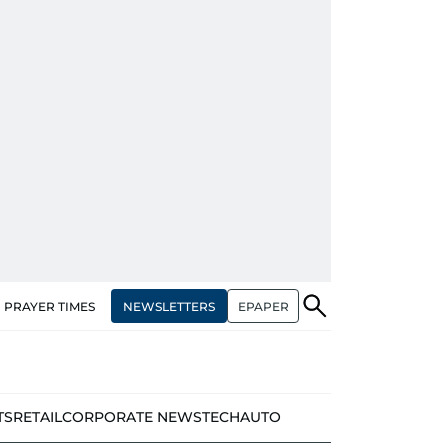
NEWSLETTERS
EPAPER
PRAYER TIMES
TS
RETAIL
CORPORATE NEWS
TECH
AUTO