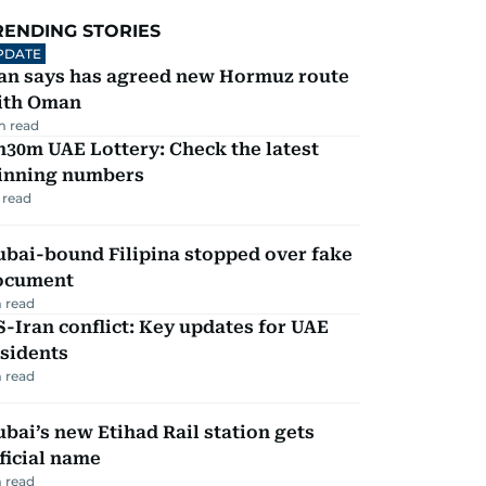
RENDING STORIES
PDATE
ran says has agreed new Hormuz route
ith Oman
m read
30m UAE Lottery: Check the latest
inning numbers
 read
ubai-bound Filipina stopped over fake
ocument
 read
-Iran conflict: Key updates for UAE
sidents
 read
bai’s new Etihad Rail station gets
ficial name
 read