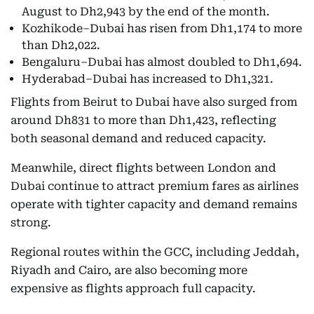
August to Dh2,943 by the end of the month.
Kozhikode–Dubai has risen from Dh1,174 to more
than Dh2,022.
Bengaluru–Dubai has almost doubled to Dh1,694.
Hyderabad–Dubai has increased to Dh1,321.
Flights from Beirut to Dubai have also surged from
around Dh831 to more than Dh1,423, reflecting
both seasonal demand and reduced capacity.
Meanwhile, direct flights between London and
Dubai continue to attract premium fares as airlines
operate with tighter capacity and demand remains
strong.
Regional routes within the GCC, including Jeddah,
Riyadh and Cairo, are also becoming more
expensive as flights approach full capacity.