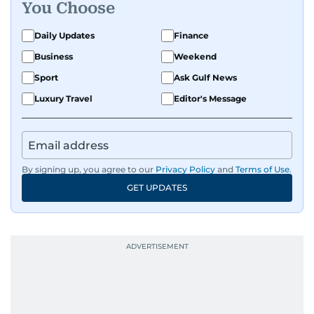
You Choose
Daily Updates
Finance
Business
Weekend
Sport
Ask Gulf News
Luxury Travel
Editor's Message
By signing up, you agree to our
Privacy Policy
and
Terms of Use
.
GET UPDATES