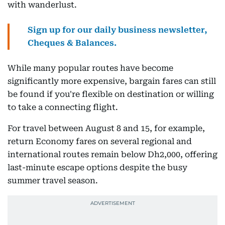
with wanderlust.
Sign up for our daily business newsletter,
Cheques & Balances.
While many popular routes have become
significantly more expensive, bargain fares can still
be found if you're flexible on destination or willing
to take a connecting flight.
For travel between August 8 and 15, for example,
return Economy fares on several regional and
international routes remain below Dh2,000, offering
last-minute escape options despite the busy
summer travel season.