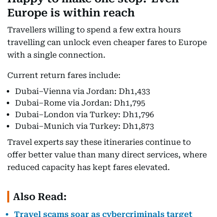
Europe is within reach
Travellers willing to spend a few extra hours
travelling can unlock even cheaper fares to Europe
with a single connection.
Current return fares include:
Dubai–Vienna via Jordan: Dh1,433
Dubai–Rome via Jordan: Dh1,795
Dubai–London via Turkey: Dh1,796
Dubai–Munich via Turkey: Dh1,873
Travel experts say these itineraries continue to
offer better value than many direct services, where
reduced capacity has kept fares elevated.
Also Read:
Travel scams soar as cybercriminals target