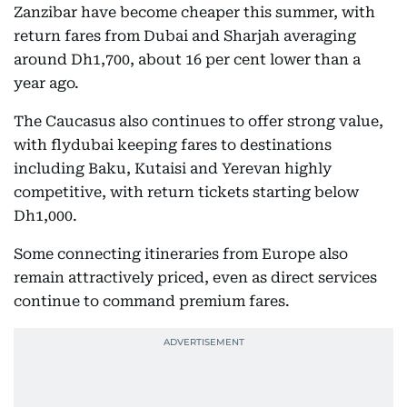
Zanzibar have become cheaper this summer, with
return fares from Dubai and Sharjah averaging
around Dh1,700, about 16 per cent lower than a
year ago.
The Caucasus also continues to offer strong value,
with flydubai keeping fares to destinations
including Baku, Kutaisi and Yerevan highly
competitive, with return tickets starting below
Dh1,000.
Some connecting itineraries from Europe also
remain attractively priced, even as direct services
continue to command premium fares.