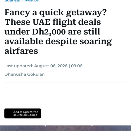
Business
/
Aviation
Fancy a quick getaway?
These UAE flight deals
under Dh2,000 are still
available despite soaring
airfares
Last updated:
August 06, 2026 | 09:06
Dhanusha Gokulan
Add as a preferred
source on Google