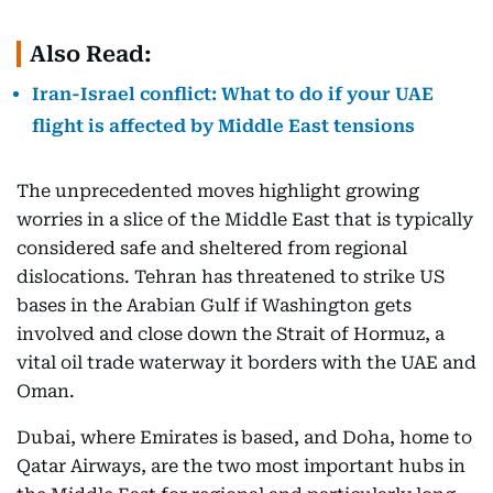
Also Read:
Iran-Israel conflict: What to do if your UAE
flight is affected by Middle East tensions
The unprecedented moves highlight growing
worries in a slice of the Middle East that is typically
considered safe and sheltered from regional
dislocations. Tehran has threatened to strike US
bases in the Arabian Gulf if Washington gets
involved and close down the Strait of Hormuz, a
vital oil trade waterway it borders with the UAE and
Oman.
Dubai, where Emirates is based, and Doha, home to
Qatar Airways, are the two most important hubs in