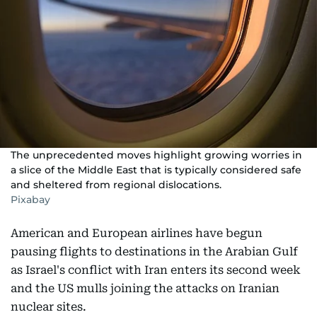
The unprecedented moves highlight growing worries in
a slice of the Middle East that is typically considered safe
and sheltered from regional dislocations.
Pixabay
American and European airlines have begun
pausing flights to destinations in the Arabian Gulf
as Israel's conflict with Iran enters its second week
and the US mulls joining the attacks on Iranian
nuclear sites.