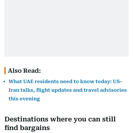
Also Read:
What UAE residents need to know today: US-
Iran talks, flight updates and travel advisories
this evening
Destinations where you can still
find bargains