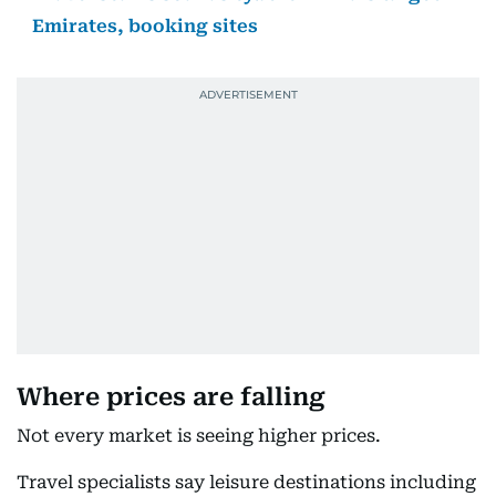
Emirates, booking sites
Where prices are falling
Not every market is seeing higher prices.
Travel specialists say leisure destinations including