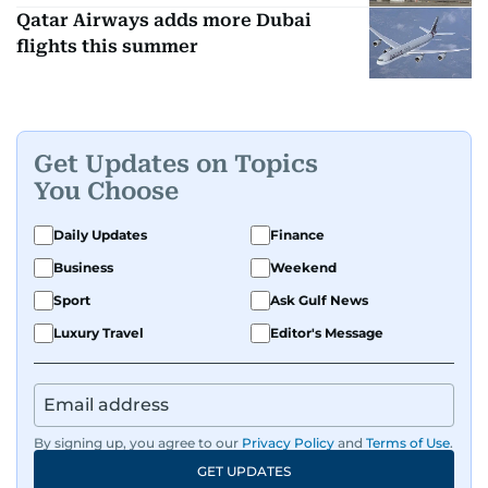
Qatar Airways adds more Dubai
flights this summer
Get Updates on Topics
You Choose
Daily Updates
Finance
Business
Weekend
Sport
Ask Gulf News
Luxury Travel
Editor's Message
By signing up, you agree to our
Privacy Policy
and
Terms of Use
.
GET UPDATES