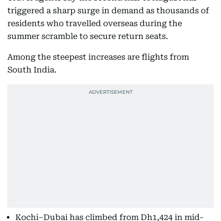
triggered a sharp surge in demand as thousands of
residents who travelled overseas during the
summer scramble to secure return seats.
Among the steepest increases are flights from
South India.
Kochi–Dubai has climbed from Dh1,424 in mid-