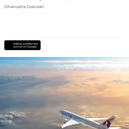
Dhanusha Gokulan
Add as a preferred
source on Google