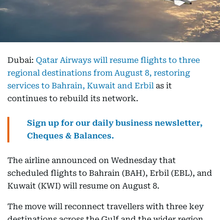
Dubai:
Qatar Airways will resume flights to three
regional destinations from August 8, restoring
services to Bahrain, Kuwait and Erbil
as it
continues to rebuild its network.
Sign up for our daily business newsletter,
Cheques & Balances.
The airline announced on Wednesday that
scheduled flights to Bahrain (BAH), Erbil (EBL), and
Kuwait (KWI) will resume on August 8.
The move will reconnect travellers with three key
destinations across the Gulf and the wider region,