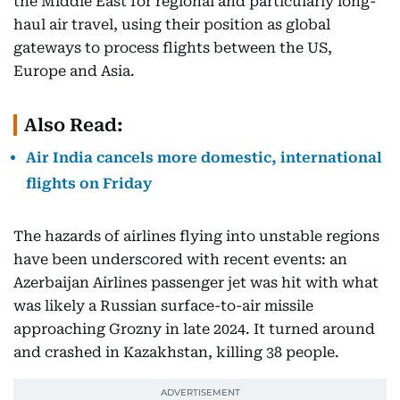
the Middle East for regional and particularly long-
haul air travel, using their position as global
gateways to process flights between the US,
Europe and Asia.
Also Read:
Air India cancels more domestic, international
flights on Friday
The hazards of airlines flying into unstable regions
have been underscored with recent events: an
Azerbaijan Airlines passenger jet was hit with what
was likely a Russian surface-to-air missile
approaching Grozny in late 2024. It turned around
and crashed in Kazakhstan, killing 38 people.