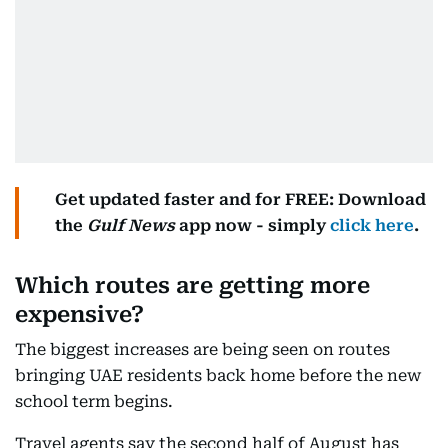
Get updated faster and for FREE: Download
the
Gulf News
app now - simply
click here
.
Which routes are getting more
expensive?
The biggest increases are being seen on routes
bringing UAE residents back home before the new
school term begins.
Travel agents say the second half of August has