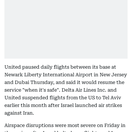
United paused daily flights between its base at
Newark Liberty International Airport in New Jersey
and Dubai Thursday, and said it would resume the
service "when it's safe". Delta Air Lines Inc. and
United suspended flights from the US to Tel Aviv
earlier this month after Israel launched air strikes
against Iran.
Airspace disruptions were most severe on Friday in