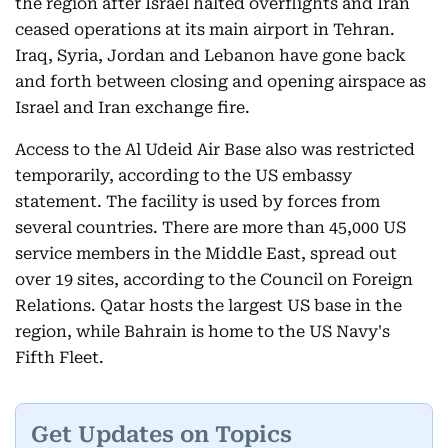
the region after Israel halted overflights and Iran
ceased operations at its main airport in Tehran.
Iraq, Syria, Jordan and Lebanon have gone back
and forth between closing and opening airspace as
Israel and Iran exchange fire.
Access to the Al Udeid Air Base also was restricted
temporarily, according to the US embassy
statement. The facility is used by forces from
several countries. There are more than 45,000 US
service members in the Middle East, spread out
over 19 sites, according to the Council on Foreign
Relations. Qatar hosts the largest US base in the
region, while Bahrain is home to the US Navy's
Fifth Fleet.
Get Updates on Topics