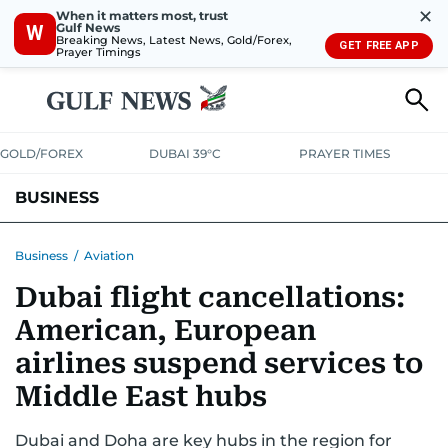
✕
When it matters most, trust
Gulf News
W
Breaking News, Latest News, Gold/Forex,
GET FREE APP
Prayer Timings
GOLD/FOREX
DUBAI 39°C
PRAYER TIMES
BUSINESS
BANKING & INSURANCE
AVIATION
PROPERTY
TAX NEWS
Business
/
Aviation
Dubai flight cancellations:
CORPORATE TAX
ANALYSIS
TRAVEL & TOURISM
MARKETS
American, European
RETAIL
CORPORATE NEWS
TECH
AUTO
airlines suspend services to
Middle East hubs
Dubai and Doha are key hubs in the region for