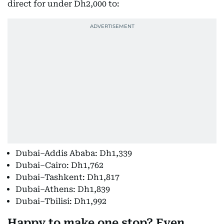
direct for under Dh2,000 to:
Dubai–Addis Ababa: Dh1,339
Dubai–Cairo: Dh1,762
Dubai–Tashkent: Dh1,817
Dubai–Athens: Dh1,839
Dubai–Tbilisi: Dh1,992
Happy to make one stop? Even