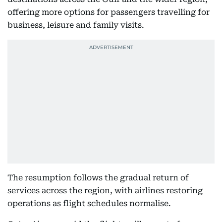
offering more options for passengers travelling for
business, leisure and family visits.
The resumption follows the gradual return of
services across the region, with airlines restoring
operations as flight schedules normalise.