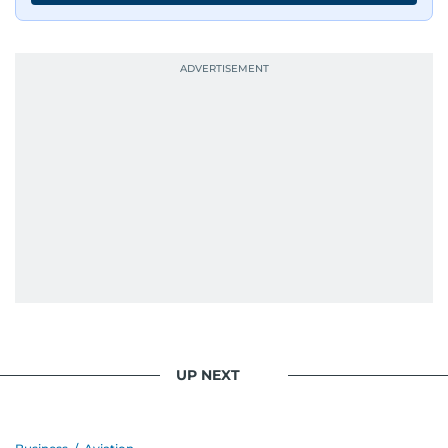
UP NEXT