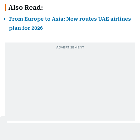
Also Read:
From Europe to Asia: New routes UAE airlines
plan for 2026
Why are fares moving in different