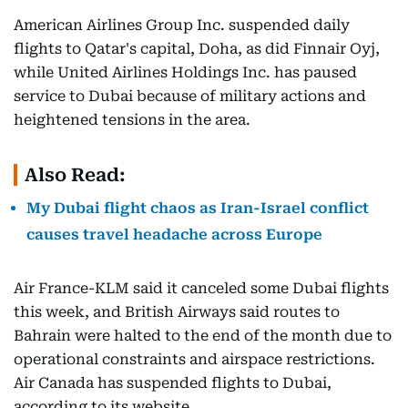
American Airlines Group Inc. suspended daily
flights to Qatar's capital, Doha, as did Finnair Oyj,
while United Airlines Holdings Inc. has paused
service to Dubai because of military actions and
heightened tensions in the area.
Also Read:
My Dubai flight chaos as Iran-Israel conflict
causes travel headache across Europe
Air France-KLM said it canceled some Dubai flights
this week, and British Airways said routes to
Bahrain were halted to the end of the month due to
operational constraints and airspace restrictions.
Air Canada has suspended flights to Dubai,
according to its website.