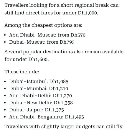
Travellers looking for a short regional break can
still find direct fares for under Dh1,000.
Among the cheapest options are:
Abu Dhabi–Muscat: from Dh570
Dubai–Muscat: from Dh793
Several popular destinations also remain available
for under Dh1,600.
These include:
Dubai–Istanbul: Dh1,085
Dubai–Mumbai: Dh1,210
Abu Dhabi–Delhi: Dh1,270
Dubai–New Delhi: Dh1,358
Dubai–Jaipur: Dh1,375
Abu Dhabi–Bengaluru: Dh1,495
Travellers with slightly larger budgets can still fly