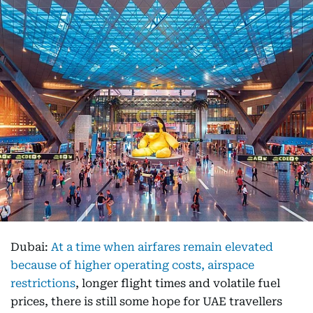
Dubai:
At a time when airfares remain elevated
because of higher operating costs, airspace
restrictions
, longer flight times and volatile fuel
prices, there is still some hope for UAE travellers