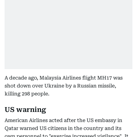
A decade ago, Malaysia Airlines flight MH17 was
shot down over Ukraine by a Russian missile,
killing 298 people.
US warning
American Airlines acted after the US embassy in
Qatar warned US citizens in the country and its
own personnel to "exercise increased vigilance". It