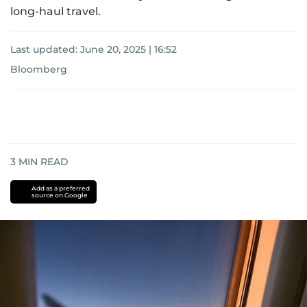
long-haul travel.
Last updated:
June 20, 2025 | 16:52
Bloomberg
3
MIN READ
Add as a preferred
source on Google