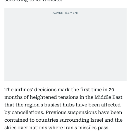
The airlines' decisions mark the first time in 20
months of heightened tensions in the Middle East
that the region's busiest hubs have been affected
by cancellations. Previous suspensions have been
contained to countries surrounding Israel and the
skies over nations where Iran's missiles pass.