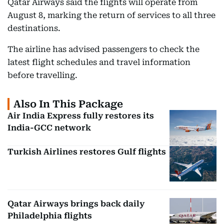
Qatar Airways said the flights will operate from
August 8, marking the return of services to all three
destinations.
The airline has advised passengers to check the
latest flight schedules and travel information
before travelling.
Also In This Package
Air India Express fully restores its
India-GCC network
Turkish Airlines restores Gulf flights
Qatar Airways brings back daily
Philadelphia flights