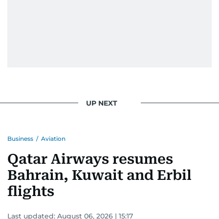
UP NEXT
Business
/
Aviation
Qatar Airways resumes
Bahrain, Kuwait and Erbil
flights
Last updated:
August 06, 2026 | 15:17