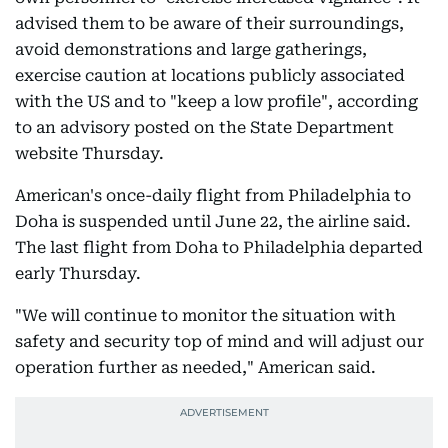
advised them to be aware of their surroundings,
avoid demonstrations and large gatherings,
exercise caution at locations publicly associated
with the US and to "keep a low profile", according
to an advisory posted on the State Department
website Thursday.
American's once-daily flight from Philadelphia to
Doha is suspended until June 22, the airline said.
The last flight from Doha to Philadelphia departed
early Thursday.
"We will continue to monitor the situation with
safety and security top of mind and will adjust our
operation further as needed," American said.