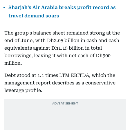
Sharjah’s Air Arabia breaks profit record as
travel demand soars
The group's balance sheet remained strong at the
end of June, with Dh2.05 billion in cash and cash
equivalents against Dh1.15 billion in total
borrowings, leaving it with net cash of Dh900
million.
Debt stood at 1.1 times LTM EBITDA, which the
management report describes as a conservative
leverage profile.