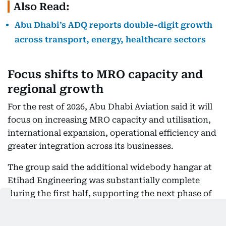
Also Read:
Abu Dhabi’s ADQ reports double-digit growth
across transport, energy, healthcare sectors
Focus shifts to MRO capacity and
regional growth
For the rest of 2026, Abu Dhabi Aviation said it will
focus on increasing MRO capacity and utilisation,
international expansion, operational efficiency and
greater integration across its businesses.
The group said the additional widebody hangar at
Etihad Engineering was substantially complete
during the first half, supporting the next phase of
throughput growth. AMMROC also continued to
scale its blade shop and Line Replaceable Unit