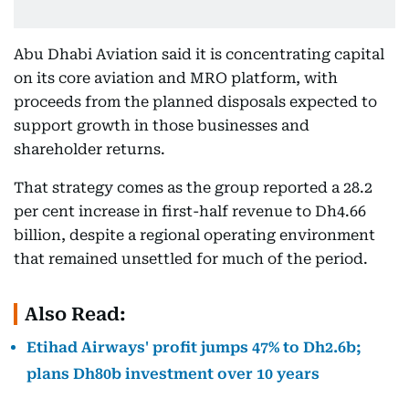
Abu Dhabi Aviation said it is concentrating capital
on its core aviation and MRO platform, with
proceeds from the planned disposals expected to
support growth in those businesses and
shareholder returns.
That strategy comes as the group reported a 28.2
per cent increase in first-half revenue to Dh4.66
billion, despite a regional operating environment
that remained unsettled for much of the period.
Also Read:
Etihad Airways' profit jumps 47% to Dh2.6b;
plans Dh80b investment over 10 years