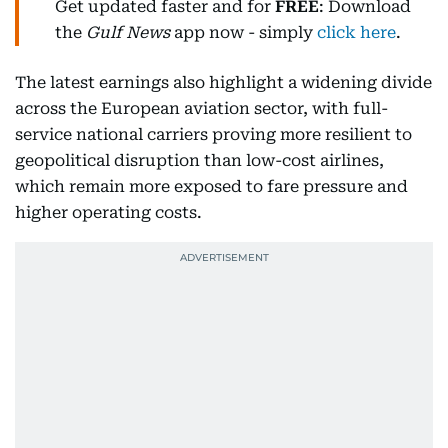
Get updated faster and for
FREE
: Download
the
Gulf News
app now - simply
click here
.
The latest earnings also highlight a widening divide
across the European aviation sector, with full-
service national carriers proving more resilient to
geopolitical disruption than low-cost airlines,
which remain more exposed to fare pressure and
higher operating costs.