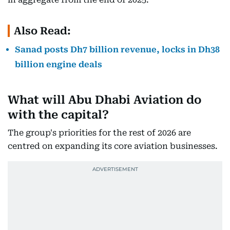
Also Read:
Sanad posts Dh7 billion revenue, locks in Dh38
billion engine deals
What will Abu Dhabi Aviation do
with the capital?
The group's priorities for the rest of 2026 are
centred on expanding its core aviation businesses.