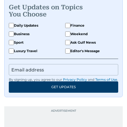
Get Updates on Topics
You Choose
Daily Updates
Finance
Business
Weekend
Sport
Ask Gulf News
Luxury Travel
Editor's Message
By signing up, you agree to our
Privacy Policy
and
Terms of Use
.
GET UPDATES