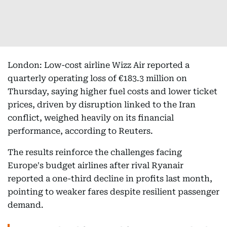
London: Low-cost airline Wizz Air reported a
quarterly operating loss of €183.3 million on
Thursday, saying higher fuel costs and lower ticket
prices, driven by disruption linked to the Iran
conflict, weighed heavily on its financial
performance, according to Reuters.
The results reinforce the challenges facing
Europe's budget airlines after rival Ryanair
reported a one-third decline in profits last month,
pointing to weaker fares despite resilient passenger
demand.