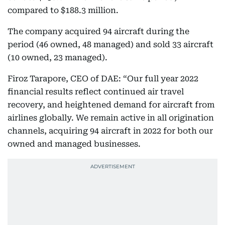
compared to $188.3 million.
The company acquired 94 aircraft during the
period (46 owned, 48 managed) and sold 33 aircraft
(10 owned, 23 managed).
Firoz Tarapore, CEO of DAE: “Our full year 2022
financial results reflect continued air travel
recovery, and heightened demand for aircraft from
airlines globally. We remain active in all origination
channels, acquiring 94 aircraft in 2022 for both our
owned and managed businesses.