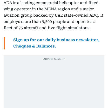
ADA is a leading commercial helicopter and fixed-
wing operator in the MENA region and a major
aviation group backed by UAE state-owned ADQ. It
employs more than 9,500 people and operates a
fleet of 75 aircraft and five flight simulators.
Sign up for our daily business newsletter,
Cheques & Balances.