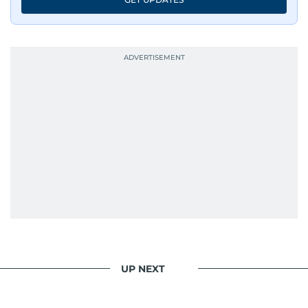
UP NEXT