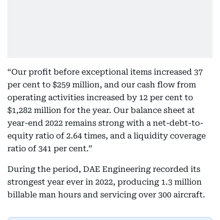
“Our profit before exceptional items increased 37
per cent to $259 million, and our cash flow from
operating activities increased by 12 per cent to
$1,282 million for the year. Our balance sheet at
year-end 2022 remains strong with a net-debt-to-
equity ratio of 2.64 times, and a liquidity coverage
ratio of 341 per cent.”
During the period, DAE Engineering recorded its
strongest year ever in 2022, producing 1.3 million
billable man hours and servicing over 300 aircraft.