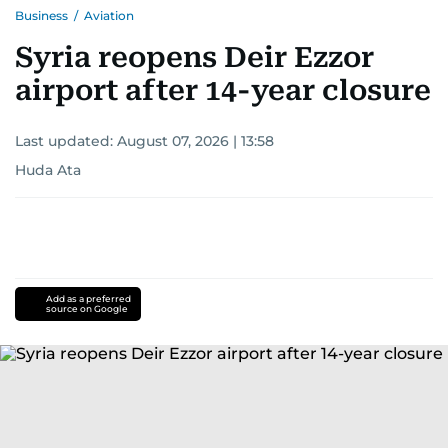
Business
/
Aviation
Syria reopens Deir Ezzor
airport after 14-year closure
Last updated:
August 07, 2026 | 13:58
Huda Ata
Add as a preferred
source on Google