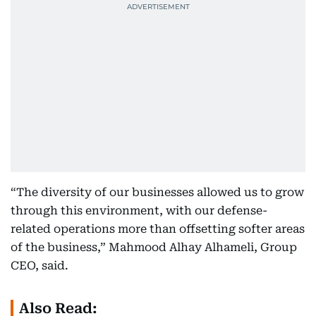
“The diversity of our businesses allowed us to grow
through this environment, with our defense-
related operations more than offsetting softer areas
of the business,” Mahmood Alhay Alhameli, Group
CEO, said.
Also Read: