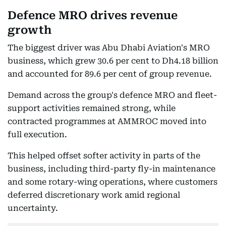
Defence MRO drives revenue
growth
The biggest driver was Abu Dhabi Aviation's MRO
business, which grew 30.6 per cent to Dh4.18 billion
and accounted for 89.6 per cent of group revenue.
Demand across the group's defence MRO and fleet-
support activities remained strong, while
contracted programmes at AMMROC moved into
full execution.
This helped offset softer activity in parts of the
business, including third-party fly-in maintenance
and some rotary-wing operations, where customers
deferred discretionary work amid regional
uncertainty.