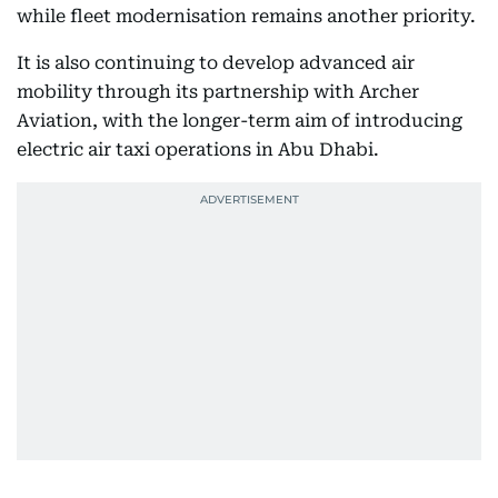
while fleet modernisation remains another priority.
It is also continuing to develop advanced air
mobility through its partnership with Archer
Aviation, with the longer-term aim of introducing
electric air taxi operations in Abu Dhabi.