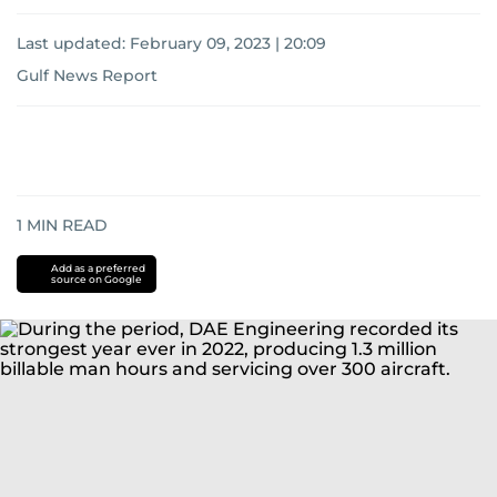
Last updated:
February 09, 2023 | 20:09
Gulf News Report
1
MIN READ
Add as a preferred
source on Google