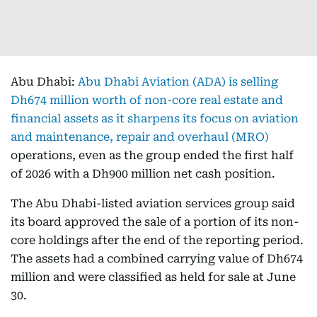
Abu Dhabi:
Abu Dhabi Aviation (ADA) is selling
Dh674 million worth of non-core real estate and
financial assets as it sharpens its focus on aviation
and maintenance, repair and overhaul (MRO)
operations, even as the group ended the first half
of 2026 with a Dh900 million net cash position.
The Abu Dhabi-listed aviation services group said
its board approved the sale of a portion of its non-
core holdings after the end of the reporting period.
The assets had a combined carrying value of Dh674
million and were classified as held for sale at June
30.