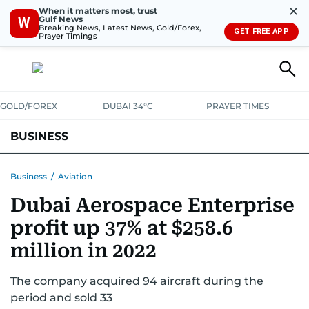
✕
When it matters most, trust
Gulf News
W
Breaking News, Latest News, Gold/Forex,
GET FREE APP
Prayer Timings
GOLD/FOREX
DUBAI 34°C
PRAYER TIMES
BUSINESS
BANKING & INSURANCE
AVIATION
PROPERTY
TAX NEWS
Business
/
Aviation
Dubai Aerospace Enterprise
CORPORATE TAX
ANALYSIS
TRAVEL & TOURISM
MARKETS
profit up 37% at $258.6
RETAIL
CORPORATE NEWS
TECH
AUTO
million in 2022
The company acquired 94 aircraft during the
period and sold 33