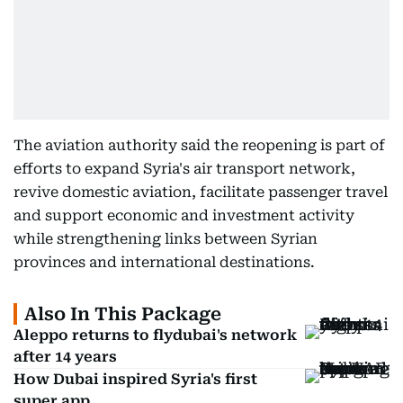
The aviation authority said the reopening is part of
efforts to expand Syria's air transport network,
revive domestic aviation, facilitate passenger travel
and support economic and investment activity
while strengthening links between Syrian
provinces and international destinations.
Also In This Package
Aleppo returns to flydubai's network
after 14 years
How Dubai inspired Syria's first
super app