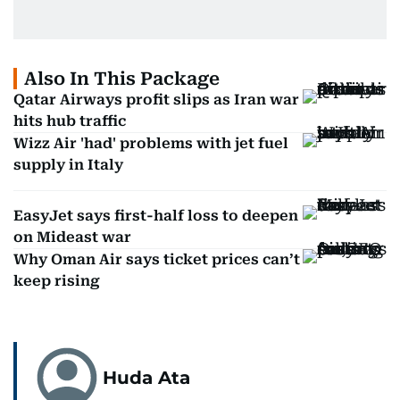
Also In This Package
Qatar Airways profit slips as Iran war
hits hub traffic
Wizz Air 'had' problems with jet fuel
supply in Italy
EasyJet says first-half loss to deepen
on Mideast war
Why Oman Air says ticket prices can’t
keep rising
Huda Ata