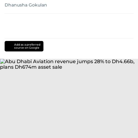
Dhanusha Gokulan
Add as a preferred
source on Google