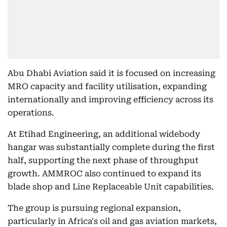
Abu Dhabi Aviation said it is focused on increasing
MRO capacity and facility utilisation, expanding
internationally and improving efficiency across its
operations.
At Etihad Engineering, an additional widebody
hangar was substantially complete during the first
half, supporting the next phase of throughput
growth. AMMROC also continued to expand its
blade shop and Line Replaceable Unit capabilities.
The group is pursuing regional expansion,
particularly in Africa's oil and gas aviation markets,