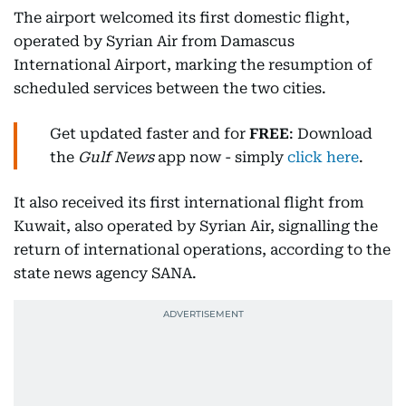
The airport welcomed its first domestic flight,
operated by Syrian Air from Damascus
International Airport, marking the resumption of
scheduled services between the two cities.
Get updated faster and for
FREE
: Download
the
Gulf News
app now - simply
click here
.
It also received its first international flight from
Kuwait, also operated by Syrian Air, signalling the
return of international operations, according to the
state news agency SANA.