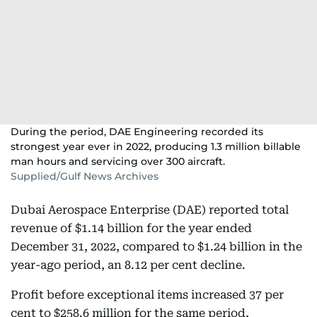
During the period, DAE Engineering recorded its
strongest year ever in 2022, producing 1.3 million billable
man hours and servicing over 300 aircraft.
Supplied/Gulf News Archives
Dubai Aerospace Enterprise (DAE) reported total
revenue of $1.14 billion for the year ended
December 31, 2022, compared to $1.24 billion in the
year-ago period, an 8.12 per cent decline.
Profit before exceptional items increased 37 per
cent to $258.6 million for the same period,