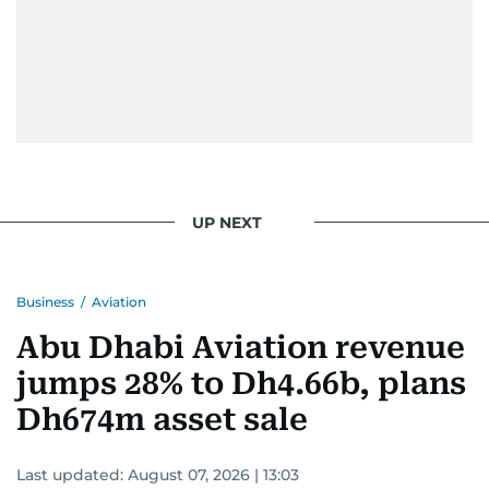
UP NEXT
Business
/
Aviation
Abu Dhabi Aviation revenue
jumps 28% to Dh4.66b, plans
Dh674m asset sale
Last updated:
August 07, 2026 | 13:03