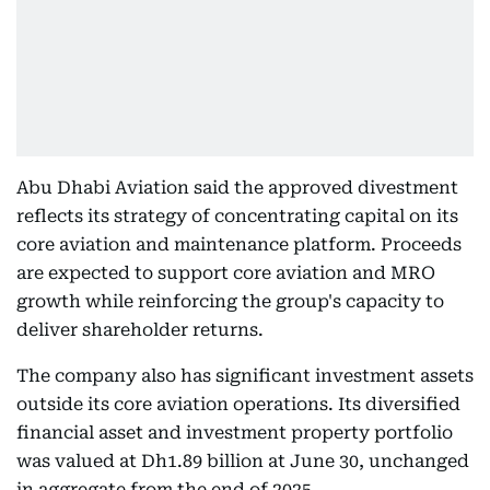
Abu Dhabi Aviation said the approved divestment
reflects its strategy of concentrating capital on its
core aviation and maintenance platform. Proceeds
are expected to support core aviation and MRO
growth while reinforcing the group's capacity to
deliver shareholder returns.
The company also has significant investment assets
outside its core aviation operations. Its diversified
financial asset and investment property portfolio
was valued at Dh1.89 billion at June 30, unchanged
in aggregate from the end of 2025.