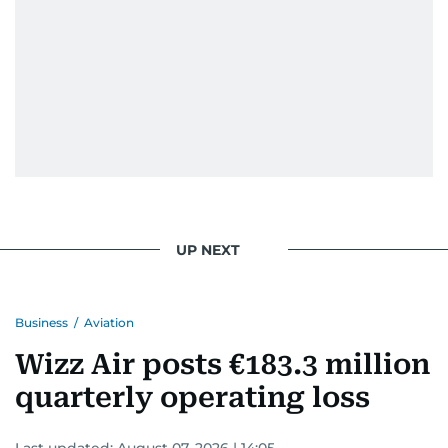
UP NEXT
Business
/
Aviation
Wizz Air posts €183.3 million
quarterly operating loss