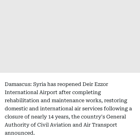
Damascus: Syria has reopened Deir Ezzor
International Airport after completing
rehabilitation and maintenance works, restoring
domestic and international air services following a
closure of nearly 14 years, the country's General
Authority of Civil Aviation and Air Transport
announced.