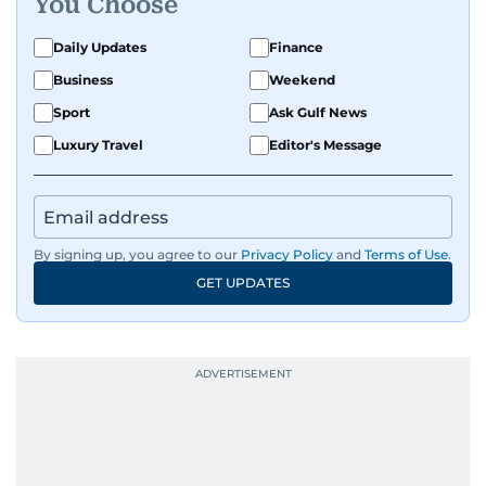
You Choose
Daily Updates
Finance
Business
Weekend
Sport
Ask Gulf News
Luxury Travel
Editor's Message
By signing up, you agree to our
Privacy Policy
and
Terms of Use
.
GET UPDATES