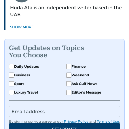
Huda Ata is an independent writer based in the
UAE.
SHOW MORE
Get Updates on Topics
You Choose
Daily Updates
Finance
Business
Weekend
Sport
Ask Gulf News
Luxury Travel
Editor's Message
By signing up, you agree to our
Privacy Policy
and
Terms of Use
.
GET UPDATES