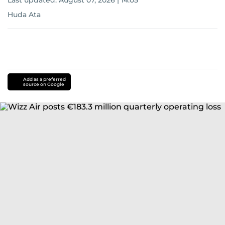
Last updated:
August 07, 2026 | 14:05
Huda Ata
Add as a preferred
source on Google