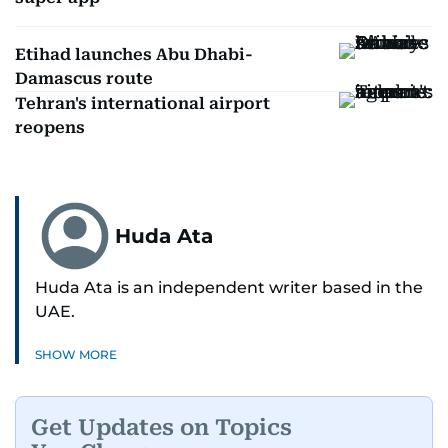
Etihad launches Abu Dhabi-
Damascus route
Tehran's international airport
reopens
Huda Ata
Huda Ata is an independent writer based in the
UAE.
SHOW MORE
Get Updates on Topics